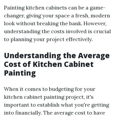
Painting kitchen cabinets can be a game-
changer, giving your space a fresh, modern
look without breaking the bank. However,
understanding the costs involved is crucial
to planning your project effectively.
Understanding the Average
Cost of Kitchen Cabinet
Painting
When it comes to budgeting for your
kitchen cabinet painting project, it's
important to establish what you're getting
into financially. The average cost to have