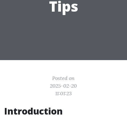
Tips
Posted on
2025-02-20
11:01:23
Introduction