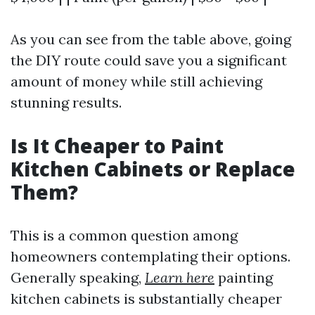
As you can see from the table above, going
the DIY route could save you a significant
amount of money while still achieving
stunning results.
Is It Cheaper to Paint
Kitchen Cabinets or Replace
Them?
This is a common question among
homeowners contemplating their options.
Generally speaking,
Learn here
painting
kitchen cabinets is substantially cheaper