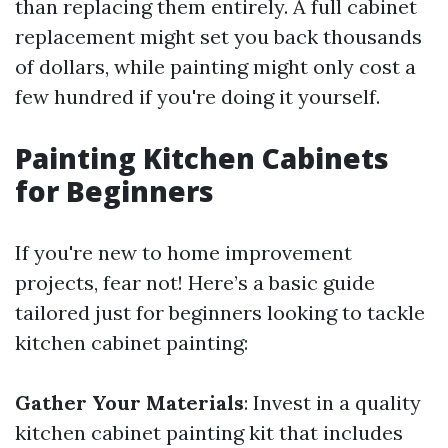
than replacing them entirely. A full cabinet
replacement might set you back thousands
of dollars, while painting might only cost a
few hundred if you're doing it yourself.
Painting Kitchen Cabinets
for Beginners
If you're new to home improvement
projects, fear not! Here’s a basic guide
tailored just for beginners looking to tackle
kitchen cabinet painting:
Gather Your Materials
: Invest in a quality
kitchen cabinet painting kit that includes