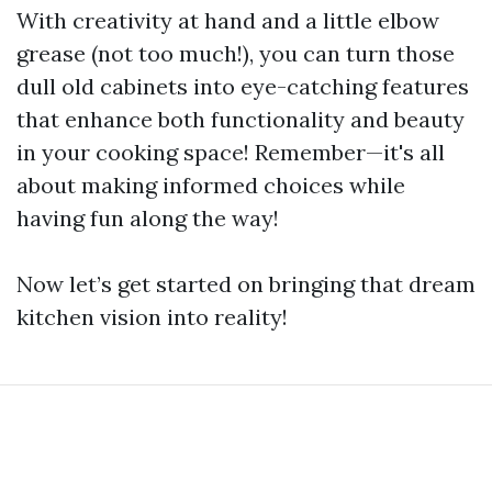
With creativity at hand and a little elbow
grease (not too much!), you can turn those
dull old cabinets into eye-catching features
that enhance both functionality and beauty
in your cooking space! Remember—it's all
about making informed choices while
having fun along the way!
Now let’s get started on bringing that dream
kitchen vision into reality!