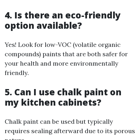
4. Is there an eco-friendly
option available?
Yes! Look for low-VOC (volatile organic
compounds) paints that are both safer for
your health and more environmentally
friendly.
5. Can I use chalk paint on
my kitchen cabinets?
Chalk paint can be used but typically
requires sealing afterward due to its porous