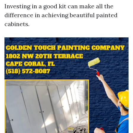
Investing in a good kit can make all the
difference in achieving beautiful painted
cabinets.