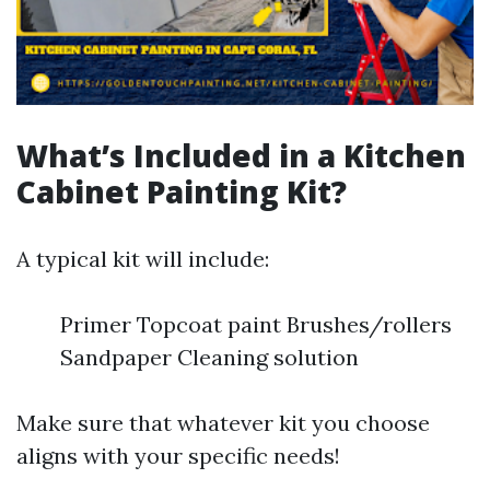
What’s Included in a Kitchen
Cabinet Painting Kit?
A typical kit will include:
Primer Topcoat paint Brushes/rollers
Sandpaper Cleaning solution
Make sure that whatever kit you choose
aligns with your specific needs!