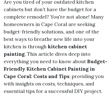
Are you tired of your outdated kitchen
cabinets but don’t have the budget for a
complete remodel? You're not alone! Many
homeowners in Cape Coral are seeking
budget-friendly solutions, and one of the
best ways to breathe new life into your
kitchen is through
kitchen cabinet
painting
. This article dives deep into
everything you need to know about
Budget-
Friendly Kitchen Cabinet Painting in
Cape Coral: Costs and Tips
, providing you
with insights on costs, techniques, and
essential tips for a successful DIY project.