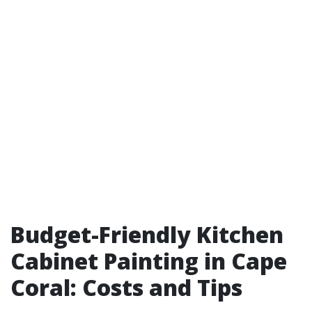
Budget-Friendly Kitchen
Cabinet Painting in Cape
Coral: Costs and Tips