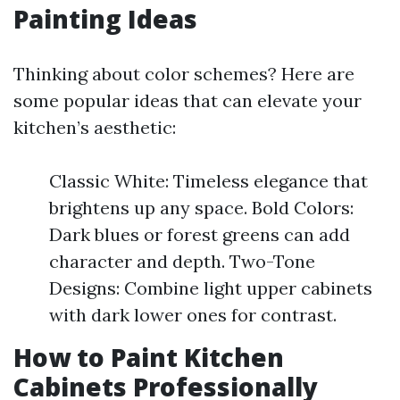
Painting Ideas
Thinking about color schemes? Here are
some popular ideas that can elevate your
kitchen’s aesthetic:
Classic White: Timeless elegance that
brightens up any space. Bold Colors:
Dark blues or forest greens can add
character and depth. Two-Tone
Designs: Combine light upper cabinets
with dark lower ones for contrast.
How to Paint Kitchen
Cabinets Professionally