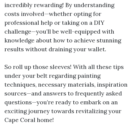
incredibly rewarding! By understanding
costs involved—whether opting for
professional help or taking on a DIY
challenge—you’ll be well-equipped with
knowledge about how to achieve stunning
results without draining your wallet.
So roll up those sleeves! With all these tips
under your belt regarding painting
techniques, necessary materials, inspiration
sources—and answers to frequently asked
questions—you’re ready to embark on an
exciting journey towards revitalizing your
Cape Coral home!