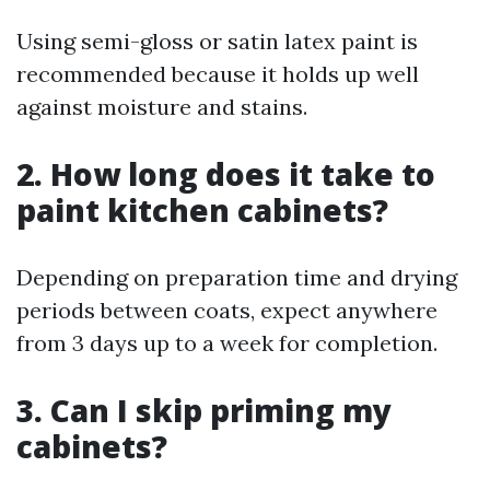
Using semi-gloss or satin latex paint is
recommended because it holds up well
against moisture and stains.
2. How long does it take to
paint kitchen cabinets?
Depending on preparation time and drying
periods between coats, expect anywhere
from 3 days up to a week for completion.
3. Can I skip priming my
cabinets?