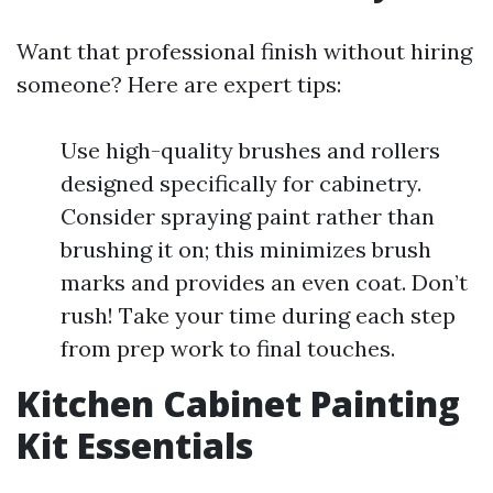
Want that professional finish without hiring
someone? Here are expert tips:
Use high-quality brushes and rollers
designed specifically for cabinetry.
Consider spraying paint rather than
brushing it on; this minimizes brush
marks and provides an even coat. Don’t
rush! Take your time during each step
from prep work to final touches.
Kitchen Cabinet Painting
Kit Essentials