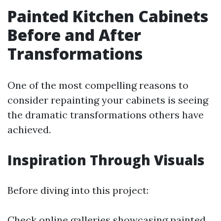
Painted Kitchen Cabinets
Before and After
Transformations
One of the most compelling reasons to
consider repainting your cabinets is seeing
the dramatic transformations others have
achieved.
Inspiration Through Visuals
Before diving into this project:
Check online galleries showcasing painted