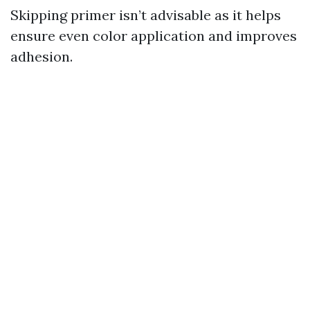
Skipping primer isn’t advisable as it helps
ensure even color application and improves
adhesion.