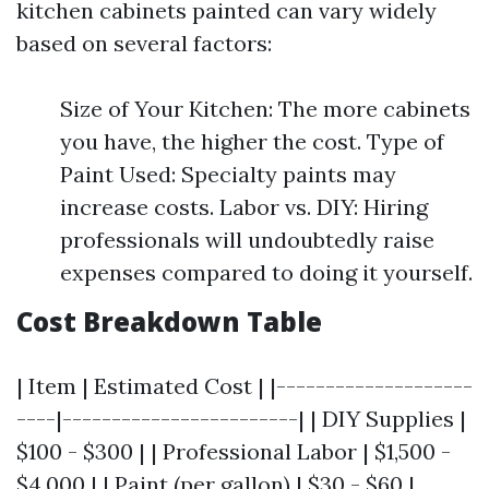
kitchen cabinets painted can vary widely
based on several factors:
Size of Your Kitchen: The more cabinets
you have, the higher the cost. Type of
Paint Used: Specialty paints may
increase costs. Labor vs. DIY: Hiring
professionals will undoubtedly raise
expenses compared to doing it yourself.
Cost Breakdown Table
| Item | Estimated Cost | |--------------------
----|------------------------| | DIY Supplies |
$100 - $300 | | Professional Labor | $1,500 -
$4,000 | | Paint (per gallon) | $30 - $60 |