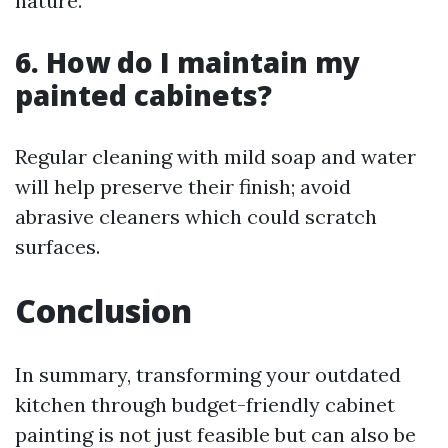
nature.
6. How do I maintain my
painted cabinets?
Regular cleaning with mild soap and water
will help preserve their finish; avoid
abrasive cleaners which could scratch
surfaces.
Conclusion
In summary, transforming your outdated
kitchen through budget-friendly cabinet
painting is not just feasible but can also be