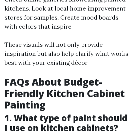
kitchens. Look at local home improvement
stores for samples. Create mood boards
with colors that inspire.
These visuals will not only provide
inspiration but also help clarify what works
best with your existing décor.
FAQs About Budget-
Friendly Kitchen Cabinet
Painting
1. What type of paint should
I use on kitchen cabinets?