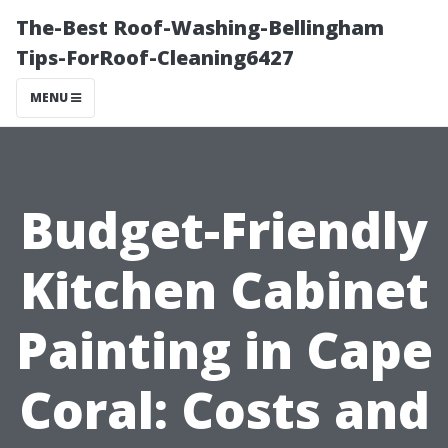
The-Best Roof-Washing-Bellingham
Tips-ForRoof-Cleaning6427
MENU
Budget-Friendly
Kitchen Cabinet
Painting in Cape
Coral: Costs and