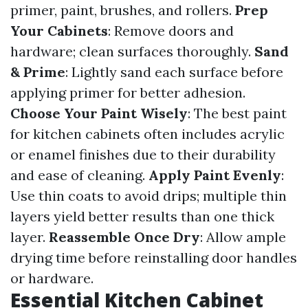
primer, paint, brushes, and rollers.
Prep
Your Cabinets
: Remove doors and
hardware; clean surfaces thoroughly.
Sand
& Prime
: Lightly sand each surface before
applying primer for better adhesion.
Choose Your Paint Wisely
: The best paint
for kitchen cabinets often includes acrylic
or enamel finishes due to their durability
and ease of cleaning.
Apply Paint Evenly
:
Use thin coats to avoid drips; multiple thin
layers yield better results than one thick
layer.
Reassemble Once Dry
: Allow ample
drying time before reinstalling door handles
or hardware.
Essential Kitchen Cabinet