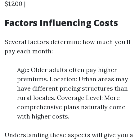
$1,200 |
Factors Influencing Costs
Several factors determine how much you'll
pay each month:
Age: Older adults often pay higher
premiums. Location: Urban areas may
have different pricing structures than
rural locales. Coverage Level: More
comprehensive plans naturally come
with higher costs.
Understanding these aspects will give you a