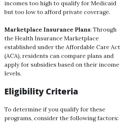
incomes too high to qualify for Medicaid
but too low to afford private coverage.
Marketplace Insurance Plans
: Through
the Health Insurance Marketplace
established under the Affordable Care Act
(ACA), residents can compare plans and
apply for subsidies based on their income
levels.
Eligibility Criteria
To determine if you qualify for these
programs, consider the following factors: