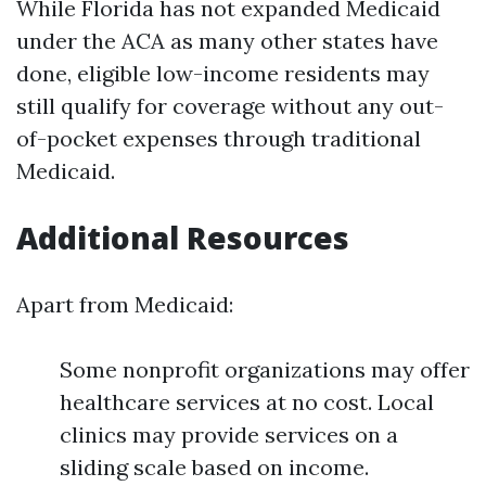
While Florida has not expanded Medicaid
under the ACA as many other states have
done, eligible low-income residents may
still qualify for coverage without any out-
of-pocket expenses through traditional
Medicaid.
Additional Resources
Apart from Medicaid:
Some nonprofit organizations may offer
healthcare services at no cost. Local
clinics may provide services on a
sliding scale based on income.