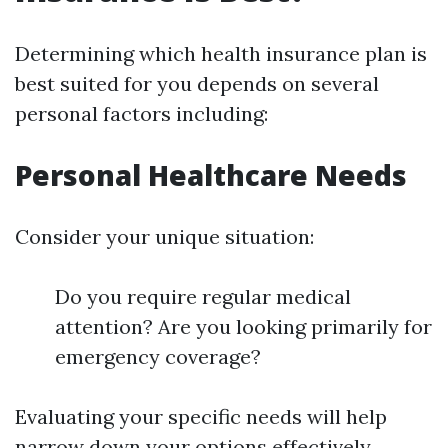
Determining which health insurance plan is
best suited for you depends on several
personal factors including:
Personal Healthcare Needs
Consider your unique situation:
Do you require regular medical
attention? Are you looking primarily for
emergency coverage?
Evaluating your specific needs will help
narrow down your options effectively.