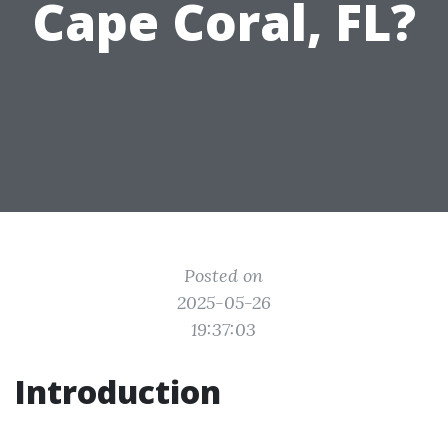
Cape Coral, FL?
Posted on
2025-05-26
19:37:03
Introduction