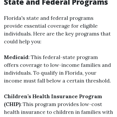
State and Federal Programs
Florida's state and federal programs
provide essential coverage for eligible
individuals. Here are the key programs that
could help you:
Medicaid
: This federal-state program
offers coverage to low-income families and
individuals. To qualify in Florida, your
income must fall below a certain threshold.
Children’s Health Insurance Program
(CHIP)
: This program provides low-cost
health insurance to children in families with