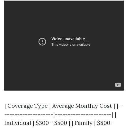
| Coverage Type | Average Monthly Cost | |--
-------------------|----------------------| |
Individual | $300 - $500 | | Family | $800 -