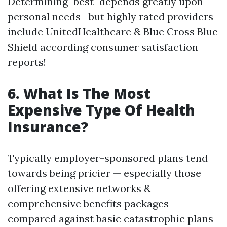
Determining "best" depends greatly upon
personal needs—but highly rated providers
include UnitedHealthcare & Blue Cross Blue
Shield according consumer satisfaction
reports!
6. What Is The Most
Expensive Type Of Health
Insurance?
Typically employer-sponsored plans tend
towards being pricier — especially those
offering extensive networks &
comprehensive benefits packages
compared against basic catastrophic plans