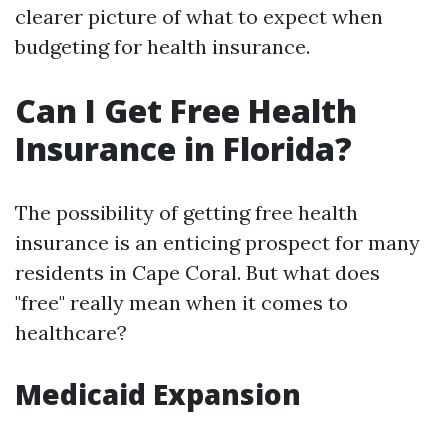
clearer picture of what to expect when
budgeting for health insurance.
Can I Get Free Health
Insurance in Florida?
The possibility of getting free health
insurance is an enticing prospect for many
residents in Cape Coral. But what does
"free" really mean when it comes to
healthcare?
Medicaid Expansion