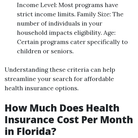
Income Level: Most programs have
strict income limits. Family Size: The
number of individuals in your
household impacts eligibility. Age:
Certain programs cater specifically to
children or seniors.
Understanding these criteria can help
streamline your search for affordable
health insurance options.
How Much Does Health
Insurance Cost Per Month
in Florida?