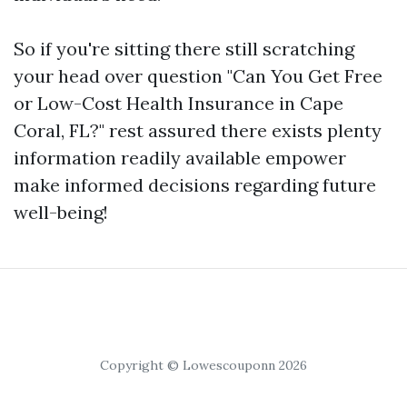
So if you're sitting there still scratching
your head over question "Can You Get Free
or Low-Cost Health Insurance in Cape
Coral, FL?" rest assured there exists plenty
information readily available empower
make informed decisions regarding future
well-being!
Copyright © Lowescouponn 2026