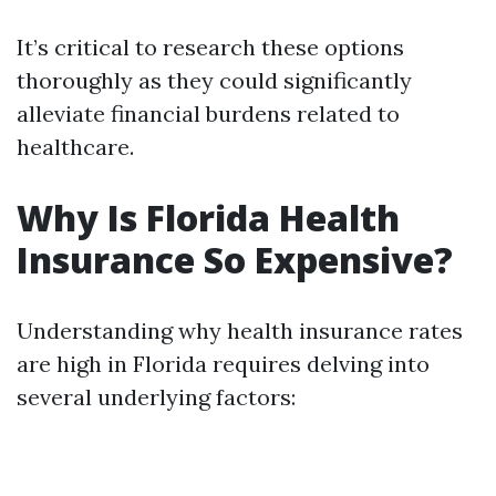
It’s critical to research these options
thoroughly as they could significantly
alleviate financial burdens related to
healthcare.
Why Is Florida Health
Insurance So Expensive?
Understanding why health insurance rates
are high in Florida requires delving into
several underlying factors: