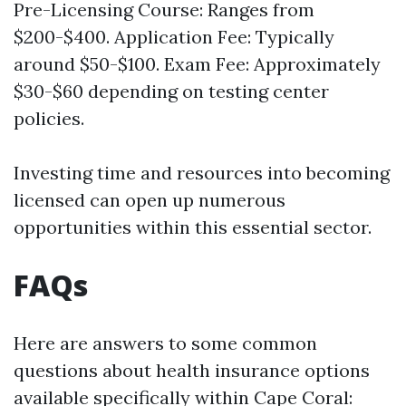
Pre-Licensing Course: Ranges from
$200-$400. Application Fee: Typically
around $50-$100. Exam Fee: Approximately
$30-$60 depending on testing center
policies.
Investing time and resources into becoming
licensed can open up numerous
opportunities within this essential sector.
FAQs
Here are answers to some common
questions about health insurance options
available specifically within Cape Coral: