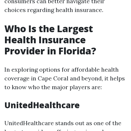
consumers can better navigate their
choices regarding health insurance.
Who Is the Largest
Health Insurance
Provider in Florida?
In exploring options for affordable health
coverage in Cape Coral and beyond, it helps
to know who the major players are:
UnitedHealthcare
UnitedHealthcare stands out as one of the