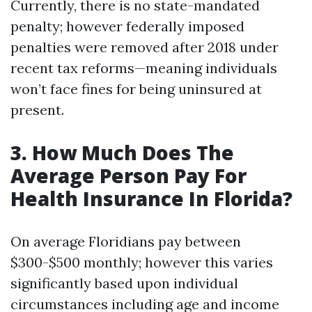
Currently, there is no state-mandated
penalty; however federally imposed
penalties were removed after 2018 under
recent tax reforms—meaning individuals
won’t face fines for being uninsured at
present.
3. How Much Does The
Average Person Pay For
Health Insurance In Florida?
On average Floridians pay between
$300-$500 monthly; however this varies
significantly based upon individual
circumstances including age and income