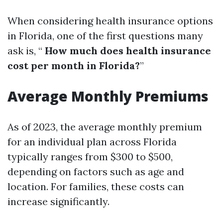
When considering health insurance options
in Florida, one of the first questions many
ask is, “
How much does health insurance
cost per month in Florida?
”
Average Monthly Premiums
As of 2023, the average monthly premium
for an individual plan across Florida
typically ranges from $300 to $500,
depending on factors such as age and
location. For families, these costs can
increase significantly.