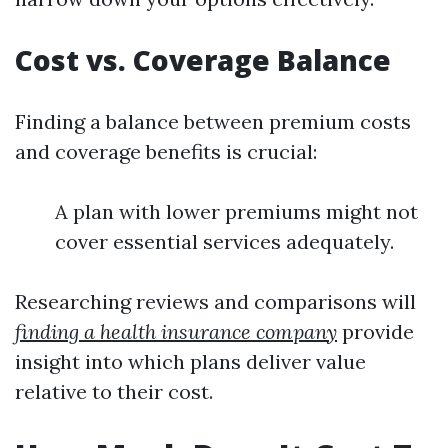
Cost vs. Coverage Balance
Finding a balance between premium costs
and coverage benefits is crucial:
A plan with lower premiums might not
cover essential services adequately.
Researching reviews and comparisons will
finding a health insurance company
provide
insight into which plans deliver value
relative to their cost.