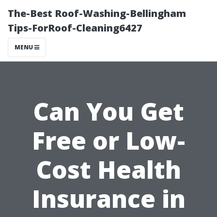
The-Best Roof-Washing-Bellingham
Tips-ForRoof-Cleaning6427
MENU
Can You Get
Free or Low-
Cost Health
Insurance in