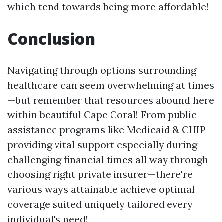
which tend towards being more affordable!
Conclusion
Navigating through options surrounding
healthcare can seem overwhelming at times
—but remember that resources abound here
within beautiful Cape Coral! From public
assistance programs like Medicaid & CHIP
providing vital support especially during
challenging financial times all way through
choosing right private insurer—there're
various ways attainable achieve optimal
coverage suited uniquely tailored every
individual's need!