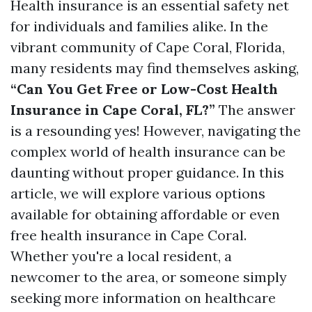
Health insurance is an essential safety net
for individuals and families alike. In the
vibrant community of Cape Coral, Florida,
many residents may find themselves asking,
“Can You Get Free or Low-Cost Health
Insurance in Cape Coral, FL?”
The answer
is a resounding yes! However, navigating the
complex world of health insurance can be
daunting without proper guidance. In this
article, we will explore various options
available for obtaining affordable or even
free health insurance in Cape Coral.
Whether you're a local resident, a
newcomer to the area, or someone simply
seeking more information on healthcare