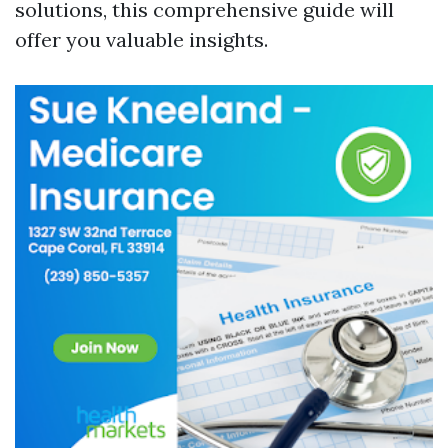
solutions, this comprehensive guide will
offer you valuable insights.