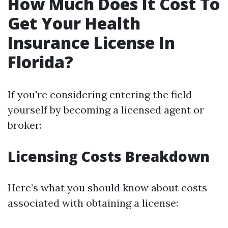
How Much Does It Cost To
Get Your Health
Insurance License In
Florida?
If you're considering entering the field
yourself by becoming a licensed agent or
broker:
Licensing Costs Breakdown
Here’s what you should know about costs
associated with obtaining a license: