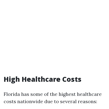
High Healthcare Costs
Florida has some of the highest healthcare
costs nationwide due to several reasons: