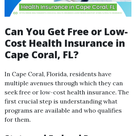
Can You Get Free or Low-
Cost Health Insurance in
Cape Coral, FL?
In Cape Coral, Florida, residents have
multiple avenues through which they can
seek free or low-cost health insurance. The
first crucial step is understanding what
programs are available and who qualifies
for them.