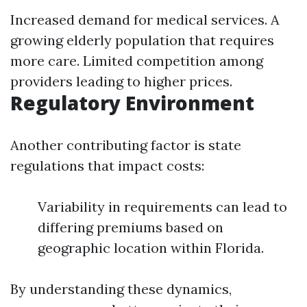
Increased demand for medical services. A
growing elderly population that requires
more care. Limited competition among
providers leading to higher prices.
Regulatory Environment
Another contributing factor is state
regulations that impact costs:
Variability in requirements can lead to
differing premiums based on
geographic location within Florida.
By understanding these dynamics,