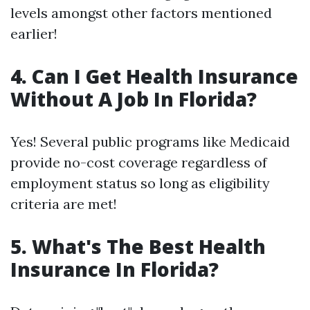
levels amongst other factors mentioned
earlier!
4. Can I Get Health Insurance
Without A Job In Florida?
Yes! Several public programs like Medicaid
provide no-cost coverage regardless of
employment status so long as eligibility
criteria are met!
5. What's The Best Health
Insurance In Florida?