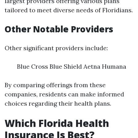
largest providers offering various plans
tailored to meet diverse needs of Floridians.
Other Notable Providers
Other significant providers include:
Blue Cross Blue Shield Aetna Humana
By comparing offerings from these
companies, residents can make informed
choices regarding their health plans.
Which Florida Health
Insurance Is Best?