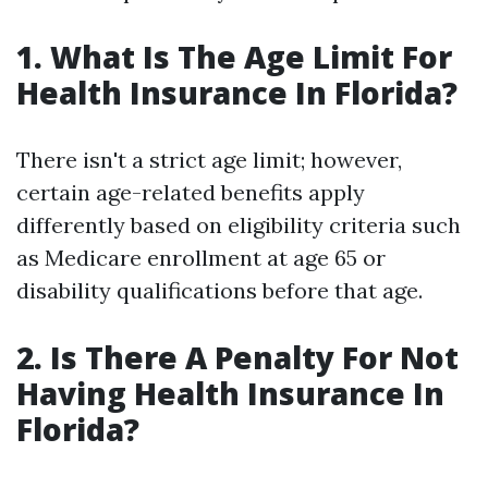
1. What Is The Age Limit For
Health Insurance In Florida?
There isn't a strict age limit; however,
certain age-related benefits apply
differently based on eligibility criteria such
as Medicare enrollment at age 65 or
disability qualifications before that age.
2. Is There A Penalty For Not
Having Health Insurance In
Florida?