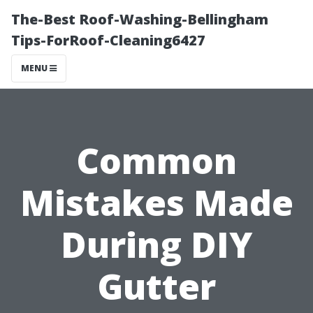
The-Best Roof-Washing-Bellingham
Tips-ForRoof-Cleaning6427
MENU
Common
Mistakes Made
During DIY
Gutter