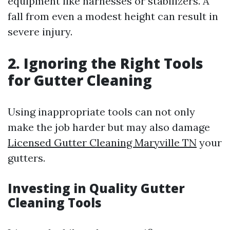
equipment like harnesses or stabilizers. A
fall from even a modest height can result in
severe injury.
2. Ignoring the Right Tools
for Gutter Cleaning
Using inappropriate tools can not only
make the job harder but may also damage
Licensed Gutter Cleaning Maryville TN
your
gutters.
Investing in Quality Gutter
Cleaning Tools