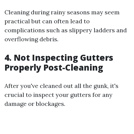
Cleaning during rainy seasons may seem
practical but can often lead to
complications such as slippery ladders and
overflowing debris.
4. Not Inspecting Gutters
Properly Post-Cleaning
After you've cleaned out all the gunk, it's
crucial to inspect your gutters for any
damage or blockages.