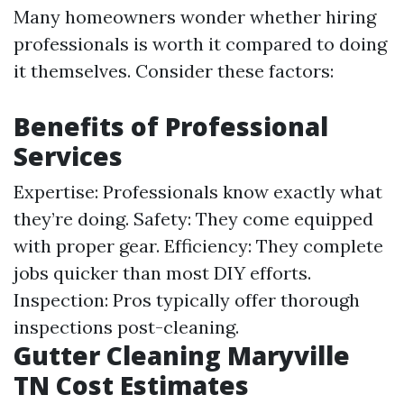
Many homeowners wonder whether hiring
professionals is worth it compared to doing
it themselves. Consider these factors:
Benefits of Professional
Services
Expertise: Professionals know exactly what
they’re doing. Safety: They come equipped
with proper gear. Efficiency: They complete
jobs quicker than most DIY efforts.
Inspection: Pros typically offer thorough
inspections post-cleaning.
Gutter Cleaning Maryville
TN Cost Estimates