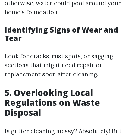
otherwise, water could pool around your
home's foundation.
Identifying Signs of Wear and
Tear
Look for cracks, rust spots, or sagging
sections that might need repair or
replacement soon after cleaning.
5. Overlooking Local
Regulations on Waste
Disposal
Is gutter cleaning messy? Absolutely! But