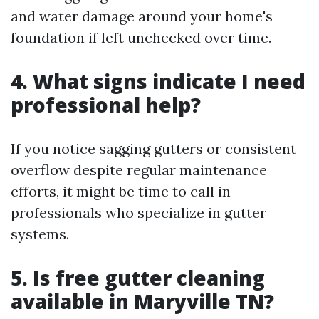
and water damage around your home's
foundation if left unchecked over time.
4. What signs indicate I need
professional help?
If you notice sagging gutters or consistent
overflow despite regular maintenance
efforts, it might be time to call in
professionals who specialize in gutter
systems.
5. Is free gutter cleaning
available in Maryville TN?