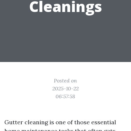
Cleanings
Posted on
2025-10-22
06:57:58
Gutter cleaning is one of those essential
home maintenance tasks that often gets