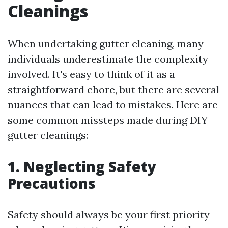
Cleanings
When undertaking gutter cleaning, many
individuals underestimate the complexity
involved. It's easy to think of it as a
straightforward chore, but there are several
nuances that can lead to mistakes. Here are
some common missteps made during DIY
gutter cleanings:
1. Neglecting Safety
Precautions
Safety should always be your first priority