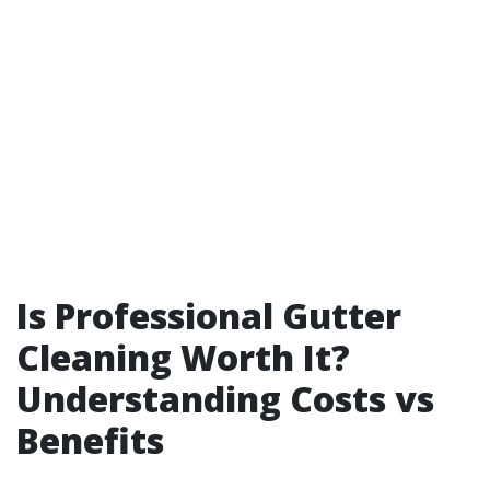
Is Professional Gutter
Cleaning Worth It?
Understanding Costs vs
Benefits