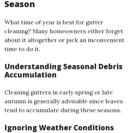
Season
What time of year is best for gutter
cleaning? Many homeowners either forget
about it altogether or pick an inconvenient
time to do it.
Understanding Seasonal Debris
Accumulation
Cleaning gutters in early spring or late
autumn is generally advisable since leaves
tend to accumulate during these seasons.
Ignoring Weather Conditions