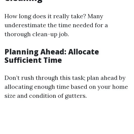
How long does it really take? Many
underestimate the time needed for a
thorough clean-up job.
Planning Ahead: Allocate
Sufficient Time
Don’t rush through this task; plan ahead by
allocating enough time based on your home
size and condition of gutters.