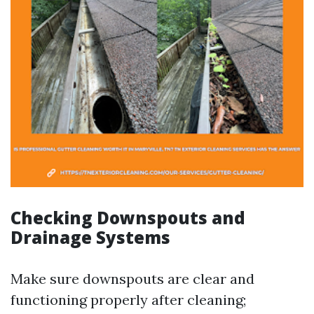
Checking Downspouts and
Drainage Systems
Make sure downspouts are clear and
functioning properly after cleaning;