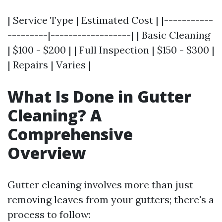
| Service Type | Estimated Cost | |-----------
---------|------------------| | Basic Cleaning
| $100 - $200 | | Full Inspection | $150 - $300 |
| Repairs | Varies |
What Is Done in Gutter
Cleaning? A
Comprehensive
Overview
Gutter cleaning involves more than just
removing leaves from your gutters; there's a
process to follow: