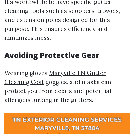
It’s worthwhile to have specific gutter
cleaning tools such as scoopers, trowels,
and extension poles designed for this
purpose. This ensures efficiency and
minimizes mess.
Avoiding Protective Gear
Wearing gloves
Maryville TN Gutter
Cleaning Cost
goggles, and masks can
protect you from debris and potential
allergens lurking in the gutters.