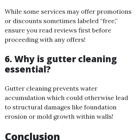
While some services may offer promotions
or discounts sometimes labeled “free,”
ensure you read reviews first before
proceeding with any offers!
6. Why is gutter cleaning
essential?
Gutter cleaning prevents water
accumulation which could otherwise lead
to structural damages like foundation
erosion or mold growth within walls!
Conclusion