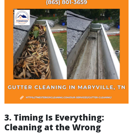
3. Timing Is Everything:
Cleaning at the Wrong