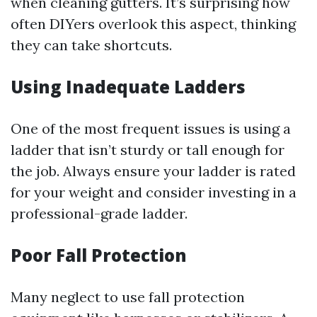
when cleaning gutters. It’s surprising how
often DIYers overlook this aspect, thinking
they can take shortcuts.
Using Inadequate Ladders
One of the most frequent issues is using a
ladder that isn’t sturdy or tall enough for
the job. Always ensure your ladder is rated
for your weight and consider investing in a
professional-grade ladder.
Poor Fall Protection
Many neglect to use fall protection