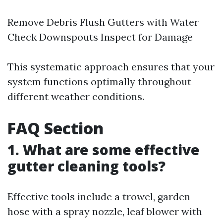
Remove Debris Flush Gutters with Water
Check Downspouts Inspect for Damage
This systematic approach ensures that your
system functions optimally throughout
different weather conditions.
FAQ Section
1. What are some effective
gutter cleaning tools?
Effective tools include a trowel, garden
hose with a spray nozzle, leaf blower with