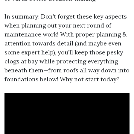
In summary: Don't forget these key aspects
when planning out your next round of
maintenance work! With proper planning &
attention towards detail (and maybe even
some expert help), you’ll keep those pesky
clogs at bay while protecting everything
beneath them—from roofs all way down into
foundations below! Why not start today?