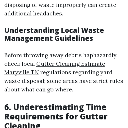
disposing of waste improperly can create
additional headaches.
Understanding Local Waste
Management Guidelines
Before throwing away debris haphazardly,
check local
Gutter Cleaning Estimate
Maryville TN
regulations regarding yard
waste disposal; some areas have strict rules
about what can go where.
6. Underestimating Time
Requirements for Gutter
Cleaning