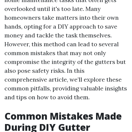
overlooked until it's too late. Many
homeowners take matters into their own
hands, opting for a DIY approach to save
money and tackle the task themselves.
However, this method can lead to several
common mistakes that may not only
compromise the integrity of the gutters but
also pose safety risks. In this
comprehensive article, we’ll explore these
common pitfalls, providing valuable insights
and tips on how to avoid them.
Common Mistakes Made
During DIY Gutter