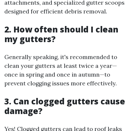
attachments, and specialized gutter scoops
designed for efficient debris removal.
2. How often should I clean
my gutters?
Generally speaking, it's recommended to
clean your gutters at least twice a year—
once in spring and once in autumn—to
prevent clogging issues more effectively.
3. Can clogged gutters cause
damage?
Yes! Clogged gutters can lead to roof leaks