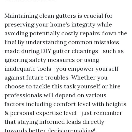
Maintaining clean gutters is crucial for
preserving your home’s integrity while
avoiding potentially costly repairs down the
line! By understanding common mistakes
made during DIY gutter cleanings—such as
ignoring safety measures or using
inadequate tools—you empower yourself
against future troubles! Whether you
choose to tackle this task yourself or hire
professionals will depend on various
factors including comfort level with heights
& personal expertise level—just remember
that staying informed leads directly
towards better decision-making!