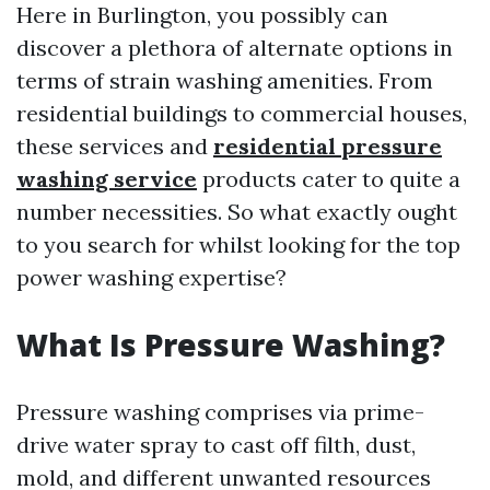
Here in Burlington, you possibly can
discover a plethora of alternate options in
terms of strain washing amenities. From
residential buildings to commercial houses,
these services and
residential pressure
washing service
products cater to quite a
number necessities. So what exactly ought
to you search for whilst looking for the top
power washing expertise?
What Is Pressure Washing?
Pressure washing comprises via prime-
drive water spray to cast off filth, dust,
mold, and different unwanted resources