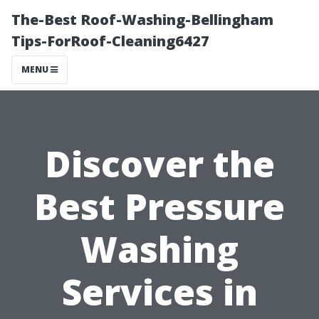
The-Best Roof-Washing-Bellingham
Tips-ForRoof-Cleaning6427
MENU
Discover the
Best Pressure
Washing
Services in