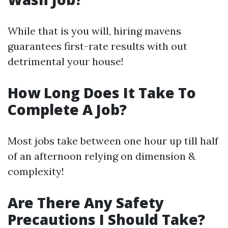
While that is you will, hiring mavens
guarantees first-rate results with out
detrimental your house!
How Long Does It Take To
Complete A Job?
Most jobs take between one hour up till half
of an afternoon relying on dimension &
complexity!
Are There Any Safety
Precautions I Should Take?