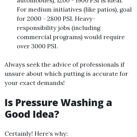
automobiles), 1200 - 1900 PSI is ideal.
For medium initiatives (like patios), goal
for 2000 - 2800 PSI. Heavy-
responsibility jobs (including
commercial programs) would require
over 3000 PSI.
Always seek the advice of professionals if
unsure about which putting is accurate for
your exact demands!
Is Pressure Washing a
Good Idea?
Certainly! Here’s why: