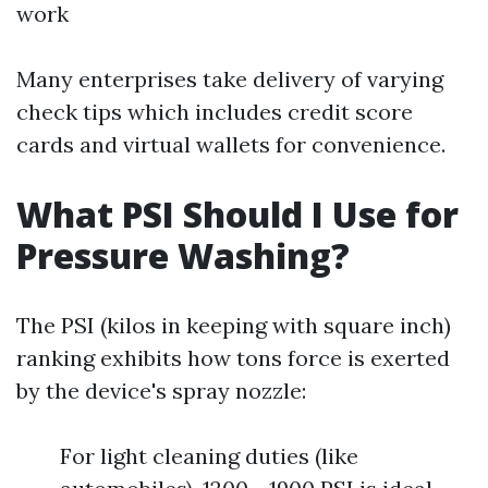
work
Many enterprises take delivery of varying
check tips which includes credit score
cards and virtual wallets for convenience.
What PSI Should I Use for
Pressure Washing?
The PSI (kilos in keeping with square inch)
ranking exhibits how tons force is exerted
by the device's spray nozzle:
For light cleaning duties (like