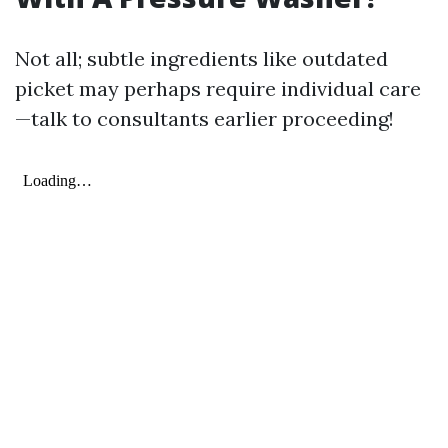
Not all; subtle ingredients like outdated
picket may perhaps require individual care
—talk to consultants earlier proceeding!