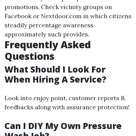
promotions. Check vicinity groups on
Facebook or Nextdoor.com in which citizens
steadily percentage awareness
approximately such provides.
Frequently Asked
Questions
What Should I Look For
When Hiring A Service?
Look into enjoy point, customer reports &
feedbacks along with assurance protection!
Can I DIY My Own Pressure
Wash Job?