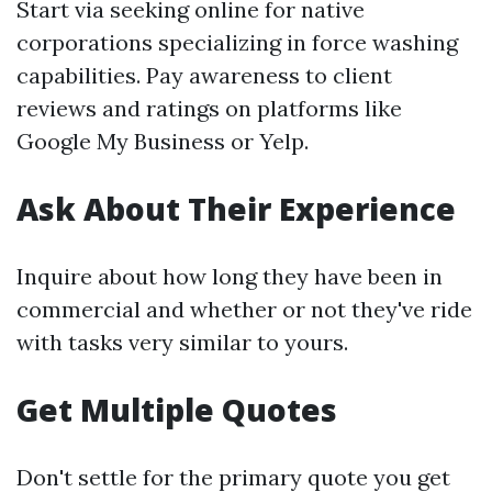
Start via seeking online for native
corporations specializing in force washing
capabilities. Pay awareness to client
reviews and ratings on platforms like
Google My Business or Yelp.
Ask About Their Experience
Inquire about how long they have been in
commercial and whether or not they've ride
with tasks very similar to yours.
Get Multiple Quotes
Don't settle for the primary quote you get