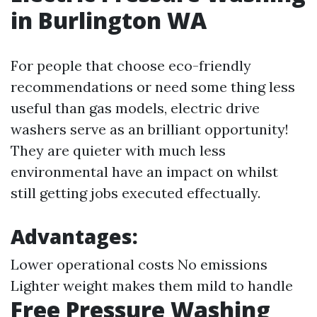
in Burlington WA
For people that choose eco-friendly
recommendations or need some thing less
useful than gas models, electric drive
washers serve as an brilliant opportunity!
They are quieter with much less
environmental have an impact on whilst
still getting jobs executed effectually.
Advantages:
Lower operational costs No emissions
Lighter weight makes them mild to handle
Free Pressure Washing