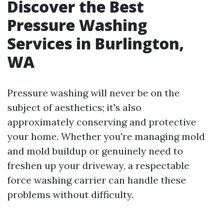
Discover the Best
Pressure Washing
Services in Burlington,
WA
Pressure washing will never be on the
subject of aesthetics; it's also
approximately conserving and protective
your home. Whether you're managing mold
and mold buildup or genuinely need to
freshen up your driveway, a respectable
force washing carrier can handle these
problems without difficulty.