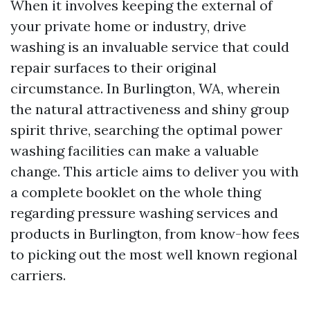
When it involves keeping the external of
your private home or industry, drive
washing is an invaluable service that could
repair surfaces to their original
circumstance. In Burlington, WA, wherein
the natural attractiveness and shiny group
spirit thrive, searching the optimal power
washing facilities can make a valuable
change. This article aims to deliver you with
a complete booklet on the whole thing
regarding pressure washing services and
products in Burlington, from know-how fees
to picking out the most well known regional
carriers.