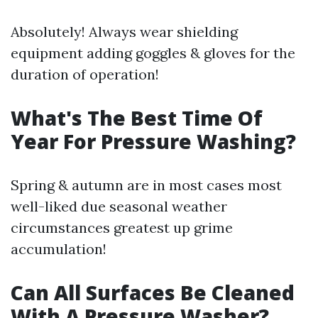
Absolutely! Always wear shielding
equipment adding goggles & gloves for the
duration of operation!
What's The Best Time Of
Year For Pressure Washing?
Spring & autumn are in most cases most
well-liked due seasonal weather
circumstances greatest up grime
accumulation!
Can All Surfaces Be Cleaned
With A Pressure Washer?