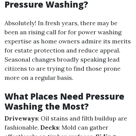
Pressure Washing?
Absolutely! In fresh years, there may be
been an rising call for for power washing
expertise as home owners admire its merits
for estate protection and reduce appeal.
Seasonal changes broadly speaking lead
citizens to are trying to find those prone
more on a regular basis.
What Places Need Pressure
Washing the Most?
Driveways
: Oil stains and filth buildup are
fashionable.
Decks
: Mold can gather