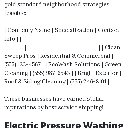
gold standard neighborhood strategies
feasible:
| Company Name | Specialization | Contact
Info | |----------------------|-----------------
--------|----------------------------| | Clean
Sweep Pros | Residential & Commercial |
(555) 123-4567 | | EcoWash Solutions | Green
Cleaning | (555) 987-6543 | | Bright Exterior |
Roof & Siding Cleaning | (555) 246-8101 |
These businesses have earned stellar
reputations by best service shipping!
Electric Pressure Washing