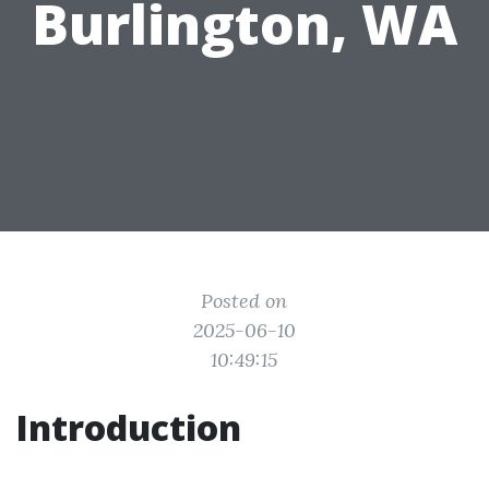
Burlington, WA
Posted on
2025-06-10
10:49:15
Introduction