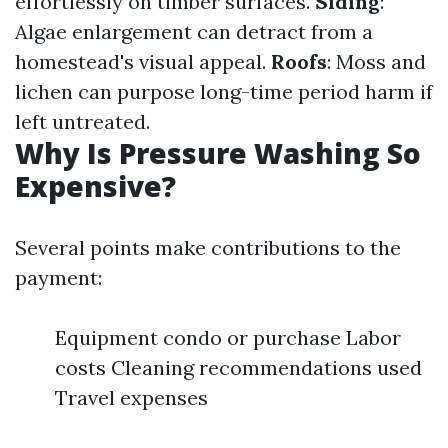
effortlessly on timber surfaces.
Siding
:
Algae enlargement can detract from a
homestead's visual appeal.
Roofs
: Moss and
lichen can purpose long-time period harm if
left untreated.
Why Is Pressure Washing So
Expensive?
Several points make contributions to the
payment:
Equipment condo or purchase Labor
costs Cleaning recommendations used
Travel expenses