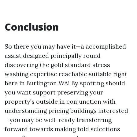
Conclusion
So there you may have it—a accomplished
assist designed principally round
discovering the gold standard stress
washing expertise reachable suitable right
here in Burlington WA! By spotting should
you want support preserving your
property's outside in conjunction with
understanding pricing buildings interested
—you may be well-ready transferring
forward towards making told selections