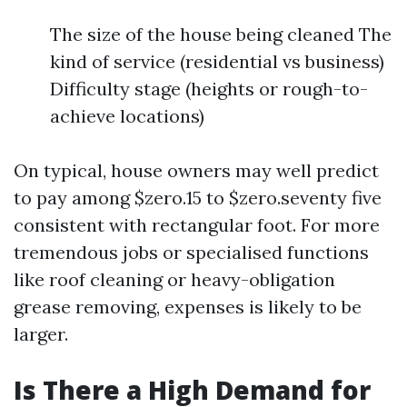
The size of the house being cleaned The
kind of service (residential vs business)
Difficulty stage (heights or rough-to-
achieve locations)
On typical, house owners may well predict
to pay among $zero.15 to $zero.seventy five
consistent with rectangular foot. For more
tremendous jobs or specialised functions
like roof cleaning or heavy-obligation
grease removing, expenses is likely to be
larger.
Is There a High Demand for