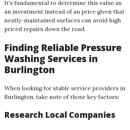
It's fundamental to determine this value as
an investment instead of an price given that
neatly-maintained surfaces can avoid high
priced repairs down the road.
Finding Reliable Pressure
Washing Services in
Burlington
When looking for stable service providers in
Burlington, take note of those key factors:
Research Local Companies