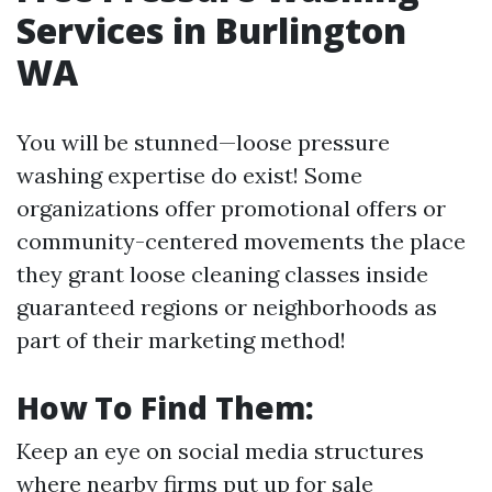
Services in Burlington
WA
You will be stunned—loose pressure
washing expertise do exist! Some
organizations offer promotional offers or
community-centered movements the place
they grant loose cleaning classes inside
guaranteed regions or neighborhoods as
part of their marketing method!
How To Find Them:
Keep an eye on social media structures
where nearby firms put up for sale