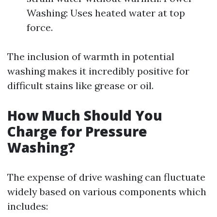
Washing: Uses heated water at top
force.
The inclusion of warmth in potential
washing makes it incredibly positive for
difficult stains like grease or oil.
How Much Should You
Charge for Pressure
Washing?
The expense of drive washing can fluctuate
widely based on various components which
includes: