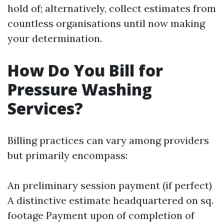
hold of; alternatively, collect estimates from
countless organisations until now making
your determination.
How Do You Bill for
Pressure Washing
Services?
Billing practices can vary among providers
but primarily encompass:
An preliminary session payment (if perfect)
A distinctive estimate headquartered on sq.
footage Payment upon of completion of