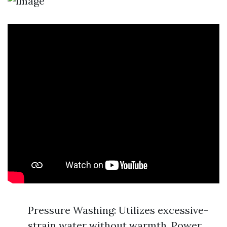
Pressure Washing: Utilizes excessive-
strain water without warmth. Power