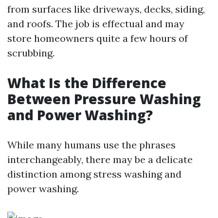
from surfaces like driveways, decks, siding,
and roofs. The job is effectual and may
store homeowners quite a few hours of
scrubbing.
What Is the Difference
Between Pressure Washing
and Power Washing?
While many humans use the phrases
interchangeably, there may be a delicate
distinction among stress washing and
power washing.