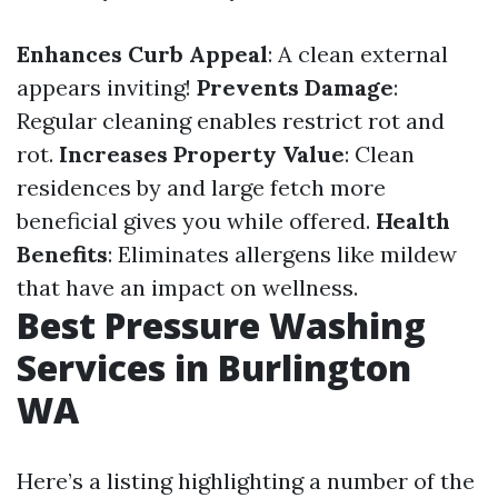
Enhances Curb Appeal
: A clean external
appears inviting!
Prevents Damage
:
Regular cleaning enables restrict rot and
rot.
Increases Property Value
: Clean
residences by and large fetch more
beneficial gives you while offered.
Health
Benefits
: Eliminates allergens like mildew
that have an impact on wellness.
Best Pressure Washing
Services in Burlington
WA
Here’s a listing highlighting a number of the