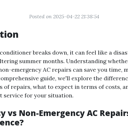
Posted on 2025-04-22 21:38:54
tion
onditioner breaks down, it can feel like a disas
eltering summer months. Understanding whethe
non-emergency AC repairs can save you time, 
s comprehensive guide, we'll explore the differe
 of repairs, what to expect in terms of costs, 
 service for your situation.
y vs Non-Emergency AC Repairs
rence?