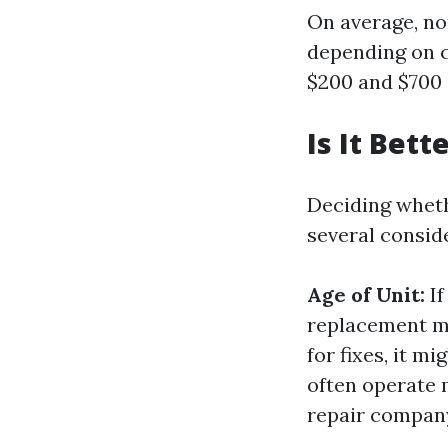
On average, n
depending on c
$200 and $700 
Is It Bet
Deciding wheth
several consid
Age of Unit:
If
replacement m
for fixes, it m
often operate 
repair compan