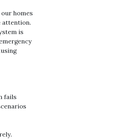
in our homes
attention.
ystem is
n-emergency
ausing
 fails
scenarios
ely.