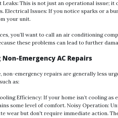
 Leaks: This is not just an operational issue; it
s. Electrical Issues: If you notice sparks or a bu
m your unit.
ces, you’ll want to call an air conditioning com
cause these problems can lead to further damag
g Non-Emergency AC Repairs
de, non-emergency repairs are generally less ur
such as:
oling Efficiency: If your home isn’t cooling as e
tains some level of comfort. Noisy Operation: U
te wear but don't require immediate action. T