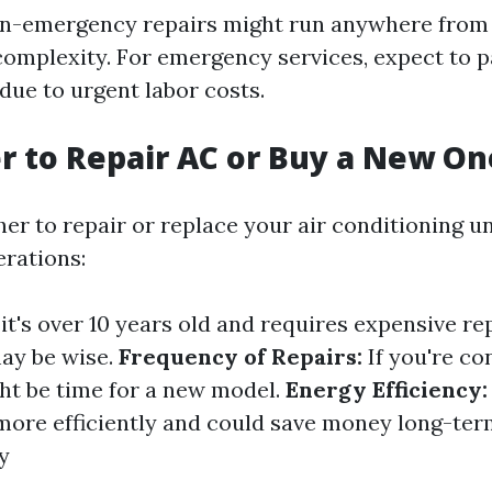
on-emergency repairs might run anywhere from 
omplexity. For emergency services, expect to 
due to urgent labor costs.
ter to Repair AC or Buy a New On
er to repair or replace your air conditioning u
erations:
 it's over 10 years old and requires expensive rep
ay be wise.
Frequency of Repairs:
If you're co
ight be time for a new model.
Energy Efficiency:
more efficiently and could save money long-ter
y