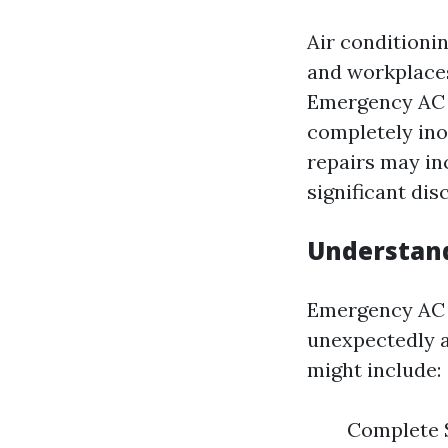
Air conditioni
and workplaces
Emergency AC r
completely ino
repairs may in
significant dis
Understand
Emergency AC r
unexpectedly 
might include:
Complete S