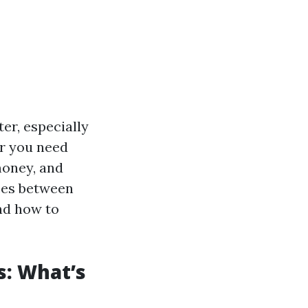
ter, especially
r you need
money, and
nces between
and how to
: What’s