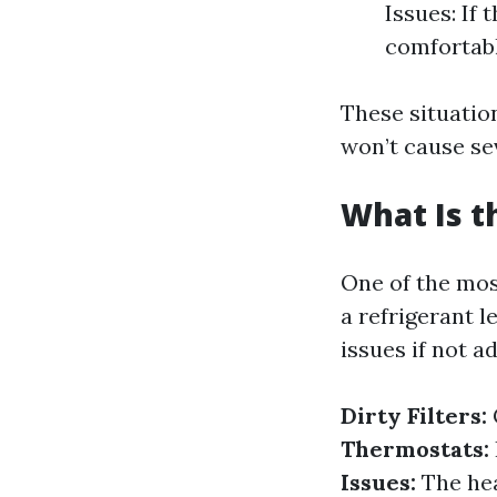
Issues: If 
comfortabl
These situation
won’t cause se
What Is 
One of the mos
a refrigerant 
issues if not 
Dirty Filters:
Thermostats:
Issues:
The hear