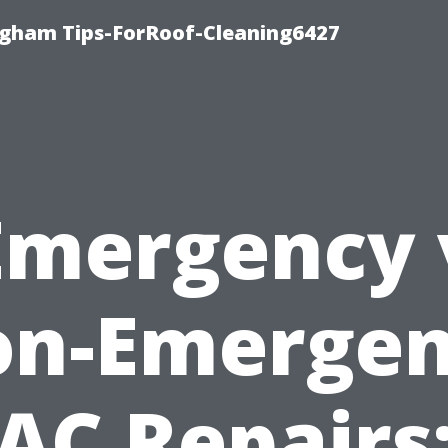
ngham Tips-ForRoof-Cleaning6427
Emergency 
n-Emerge
AC Repairs