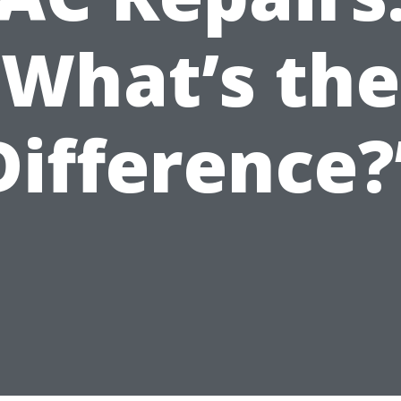
What’s the
Difference?