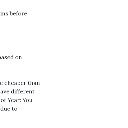
ems before
 based on
are cheaper than
ave different
 of Year: You
due to