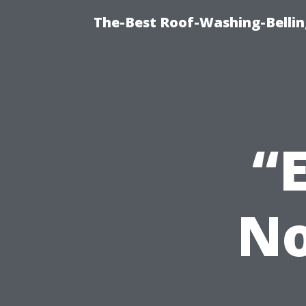
The-Best Roof-Washing-Belli
“
No