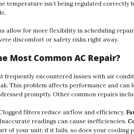
the temperature isn’t being regulated correctly bu
e.
s allow for more flexibility in scheduling repai
vere discomfort or safety risks right away.
the Most Common AC Repair?
t frequently encountered issues with air condit
leak. This problem affects performance and can l
addressed promptly. Other common repairs inclu
Clogged filters reduce airflow and efficiency.
Fa
Inaccurate readings can cause inefficiencies.
C
t of your unit; if it fails, so does your cooling 