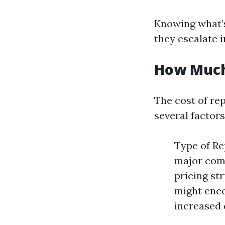
Knowing what’s
they escalate 
How Much 
The cost of rep
several factors
Type of Re
major comp
pricing st
might enc
increased