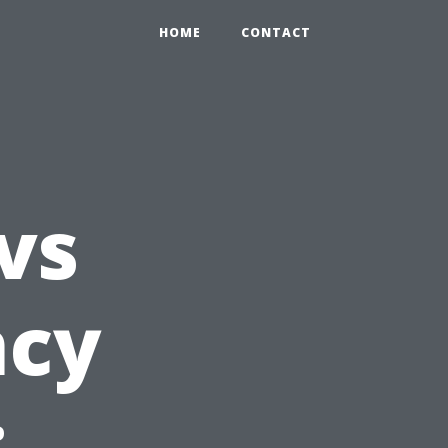
HOME
CONTACT
vs
ncy
: