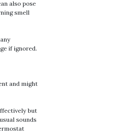
 can also pose
rning smell
pany
e if ignored.
gent and might
ffectively but
nusual sounds
hermostat