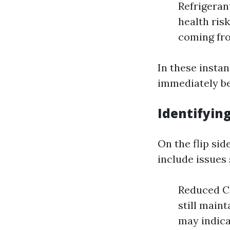
Refrigerant
health risk
coming fro
In these instan
immediately be
Identifyin
On the flip si
include issues 
Reduced Co
still main
may indica