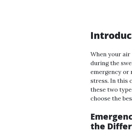
Introduc
When your air c
during the sw
emergency or 
stress. In thi
these two types
choose the best
Emergenc
the Diffe