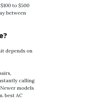
$100 to $500
pay between
e?
nit depends on
airs,
nstantly calling
Newer models
m.
best AC