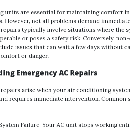
ng units are essential for maintaining comfort 
. However, not all problems demand immediate 
epairs typically involve situations where the s
perable or poses a safety risk. Conversely, no
clude issues that can wait a few days without c
comfort or danger.
ing Emergency AC Repairs
epairs arise when your air conditioning system
and requires immediate intervention. Common 
ystem Failure: Your AC unit stops working entir