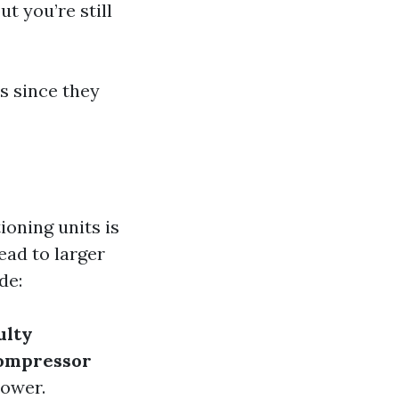
t you’re still
rs since they
ioning units is
ead to larger
de:
ulty
ompressor
power.