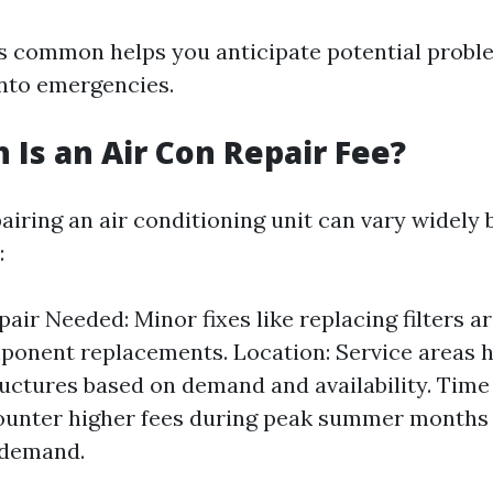
 common helps you anticipate potential probl
into emergencies.
Is an Air Con Repair Fee?
airing an air conditioning unit can vary widely
:
pair Needed: Minor fixes like replacing filters 
onent replacements. Location: Service areas h
ructures based on demand and availability. Time
ounter higher fees during peak summer months 
 demand.