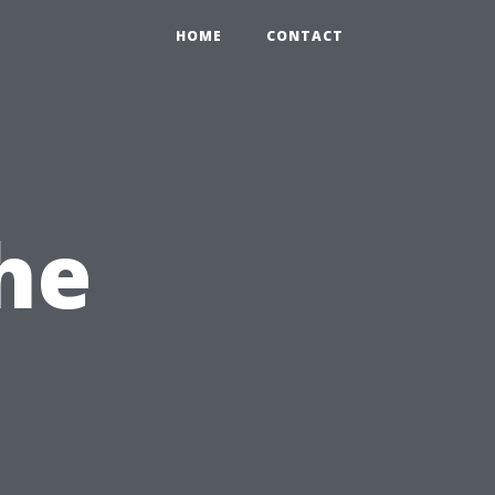
HOME
CONTACT
he
,