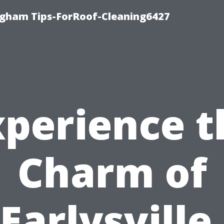
ngham Tips-ForRoof-Cleaning6427
xperience t
Charm of
Earlysville