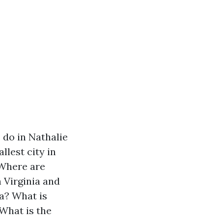
 do in Nathalie
llest city in
Where are
h Virginia and
ia?
What is
What is the