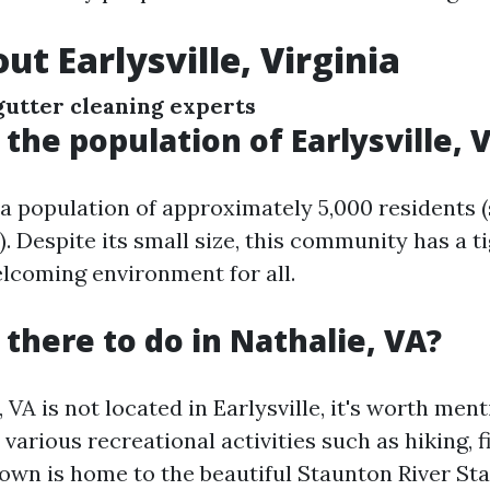
ut Earlysville, Virginia
gutter cleaning experts
 the population of Earlysville, V
s a population of approximately 5,000 residents 
 Despite its small size, this community has a ti
elcoming environment for all.
 there to do in Nathalie, VA?
 VA is not located in Earlysville, it's worth men
 various recreational activities such as hiking, f
own is home to the beautiful Staunton River Sta