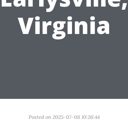
Virginia
Posted on 2025-07-08 10:26:44