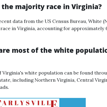
 the majority race in Virginia?
ecent data from the US Census Bureau, White (
 race in Virginia, accounting for approximately 
are most of the white populati
f Virginia's white population can be found thro
state, including Northern Virginia, Central Virgi
ads.