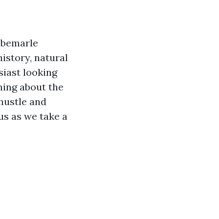
Albemarle
istory, natural
iast looking
rning about the
 hustle and
 us as we take a