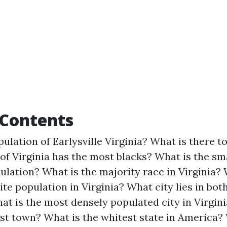
 Contents
ulation of Earlysville Virginia?
What is there to
of Virginia has the most blacks?
What is the sma
pulation?
What is the majority race in Virginia?
ite population in Virginia?
What city lies in bot
at is the most densely populated city in Virgin
est town?
What is the whitest state in America?