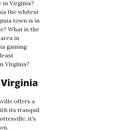
 in Virginia?
nia the whitest
inia town is in
ee?
What is the
 area in
nia gaining
least
n Virginia?
 Virginia
ville offers a
th its tranquil
tesville, it's
wn.