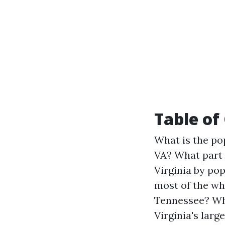
Table of
What is the pop
VA?
What part 
Virginia by po
most of the wh
Tennessee?
Wh
Virginia's larg