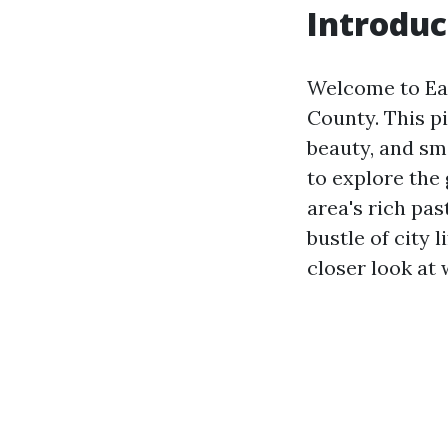
Introduc
Welcome to Ear
County. This p
beauty, and sm
to explore the 
area's rich pas
bustle of city 
closer look at