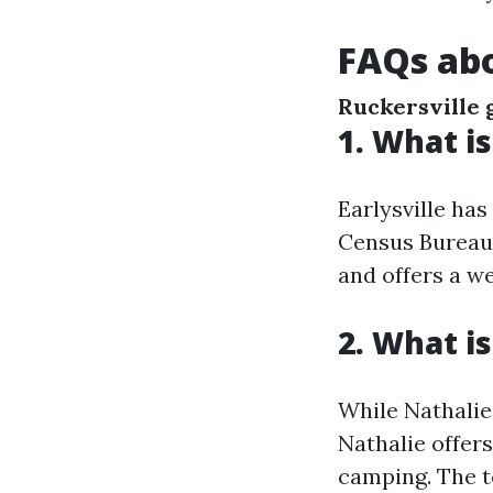
FAQs abo
Ruckersville 
1. What is
Earlysville ha
Census Bureau).
and offers a w
2. What is
While Nathalie,
Nathalie offers
camping. The t