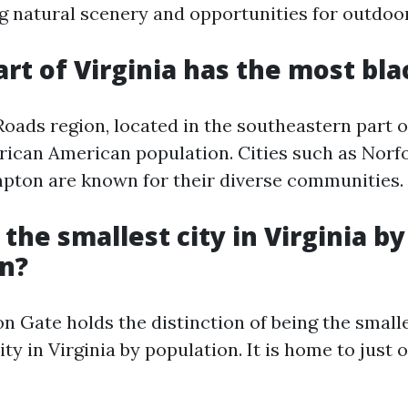
g natural scenery and opportunities for outdoo
art of Virginia has the most bla
ads region, located in the southeastern part of
African American population. Cities such as Norf
ton are known for their diverse communities.
 the smallest city in Virginia by
n?
n Gate holds the distinction of being the small
ty in Virginia by population. It is home to just 