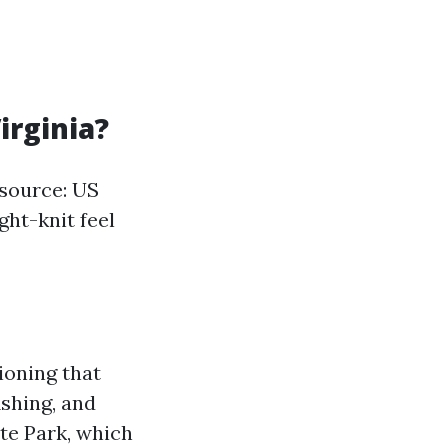
irginia?
(source: US
ght-knit feel
tioning that
ishing, and
te Park, which