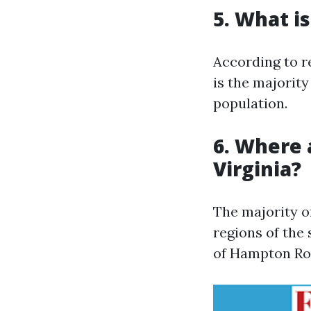
5. What is
According to r
is the majority
population.
6. Where 
Virginia?
The majority o
regions of the 
of Hampton Ro