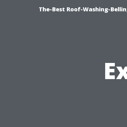
The-Best Roof-Washing-Belli
E