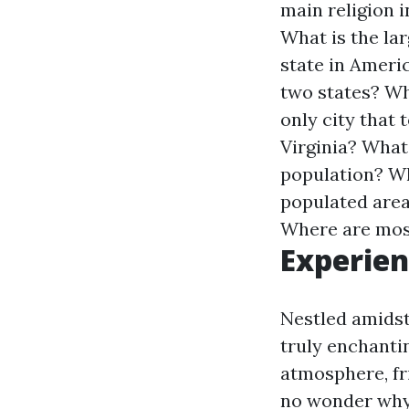
main religion i
What is the la
state in Ameri
two states?
Wh
only city that
Virginia?
What 
population?
Wh
populated area
Where are most
Experien
Nestled amidst 
truly enchantin
atmosphere, fri
no wonder why