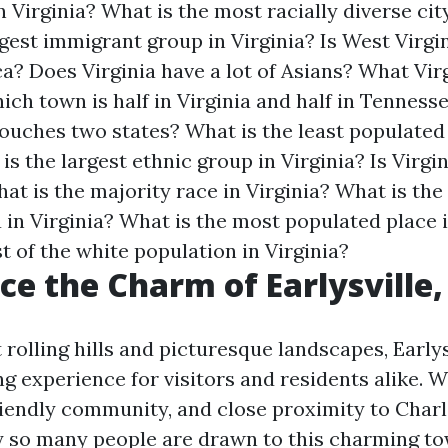
n Virginia?
What is the most racially diverse city
rgest immigrant group in Virginia?
Is West Virgi
ca?
Does Virginia have a lot of Asians?
What Virg
ich town is half in Virginia and half in Tenness
 touches two states?
What is the least populated
is the largest ethnic group in Virginia?
Is Virgi
at is the majority race in Virginia?
What is the 
 in Virginia?
What is the most populated place i
 of the white population in Virginia?
ce the Charm of Earlysville,
rolling hills and picturesque landscapes, Earlys
g experience for visitors and residents alike. Wi
endly community, and close proximity to Charlot
 so many people are drawn to this charming to