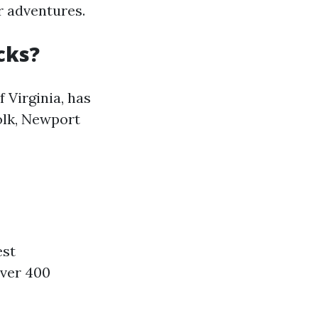
r adventures.
cks?
 Virginia, has
olk, Newport
est
over 400