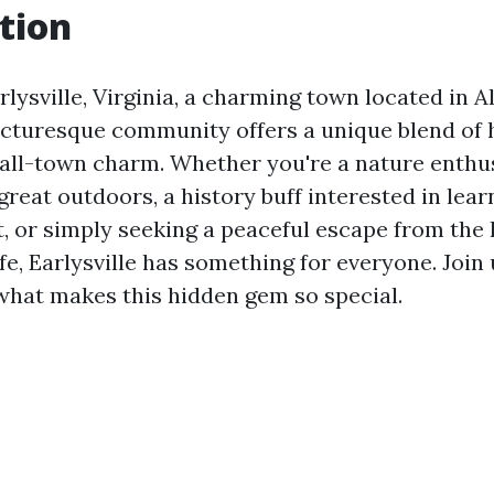
tion
lysville, Virginia, a charming town located in 
icturesque community offers a unique blend of h
all-town charm. Whether you're a nature enthus
great outdoors, a history buff interested in lea
t, or simply seeking a peaceful escape from the
life, Earlysville has something for everyone. Join
 what makes this hidden gem so special.