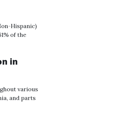
Non-Hispanic)
61% of the
on in
ughout various
nia, and parts