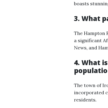
boasts stunnin
3. What p
The Hampton Ro
a significant 
News, and Hamp
4. What is
populatio
The town of Iro
incorporated ci
residents.