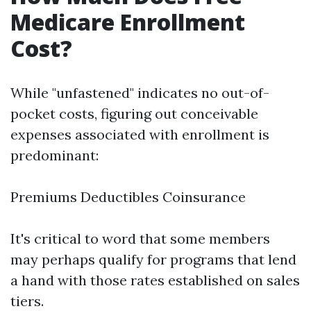
Medicare Enrollment
Cost?
While "unfastened" indicates no out-of-
pocket costs, figuring out conceivable
expenses associated with enrollment is
predominant:
Premiums Deductibles Coinsurance
It's critical to word that some members
may perhaps qualify for programs that lend
a hand with those rates established on sales
tiers.