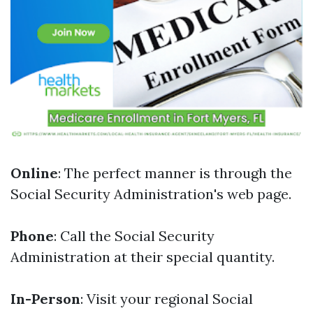
Online
: The perfect manner is through the
Social Security Administration's web page.
Phone
: Call the Social Security
Administration at their special quantity.
In-Person
: Visit your regional Social