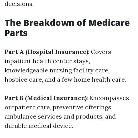
decisions.
The Breakdown of Medicare
Parts
Part A (Hospital Insurance)
: Covers
inpatient health center stays,
knowledgeable nursing facility care,
hospice care, and a few home health care.
Part B (Medical Insurance)
: Encompasses
outpatient care, preventive offerings,
ambulance services and products, and
durable medical device.