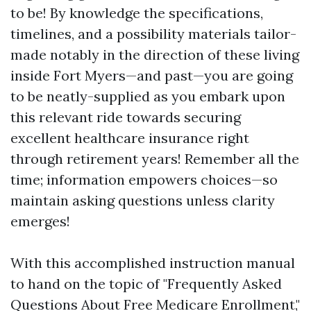
to be! By knowledge the specifications,
timelines, and a possibility materials tailor-
made notably in the direction of these living
inside Fort Myers—and past—you are going
to be neatly-supplied as you embark upon
this relevant ride towards securing
excellent healthcare insurance right
through retirement years! Remember all the
time; information empowers choices—so
maintain asking questions unless clarity
emerges!
With this accomplished instruction manual
to hand on the topic of "Frequently Asked
Questions About Free Medicare Enrollment,"