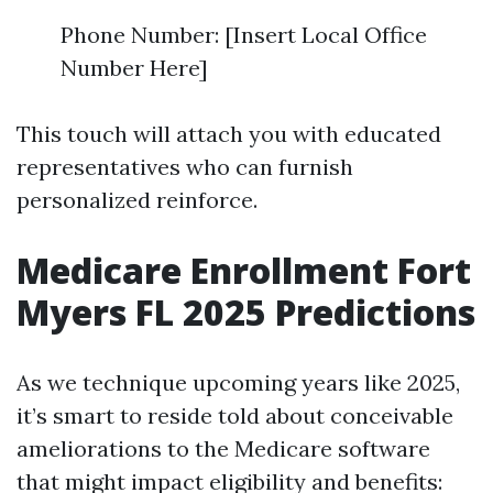
Phone Number: [Insert Local Office
Number Here]
This touch will attach you with educated
representatives who can furnish
personalized reinforce.
Medicare Enrollment Fort
Myers FL 2025 Predictions
As we technique upcoming years like 2025,
it’s smart to reside told about conceivable
ameliorations to the Medicare software
that might impact eligibility and benefits: