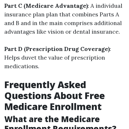
Part C (Medicare Advantage)
: A individual
insurance plan plan that combines Parts A
and B and in the main comprises additional
advantages like vision or dental insurance.
Part D (Prescription Drug Coverage)
:
Helps duvet the value of prescription
medications.
Frequently Asked
Questions About Free
Medicare Enrollment
What are the Medicare
Enrollment Requirements?