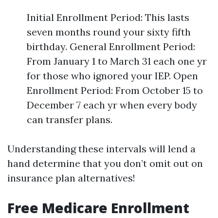
Initial Enrollment Period: This lasts
seven months round your sixty fifth
birthday. General Enrollment Period:
From January 1 to March 31 each one yr
for those who ignored your IEP. Open
Enrollment Period: From October 15 to
December 7 each yr when every body
can transfer plans.
Understanding these intervals will lend a
hand determine that you don’t omit out on
insurance plan alternatives!
Free Medicare Enrollment