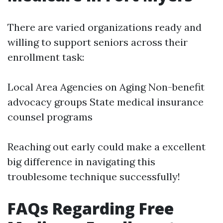
There are varied organizations ready and
willing to support seniors across their
enrollment task:
Local Area Agencies on Aging Non-benefit
advocacy groups State medical insurance
counsel programs
Reaching out early could make a excellent
big difference in navigating this
troublesome technique successfully!
FAQs Regarding Free