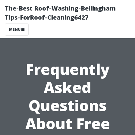
The-Best Roof-Washing-Bellingham
Tips-ForRoof-Cleaning6427
MENU
Frequently
Asked
Questions
About Free