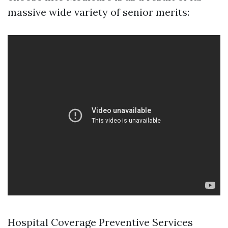
massive wide variety of senior merits:
Hospital Coverage Preventive Services