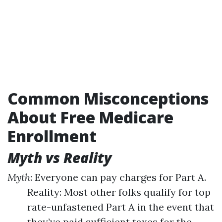
Common Misconceptions
About Free Medicare
Enrollment
Myth vs Reality
Myth
: Everyone can pay charges for Part A.
Reality: Most other folks qualify for top
rate-unfastened Part A in the event that
they’ve paid sufficient taxes for the