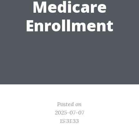
Medicare
Enrollment
Posted on
2025-07-07
15:31:33