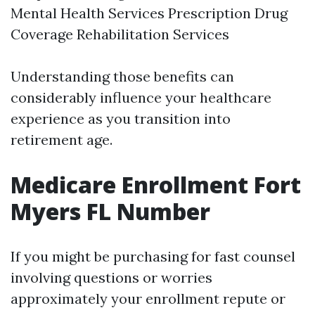
Mental Health Services Prescription Drug
Coverage Rehabilitation Services
Understanding those benefits can
considerably influence your healthcare
experience as you transition into
retirement age.
Medicare Enrollment Fort
Myers FL Number
If you might be purchasing for fast counsel
involving questions or worries
approximately your enrollment repute or