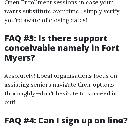
Open Enrollment sessions in case your
wants substitute over time—simply verify
you're aware of closing dates!
FAQ #3: Is there support
conceivable namely in Fort
Myers?
Absolutely! Local organisations focus on
assisting seniors navigate their options
thoroughly—don’t hesitate to succeed in
out!
FAQ #4: Can I sign up on line?