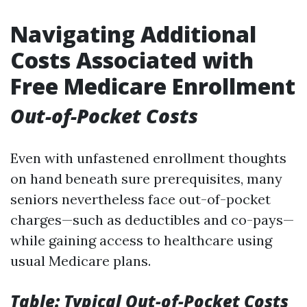
Navigating Additional
Costs Associated with
Free Medicare Enrollment
Out-of-Pocket Costs
Even with unfastened enrollment thoughts
on hand beneath sure prerequisites, many
seniors nevertheless face out-of-pocket
charges—such as deductibles and co-pays—
while gaining access to healthcare using
usual Medicare plans.
Table: Typical Out-of-Pocket Costs