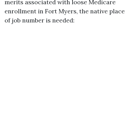
merits associated with loose Medicare
enrollment in Fort Myers, the native place
of job number is needed: