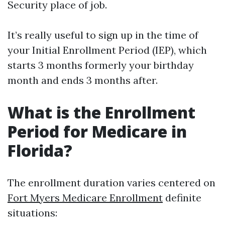
Security place of job.
It’s really useful to sign up in the time of
your Initial Enrollment Period (IEP), which
starts 3 months formerly your birthday
month and ends 3 months after.
What is the Enrollment
Period for Medicare in
Florida?
The enrollment duration varies centered on
Fort Myers Medicare Enrollment
definite
situations: