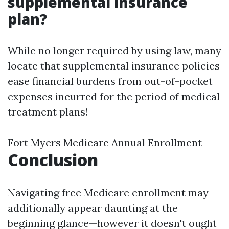
supplemental insurance
plan?
While no longer required by using law, many
locate that supplemental insurance policies
ease financial burdens from out-of-pocket
expenses incurred for the period of medical
treatment plans!
Fort Myers Medicare Annual Enrollment
Conclusion
Navigating free Medicare enrollment may
additionally appear daunting at the
beginning glance—however it doesn't ought