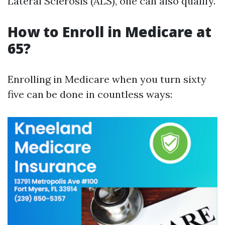
Lateral Sclerosis (ALS), one can also qualify.
How to Enroll in Medicare at
65?
Enrolling in Medicare when you turn sixty
five can be done in countless ways: