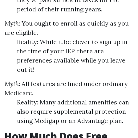
period of their running years.
Myth
: You ought to enroll as quickly as you
are eligible.
Reality: While it be clever to sign up in
the time of your IEP, there are
preferences available while you leave
out it!
Myth
: All features are lined under ordinary
Medicare.
Reality: Many additional amenities can
also require supplemental protection
using Medigap or an Advantage plan.
How Much Does Free