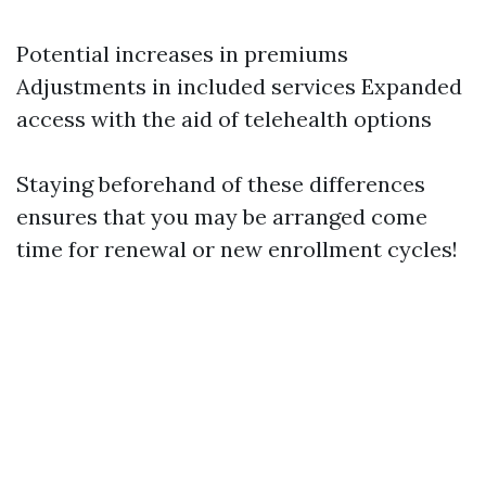
Potential increases in premiums
Adjustments in included services Expanded
access with the aid of telehealth options
Staying beforehand of these differences
ensures that you may be arranged come
time for renewal or new enrollment cycles!