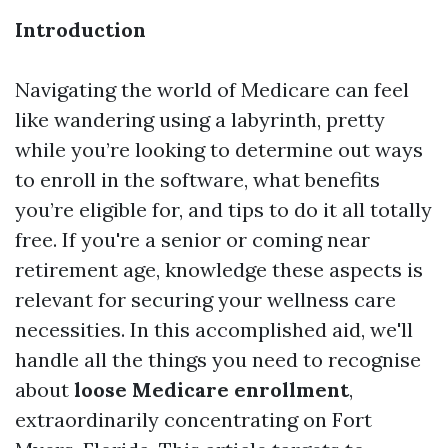
Introduction
Navigating the world of Medicare can feel
like wandering using a labyrinth, pretty
while you’re looking to determine out ways
to enroll in the software, what benefits
you’re eligible for, and tips to do it all totally
free. If you're a senior or coming near
retirement age, knowledge these aspects is
relevant for securing your wellness care
necessities. In this accomplished aid, we'll
handle all the things you need to recognise
about
loose Medicare enrollment
,
extraordinarily concentrating on Fort