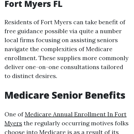
Fort Myers FL
Residents of Fort Myers can take benefit of
free guidance possible via quite a number
local firms focusing on assisting seniors
navigate the complexities of Medicare
enrollment. These supplies more commonly
deliver one-on-one consultations tailored
to distinct desires.
Medicare Senior Benefits
One of
Medicare Annual Enrollment In Fort
Myers
the regularly occurring motives folks
choose into Medicare is as a result of its