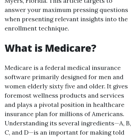
Myers, Florida. This article targets to
answer your maximum pressing questions
when presenting relevant insights into the
enrollment technique.
What is Medicare?
Medicare is a federal medical insurance
software primarily designed for men and
women elderly sixty five and older. It gives
foremost wellness products and services
and plays a pivotal position in healthcare
insurance plan for millions of Americans.
Understanding its several ingredients—A, B,
C, and D—is an important for making told