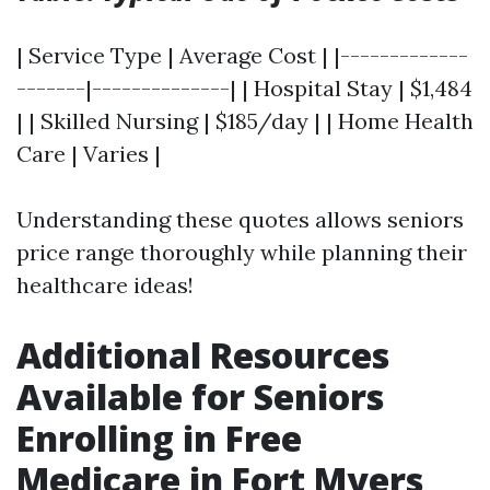
| Service Type | Average Cost | |-------------
-------|--------------| | Hospital Stay | $1,484
| | Skilled Nursing | $185/day | | Home Health
Care | Varies |
Understanding these quotes allows seniors
price range thoroughly while planning their
healthcare ideas!
Additional Resources
Available for Seniors
Enrolling in Free
Medicare in Fort Myers