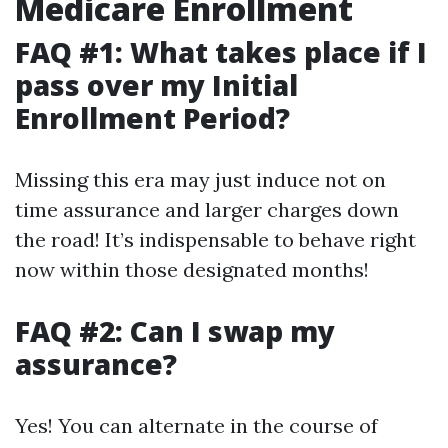
Medicare Enrollment
FAQ #1: What takes place if I
pass over my Initial
Enrollment Period?
Missing this era may just induce not on
time assurance and larger charges down
the road! It’s indispensable to behave right
now within those designated months!
FAQ #2: Can I swap my
assurance?
Yes! You can alternate in the course of