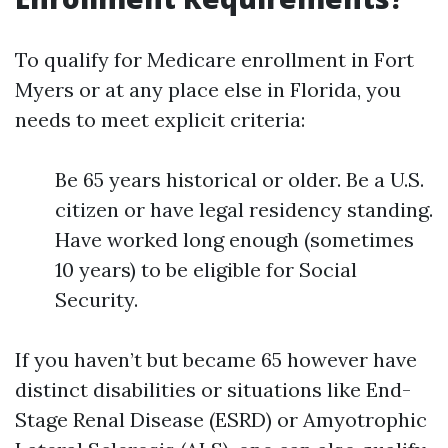
To qualify for Medicare enrollment in Fort
Myers or at any place else in Florida, you
needs to meet explicit criteria:
Be 65 years historical or older. Be a U.S.
citizen or have legal residency standing.
Have worked long enough (sometimes
10 years) to be eligible for Social
Security.
If you haven’t but became 65 however have
distinct disabilities or situations like End-
Stage Renal Disease (ESRD) or Amyotrophic