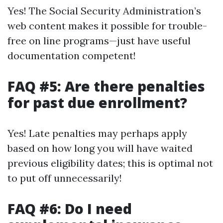
Yes! The Social Security Administration’s
web content makes it possible for trouble-
free on line programs—just have useful
documentation competent!
FAQ #5: Are there penalties
for past due enrollment?
Yes! Late penalties may perhaps apply
based on how long you will have waited
previous eligibility dates; this is optimal not
to put off unnecessarily!
FAQ #6: Do I need