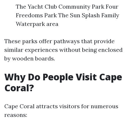
The Yacht Club Community Park Four
Freedoms Park The Sun Splash Family
Waterpark area
These parks offer pathways that provide
similar experiences without being enclosed
by wooden boards.
Why Do People Visit Cape
Coral?
Cape Coral attracts visitors for numerous
reasons: