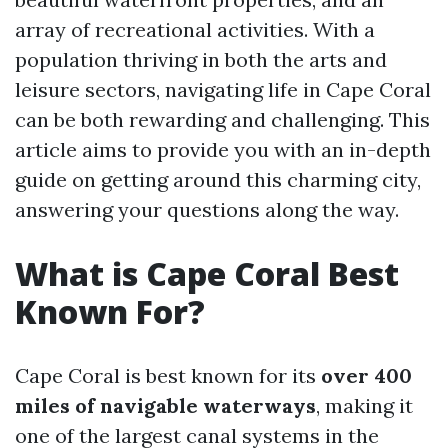
array of recreational activities. With a
population thriving in both the arts and
leisure sectors, navigating life in Cape Coral
can be both rewarding and challenging. This
article aims to provide you with an in-depth
guide on getting around this charming city,
answering your questions along the way.
What is Cape Coral Best
Known For?
Cape Coral is best known for its
over 400
miles of navigable waterways
, making it
one of the largest canal systems in the