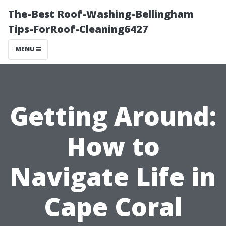
The-Best Roof-Washing-Bellingham
Tips-ForRoof-Cleaning6427
MENU
Getting Around:
How to
Navigate Life in
Cape Coral