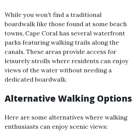
While you won't find a traditional
boardwalk like those found at some beach
towns, Cape Coral has several waterfront
parks featuring walking trails along the
canals. These areas provide access for
leisurely strolls where residents can enjoy
views of the water without needing a
dedicated boardwalk.
Alternative Walking Options
Here are some alternatives where walking
enthusiasts can enjoy scenic views: