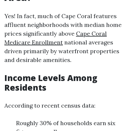
Yes! In fact, much of Cape Coral features
affluent neighborhoods with median home
prices significantly above
Cape Coral
Medicare Enrollment
national averages
driven primarily by waterfront properties
and desirable amenities.
Income Levels Among
Residents
According to recent census data:
Roughly 30% of households earn six