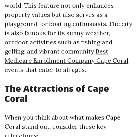
world. This feature not only enhances
property values but also serves as a
playground for boating enthusiasts. The city
is also famous for its sunny weather,
outdoor activities such as fishing and
golfing, and vibrant community
Best
Medicare Enrollment Company Cape Coral
events that cater to all ages.
The Attractions of Cape
Coral
When you think about what makes Cape
Coral stand out, consider these key
attractions: