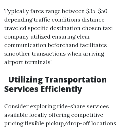
Typically fares range between
$35-$50
depending traffic conditions distance
traveled specific destination chosen taxi
company utilized ensuring clear
communication beforehand facilitates
smoother transactions when arriving
airport terminals!
​Utilizing Transportation
Services Efficiently
Consider exploring ride-share services
available locally offering competitive
pricing flexible pickup/drop-off locations