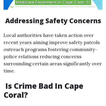
​Addressing Safety Concerns
Local authorities have taken action over
recent years aiming improve safety patrols
outreach programs fostering community-
police relations reducing concerns
surrounding certain areas significantly over
time.
​Is Crime Bad In Cape
Coral?