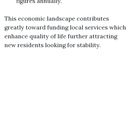
figures annually.
This economic landscape contributes
greatly toward funding local services which
enhance quality of life further attracting
new residents looking for stability.