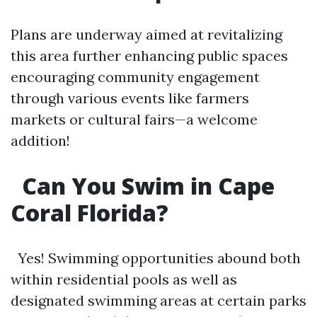
Plans are underway aimed at revitalizing
this area further enhancing public spaces
encouraging community engagement
through various events like farmers
markets or cultural fairs—a welcome
addition!
Can You Swim in Cape
Coral Florida?
Yes! Swimming opportunities abound both
within residential pools as well as
designated swimming areas at certain parks