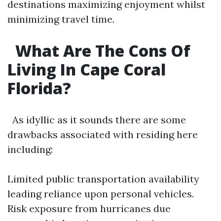
destinations maximizing enjoyment whilst
minimizing travel time.
What Are The Cons Of
Living In Cape Coral
Florida?
As idyllic as it sounds there are some
drawbacks associated with residing here
including:
Limited public transportation availability
leading reliance upon personal vehicles.
Risk exposure from hurricanes due