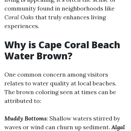
community found in neighborhoods like
Coral Oaks
that truly enhances living
experiences.
Why is Cape Coral Beach
Water Brown?
One common concern among visitors
relates to water quality at local beaches.
The brown coloring seen at times can be
attributed to:
Muddy Bottoms
: Shallow waters stirred by
waves or wind can churn up sediment.
Algal