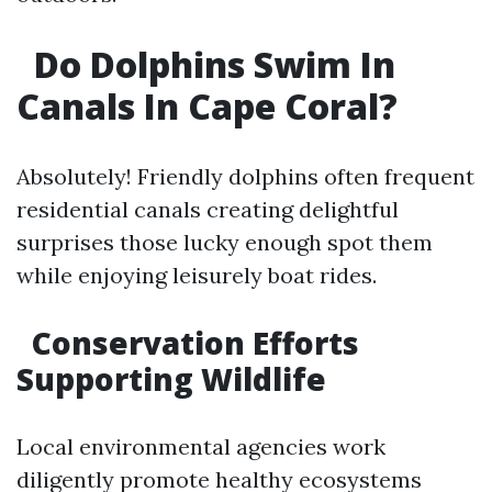
​Do Dolphins Swim In
Canals In Cape Coral?
Absolutely! Friendly dolphins often frequent
residential canals creating delightful
surprises those lucky enough spot them
while enjoying leisurely boat rides.
​Conservation Efforts
Supporting Wildlife
Local environmental agencies work
diligently promote healthy ecosystems