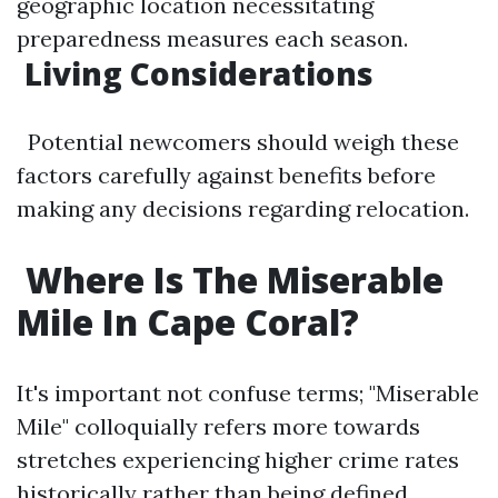
geographic location necessitating
preparedness measures each season.
​Living Considerations
Potential newcomers should weigh these
factors carefully against benefits before
making any decisions regarding relocation.
​Where Is The Miserable
Mile In Cape Coral?
It's important not confuse terms; "Miserable
Mile" colloquially refers more towards
stretches experiencing higher crime rates
historically rather than being defined