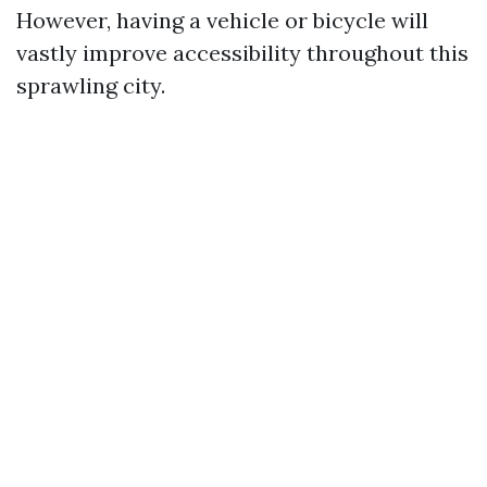
However, having a vehicle or bicycle will
vastly improve accessibility throughout this
sprawling city.