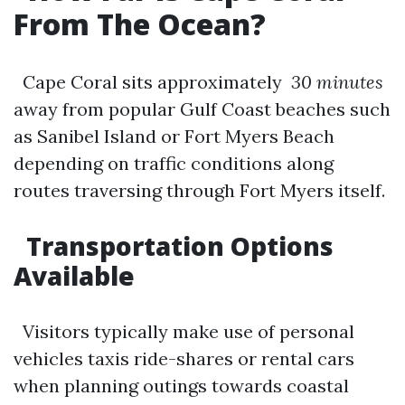
From The Ocean?
Cape Coral sits approximately
30 minutes
away from popular Gulf Coast beaches such
as Sanibel Island or Fort Myers Beach
depending on traffic conditions along
routes traversing through Fort Myers itself.
Transportation Options
Available
Visitors typically make use of personal
vehicles taxis ride-shares or rental cars
when planning outings towards coastal