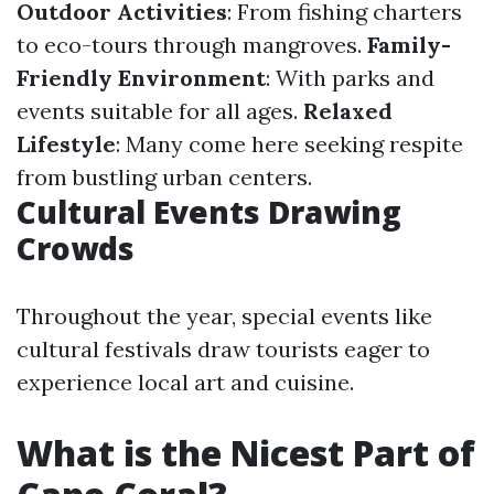
Outdoor Activities
: From fishing charters
to eco-tours through mangroves.
Family-
Friendly Environment
: With parks and
events suitable for all ages.
Relaxed
Lifestyle
: Many come here seeking respite
from bustling urban centers.
Cultural Events Drawing
Crowds
Throughout the year, special events like
cultural festivals draw tourists eager to
experience local art and cuisine.
What is the Nicest Part of