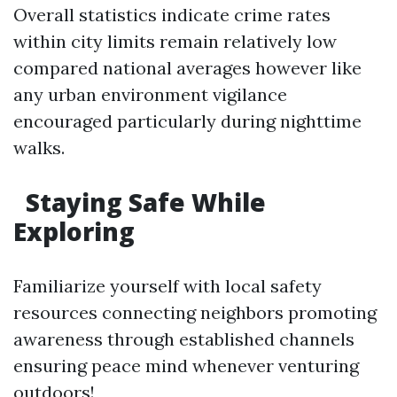
Overall statistics indicate crime rates
within city limits remain relatively low
compared national averages however like
any urban environment vigilance
encouraged particularly during nighttime
walks.
​Staying Safe While
Exploring
Familiarize yourself with local safety
resources connecting neighbors promoting
awareness through established channels
ensuring peace mind whenever venturing
outdoors!