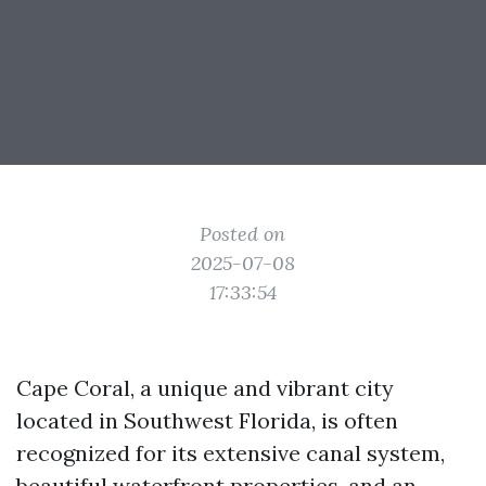
Posted on
2025-07-08
17:33:54
Cape Coral, a unique and vibrant city
located in Southwest Florida, is often
recognized for its extensive canal system,
beautiful waterfront properties, and an