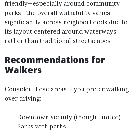
friendly—especially around community
parks—the overall walkability varies
significantly across neighborhoods due to
its layout centered around waterways
rather than traditional streetscapes.
Recommendations for
Walkers
Consider these areas if you prefer walking
over driving:
Downtown vicinity (though limited)
Parks with paths