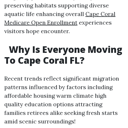
preserving habitats supporting diverse
aquatic life enhancing overall
Cape Coral
Medicare Open Enrollment
experiences
visitors hope encounter.
​Why Is Everyone Moving
To Cape Coral FL?
Recent trends reflect significant migration
patterns influenced by factors including
affordable housing warm climate high
quality education options attracting
families retirees alike seeking fresh starts
amid scenic surroundings!