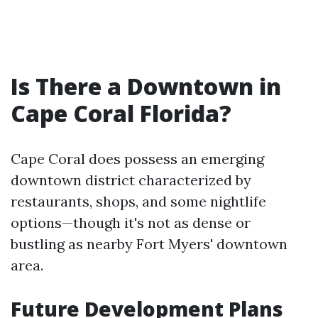
Is There a Downtown in
Cape Coral Florida?
Cape Coral does possess an emerging
downtown district characterized by
restaurants, shops, and some nightlife
options—though it's not as dense or
bustling as nearby Fort Myers' downtown
area.
Future Development Plans