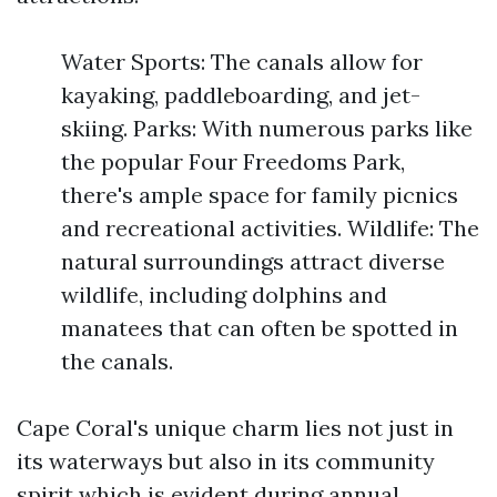
Water Sports: The canals allow for
kayaking, paddleboarding, and jet-
skiing. Parks: With numerous parks like
the popular Four Freedoms Park,
there's ample space for family picnics
and recreational activities. Wildlife: The
natural surroundings attract diverse
wildlife, including dolphins and
manatees that can often be spotted in
the canals.
Cape Coral's unique charm lies not just in
its waterways but also in its community
spirit which is evident during annual