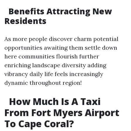
​Benefits Attracting New
Residents
As more people discover charm potential
opportunities awaiting them settle down
here communities flourish further
enriching landscape diversity adding
vibrancy daily life feels increasingly
dynamic throughout region!
​How Much Is A Taxi
From Fort Myers Airport
To Cape Coral?