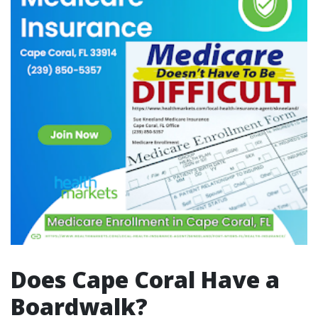
Does Cape Coral Have a
Boardwalk?