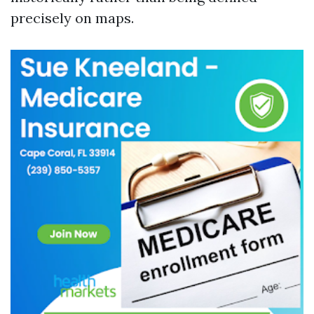
precisely on maps.