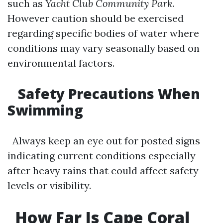
such as
Yacht Club Community Park
.
However caution should be exercised
regarding specific bodies of water where
conditions may vary seasonally based on
environmental factors.
Safety Precautions When
Swimming
Always keep an eye out for posted signs
indicating current conditions especially
after heavy rains that could affect safety
levels or visibility.
How Far Is Cape Coral