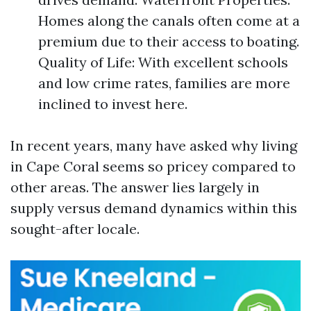
Homes along the canals often come at a
premium due to their access to boating.
Quality of Life: With excellent schools
and low crime rates, families are more
inclined to invest here.
In recent years, many have asked why living
in Cape Coral seems so pricey compared to
other areas. The answer lies largely in
supply versus demand dynamics within this
sought-after locale.