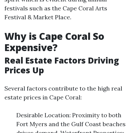
festivals such as the Cape Coral Arts
Festival & Market Place.
Why is Cape Coral So
Expensive?
Real Estate Factors Driving
Prices Up
Several factors contribute to the high real
estate prices in Cape Coral:
Desirable Location: Proximity to both
Fort Myers and the Gulf Coast beaches
drives demand. Waterfront Properties: