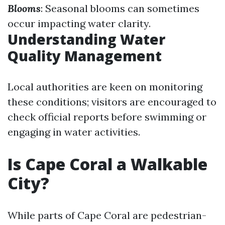
Blooms
: Seasonal blooms can sometimes
occur impacting water clarity.
Understanding Water
Quality Management
Local authorities are keen on monitoring
these conditions; visitors are encouraged to
check official reports before swimming or
engaging in water activities.
Is Cape Coral a Walkable
City?
While parts of Cape Coral are pedestrian-