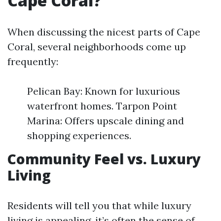
Cape Coral?
When discussing the nicest parts of Cape
Coral, several neighborhoods come up
frequently:
Pelican Bay: Known for luxurious
waterfront homes. Tarpon Point
Marina: Offers upscale dining and
shopping experiences.
Community Feel vs. Luxury
Living
Residents will tell you that while luxury
living is appealing, it’s often the sense of