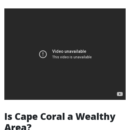
Is Cape Coral a Wealthy
Area?