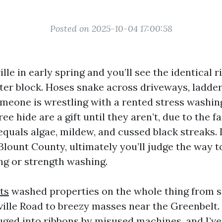
Posted on 2025-10-04 17:00:58
lle in early spring and you’ll see the identical r
fter block. Hoses snake across driveways, ladde
omeone is wrestling with a rented stress washi
ee hide are a gift until they aren’t, due to the f
equals algae, mildew, and cussed black streaks. 
Blount County, ultimately you’ll judge the way to
ng or strength washing.
ts
washed properties on the whole thing from s
ville Road to breezy masses near the Greenbelt.
ouged into ribbons by misused machines, and I’v