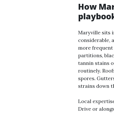
How Mary
playboo
Maryville sits 
considerable, a
more frequent 
partitions, bla
tannin stains 
routinely. Roo
spores. Gutter
strains down th
Local expertis
Drive or along