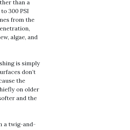
ather than a
 to 300 PSI
omes from the
penetration,
ew, algae, and
shing is simply
surfaces don’t
ecause the
iefly on older
ofter and the
m a twig-and-