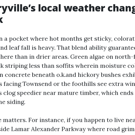
ville’s local weather chan
k
in a pocket where hot months get sticky, colorat
nd leaf fall is heavy. That blend ability guarante
here than in drier areas. Green algae on north-
ck striping less than soffits wherein moisture co
on concrete beneath o.k.and hickory bushes exhi
fs facing Townsend or the foothills see extra wi
s clog speedier near mature timber, which ends 
e siding.
e matters. For instance, if you happen to live n
side Lamar Alexander Parkway where road grime