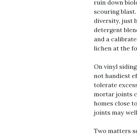
ruin down biolo
scouring blast
diversity, jus
detergent blend
and a calibrat
lichen at the f
On vinyl siding
not handiest ef
tolerate exces
mortar joints 
homes close to
joints may wel
Two matters se