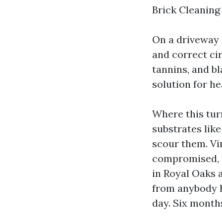
Brick Cleaning 
On a driveway o
and correct cir
tannins, and bl
solution for he
Where this turn
substrates like
scour them. Vi
compromised, p
in Royal Oaks 
from anybody hi
day. Six months 