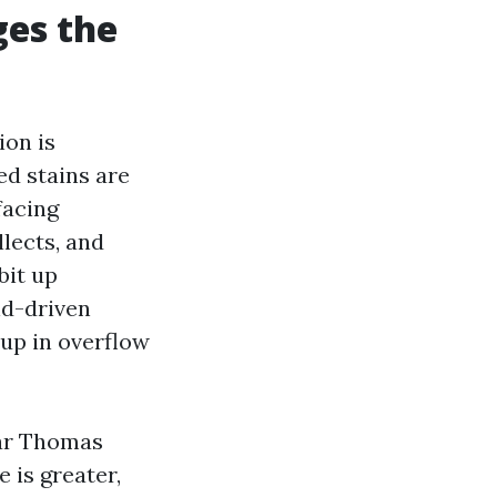
ges the
ion is
ed stains are
facing
llects, and
bit up
nd-driven
up in overflow
ear Thomas
 is greater,