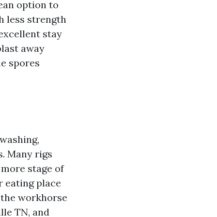
ean option to
h less strength
excellent stay
blast away
he spores
 washing,
s. Many rigs
 more stage of
r eating place
s the workhorse
lle TN, and