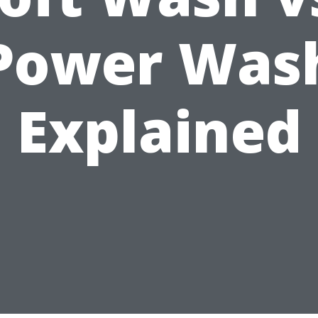
Power Was
Explained