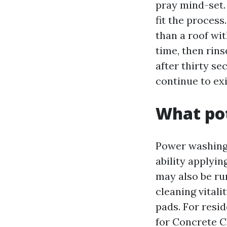
pray mind-set.
fit the process
than a roof wit
time, then rin
after thirty s
continue to exi
What pot
Power washing,
ability applyi
may also be ru
cleaning vitali
pads. For resid
for Concrete C