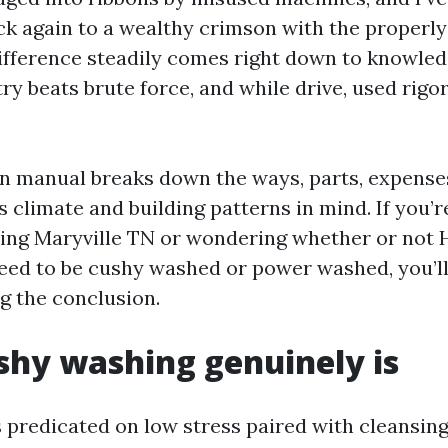
ck again to a wealthy crimson with the properly
difference steadily comes right down to knowled
y beats brute force, and while drive, used rigor
on manual breaks down the ways, parts, expenses
s climate and building patterns in mind. If you’r
ing Maryville TN or wondering whether or not
eed to be cushy washed or power washed, you’ll
g the conclusion.
hy washing genuinely is
s predicated on low stress paired with cleansing