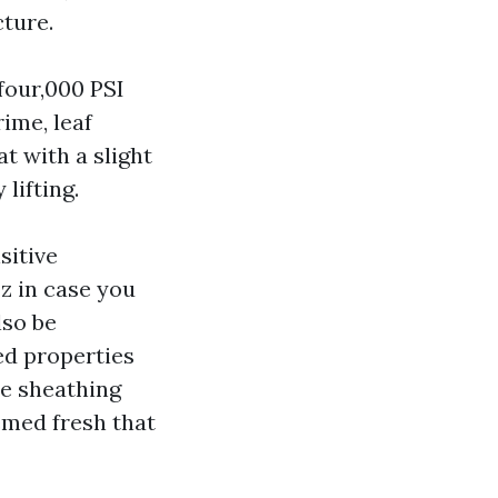
cture.
four,000 PSI
rime, leaf
t with a slight
lifting.
sitive
zz in case you
lso be
ed properties
he sheathing
emed fresh that