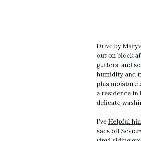
Drive by Maryvi
out on block a
gutters, and s
humidity and tr
plus moisture 
a residence in 
delicate washi
I’ve
Helpful hin
sacs off Sevier
vinyl siding g