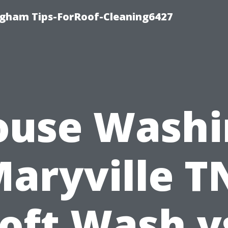
ngham Tips-ForRoof-Cleaning6427
ouse Washi
aryville T
oft Wash v