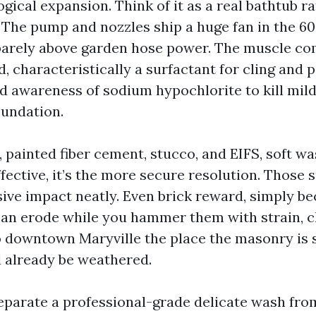
gical expansion. Think of it as a real bathtub r
. The pump and nozzles ship a huge fan in the 60
t barely above garden hose power. The muscle c
, characteristically a surfactant for cling and 
ed awareness of sodium hypochlorite to kill mild
oundation.
, painted fiber cement, stucco, and EIFS, soft wa
fective, it’s the more secure resolution. Those 
sive impact neatly. Even brick reward, simply b
can erode while you hammer them with strain, ch
 downtown Maryville the place the masonry is s
l already be weathered.
parate a professional-grade delicate wash fro