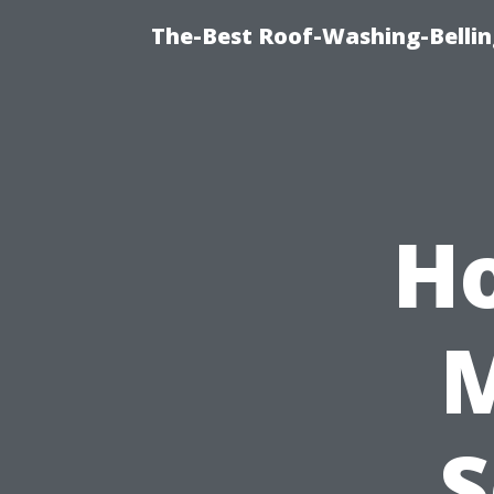
The-Best Roof-Washing-Belli
H
M
S