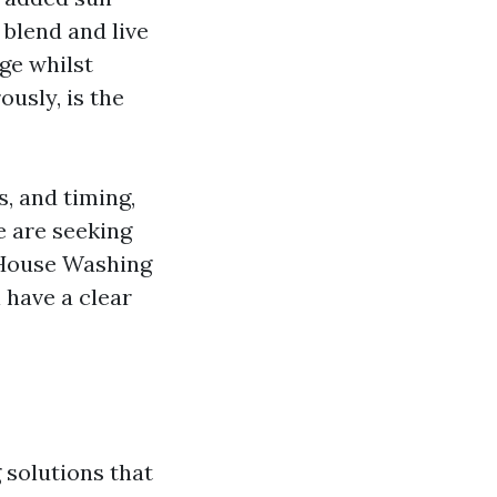
 blend and live
ge whilst
ously, is the
, and timing,
e are seeking
 House Washing
 have a clear
 solutions that