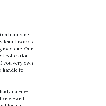
itual enjoying
rs lean towards
ng machine. Our
act coloration
If you very own
 handle it:
hady cul-de-
 I’ve viewed
e added sun-