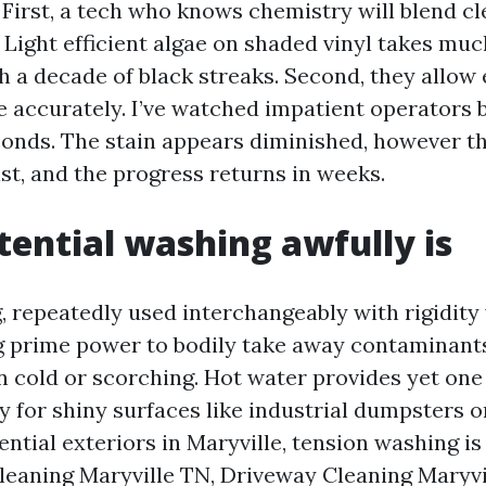
 First, a tech who knows chemistry will blend cl
. Light efficient algae on shaded vinyl takes muc
h a decade of black streaks. Second, they allow 
se accurately. I’ve watched impatient operators 
econds. The stain appears diminished, however t
st, and the progress returns in weeks.
ential washing awfully is
 repeatedly used interchangeably with rigidity
ng prime power to bodily take away contaminant
n cold or scorching. Hot water provides yet one
ty for shiny surfaces like industrial dumpsters o
ential exteriors in Maryville, tension washing i
leaning Maryville TN, Driveway Cleaning Maryvi