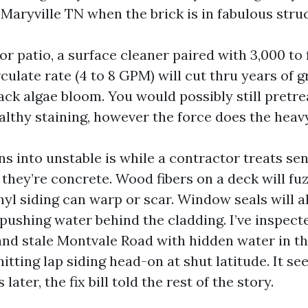
Maryville TN when the brick is in fabulous stru
r patio, a surface cleaner paired with 3,000 to 
culate rate (4 to 8 GPM) will cut thru years of g
ack algae bloom. You would possibly still pretrea
althy staining, however the force does the heavy 
s into unstable is while a contractor treats sen
 they’re concrete. Wood fibers on a deck will fu
nyl siding can warp or scar. Window seals will a
ushing water behind the cladding. I’ve inspect
and stale Montvale Road with hidden water in t
tting lap siding head-on at shut latitude. It se
later, the fix bill told the rest of the story.