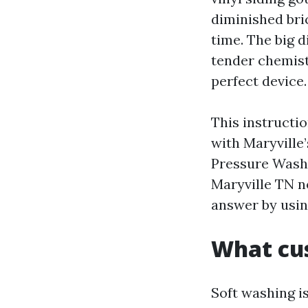
diminished bri
time. The big 
tender chemistr
perfect device.
This instructi
with Maryville’
Pressure Wash
Maryville TN n
answer by usin
What cus
Soft washing i