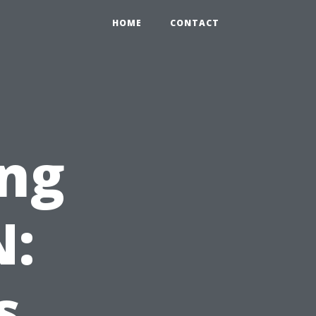
HOME
CONTACT
ng
N:
s.