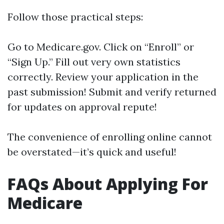
Follow those practical steps:
Go to
Medicare.gov
. Click on “Enroll” or
“Sign Up.” Fill out very own statistics
correctly. Review your application in the
past submission! Submit and verify returned
for updates on approval repute!
The convenience of enrolling online cannot
be overstated—it’s quick and useful!
FAQs About Applying For
Medicare