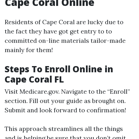
Cape Coral Online
Residents of Cape Coral are lucky due to
the fact they have got get entry to to
committed on-line materials tailor-made
mainly for them!
Steps To Enroll Online in
Cape Coral FL
Visit
Medicare.gov
. Navigate to the “Enroll”
section. Fill out your guide as brought on.
Submit and look forward to confirmation!
This approach streamlines all the things
and is helping be sure that you don’t omit