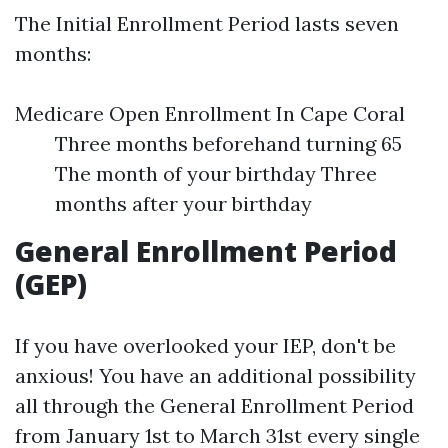
The Initial Enrollment Period lasts seven
months:
Medicare Open Enrollment In Cape Coral
Three months beforehand turning 65
The month of your birthday Three
months after your birthday
General Enrollment Period
(GEP)
If you have overlooked your IEP, don't be
anxious! You have an additional possibility
all through the General Enrollment Period
from January 1st to March 31st every single