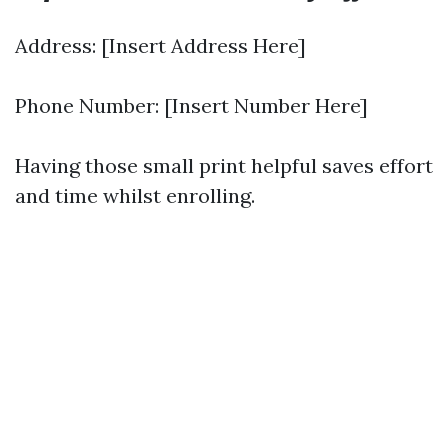
Address: [Insert Address Here]
Phone Number: [Insert Number Here]
Having those small print helpful saves effort
and time whilst enrolling.