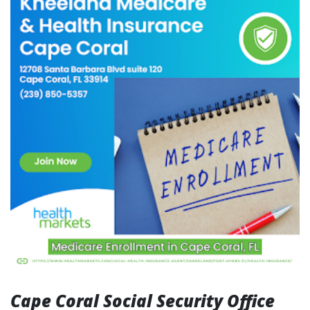
Cape Coral Social Security Office