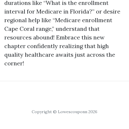
durations like “What is the enrollment
interval for Medicare in Florida?” or desire
regional help like “Medicare enrollment
Cape Coral range,” understand that
resources abound! Embrace this new
chapter confidently realizing that high
quality healthcare awaits just across the
corner!
Copyright © Lowescouponn 2026