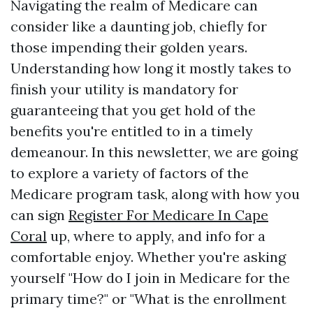
Navigating the realm of Medicare can
consider like a daunting job, chiefly for
those impending their golden years.
Understanding how long it mostly takes to
finish your utility is mandatory for
guaranteeing that you get hold of the
benefits you're entitled to in a timely
demeanour. In this newsletter, we are going
to explore a variety of factors of the
Medicare program task, along with how you
can sign
Register For Medicare In Cape
Coral
up, where to apply, and info for a
comfortable enjoy. Whether you're asking
yourself "How do I join in Medicare for the
primary time?" or "What is the enrollment