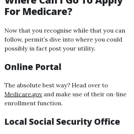
For Medicare?
Now that you recognise while that you can
follow, permit’s dive into where you could
possibly in fact post your utility.
Online Portal
The absolute best way? Head over to
Medicare.gov
and make use of their on-line
enrollment function.
Local Social Security Office