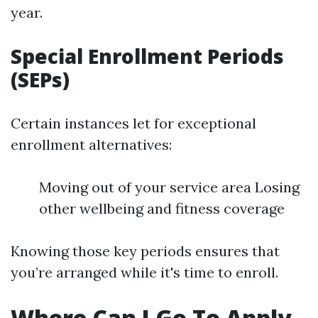
year.
Special Enrollment Periods
(SEPs)
Certain instances let for exceptional
enrollment alternatives:
Moving out of your service area Losing
other wellbeing and fitness coverage
Knowing those key periods ensures that
you’re arranged while it's time to enroll.
Where Can I Go To Apply