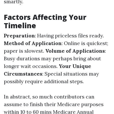
smartly.
Factors Affecting Your
Timeline
Preparation
: Having priceless files ready.
Method of Application
: Online is quickest;
paper is slowest.
Volume of Applications
:
Busy durations may perhaps bring about
longer wait occasions.
Your Unique
Circumstances
: Special situations may
possibly require additional steps.
In abstract, so much contributors can
assume to finish their Medicare purposes
within 10 to 60 mins
Medicare Annual