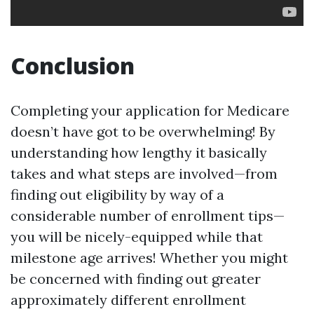
Conclusion
Completing your application for Medicare
doesn’t have got to be overwhelming! By
understanding how lengthy it basically
takes and what steps are involved—from
finding out eligibility by way of a
considerable number of enrollment tips—
you will be nicely-equipped while that
milestone age arrives! Whether you might
be concerned with finding out greater
approximately different enrollment