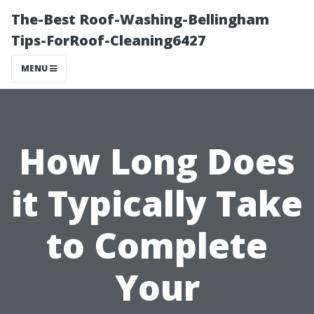
The-Best Roof-Washing-Bellingham
Tips-ForRoof-Cleaning6427
MENU
How Long Does
it Typically Take
to Complete
Your