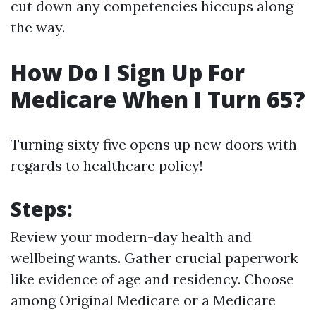
cut down any competencies hiccups along
the way.
How Do I Sign Up For
Medicare When I Turn 65?
Turning sixty five opens up new doors with
regards to healthcare policy!
Steps:
Review your modern-day health and
wellbeing wants. Gather crucial paperwork
like evidence of age and residency. Choose
among Original Medicare or a Medicare