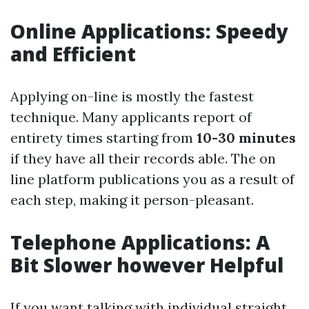
Online Applications: Speedy
and Efficient
Applying on-line is mostly the fastest
technique. Many applicants report of
entirety times starting from
10-30 minutes
if they have all their records able. The on
line platform publications you as a result of
each step, making it person-pleasant.
Telephone Applications: A
Bit Slower however Helpful
If you want talking with individual straight,