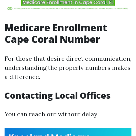
Medicare Enrollment
Cape Coral Number
For those that desire direct communication,
understanding the properly numbers makes
a difference.
Contacting Local Offices
You can reach out without delay: