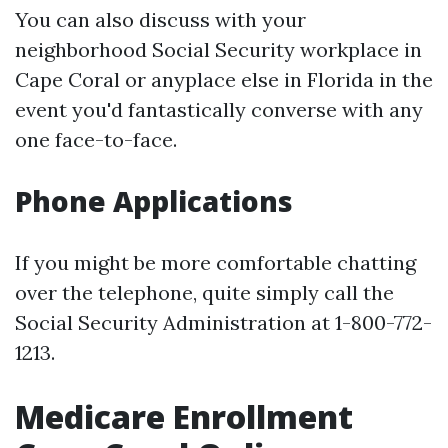
You can also discuss with your
neighborhood Social Security workplace in
Cape Coral or anyplace else in Florida in the
event you'd fantastically converse with any
one face-to-face.
Phone Applications
If you might be more comfortable chatting
over the telephone, quite simply call the
Social Security Administration at 1-800-772-
1213.
Medicare Enrollment