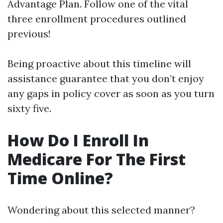
Advantage Plan. Follow one of the vital
three enrollment procedures outlined
previous!
Being proactive about this timeline will
assistance guarantee that you don’t enjoy
any gaps in policy cover as soon as you turn
sixty five.
How Do I Enroll In
Medicare For The First
Time Online?
Wondering about this selected manner?