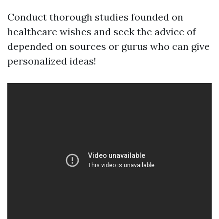
Conduct thorough studies founded on
healthcare wishes and seek the advice of
depended on sources or gurus who can give
personalized ideas!