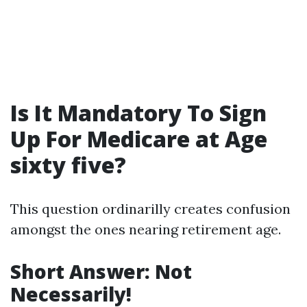
Is It Mandatory To Sign
Up For Medicare at Age
sixty five?
This question ordinarilly creates confusion
amongst the ones nearing retirement age.
Short Answer: Not
Necessarily!