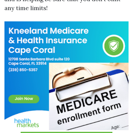
any time limits!