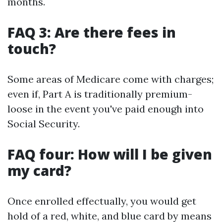
months.
FAQ 3: Are there fees in
touch?
Some areas of Medicare come with charges;
even if, Part A is traditionally premium-
loose in the event you've paid enough into
Social Security.
FAQ four: How will I be given
my card?
Once enrolled effectually, you would get
hold of a red, white, and blue card by means