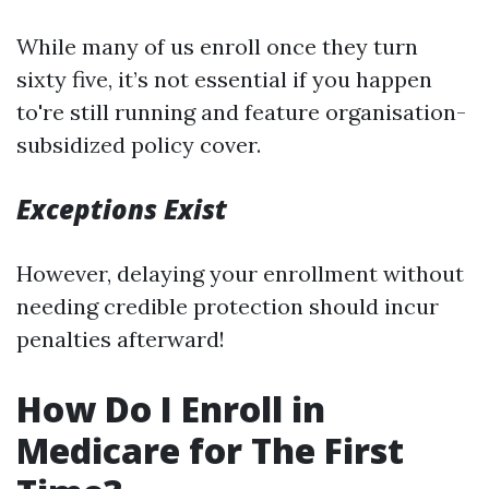
While many of us enroll once they turn
sixty five, it’s not essential if you happen
to're still running and feature organisation-
subsidized policy cover.
Exceptions Exist
However, delaying your enrollment without
needing credible protection should incur
penalties afterward!
How Do I Enroll in
Medicare for The First