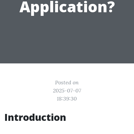
Application?
Posted on
2025-07-07
18:39:30
Introduction