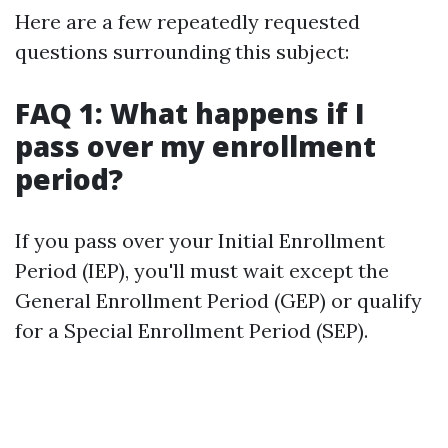
Here are a few repeatedly requested
questions surrounding this subject:
FAQ 1: What happens if I
pass over my enrollment
period?
If you pass over your Initial Enrollment
Period (IEP), you'll must wait except the
General Enrollment Period (GEP) or qualify
for a Special Enrollment Period (SEP).