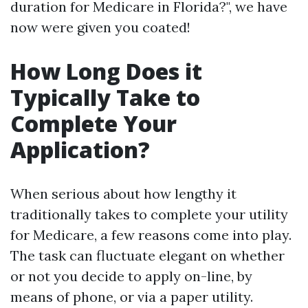
duration for Medicare in Florida?", we have
now were given you coated!
How Long Does it
Typically Take to
Complete Your
Application?
When serious about how lengthy it
traditionally takes to complete your utility
for Medicare, a few reasons come into play.
The task can fluctuate elegant on whether
or not you decide to apply on-line, by
means of phone, or via a paper utility.