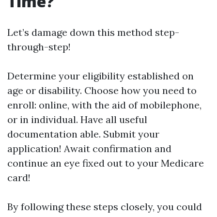
Time?
Let’s damage down this method step-
through-step!
Determine your eligibility established on
age or disability. Choose how you need to
enroll: online, with the aid of mobilephone,
or in individual. Have all useful
documentation able. Submit your
application! Await confirmation and
continue an eye fixed out to your Medicare
card!
By following these steps closely, you could