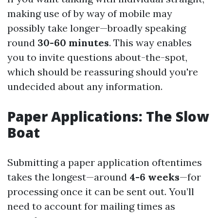
making use of by way of mobile may
possibly take longer—broadly speaking
round
30-60 minutes
. This way enables
you to invite questions about-the-spot,
which should be reassuring should you're
undecided about any information.
Paper Applications: The Slow
Boat
Submitting a paper application oftentimes
takes the longest—around
4-6 weeks
—for
processing once it can be sent out. You’ll
need to account for mailing times as