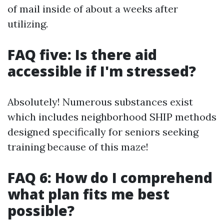
of mail inside of about a weeks after
utilizing.
FAQ five: Is there aid
accessible if I'm stressed?
Absolutely! Numerous substances exist
which includes neighborhood SHIP methods
designed specifically for seniors seeking
training because of this maze!
FAQ 6: How do I comprehend
what plan fits me best
possible?