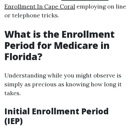
Enrollment In Cape Coral
employing on line
or telephone tricks.
What is the Enrollment
Period for Medicare in
Florida?
Understanding while you might observe is
simply as precious as knowing how long it
takes.
Initial Enrollment Period
(IEP)