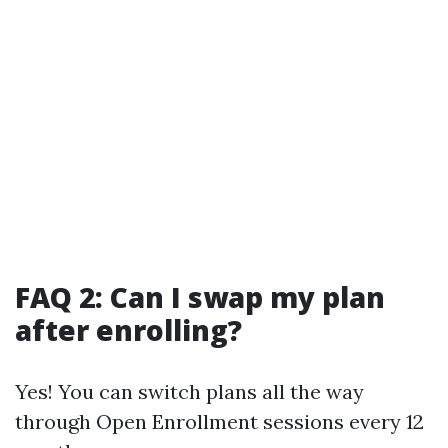
FAQ 2: Can I swap my plan
after enrolling?
Yes! You can switch plans all the way
through Open Enrollment sessions every 12