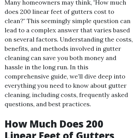
Many homeowners may think, "How much
does 200 linear feet of gutters cost to
clean?" This seemingly simple question can
lead to a complex answer that varies based
on several factors. Understanding the costs,
benefits, and methods involved in gutter
cleaning can save you both money and
hassle in the long run. In this
comprehensive guide, we’ll dive deep into
everything you need to know about gutter
cleaning, including costs, frequently asked
questions, and best practices.
How Much Does 200
Linear Feet of Gutters