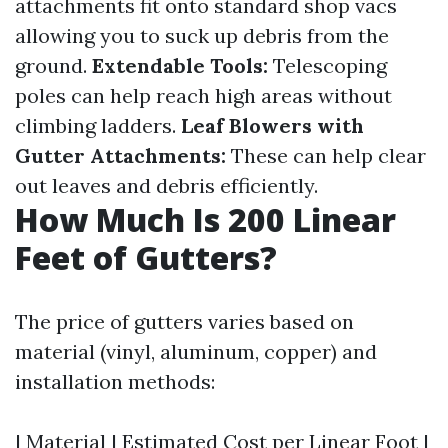
attachments fit onto standard shop vacs
allowing you to suck up debris from the
ground.
Extendable Tools:
Telescoping
poles can help reach high areas without
climbing ladders.
Leaf Blowers with
Gutter Attachments:
These can help clear
out leaves and debris efficiently.
How Much Is 200 Linear
Feet of Gutters?
The price of gutters varies based on
material (vinyl, aluminum, copper) and
installation methods:
| Material | Estimated Cost per Linear Foot |