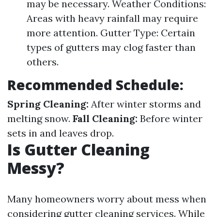
may be necessary. Weather Conditions:
Areas with heavy rainfall may require
more attention. Gutter Type: Certain
types of gutters may clog faster than
others.
Recommended Schedule:
Spring Cleaning:
After winter storms and
melting snow.
Fall Cleaning:
Before winter
sets in and leaves drop.
Is Gutter Cleaning
Messy?
Many homeowners worry about mess when
considering gutter cleaning services. While