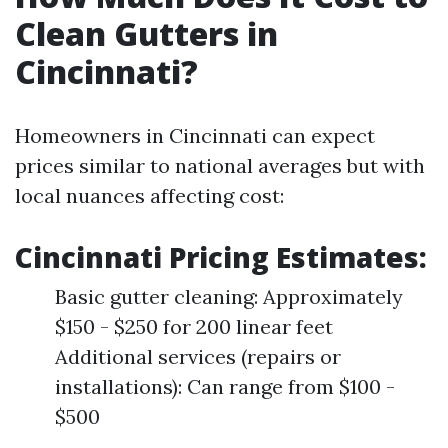
Clean Gutters in
Cincinnati?
Homeowners in Cincinnati can expect
prices similar to national averages but with
local nuances affecting cost:
Cincinnati Pricing Estimates:
Basic gutter cleaning: Approximately
$150 - $250 for 200 linear feet
Additional services (repairs or
installations): Can range from $100 -
$500