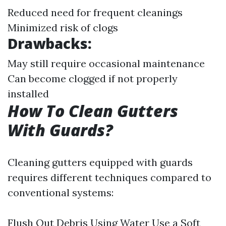
Reduced need for frequent cleanings
Minimized risk of clogs
Drawbacks:
May still require occasional maintenance
Can become clogged if not properly
installed
How To Clean Gutters
With Guards?
Cleaning gutters equipped with guards
requires different techniques compared to
conventional systems:
Flush Out Debris Using Water Use a Soft