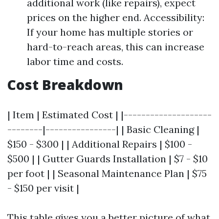
additional work (like repairs), expect
prices on the higher end. Accessibility:
If your home has multiple stories or
hard-to-reach areas, this can increase
labor time and costs.
Cost Breakdown
| Item | Estimated Cost | |--------------------
--------|----------------| | Basic Cleaning |
$150 - $300 | | Additional Repairs | $100 -
$500 | | Gutter Guards Installation | $7 - $10
per foot | | Seasonal Maintenance Plan | $75
- $150 per visit |
This table gives you a better picture of what