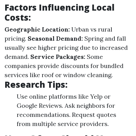
Factors Influencing Local
Costs:
Geographic Location:
Urban vs rural
pricing.
Seasonal Demand:
Spring and fall
usually see higher pricing due to increased
demand.
Service Packages:
Some
companies provide discounts for bundled
services like roof or window cleaning.
Research Tips:
Use online platforms like Yelp or
Google Reviews. Ask neighbors for
recommendations. Request quotes
from multiple service providers.