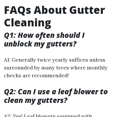
FAQs About Gutter
Cleaning
Q1: How often should I
unblock my gutters?
A1: Generally twice yearly suffices unless
surrounded by many trees where monthly
checks are recommended!
Q2: Can I use a leaf blower to
clean my gutters?
A2: Yes! Leaf blowers equipped with