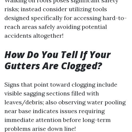
Walking on roofs poses significant safety
risks; instead consider utilizing tools
designed specifically for accessing hard-to-
reach areas safely avoiding potential
accidents altogether!
How Do You Tell If Your
Gutters Are Clogged?
Signs that point toward clogging include
visible sagging sections filled with
leaves/debris; also observing water pooling
near base indicates issues requiring
immediate attention before long-term
problems arise down line!