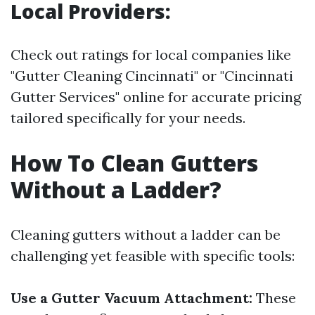
Local Providers:
Check out ratings for local companies like
"Gutter Cleaning Cincinnati" or "Cincinnati
Gutter Services" online for accurate pricing
tailored specifically for your needs.
How To Clean Gutters
Without a Ladder?
Cleaning gutters without a ladder can be
challenging yet feasible with specific tools:
Use a Gutter Vacuum Attachment:
These