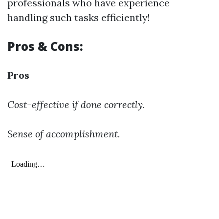
professionals who have experience
handling such tasks efficiently!
Pros & Cons:
Pros
Cost-effective if done correctly.
Sense of accomplishment.