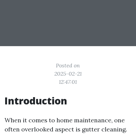
Posted on
2025-02-21
12:47:01
Introduction
When it comes to home maintenance, one
often overlooked aspect is gutter cleaning.