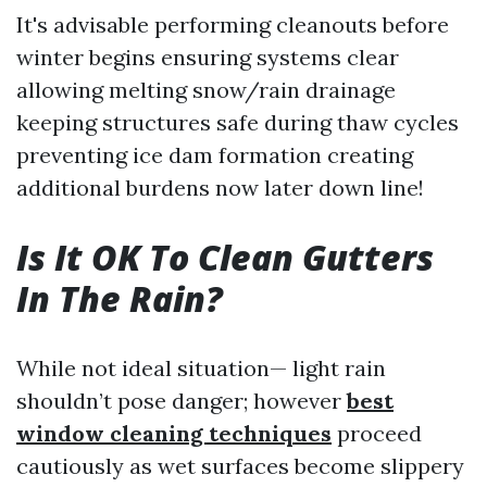
It's advisable performing cleanouts before
winter begins ensuring systems clear
allowing melting snow/rain drainage
keeping structures safe during thaw cycles
preventing ice dam formation creating
additional burdens now later down line!
Is It OK To Clean Gutters
In The Rain?
While not ideal situation— light rain
shouldn’t pose danger; however
best
window cleaning techniques
proceed
cautiously as wet surfaces become slippery