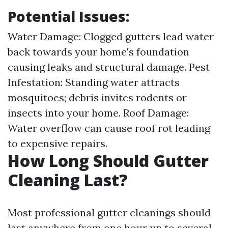
Potential Issues:
Water Damage: Clogged gutters lead water
back towards your home's foundation
causing leaks and structural damage. Pest
Infestation: Standing water attracts
mosquitoes; debris invites rodents or
insects into your home. Roof Damage:
Water overflow can cause roof rot leading
to expensive repairs.
How Long Should Gutter
Cleaning Last?
Most professional gutter cleanings should
last anywhere from one hour up to several