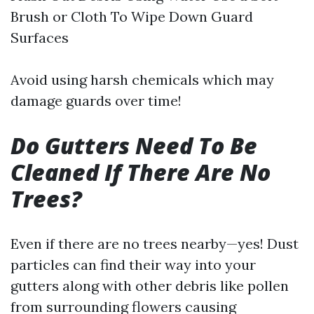
Brush or Cloth To Wipe Down Guard
Surfaces
Avoid using harsh chemicals which may
damage guards over time!
Do Gutters Need To Be
Cleaned If There Are No
Trees?
Even if there are no trees nearby—yes! Dust
particles can find their way into your
gutters along with other debris like pollen
from surrounding flowers causing