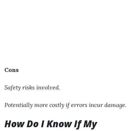
Cons
Safety risks involved.
Potentially more costly if errors incur damage.
How Do I Know If My