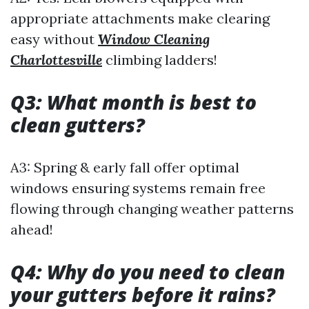
appropriate attachments make clearing
easy without
Window Cleaning
Charlottesville
climbing ladders!
Q3: What month is best to
clean gutters?
A3: Spring & early fall offer optimal
windows ensuring systems remain free
flowing through changing weather patterns
ahead!
Q4: Why do you need to clean
your gutters before it rains?