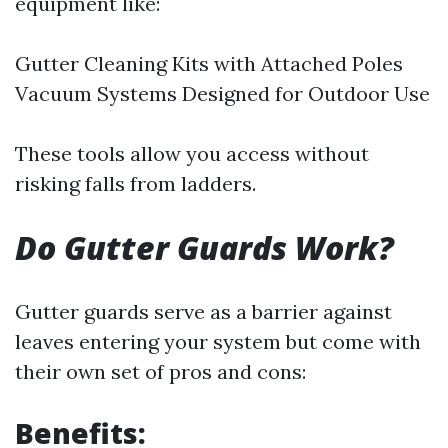
equipment like:
Gutter Cleaning Kits with Attached Poles
Vacuum Systems Designed for Outdoor Use
These tools allow you access without
risking falls from ladders.
Do Gutter Guards Work?
Gutter guards serve as a barrier against
leaves entering your system but come with
their own set of pros and cons:
Benefits: