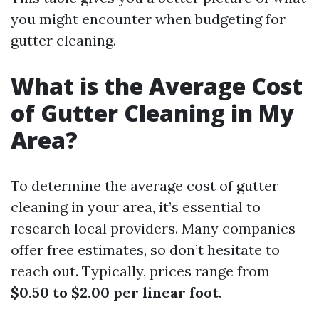
you might encounter when budgeting for
gutter cleaning.
What is the Average Cost
of Gutter Cleaning in My
Area?
To determine the average cost of gutter
cleaning in your area, it’s essential to
research local providers. Many companies
offer free estimates, so don’t hesitate to
reach out. Typically, prices range from
$0.50 to $2.00 per linear foot
.