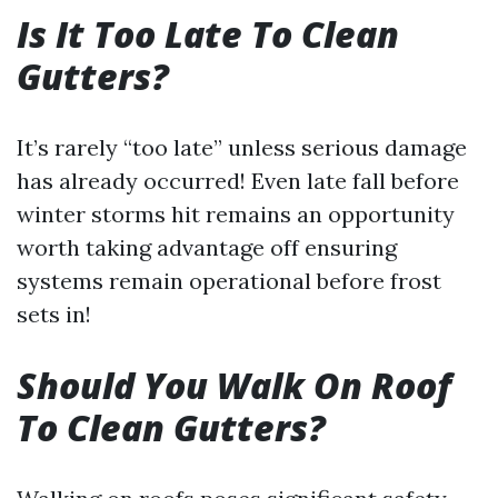
Is It Too Late To Clean
Gutters?
It’s rarely “too late” unless serious damage
has already occurred! Even late fall before
winter storms hit remains an opportunity
worth taking advantage off ensuring
systems remain operational before frost
sets in!
Should You Walk On Roof
To Clean Gutters?