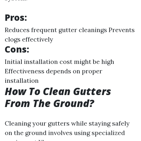
Pros:
Reduces frequent gutter cleanings Prevents
clogs effectively
Cons:
Initial installation cost might be high
Effectiveness depends on proper
installation
How To Clean Gutters
From The Ground?
Cleaning your gutters while staying safely
on the ground involves using specialized