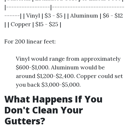
|-----------------|----------------------------
------| | Vinyl | $3 - $5 | | Aluminum | $6 - $12
| | Copper | $15 - $25 |
For 200 linear feet:
Vinyl would range from approximately
$600-$1,000. Aluminum would be
around $1,200-$2,400. Copper could set
you back $3,000-$5,000.
What Happens If You
Don't Clean Your
Gutters?