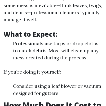
some mess is inevitable—think leaves, twigs,
and debris—professional cleaners typically
manage it well.
What to Expect:
Professionals use tarps or drop cloths
to catch debris. Most will clean up any
mess created during the process.
If you're doing it yourself:
Consider using a leaf blower or vacuum
designed for gutters.
How Much Does It Cost to