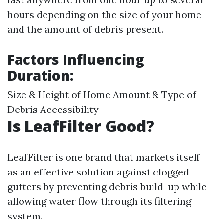
hours depending on the size of your home
and the amount of debris present.
Factors Influencing
Duration:
Size & Height of Home Amount & Type of
Debris Accessibility
Is LeafFilter Good?
LeafFilter is one brand that markets itself
as an effective solution against clogged
gutters by preventing debris build-up while
allowing water flow through its filtering
system.