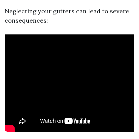
Neglecting your gutters can lead to severe
consequences: