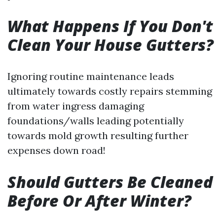
What Happens If You Don't
Clean Your House Gutters?
Ignoring routine maintenance leads
ultimately towards costly repairs stemming
from water ingress damaging
foundations/walls leading potentially
towards mold growth resulting further
expenses down road!
Should Gutters Be Cleaned
Before Or After Winter?