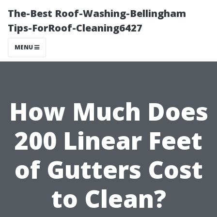
The-Best Roof-Washing-Bellingham
Tips-ForRoof-Cleaning6427
MENU
How Much Does
200 Linear Feet
of Gutters Cost
to Clean?