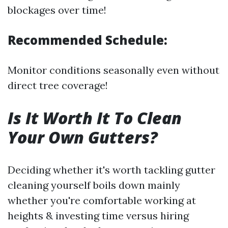
blockages over time!
Recommended Schedule:
Monitor conditions seasonally even without
direct tree coverage!
Is It Worth It To Clean
Your Own Gutters?
Deciding whether it's worth tackling gutter
cleaning yourself boils down mainly
whether you're comfortable working at
heights & investing time versus hiring