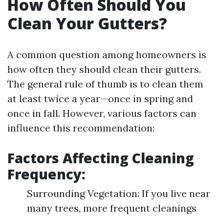
How Often Should You
Clean Your Gutters?
A common question among homeowners is
how often they should clean their gutters.
The general rule of thumb is to clean them
at least twice a year—once in spring and
once in fall. However, various factors can
influence this recommendation:
Factors Affecting Cleaning
Frequency:
Surrounding Vegetation: If you live near
many trees, more frequent cleanings