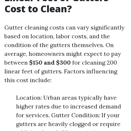
Cost to Clean?
Gutter cleaning costs can vary significantly
based on location, labor costs, and the
condition of the gutters themselves. On
average, homeowners might expect to pay
between
$150 and $300
for cleaning 200
linear feet of gutters. Factors influencing
this cost include:
Location: Urban areas typically have
higher rates due to increased demand
for services. Gutter Condition: If your
gutters are heavily clogged or require