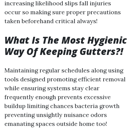
increasing likelihood slips fall injuries
occur so making sure proper precautions
taken beforehand critical always!
What Is The Most Hygienic
Way Of Keeping Gutters?!
Maintaining regular schedules along using
tools designed promoting efficient removal
while ensuring systems stay clear
frequently enough prevents excessive
buildup limiting chances bacteria growth
preventing unsightly nuisance odors
emanating spaces outside home too!