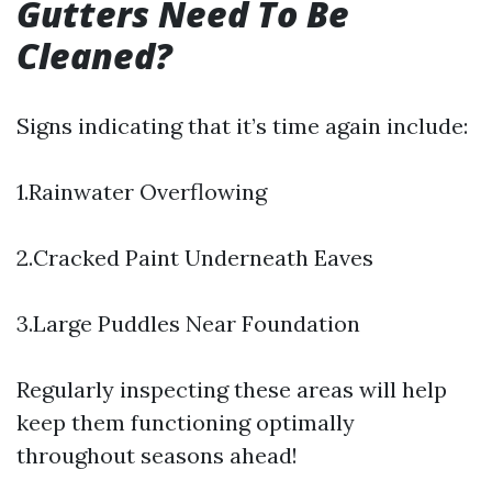
Gutters Need To Be
Cleaned?
Signs indicating that it’s time again include:
1.Rainwater Overflowing
2.Cracked Paint Underneath Eaves
3.Large Puddles Near Foundation
Regularly inspecting these areas will help
keep them functioning optimally
throughout seasons ahead!