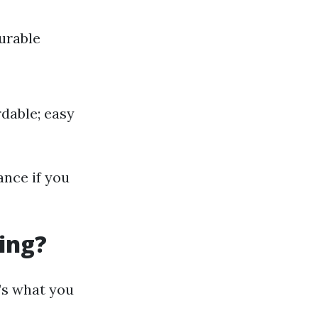
Durable
rdable; easy
ance if you
ing?
’s what you