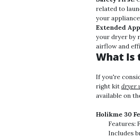
related to lau
your appliance 
Extended Appl
your dryer by 
airflow and eff
What Is 
If you're consi
right kit
dryer 
available on th
Holikme 30 Fe
Features: F
Includes b