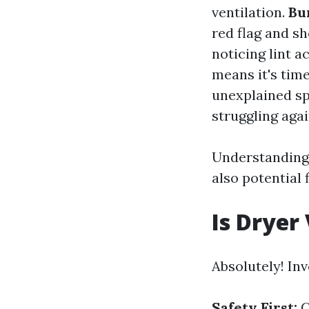
ventilation.
Bu
red flag and s
noticing lint 
means it's time
unexplained spi
struggling agai
Understanding 
also potential 
Is Dryer
Absolutely! Inv
Safety First:
C