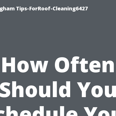
ngham Tips-ForRoof-Cleaning6427
How Often
Should Yo
chedule Yo