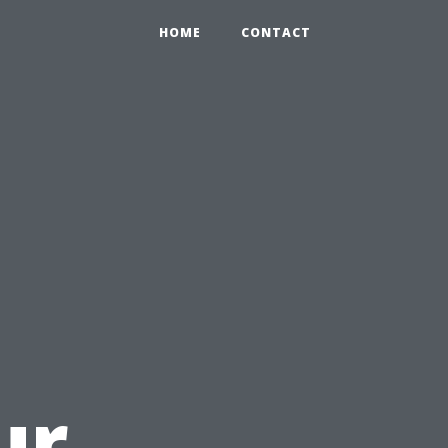
HOME
CONTACT
u
ur