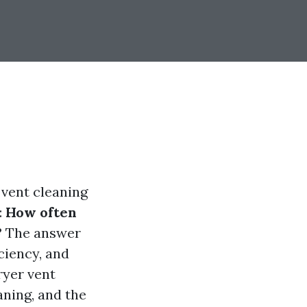
 vent cleaning
:
How often
?
The answer
ciency, and
dryer vent
aning, and the