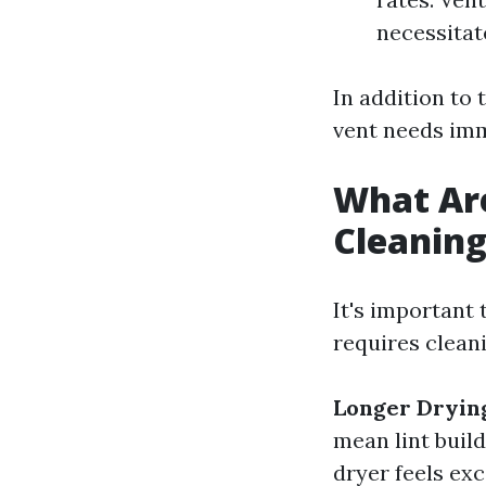
necessitat
In addition to 
vent needs imm
What Are
Cleanin
It's important 
requires clean
Longer Dryin
mean lint build
dryer feels exc