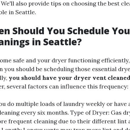
 We'll also provide tips on choosing the best cl
ble in Seattle.
n Should You Schedule You
anings in Seattle?
me safe and your dryer functioning efficiently, i
 you should be scheduling those essential drye
lly,
you should have your dryer vent cleaned 
r, several factors can influence this frequency:
you do multiple loads of laundry weekly or have a
leaning every six months. Type of Dryer: Gas d
re frequent cleaning due to their different lin
t Length: Longer vents may trap more lint and d