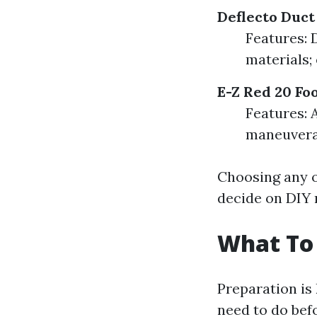
Deflecto Duct
Features: 
materials; 
E-Z Red 20 Fo
Features: A
maneuverab
Choosing any o
decide on DIY 
What To 
Preparation is
need to do befo