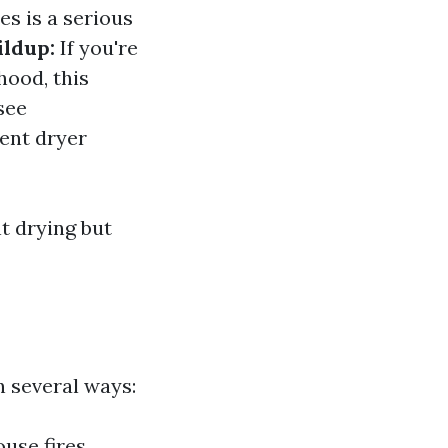
es is a serious
ildup:
If you're
hood, this
see
ient dryer
t drying but
n several ways:
ouse fires