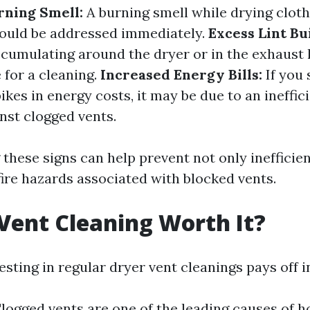
rning Smell:
A burning smell while drying cloth
hould be addressed immediately.
Excess Lint Bu
accumulating around the dryer or in the exhaust 
 for a cleaning.
Increased Energy Bills:
If you 
kes in energy costs, it may be due to an ineffic
nst clogged vents.
these signs can help prevent not only inefficien
fire hazards associated with blocked vents.
 Vent Cleaning Worth It?
esting in regular dryer vent cleanings pays off i
logged vents are one of the leading causes of h