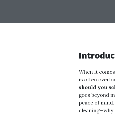
Introduc
When it comes 
is often over
should you sc
goes beyond me
peace of mind. 
cleaning—why i