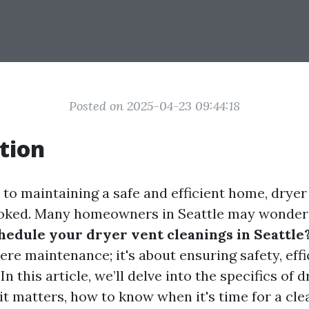
Posted on 2025-04-23 09:44:18
tion
to maintaining a safe and efficient home, dryer
looked. Many homeowners in Seattle may wonder
hedule your dryer vent cleanings in Seattle
re maintenance; it's about ensuring safety, effi
In this article, we’ll delve into the specifics of 
t matters, how to know when it's time for a cle