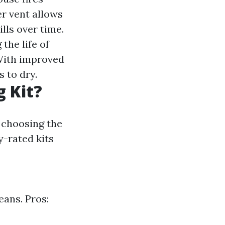
r vent allows
ills over time.
the life of
ith improved
s to dry.
g Kit?
, choosing the
y-rated kits
eans. Pros: