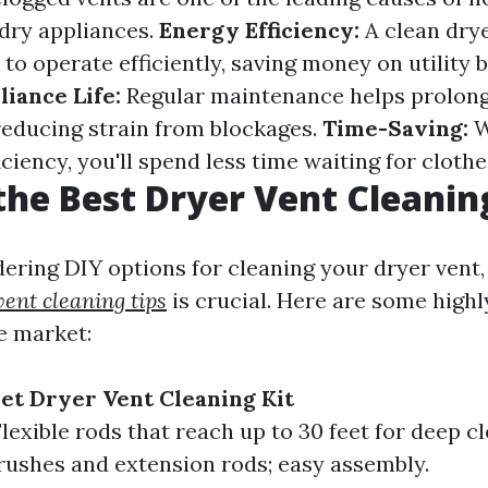
ndry appliances.
Energy Efficiency:
A clean drye
to operate efficiently, saving money on utility b
iance Life:
Regular maintenance helps prolong 
reducing strain from blockages.
Time-Saving:
W
iciency, you'll spend less time waiting for clothe
the Best Dryer Vent Cleanin
dering DIY options for cleaning your dryer vent
vent cleaning tips
is crucial. Here are some highl
e market:
et Dryer Vent Cleaning Kit
lexible rods that reach up to 30 feet for deep cl
rushes and extension rods; easy assembly.