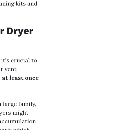
eaning kits and
r Dryer
t's crucial to
r vent
at least once
 large family,
ryers might
t accumulation
ebris which