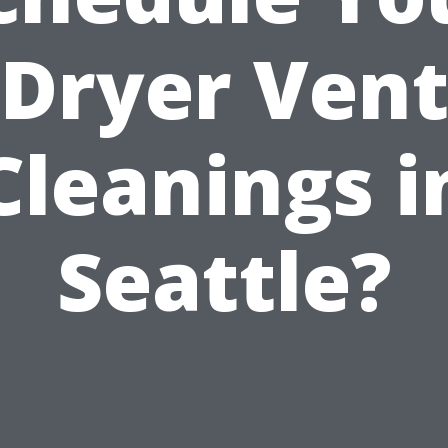
Dryer Ven
Cleanings i
Seattle?