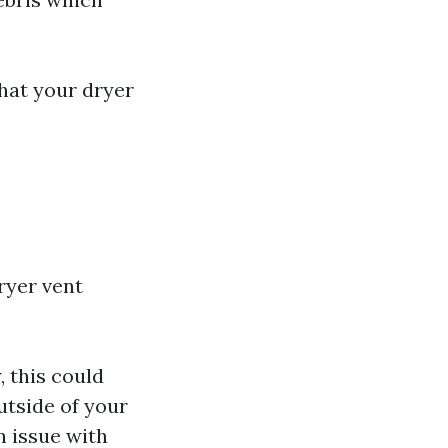
that your dryer
dryer vent
, this could
utside of your
n issue with