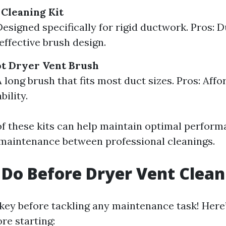
 Cleaning Kit
Designed specifically for rigid ductwork. Pros: 
effective brush design.
ot Dryer Vent Brush
 long brush that fits most duct sizes. Pros: Affo
ility.
f these kits can help maintain optimal perform
maintenance between professional cleanings.
Do Before Dryer Vent Clean
 key before tackling any maintenance task! Here
re starting: