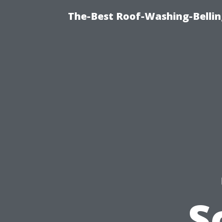
The-Best Roof-Washing-Belli
S