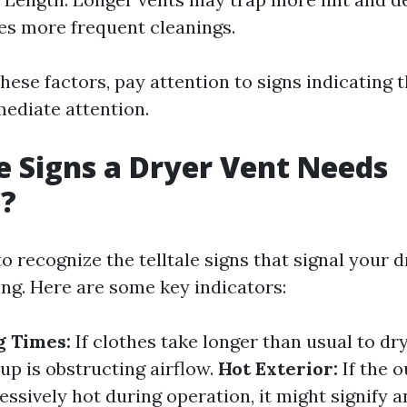
es more frequent cleanings.
these factors, pay attention to signs indicating 
ediate attention.
 Signs a Dryer Vent Needs
g?
to recognize the telltale signs that signal your 
ing. Here are some key indicators:
g Times:
If clothes take longer than usual to dry
up is obstructing airflow.
Hot Exterior:
If the o
essively hot during operation, it might signify a