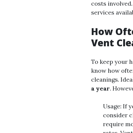
costs involved.
services availa
How Ofte
Vent Cle
To keep your ho
know how often
cleanings. Idea
a year
. Howeve
Usage: If 
consider c
require mo
rates. Ven