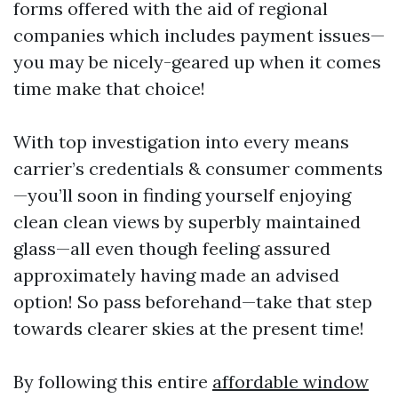
forms offered with the aid of regional
companies which includes payment issues—
you may be nicely-geared up when it comes
time make that choice!
With top investigation into every means
carrier’s credentials & consumer comments
—you’ll soon in finding yourself enjoying
clean clean views by superbly maintained
glass—all even though feeling assured
approximately having made an advised
option! So pass beforehand—take that step
towards clearer skies at the present time!
By following this entire
affordable window