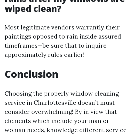
wiped clean?
Most legitimate vendors warrantly their
paintings opposed to rain inside assured
timeframes—be sure that to inquire
approximately rules earlier!
Conclusion
Choosing the properly window cleaning
service in Charlottesville doesn’t must
consider overwhelming! By in view that
elements which include your man or
woman needs, knowledge different service