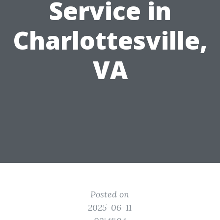
Service in
Charlottesville,
VA
Posted on
2025-06-11