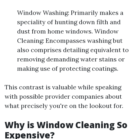
Window Washing: Primarily makes a
speciality of hunting down filth and
dust from home windows. Window
Cleaning: Encompasses washing but
also comprises detailing equivalent to
removing demanding water stains or
making use of protecting coatings.
This contrast is valuable while speaking
with possible provider companies about
what precisely you're on the lookout for.
Why is Window Cleaning So
Expensive?