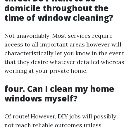
domicile throughout the
time of window cleaning?
Not unavoidably! Most services require
access to all important areas however will
characteristically let you know in the event
that they desire whatever detailed whereas
working at your private home.
four. Can I clean my home
windows myself?
Of route! However, DIY jobs will possibly
not reach reliable outcomes unless