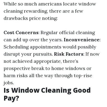
While so much americans locate window
cleaning rewarding, there are a few
drawbacks price noting:
Cost Concerns
: Regular official cleaning
can add up over the years.
Inconvenience
:
Scheduling appointments would possibly
disrupt your pursuits.
Risk Factors
: If now
not achieved appropriate, there’s
prospective break to home windows or
harm risks all the way through top-rise
jobs.
Is Window Cleaning Good
Pay?