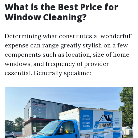
What is the Best Price for
Window Cleaning?
Determining what constitutes a "wonderful"
expense can range greatly stylish on a few
components such as location, size of home
windows, and frequency of provider
essential. Generally speakme: