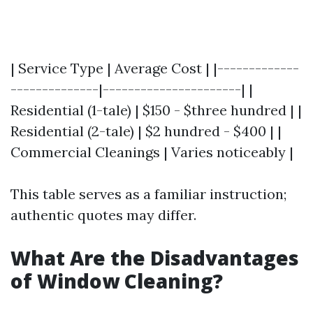
| Service Type | Average Cost | |-------------
--------------|----------------------| |
Residential (1-tale) | $150 - $three hundred | |
Residential (2-tale) | $2 hundred - $400 | |
Commercial Cleanings | Varies noticeably |
This table serves as a familiar instruction;
authentic quotes may differ.
What Are the Disadvantages
of Window Cleaning?