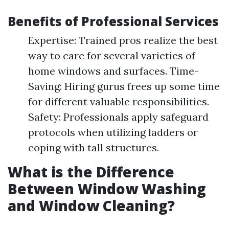
Benefits of Professional Services
Expertise: Trained pros realize the best
way to care for several varieties of
home windows and surfaces. Time-
Saving: Hiring gurus frees up some time
for different valuable responsibilities.
Safety: Professionals apply safeguard
protocols when utilizing ladders or
coping with tall structures.
What is the Difference
Between Window Washing
and Window Cleaning?