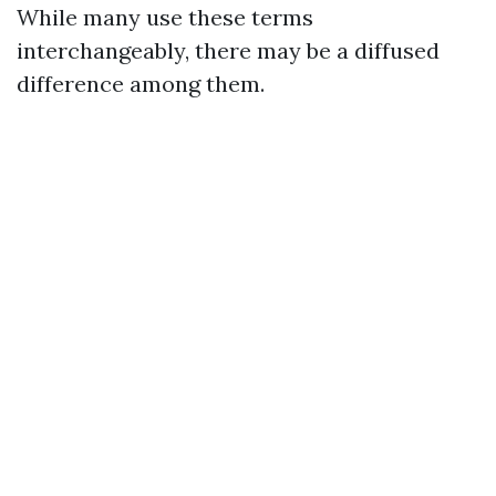
While many use these terms
interchangeably, there may be a diffused
difference among them.