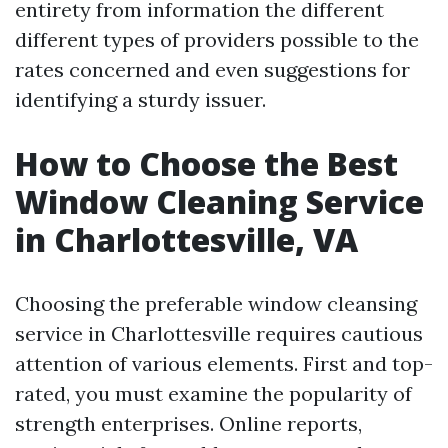
entirety from information the different
different types of providers possible to the
rates concerned and even suggestions for
identifying a sturdy issuer.
How to Choose the Best
Window Cleaning Service
in Charlottesville, VA
Choosing the preferable window cleansing
service in Charlottesville requires cautious
attention of various elements. First and top-
rated, you must examine the popularity of
strength enterprises. Online reports,