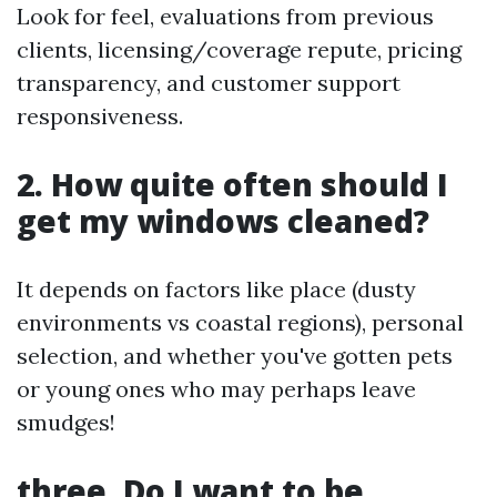
Look for feel, evaluations from previous
clients, licensing/coverage repute, pricing
transparency, and customer support
responsiveness.
2. How quite often should I
get my windows cleaned?
It depends on factors like place (dusty
environments vs coastal regions), personal
selection, and whether you've gotten pets
or young ones who may perhaps leave
smudges!
three. Do I want to be