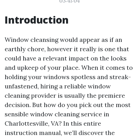
03:41:04
Introduction
Window cleansing would appear as if an
earthly chore, however it really is one that
could have a relevant impact on the looks
and upkeep of your place. When it comes to
holding your windows spotless and streak-
unfastened, hiring a reliable window
cleaning provider is usually the premiere
decision. But how do you pick out the most
sensible window cleaning service in
Charlottesville, VA? In this entire
instruction manual, we’ll discover the