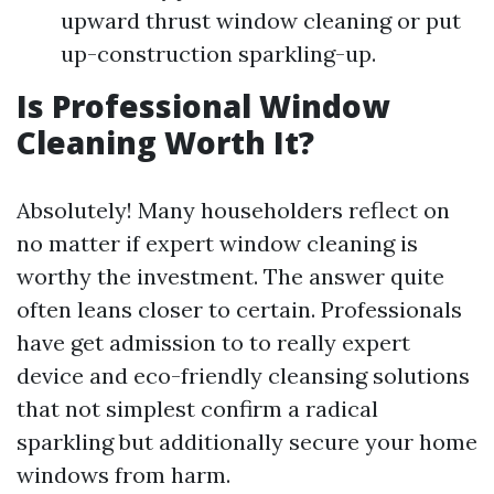
upward thrust window cleaning or put
up-construction sparkling-up.
Is Professional Window
Cleaning Worth It?
Absolutely! Many householders reflect on
no matter if expert window cleaning is
worthy the investment. The answer quite
often leans closer to certain. Professionals
have get admission to to really expert
device and eco-friendly cleansing solutions
that not simplest confirm a radical
sparkling but additionally secure your home
windows from harm.