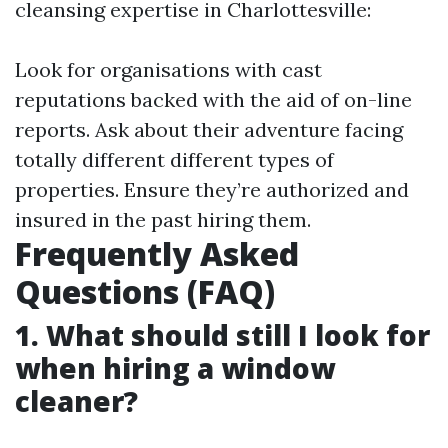
cleansing expertise in Charlottesville:
Look for organisations with cast
reputations backed with the aid of on-line
reports. Ask about their adventure facing
totally different different types of
properties. Ensure they’re authorized and
insured in the past hiring them.
Frequently Asked
Questions (FAQ)
1. What should still I look for
when hiring a window
cleaner?