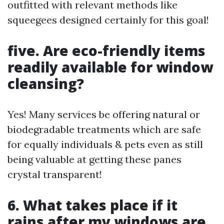
outfitted with relevant methods like
squeegees designed certainly for this goal!
five. Are eco-friendly items
readily available for window
cleansing?
Yes! Many services be offering natural or
biodegradable treatments which are safe
for equally individuals & pets even as still
being valuable at getting these panes
crystal transparent!
6. What takes place if it
rains after my windows are