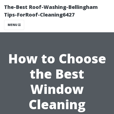
The-Best Roof-Washing-Bellingham
Tips-ForRoof-Cleaning6427
MENU
How to Choose
the Best
Window
Cleaning