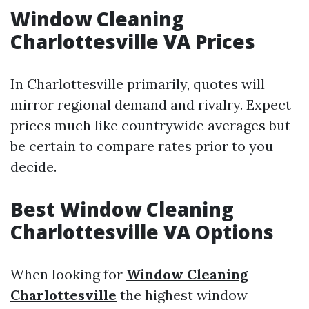
Window Cleaning
Charlottesville VA Prices
In Charlottesville primarily, quotes will
mirror regional demand and rivalry. Expect
prices much like countrywide averages but
be certain to compare rates prior to you
decide.
Best Window Cleaning
Charlottesville VA Options
When looking for
Window Cleaning
Charlottesville
the highest window