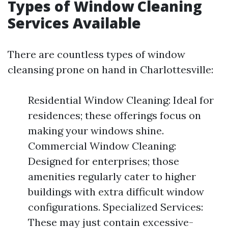
Types of Window Cleaning
Services Available
There are countless types of window
cleansing prone on hand in Charlottesville:
Residential Window Cleaning: Ideal for
residences; these offerings focus on
making your windows shine.
Commercial Window Cleaning:
Designed for enterprises; those
amenities regularly cater to higher
buildings with extra difficult window
configurations. Specialized Services:
These may just contain excessive-