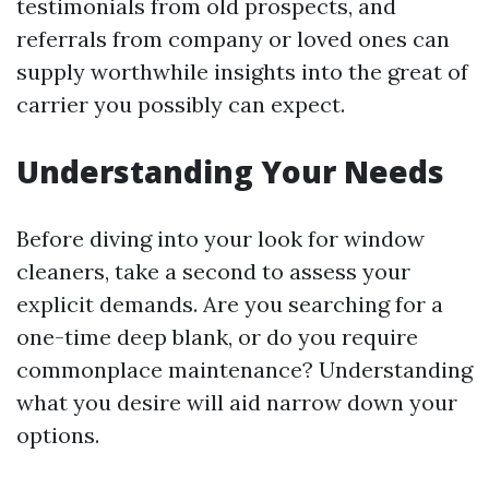
testimonials from old prospects, and
referrals from company or loved ones can
supply worthwhile insights into the great of
carrier you possibly can expect.
Understanding Your Needs
Before diving into your look for window
cleaners, take a second to assess your
explicit demands. Are you searching for a
one-time deep blank, or do you require
commonplace maintenance? Understanding
what you desire will aid narrow down your
options.