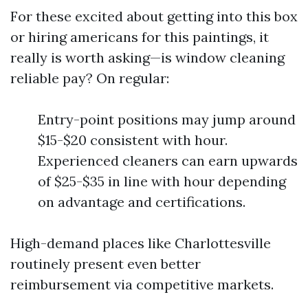
For these excited about getting into this box
or hiring americans for this paintings, it
really is worth asking—is window cleaning
reliable pay? On regular:
Entry-point positions may jump around
$15-$20 consistent with hour.
Experienced cleaners can earn upwards
of $25-$35 in line with hour depending
on advantage and certifications.
High-demand places like Charlottesville
routinely present even better
reimbursement via competitive markets.