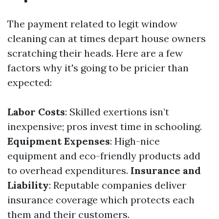
The payment related to legit window
cleaning can at times depart house owners
scratching their heads. Here are a few
factors why it's going to be pricier than
expected:
Labor Costs
: Skilled exertions isn’t
inexpensive; pros invest time in schooling.
Equipment Expenses
: High-nice
equipment and eco-friendly products add
to overhead expenditures.
Insurance and
Liability
: Reputable companies deliver
insurance coverage which protects each
them and their customers.