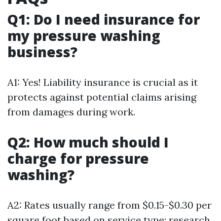
Q1: Do I need insurance for
my pressure washing
business?
A1: Yes! Liability insurance is crucial as it
protects against potential claims arising
from damages during work.
Q2: How much should I
charge for pressure
washing?
A2: Rates usually range from $0.15-$0.30 per
square foot based on service type; research