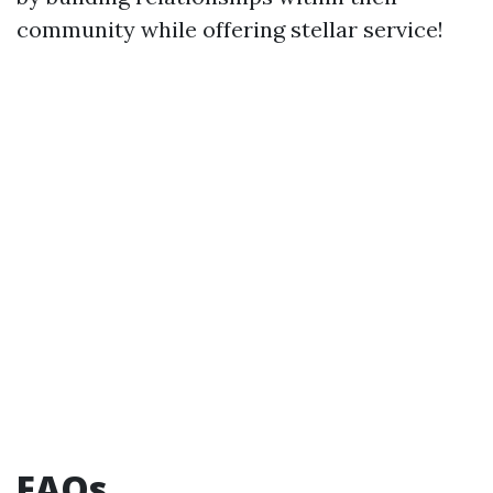
community while offering stellar service!
FAQs