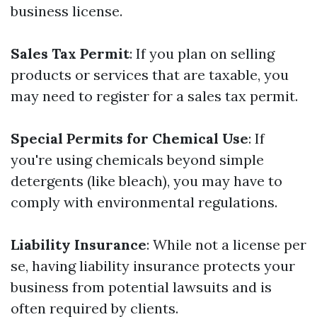
business license.
Sales Tax Permit
: If you plan on selling
products or services that are taxable, you
may need to register for a sales tax permit.
Special Permits for Chemical Use
: If
you're using chemicals beyond simple
detergents (like bleach), you may have to
comply with environmental regulations.
Liability Insurance
: While not a license per
se, having liability insurance protects your
business from potential lawsuits and is
often required by clients.