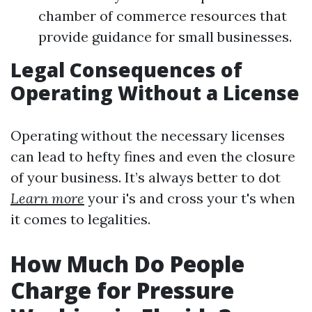
chamber of commerce resources that
provide guidance for small businesses.
Legal Consequences of
Operating Without a License
Operating without the necessary licenses
can lead to hefty fines and even the closure
of your business. It’s always better to dot
Learn more
your i's and cross your t's when
it comes to legalities.
How Much Do People
Charge for Pressure