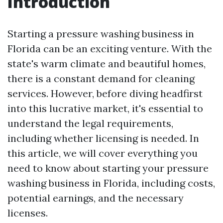
Introduction
Starting a pressure washing business in
Florida can be an exciting venture. With the
state's warm climate and beautiful homes,
there is a constant demand for cleaning
services. However, before diving headfirst
into this lucrative market, it's essential to
understand the legal requirements,
including whether licensing is needed. In
this article, we will cover everything you
need to know about starting your pressure
washing business in Florida, including costs,
potential earnings, and the necessary
licenses.