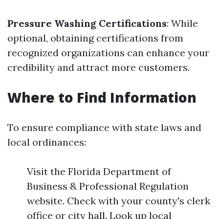
Pressure Washing Certifications
: While
optional, obtaining certifications from
recognized organizations can enhance your
credibility and attract more customers.
Where to Find Information
To ensure compliance with state laws and
local ordinances:
Visit the Florida Department of
Business & Professional Regulation
website. Check with your county's clerk
office or city hall. Look up local