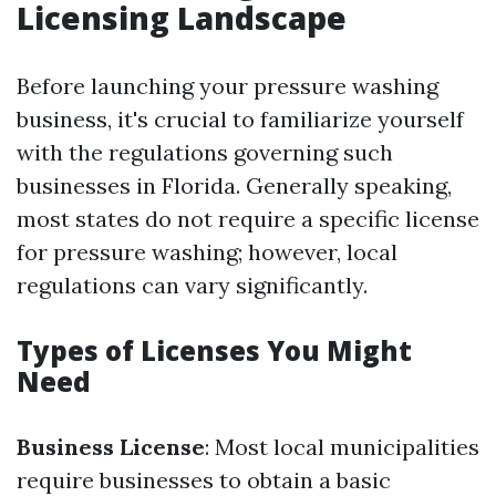
Licensing Landscape
Before launching your pressure washing
business, it's crucial to familiarize yourself
with the regulations governing such
businesses in Florida. Generally speaking,
most states do not require a specific license
for pressure washing; however, local
regulations can vary significantly.
Types of Licenses You Might
Need
Business License
: Most local municipalities
require businesses to obtain a basic