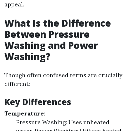
appeal.
What Is the Difference
Between Pressure
Washing and Power
Washing?
Though often confused terms are crucially
different:
Key Differences
Temperature
:
Pressure Washing: Uses unheated
water. Power Washing: Utilizes heated