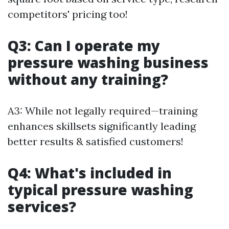
competitors' pricing too!
Q3: Can I operate my
pressure washing business
without any training?
A3: While not legally required—training
enhances skillsets significantly leading
better results & satisfied customers!
Q4: What's included in
typical pressure washing
services?