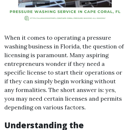
When it comes to operating a pressure
washing business in Florida, the question of
licensing is paramount. Many aspiring
entrepreneurs wonder if they need a
specific license to start their operations or
if they can simply begin working without
any formalities. The short answer is: yes,
you may need certain licenses and permits
depending on various factors.
Understanding the