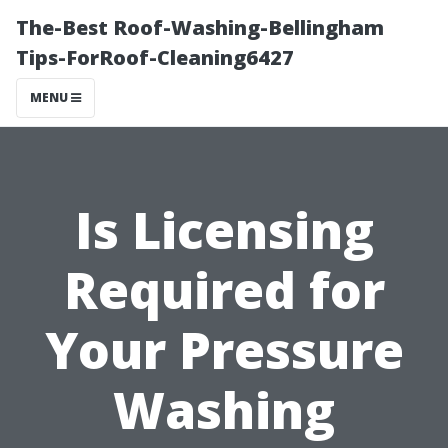
The-Best Roof-Washing-Bellingham
Tips-ForRoof-Cleaning6427
MENU
Is Licensing
Required for
Your Pressure
Washing