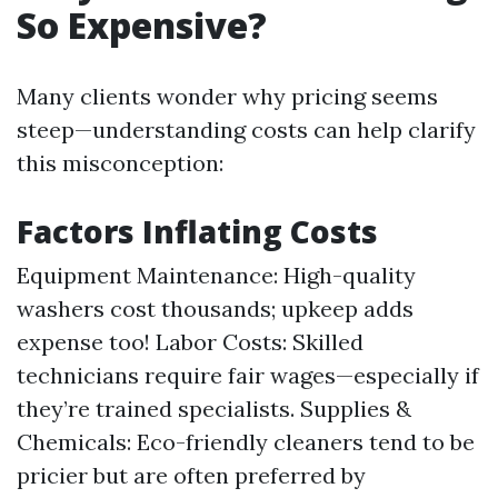
So Expensive?
Many clients wonder why pricing seems
steep—understanding costs can help clarify
this misconception:
Factors Inflating Costs
Equipment Maintenance: High-quality
washers cost thousands; upkeep adds
expense too! Labor Costs: Skilled
technicians require fair wages—especially if
they’re trained specialists. Supplies &
Chemicals: Eco-friendly cleaners tend to be
pricier but are often preferred by