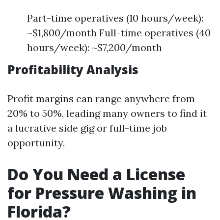
Part-time operatives (10 hours/week):
~$1,800/month Full-time operatives (40
hours/week): ~$7,200/month
Profitability Analysis
Profit margins can range anywhere from
20% to 50%, leading many owners to find it
a lucrative side gig or full-time job
opportunity.
Do You Need a License
for Pressure Washing in
Florida?