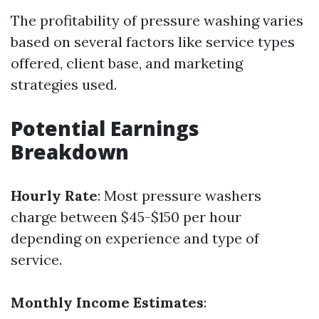
The profitability of pressure washing varies
based on several factors like service types
offered, client base, and marketing
strategies used.
Potential Earnings
Breakdown
Hourly Rate
: Most pressure washers
charge between $45-$150 per hour
depending on experience and type of
service.
Monthly Income Estimates
: