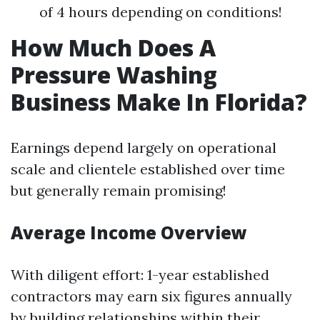
of 4 hours depending on conditions!
How Much Does A
Pressure Washing
Business Make In Florida?
Earnings depend largely on operational
scale and clientele established over time
but generally remain promising!
Average Income Overview
With diligent effort: 1-year established
contractors may earn six figures annually
by building relationships within their