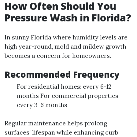
How Often Should You
Pressure Wash in Florida?
In sunny Florida where humidity levels are
high year-round, mold and mildew growth
becomes a concern for homeowners.
Recommended Frequency
For residential homes: every 6-12
months For commercial properties:
every 3-6 months
Regular maintenance helps prolong
surfaces' lifespan while enhancing curb