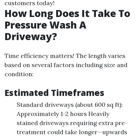
customers today!
How Long Does It Take To
Pressure Wash A
Driveway?
Time efficiency matters! The length varies
based on several factors including size and
condition:
Estimated Timeframes
Standard driveways (about 600 sq ft):
Approximately 1-2 hours Heavily
stained driveways requiring extra pre-
treatment could take longer—upwards