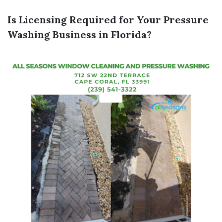
Is Licensing Required for Your Pressure
Washing Business in Florida?