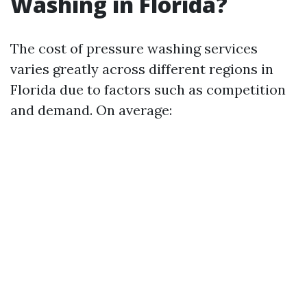
Washing in Florida?
The cost of pressure washing services
varies greatly across different regions in
Florida due to factors such as competition
and demand. On average: