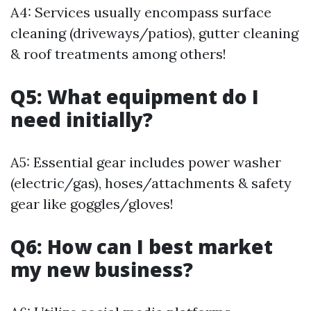
A4: Services usually encompass surface
cleaning (driveways/patios), gutter cleaning
& roof treatments among others!
Q5: What equipment do I
need initially?
A5: Essential gear includes power washer
(electric/gas), hoses/attachments & safety
gear like goggles/gloves!
Q6: How can I best market
my new business?