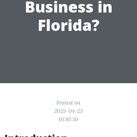
Business in
Florida?
Posted on
2025-04-23
01:10:50