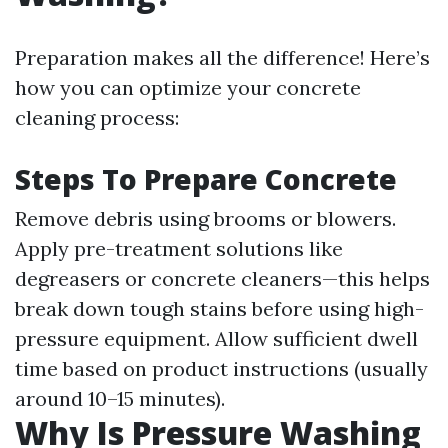
Preparation makes all the difference! Here’s
how you can optimize your concrete
cleaning process:
Steps To Prepare Concrete
Remove debris using brooms or blowers.
Apply pre-treatment solutions like
degreasers or concrete cleaners—this helps
break down tough stains before using high-
pressure equipment. Allow sufficient dwell
time based on product instructions (usually
around 10–15 minutes).
Why Is Pressure Washing