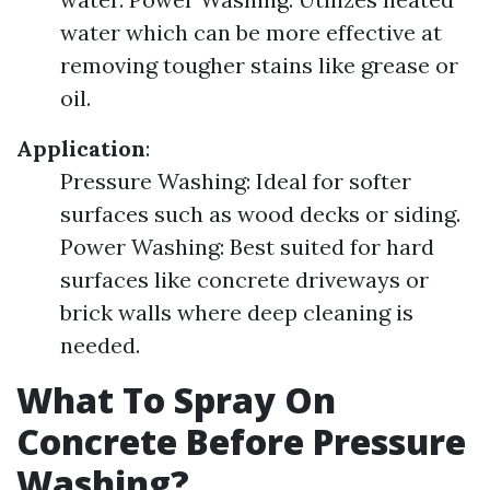
water which can be more effective at
removing tougher stains like grease or
oil.
Application
:
Pressure Washing: Ideal for softer
surfaces such as wood decks or siding.
Power Washing: Best suited for hard
surfaces like concrete driveways or
brick walls where deep cleaning is
needed.
What To Spray On
Concrete Before Pressure
Washing?