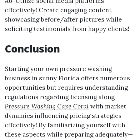
A6: Utilize social media platforms
effectively! Create engaging content
showcasing before/after pictures while
soliciting testimonials from happy clients!
Conclusion
Starting your own pressure washing
business in sunny Florida offers numerous
opportunities but requires understanding
regulations regarding licensing along
Pressure Washing Cape Coral
with market
dynamics influencing pricing strategies
effectively! By familiarizing yourself with
these aspects while preparing adequately—