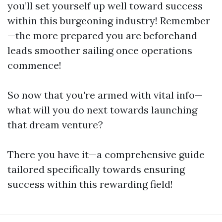
you’ll set yourself up well toward success
within this burgeoning industry! Remember
—the more prepared you are beforehand
leads smoother sailing once operations
commence!
So now that you're armed with vital info—
what will you do next towards launching
that dream venture?
There you have it—a comprehensive guide
tailored specifically towards ensuring
success within this rewarding field!