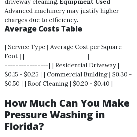
driveway cleaning.
Equipment Used
:
Advanced machinery may justify higher
charges due to efficiency.
Average Costs Table
| Service Type | Average Cost per Square
Foot | |-----------------------|---------------
----------------| | Residential Driveway |
$0.15 - $0.25 | | Commercial Building | $0.30 -
$0.50 | | Roof Cleaning | $0.20 - $0.40 |
How Much Can You Make
Pressure Washing in
Florida?