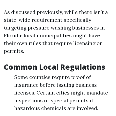
As discussed previously, while there isn't a
state-wide requirement specifically
targeting pressure washing businesses in
Florida; local municipalities might have
their own rules that require licensing or
permits.
Common Local Regulations
Some counties require proof of
insurance before issuing business
licenses. Certain cities might mandate
inspections or special permits if
hazardous chemicals are involved.