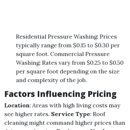
Residential Pressure Washing: Prices
typically range from $0.15 to $0.30 per
square foot. Commercial Pressure
Washing: Rates vary from $0.25 to $0.50
per square foot depending on the size
and complexity of the job.
Factors Influencing Pricing
Location
: Areas with high living costs may
see higher rates.
Service Type
: Roof
cleaning might command higher prices than