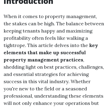
Introduction
When it comes to property management,
the stakes can be high. The balance between
keeping tenants happy and maximizing
profitability often feels like walking a
tightrope. This article delves into the
key
elements that make up successful
property management practices
,
shedding light on best practices, challenges,
and essential strategies for achieving
success in this vital industry. Whether
you're new to the field or a seasoned
professional, understanding these elements
will not only enhance your operations but