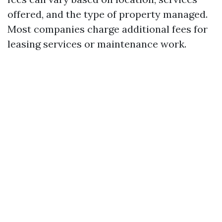
offered, and the type of property managed.
Most companies charge additional fees for
leasing services or maintenance work.