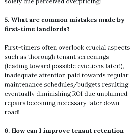
solely due perceived overpricing!
5. What are common mistakes made by
first-time landlords?
First-timers often overlook crucial aspects
such as thorough tenant screenings
(leading toward possible evictions later!),
inadequate attention paid towards regular
maintenance schedules/budgets resulting
eventually diminishing ROI due unplanned
repairs becoming necessary later down
road!
6. How can I improve tenant retention