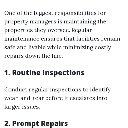
One of the biggest responsibilities for
property managers is maintaining the
properties they oversee. Regular
maintenance ensures that facilities remain
safe and livable while minimizing costly
repairs down the line.
1. Routine Inspections
Conduct regular inspections to identify
wear-and-tear before it escalates into
larger issues.
2. Prompt Repairs