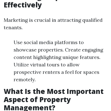
Effectively
Marketing is crucial in attracting qualified
tenants.
Use social media platforms to
showcase properties. Create engaging
content highlighting unique features.
Utilize virtual tours to allow
prospective renters a feel for spaces
remotely.
What Is the Most Important
Aspect of Property
Management?