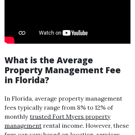
What is the Average
Property Management Fee
in Florida?
In Florida, average property management
fees typically range from 8% to 12% of
monthly
trusted Fort Myers property
management
rental income. However, these
fees can vary based on location, services