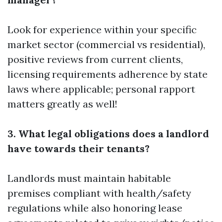
Look for experience within your specific
market sector (commercial vs residential),
positive reviews from current clients,
licensing requirements adherence by state
laws where applicable; personal rapport
matters greatly as well!
3. What legal obligations does a landlord
have towards their tenants?
Landlords must maintain habitable
premises compliant with health/safety
regulations while also honoring lease