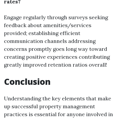
rates?
Engage regularly through surveys seeking
feedback about amenities/services
provided; establishing efficient
communication channels addressing
concerns promptly goes long way toward
creating positive experiences contributing
greatly improved retention ratios overall!
Conclusion
Understanding the key elements that make
up successful property management
practices is essential for anyone involved in