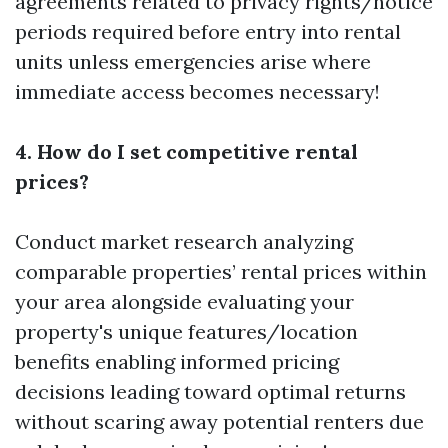
agreements related to privacy rights/notice
periods required before entry into rental
units unless emergencies arise where
immediate access becomes necessary!
4. How do I set competitive rental
prices?
Conduct market research analyzing
comparable properties’ rental prices within
your area alongside evaluating your
property's unique features/location
benefits enabling informed pricing
decisions leading toward optimal returns
without scaring away potential renters due