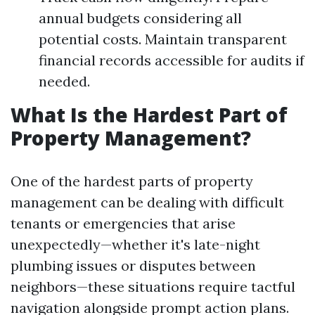
annual budgets considering all
potential costs. Maintain transparent
financial records accessible for audits if
needed.
What Is the Hardest Part of
Property Management?
One of the hardest parts of property
management can be dealing with difficult
tenants or emergencies that arise
unexpectedly—whether it's late-night
plumbing issues or disputes between
neighbors—these situations require tactful
navigation alongside prompt action plans.