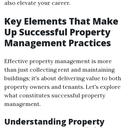
also elevate your career.
Key Elements That Make
Up Successful Property
Management Practices
Effective property management is more
than just collecting rent and maintaining
buildings; it's about delivering value to both
property owners and tenants. Let's explore
what constitutes successful property
management.
Understanding Property