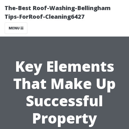
The-Best Roof-Washing-Bellingham
Tips-ForRoof-Cleaning6427
MENU
Key Elements
That Make Up
Successful
Property