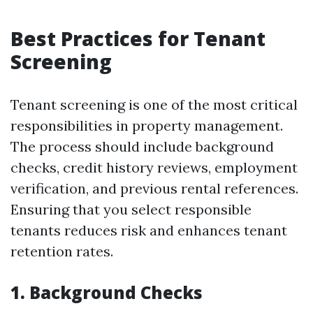
Best Practices for Tenant
Screening
Tenant screening is one of the most critical
responsibilities in property management.
The process should include background
checks, credit history reviews, employment
verification, and previous rental references.
Ensuring that you select responsible
tenants reduces risk and enhances tenant
retention rates.
1. Background Checks