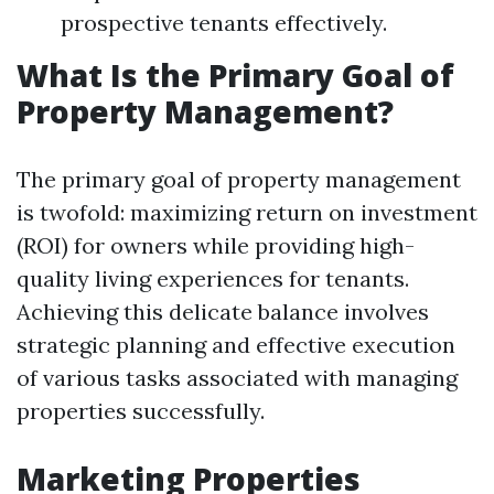
prospective tenants effectively.
What Is the Primary Goal of
Property Management?
The primary goal of property management
is twofold: maximizing return on investment
(ROI) for owners while providing high-
quality living experiences for tenants.
Achieving this delicate balance involves
strategic planning and effective execution
of various tasks associated with managing
properties successfully.
Marketing Properties