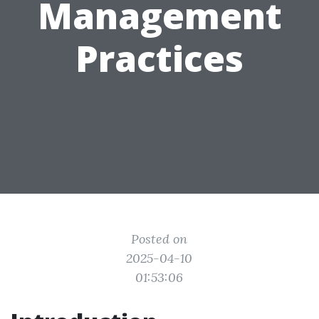
Management
Practices
Posted on
2025-04-10
01:53:06