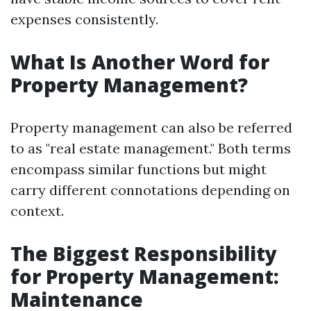
expenses consistently.
What Is Another Word for
Property Management?
Property management can also be referred
to as "real estate management." Both terms
encompass similar functions but might
carry different connotations depending on
context.
The Biggest Responsibility
for Property Management:
Maintenance