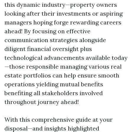
this dynamic industry—property owners
looking after their investments or aspiring
managers hoping forge rewarding careers
ahead! By focusing on effective
communication strategies alongside
diligent financial oversight plus
technological advancements available today
—those responsible managing various real
estate portfolios can help ensure smooth
operations yielding mutual benefits
benefiting all stakeholders involved
throughout journey ahead!
With this comprehensive guide at your
disposal—and insights highlighted