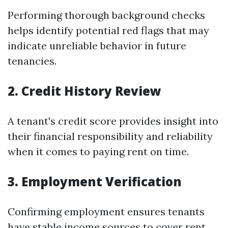
Performing thorough background checks
helps identify potential red flags that may
indicate unreliable behavior in future
tenancies.
2. Credit History Review
A tenant's credit score provides insight into
their financial responsibility and reliability
when it comes to paying rent on time.
3. Employment Verification
Confirming employment ensures tenants
have stable income sources to cover rent