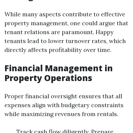
While many aspects contribute to effective
property management, one could argue that
tenant relations are paramount. Happy
tenants lead to lower turnover rates, which
directly affects profitability over time.
Financial Management in
Property Operations
Proper financial oversight ensures that all
expenses align with budgetary constraints
while maximizing revenues from rentals.
Track cash flow diligently. Prepare