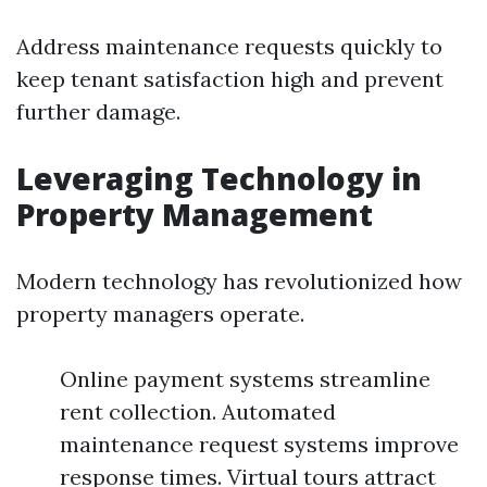
Address maintenance requests quickly to
keep tenant satisfaction high and prevent
further damage.
Leveraging Technology in
Property Management
Modern technology has revolutionized how
property managers operate.
Online payment systems streamline
rent collection. Automated
maintenance request systems improve
response times. Virtual tours attract