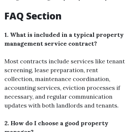
FAQ Section
1. What is included in a typical property
management service contract?
Most contracts include services like tenant
screening, lease preparation, rent
collection, maintenance coordination,
accounting services, eviction processes if
necessary, and regular communication
updates with both landlords and tenants.
2. How do I choose a good property
manager?