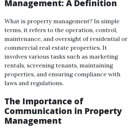
Management: A Definition
What is property management? In simple
terms, it refers to the operation, control,
maintenance, and oversight of residential or
commercial real estate properties. It
involves various tasks such as marketing
rentals, screening tenants, maintaining
properties, and ensuring compliance with
laws and regulations.
The Importance of
Communication in Property
Management