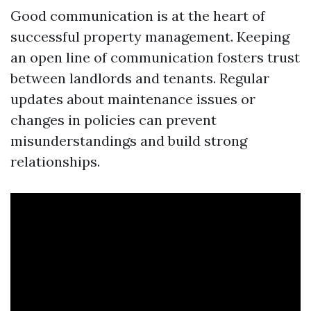
Good communication is at the heart of
successful property management. Keeping
an open line of communication fosters trust
between landlords and tenants. Regular
updates about maintenance issues or
changes in policies can prevent
misunderstandings and build strong
relationships.