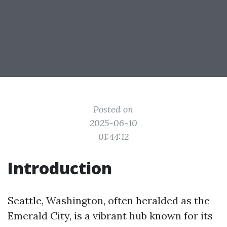
Posted on
2025-06-10
01:44:12
Introduction
Seattle, Washington, often heralded as the
Emerald City, is a vibrant hub known for its