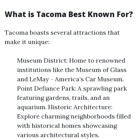
What is Tacoma Best Known For?
Tacoma boasts several attractions that
make it unique:
Museum District: Home to renowned
institutions like the Museum of Glass
and LeMay - America’s Car Museum.
Point Defiance Park: A sprawling park
featuring gardens, trails, and an
aquarium. Historic Architecture:
Explore charming neighborhoods filled
with historical homes showcasing
various architectural styles.