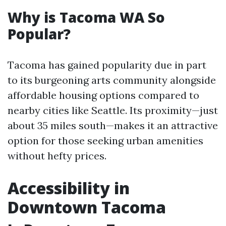
Why is Tacoma WA So
Popular?
Tacoma has gained popularity due in part
to its burgeoning arts community alongside
affordable housing options compared to
nearby cities like Seattle. Its proximity—just
about 35 miles south—makes it an attractive
option for those seeking urban amenities
without hefty prices.
Accessibility in
Downtown Tacoma