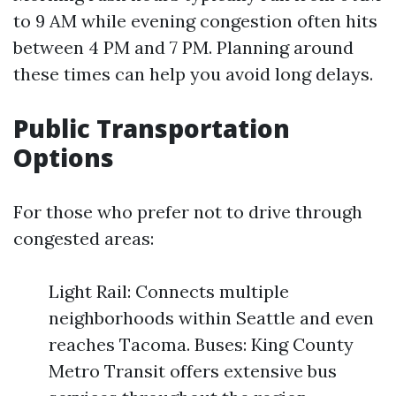
to 9 AM while evening congestion often hits
between 4 PM and 7 PM. Planning around
these times can help you avoid long delays.
Public Transportation
Options
For those who prefer not to drive through
congested areas:
Light Rail: Connects multiple
neighborhoods within Seattle and even
reaches Tacoma. Buses: King County
Metro Transit offers extensive bus