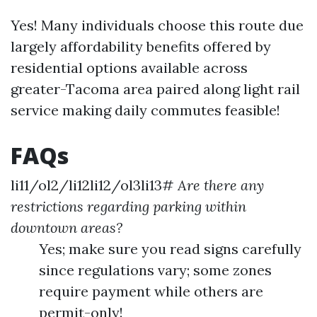
Yes! Many individuals choose this route due
largely affordability benefits offered by
residential options available across
greater-Tacoma area paired along light rail
service making daily commutes feasible!
FAQs
li11/ol2/li12li12/ol3li13#
Are there any
restrictions regarding parking within
downtown areas?
Yes; make sure you read signs carefully
since regulations vary; some zones
require payment while others are
permit-only!