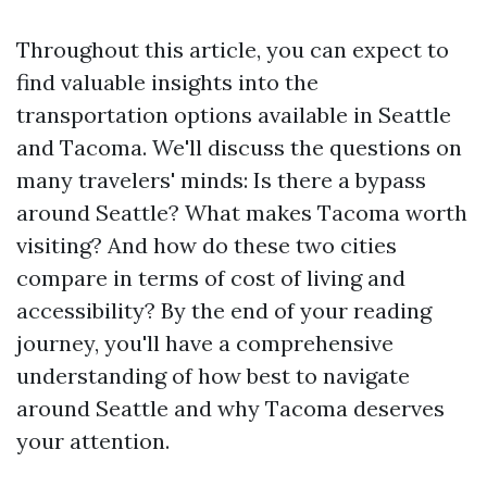
Throughout this article, you can expect to
find valuable insights into the
transportation options available in Seattle
and Tacoma. We'll discuss the questions on
many travelers' minds: Is there a bypass
around Seattle? What makes Tacoma worth
visiting? And how do these two cities
compare in terms of cost of living and
accessibility? By the end of your reading
journey, you'll have a comprehensive
understanding of how best to navigate
around Seattle and why Tacoma deserves
your attention.