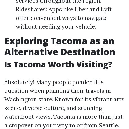
services throughout the region.
Rideshares: Apps like Uber and Lyft
offer convenient ways to navigate
without needing your vehicle.
Exploring Tacoma as an
Alternative Destination
Is Tacoma Worth Visiting?
Absolutely! Many people ponder this
question when planning their travels in
Washington state. Known for its vibrant arts
scene, diverse culture, and stunning
waterfront views, Tacoma is more than just
a stopover on your way to or from Seattle.