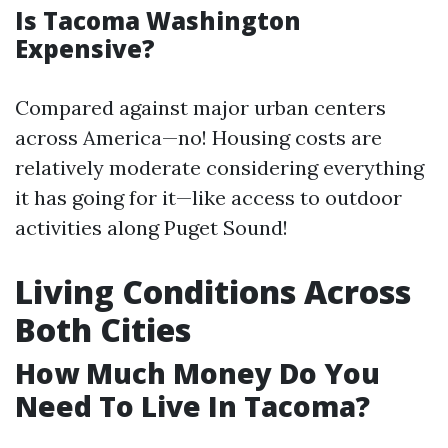
Is Tacoma Washington
Expensive?
Compared against major urban centers
across America—no! Housing costs are
relatively moderate considering everything
it has going for it—like access to outdoor
activities along Puget Sound!
Living Conditions Across
Both Cities
How Much Money Do You
Need To Live In Tacoma?