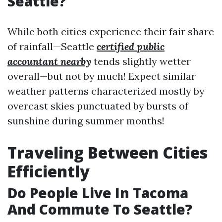
Seattle?
While both cities experience their fair share
of rainfall—Seattle
certified public
accountant nearby
tends slightly wetter
overall—but not by much! Expect similar
weather patterns characterized mostly by
overcast skies punctuated by bursts of
sunshine during summer months!
Traveling Between Cities
Efficiently
Do People Live In Tacoma
And Commute To Seattle?