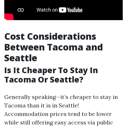
Cost Considerations
Between Tacoma and
Seattle
Is It Cheaper To Stay In
Tacoma Or Seattle?
Generally speaking—it’s cheaper to stay in
Tacoma than it is in Seattle!
Accommodation prices tend to be lower
while still offering easy access via public