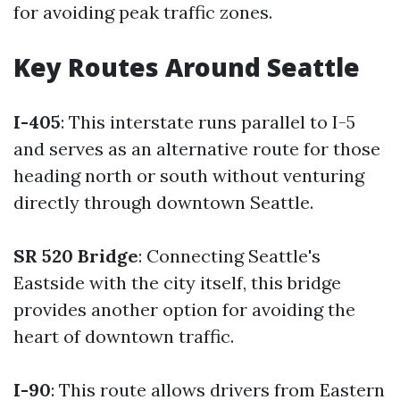
for avoiding peak traffic zones.
Key Routes Around Seattle
I-405
: This interstate runs parallel to I-5
and serves as an alternative route for those
heading north or south without venturing
directly through downtown Seattle.
SR 520 Bridge
: Connecting Seattle's
Eastside with the city itself, this bridge
provides another option for avoiding the
heart of downtown traffic.
I-90
: This route allows drivers from Eastern