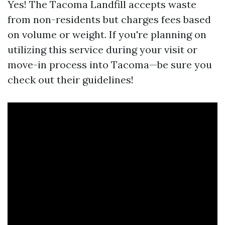
Yes! The Tacoma Landfill accepts waste
from non-residents but charges fees based
on volume or weight. If you're planning on
utilizing this service during your visit or
move-in process into Tacoma—be sure you
check out their guidelines!