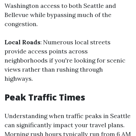
Washington access to both Seattle and
Bellevue while bypassing much of the
congestion.
Local Roads
: Numerous local streets
provide access points across
neighborhoods if you're looking for scenic
views rather than rushing through
highways.
Peak Traffic Times
Understanding when traffic peaks in Seattle
can significantly impact your travel plans.
Morning rush hours typically run from 6 AM