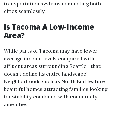
transportation systems connecting both
cities seamlessly.
Is Tacoma A Low-Income
Area?
While parts of Tacoma may have lower
average income levels compared with
affluent areas surrounding Seattle—that
doesn’t define its entire landscape!
Neighborhoods such as North End feature
beautiful homes attracting families looking
for stability combined with community
amenities.