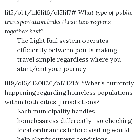
li15/ol4/li16li16/ol5li17#
What type of public
transportation links these two regions
together best?
The Light Rail system operates
efficiently between points making
travel simple regardless where you
start/end your journey!
li19/ol6/li20li20/ol7li21# *What's currently
happening regarding homeless populations
within both cities’ jurisdictions?
Each municipality handles
homelessness differently—so checking
local ordinances before visiting would
help clarify current conditions