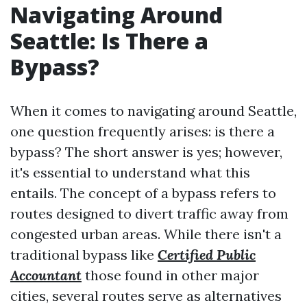
Navigating Around
Seattle: Is There a
Bypass?
When it comes to navigating around Seattle,
one question frequently arises: is there a
bypass? The short answer is yes; however,
it's essential to understand what this
entails. The concept of a bypass refers to
routes designed to divert traffic away from
congested urban areas. While there isn't a
traditional bypass like
Certified Public
Accountant
those found in other major
cities, several routes serve as alternatives