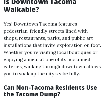
Is Downtown Tacoma
Walkable?
Yes! Downtown Tacoma features
pedestrian-friendly streets lined with
shops, restaurants, parks, and public art
installations that invite exploration on foot.
Whether you're visiting local boutiques or
enjoying a meal at one of its acclaimed
eateries, walking through downtown allows
you to soak up the city's vibe fully.
Can Non-Tacoma Residents Use
the Tacoma Dump?