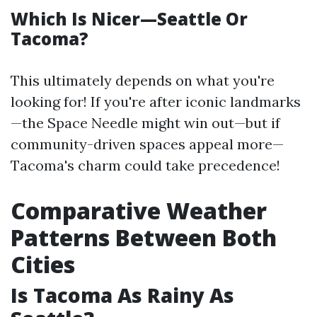
Which Is Nicer—Seattle Or
Tacoma?
This ultimately depends on what you're
looking for! If you're after iconic landmarks
—the Space Needle might win out—but if
community-driven spaces appeal more—
Tacoma's charm could take precedence!
Comparative Weather
Patterns Between Both
Cities
Is Tacoma As Rainy As