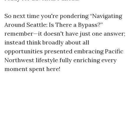
So next time you're pondering “Navigating
Around Seattle: Is There a Bypass?”
remember—it doesn't have just one answer;
instead think broadly about all
opportunities presented embracing Pacific
Northwest lifestyle fully enriching every
moment spent here!