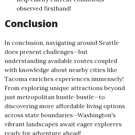
observed firsthand!
Conclusion
In conclusion, navigating around Seattle
does present challenges—but
understanding available routes coupled
with knowledge about nearby cities like
Tacoma enriches experiences immensely!
From exploring unique attractions beyond
just metropolitan hustle-bustle—to
discovering more affordable living options
across state boundaries—Washington's
vibrant landscapes await eager explorers
ready for adventure ahead!