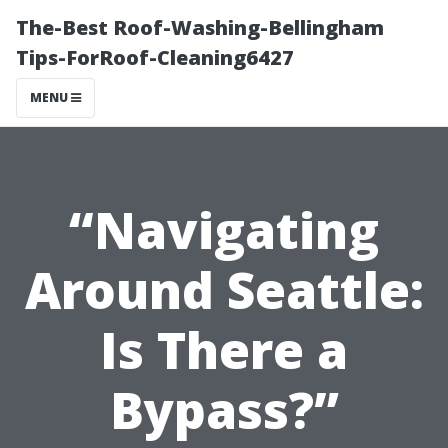
The-Best Roof-Washing-Bellingham
Tips-ForRoof-Cleaning6427
MENU
“Navigating
Around Seattle:
Is There a
Bypass?”