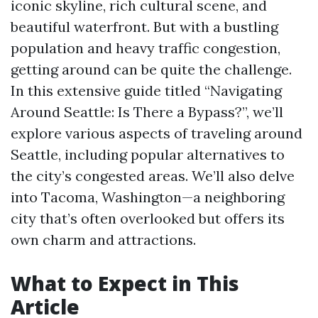
iconic skyline, rich cultural scene, and
beautiful waterfront. But with a bustling
population and heavy traffic congestion,
getting around can be quite the challenge.
In this extensive guide titled “Navigating
Around Seattle: Is There a Bypass?”, we’ll
explore various aspects of traveling around
Seattle, including popular alternatives to
the city’s congested areas. We’ll also delve
into Tacoma, Washington—a neighboring
city that’s often overlooked but offers its
own charm and attractions.
What to Expect in This
Article