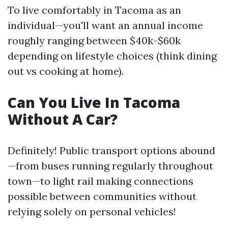
To live comfortably in Tacoma as an
individual—you'll want an annual income
roughly ranging between $40k-$60k
depending on lifestyle choices (think dining
out vs cooking at home).
Can You Live In Tacoma
Without A Car?
Definitely! Public transport options abound
—from buses running regularly throughout
town—to light rail making connections
possible between communities without
relying solely on personal vehicles!