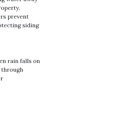
roperty.
ers prevent
tecting siding
n rain falls on
r through
er