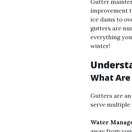
Gutter mainte
improvement ta
ice dams to ov
gutters are num
everything you
winter!
Underst
What Are 
Gutters are an
serve multiple 
Water Manag
away from you