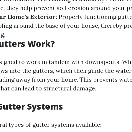
, they help prevent soil erosion around your p
ur Home's Exterior:
Properly functioning gutt
ling around the base of your house, thereby pro
g.
utters Work?
signed to work in tandem with downspouts. Whe
lows into the gutters, which then guide the wate
ading away from your home. This prevents wat
hat can lead to structural damage.
Gutter Systems
al types of gutter systems available: