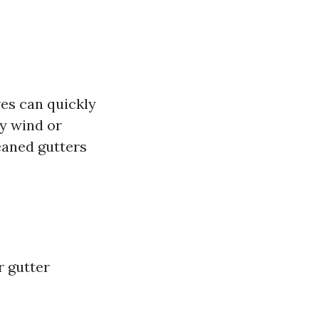
ves can quickly
by wind or
leaned gutters
r gutter