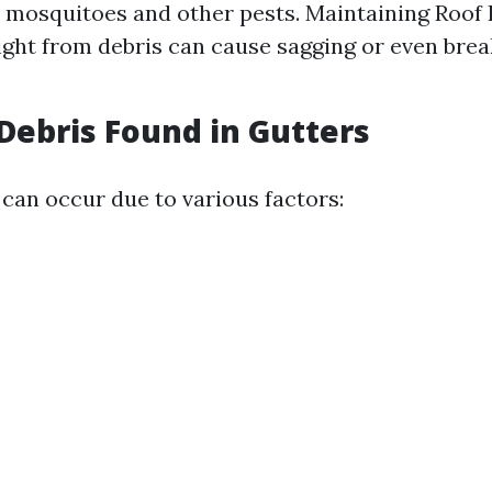
 mosquitoes and other pests. Maintaining Roof I
ght from debris can cause sagging or even brea
ebris Found in Gutters
 can occur due to various factors: