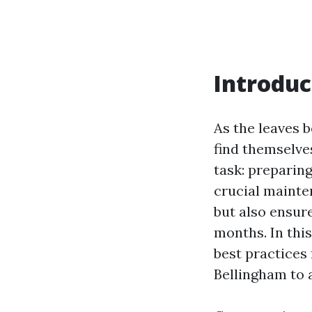
Introduc
As the leaves 
find themselv
task: preparing
crucial maint
but also ensur
months. In this
best practices 
Bellingham to a