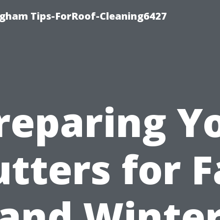
ngham Tips-ForRoof-Cleaning6427
reparing Y
tters for F
and Winte