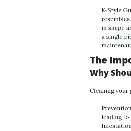
K-Style Gu
resembles 
in shape a
a single p
maintenan
The Impo
Why Shoul
Cleaning your g
Prevention
leading to
Infestatio