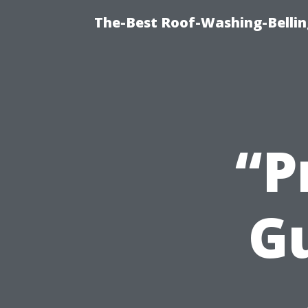
The-Best Roof-Washing-Belli
“P
Gu