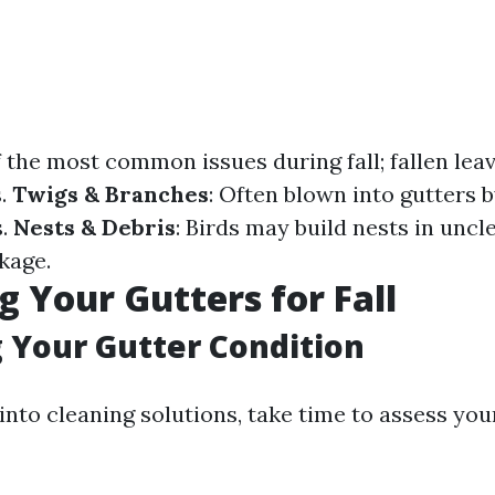
f the most common issues during fall; fallen lea
s.
Twigs & Branches
: Often blown into gutters 
s.
Nests & Debris
: Birds may build nests in unc
kage.
g Your Gutters for Fall
 Your Gutter Condition
into cleaning solutions, take time to assess you