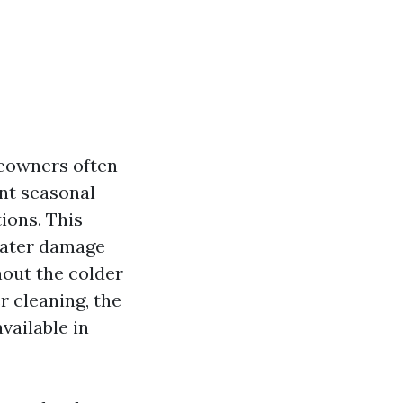
meowners often
nt seasonal
ions. This
water damage
hout the colder
r cleaning, the
vailable in