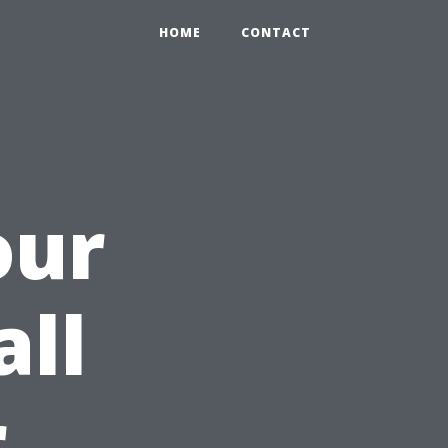
HOME
CONTACT
our
all
r