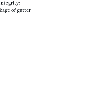
ntegrity:
kage of gutter