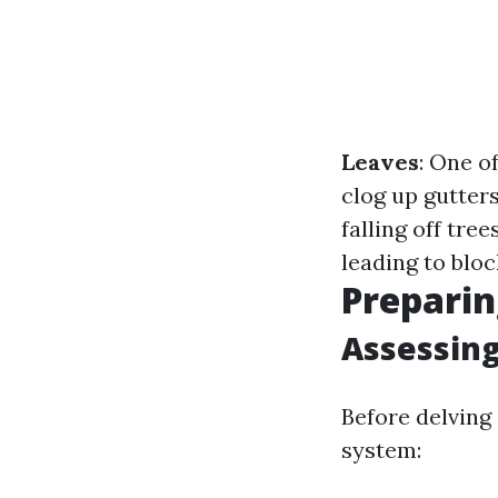
Leaves
: One o
clog up gutter
falling off tree
leading to bloc
Preparin
Assessing
Before delving 
system: