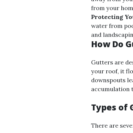
from your home
Protecting Yo
water from poo
and landscapin
How Do G
Gutters are de
your roof, it f
downspouts le
accumulation t
Types of 
There are sever