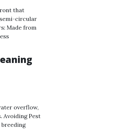
ront that
semi-circular
rs: Made from
less
leaning
ater overflow,
. Avoiding Pest
a breeding