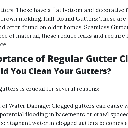
tters: These have a flat bottom and decorative f
crown molding. Half-Round Gutters: These are 
nd often found on older homes. Seamless Gutte
iece of material, these reduce leaks and require 
ce.
rtance of Regular Gutter C
d You Clean Your Gutters?
utters is crucial for several reasons:
 of Water Damage: Clogged gutters can cause w
 potential flooding in basements or crawl spaces
ns: Stagnant water in clogged gutters becomes 