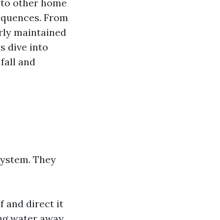
 to other home
sequences. From
orly maintained
s dive into
fall and
system. They
 and direct it
ng water away