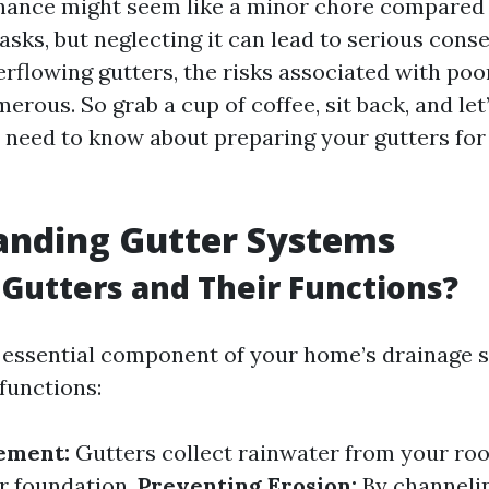
nance might seem like a minor chore compared
sks, but neglecting it can lead to serious con
erflowing gutters, the risks associated with po
erous. So grab a cup of coffee, sit back, and let’
 need to know about preparing your gutters for 
anding Gutter Systems
Gutters and Their Functions?
 essential component of your home’s drainage 
functions:
ement:
Gutters collect rainwater from your roof
r foundation.
Preventing Erosion:
By channeli