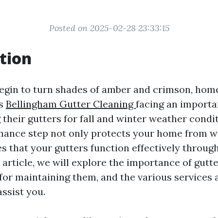
Posted on 2025-02-28 23:33:15
tion
begin to turn shades of amber and crimson, ho
es
Bellingham Gutter Cleaning
facing an importa
 their gutters for fall and winter weather condit
enance step not only protects your home from 
es that your gutters function effectively throug
 article, we will explore the importance of gutte
for maintaining them, and the various services a
ssist you.