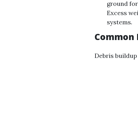
ground for
Excess wei
systems.
Common D
Debris buildup