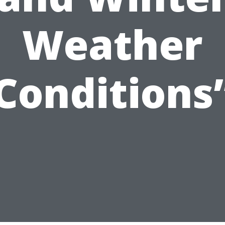
Weather
Conditions