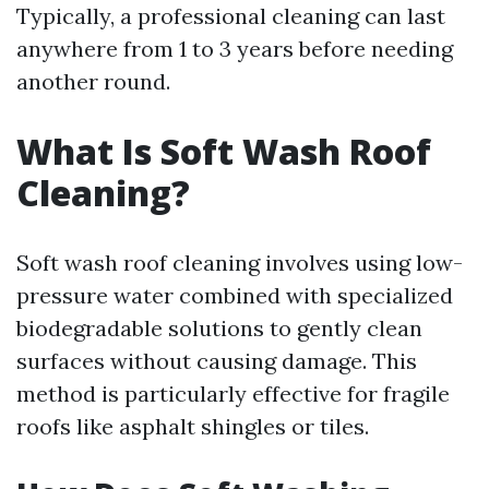
Typically, a professional cleaning can last
anywhere from 1 to 3 years before needing
another round.
What Is Soft Wash Roof
Cleaning?
Soft wash roof cleaning involves using low-
pressure water combined with specialized
biodegradable solutions to gently clean
surfaces without causing damage. This
method is particularly effective for fragile
roofs like asphalt shingles or tiles.