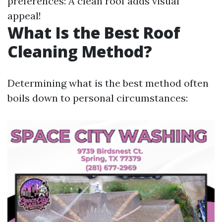
preferences: A clean roof adds visual
appeal!
What Is the Best Roof
Cleaning Method?
Determining what is the best method often
boils down to personal circumstances: