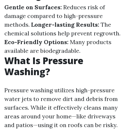
Gentle on Surfaces:
Reduces risk of
damage compared to high-pressure
methods.
Longer-lasting Results:
The
chemical solutions help prevent regrowth.
Eco-Friendly Options:
Many products
available are biodegradable.
What Is Pressure
Washing?
Pressure washing utilizes high-pressure
water jets to remove dirt and debris from
surfaces. While it effectively cleans many
areas around your home—like driveways
and patios—using it on roofs can be risky.