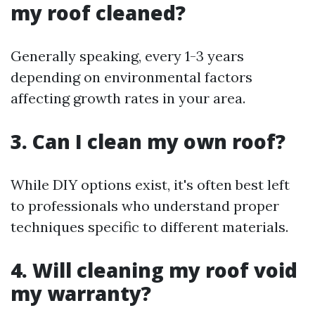
my roof cleaned?
Generally speaking, every 1-3 years
depending on environmental factors
affecting growth rates in your area.
3. Can I clean my own roof?
While DIY options exist, it's often best left
to professionals who understand proper
techniques specific to different materials.
4. Will cleaning my roof void
my warranty?