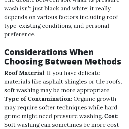
wash isn't just black and white; it really
depends on various factors including roof
type, existing conditions, and personal
preference.
Considerations When
Choosing Between Methods
Roof Material
: If you have delicate
materials like asphalt shingles or tile roofs,
soft washing may be more appropriate.
Type of Contamination
: Organic growth
may require softer techniques while hard
grime might need pressure washing.
Cost
:
Soft washing can sometimes be more cost-