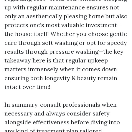
up with regular maintenance ensures not
only an aesthetically pleasing home but also
protects one’s most valuable investment—
the house itself! Whether you choose gentle
care through soft washing or opt for speedy
results through pressure washing—the key
takeaway here is that regular upkeep
matters immensely when it comes down
ensuring both longevity & beauty remain
intact over time!
In summary, consult professionals when
necessary and always consider safety
alongside effectiveness before diving into
any kind of treatment plan tailored