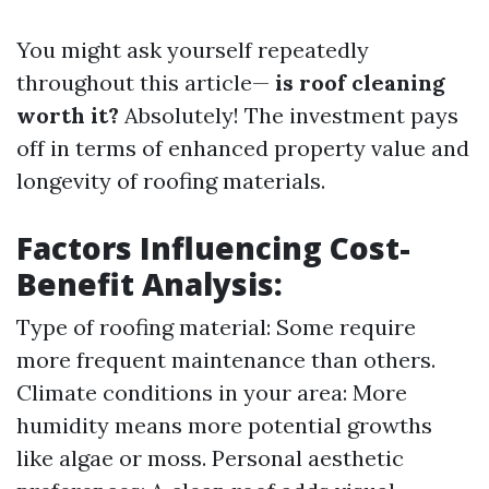
You might ask yourself repeatedly
throughout this article—
is roof cleaning
worth it?
Absolutely! The investment pays
off in terms of enhanced property value and
longevity of roofing materials.
Factors Influencing Cost-
Benefit Analysis:
Type of roofing material: Some require
more frequent maintenance than others.
Climate conditions in your area: More
humidity means more potential growths
like algae or moss. Personal aesthetic