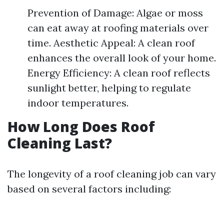
Prevention of Damage: Algae or moss
can eat away at roofing materials over
time. Aesthetic Appeal: A clean roof
enhances the overall look of your home.
Energy Efficiency: A clean roof reflects
sunlight better, helping to regulate
indoor temperatures.
How Long Does Roof
Cleaning Last?
The longevity of a roof cleaning job can vary
based on several factors including: