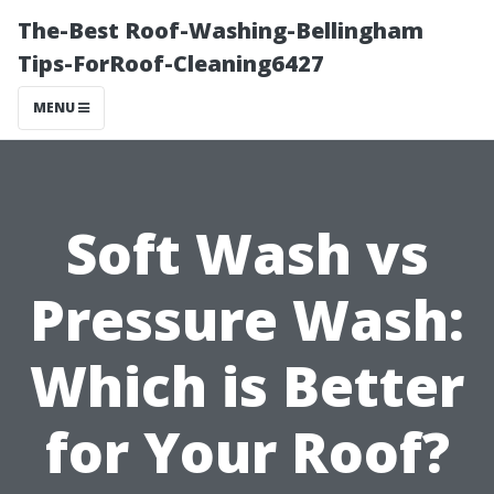
The-Best Roof-Washing-Bellingham
Tips-ForRoof-Cleaning6427
MENU
Soft Wash vs
Pressure Wash:
Which is Better
for Your Roof?