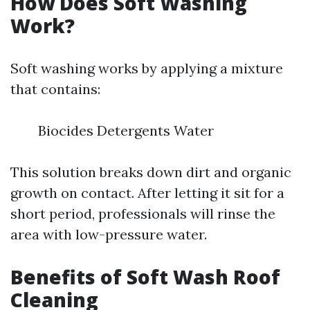
How Does Soft Washing
Work?
Soft washing works by applying a mixture
that contains:
Biocides Detergents Water
This solution breaks down dirt and organic
growth on contact. After letting it sit for a
short period, professionals will rinse the
area with low-pressure water.
Benefits of Soft Wash Roof
Cleaning