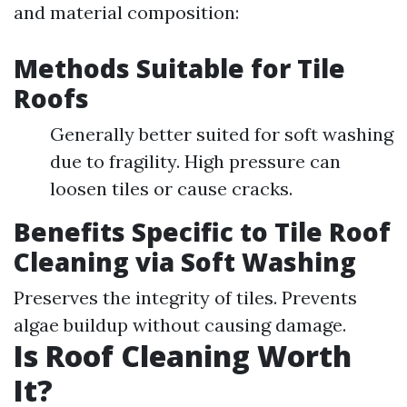
and material composition:
Methods Suitable for Tile
Roofs
Generally better suited for soft washing
due to fragility. High pressure can
loosen tiles or cause cracks.
Benefits Specific to Tile Roof
Cleaning via Soft Washing
Preserves the integrity of tiles. Prevents
algae buildup without causing damage.
Is Roof Cleaning Worth
It?