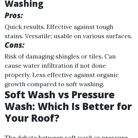
Washing
Pros:
Quick results. Effective against tough
stains. Versatile; usable on various surfaces.
Cons:
Risk of damaging shingles or tiles. Can
cause water infiltration if not done
properly. Less effective against organic
growth compared to soft washing.
Soft Wash vs Pressure
Wash: Which Is Better for
Your Roof?
The debate between soft wash vs pressure