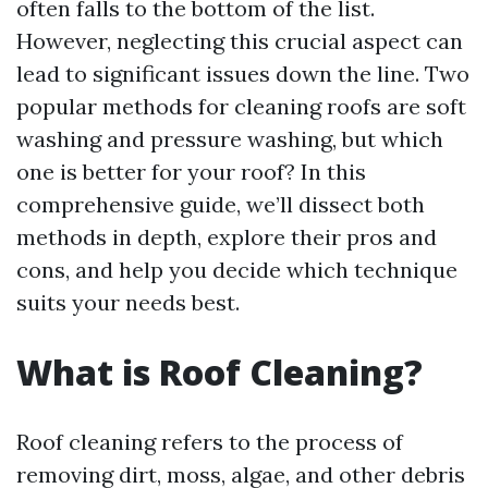
often falls to the bottom of the list.
However, neglecting this crucial aspect can
lead to significant issues down the line. Two
popular methods for cleaning roofs are soft
washing and pressure washing, but which
one is better for your roof? In this
comprehensive guide, we’ll dissect both
methods in depth, explore their pros and
cons, and help you decide which technique
suits your needs best.
What is Roof Cleaning?
Roof cleaning refers to the process of
removing dirt, moss, algae, and other debris