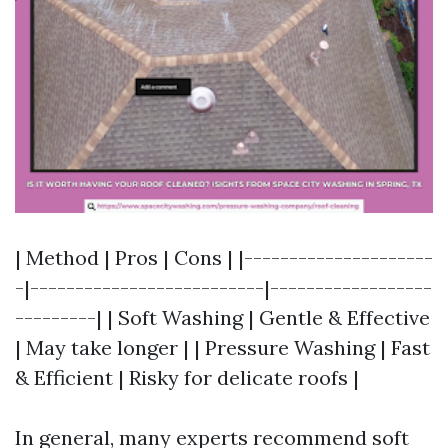
| Method | Pros | Cons | |---------------------
-|--------------------------|------------------
---------| | Soft Washing | Gentle & Effective
| May take longer | | Pressure Washing | Fast
& Efficient | Risky for delicate roofs |
In general, many experts recommend soft