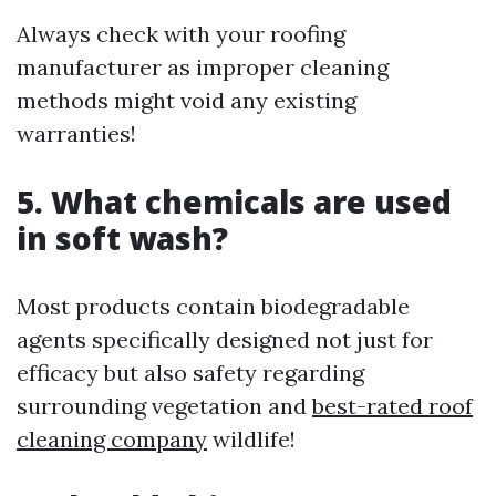
Always check with your roofing
manufacturer as improper cleaning
methods might void any existing
warranties!
5. What chemicals are used
in soft wash?
Most products contain biodegradable
agents specifically designed not just for
efficacy but also safety regarding
surrounding vegetation and
best-rated roof
cleaning company
wildlife!