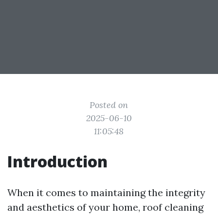
Posted on
2025-06-10
11:05:48
Introduction
When it comes to maintaining the integrity
and aesthetics of your home, roof cleaning