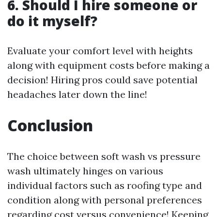
6. Should I hire someone or
do it myself?
Evaluate your comfort level with heights
along with equipment costs before making a
decision! Hiring pros could save potential
headaches later down the line!
Conclusion
The choice between soft wash vs pressure
wash ultimately hinges on various
individual factors such as roofing type and
condition along with personal preferences
regarding cost versus convenience! Keeping