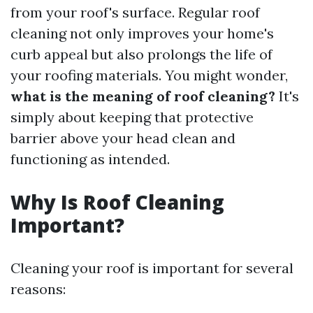
from your roof's surface. Regular roof
cleaning not only improves your home's
curb appeal but also prolongs the life of
your roofing materials. You might wonder,
what is the meaning of roof cleaning?
It's
simply about keeping that protective
barrier above your head clean and
functioning as intended.
Why Is Roof Cleaning
Important?
Cleaning your roof is important for several
reasons: