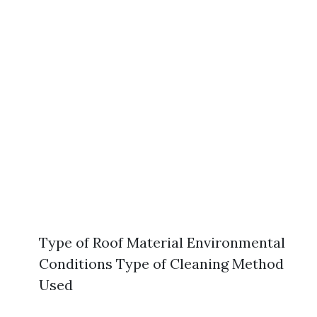
Type of Roof Material Environmental
Conditions Type of Cleaning Method
Used