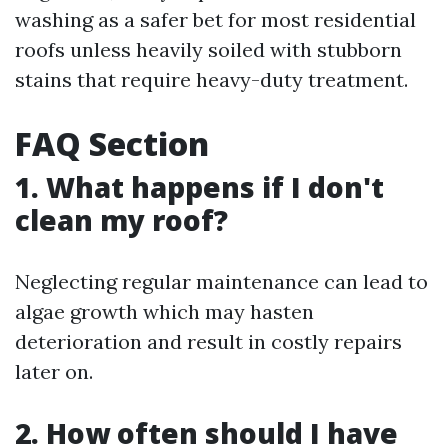
washing as a safer bet for most residential
roofs unless heavily soiled with stubborn
stains that require heavy-duty treatment.
FAQ Section
1. What happens if I don't
clean my roof?
Neglecting regular maintenance can lead to
algae growth which may hasten
deterioration and result in costly repairs
later on.
2. How often should I have