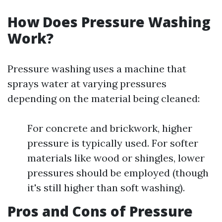
How Does Pressure Washing
Work?
Pressure washing uses a machine that
sprays water at varying pressures
depending on the material being cleaned:
For concrete and brickwork, higher
pressure is typically used. For softer
materials like wood or shingles, lower
pressures should be employed (though
it's still higher than soft washing).
Pros and Cons of Pressure