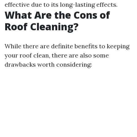
effective due to its long-lasting effects.
What Are the Cons of
Roof Cleaning?
While there are definite benefits to keeping
your roof clean, there are also some
drawbacks worth considering: