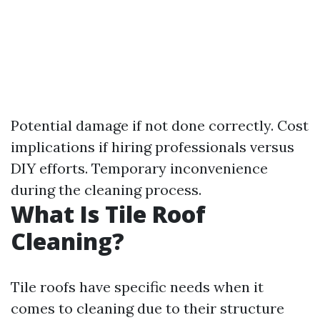
Potential damage if not done correctly. Cost
implications if hiring professionals versus
DIY efforts. Temporary inconvenience
during the cleaning process.
What Is Tile Roof
Cleaning?
Tile roofs have specific needs when it
comes to cleaning due to their structure