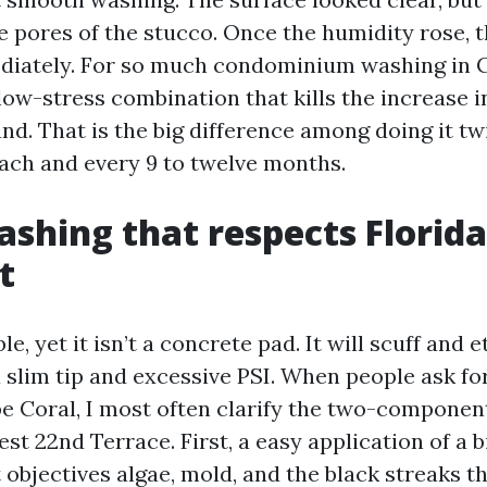
e pores of the stucco. Once the humidity rose, t
diately. For so much condominium washing in C
low-stress combination that kills the increase i
und. That is the big difference among doing it t
each and every 9 to twelve months.
shing that respects Florida
t
le, yet it isn’t a concrete pad. It will scuff and
a slim tip and excessive PSI. When people ask f
e Coral, I most often clarify the two-compone
st 22nd Terrace. First, a easy application of a 
 objectives algae, mold, and the black streaks t