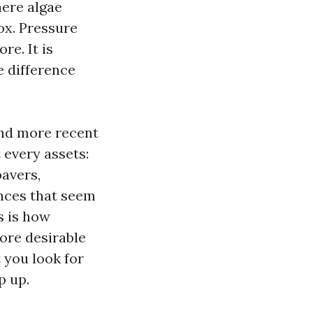
here algae
ox. Pressure
e. It is
e difference
and more recent
 every assets:
pavers,
ences that seem
s is how
ore desirable
 you look for
p up.