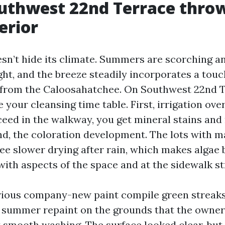
uthwest 22nd Terrace throw
erior
sn’t hide its climate. Summers are scorching a
ght, and the breeze steadily incorporates a touch
 from the Caloosahatchee. On Southwest 22nd T
your cleansing time table. First, irrigation over
eed in the walkway, you get mineral stains and 
nd, the coloration development. The lots with 
see slower drying after rain, which makes algae 
ith aspects of the space and at the sidewalk st
vious company-new paint compile green streaks 
 summer repaint on the grounds that the owne
t smooth washing. The surface looked clear, but