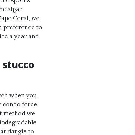
he algae
ape Coral, we
n preference to
wice a year and
 stucco
 etch when you
or condo force
nt method we
biodegradable
hat dangle to