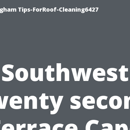
ngham Tips-ForRoof-Cleaning6427
Southwest
wenty seco
Terrace Cap