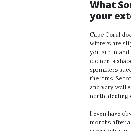
What So
your ext
Cape Coral doe
winters are sli
you are inland
elements shape 
sprinklers succ
the rims. Seco
and very well 
north-dealing w
I even have ob
months after a
stress with ou