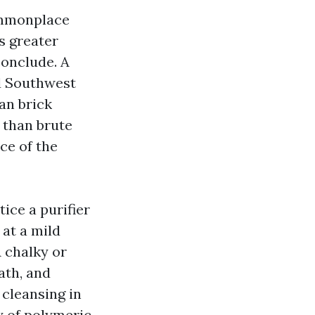
ommonplace
s greater
conclude. A
nd Southwest
an brick
 than brute
ace of the
ice a purifier
 at a mild
A chalky or
ath, and
 cleansing in
y of polymeric