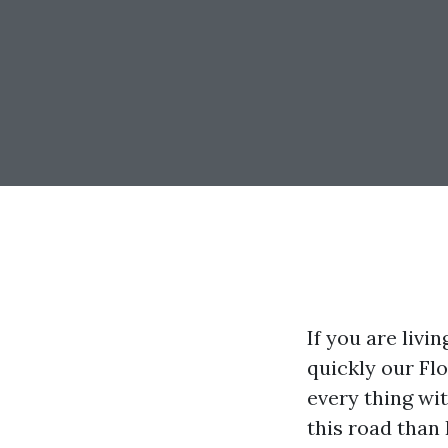
If you are liv
quickly our Fl
every thing wit
this road than 