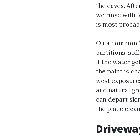
the eaves. Afte
we rinse with l
is most probabl
On a common 1,
partitions, sof
if the water ge
the paint is c
west exposures
and natural gr
can depart ski
the place clea
Drivewa