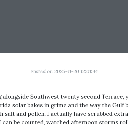
Posted on 2025-11-20 12:01:44
ing alongside Southwest twenty second Terrace,
orida solar bakes in grime and the way the Gulf
h salt and pollen. I actually have scrubbed extr
I can be counted, watched afternoon storms roll