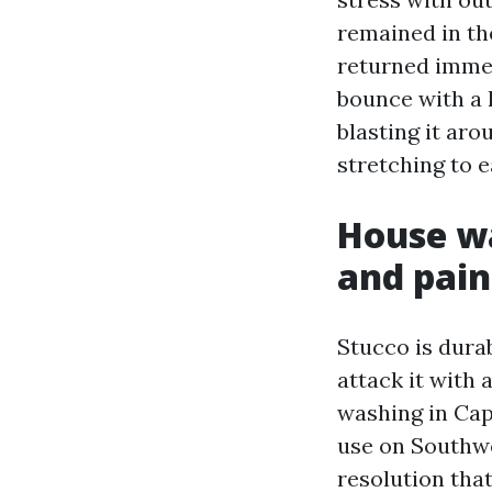
remained in th
returned imme
bounce with a 
blasting it aro
stretching to 
House wa
and pain
Stucco is durab
attack it with 
washing in Cap
use on Southwe
resolution that