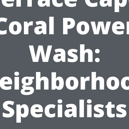
Coral Powe
Wash:
eighborho
Specialists