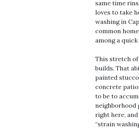
same time rins
loves to take 
washing in Cap
common home ca
among a quick r
This stretch o
builds. That ab
painted stucco,
concrete patio
to be to accumu
neighborhood g
right here, an
“strain washin