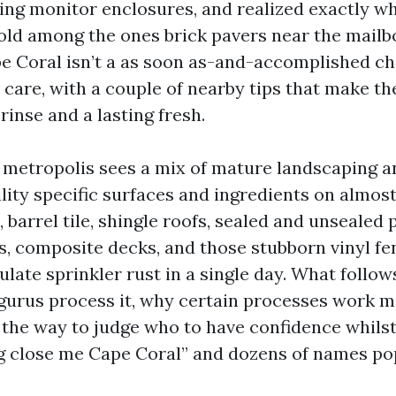
ing monitor enclosures, and realized exactly w
hold among the ones brick pavers near the mailb
e Coral isn’t a as soon as-and-accomplished chor
re, with a couple of nearby tips that make th
inse and a lasting fresh.
f metropolis sees a mix of mature landscaping 
ility specific surfaces and ingredients on almost
 barrel tile, shingle roofs, sealed and unsealed 
s, composite decks, and those stubborn vinyl f
late sprinkler rust in a single day. What follow
urus process it, why certain processes work m
d the way to judge who to have confidence whilst
g close me Cape Coral” and dozens of names po