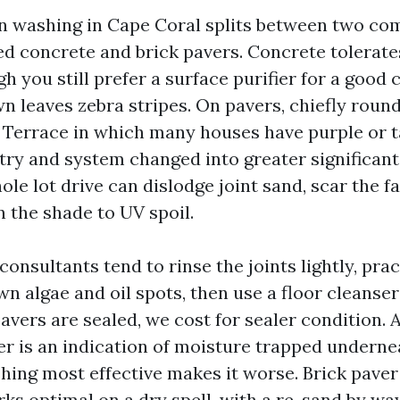
in washing in Cape Coral splits between two c
ed concrete and brick pavers. Concrete tolerate
h you still prefer a surface purifier for a good 
 leaves zebra stripes. On pavers, chiefly rou
Terrace in which many houses have purple or t
try and system changed into greater significant
ole lot drive can dislodge joint sand, scar the f
n the shade to UV spoil.
nsultants tend to rinse the joints lightly, pract
n algae and oil spots, then use a floor cleanser
 pavers are sealed, we cost for sealer condition. 
er is an indication of moisture trapped underne
hing most effective makes it worse. Brick paver
ks optimal on a dry spell, with a re-sand by wa