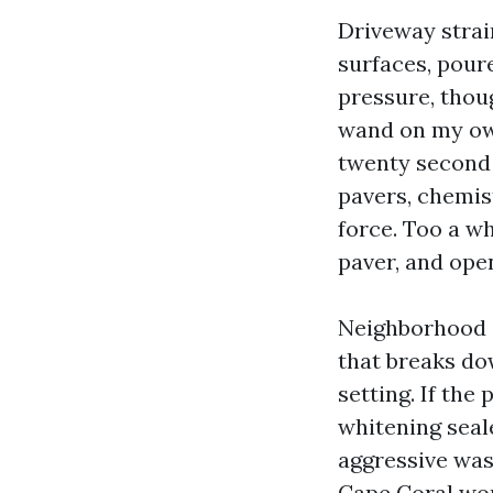
Driveway stra
surfaces, pour
pressure, thoug
wand on my own
twenty second 
pavers, chemis
force. Too a wh
paver, and ope
Neighborhood co
that breaks dow
setting. If the
whitening seal
aggressive was
Cape Coral wor