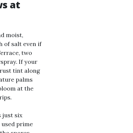
s at
nd moist,
 of salt even if
errace, two
spray. If your
rust tint along
mature palms
bloom at the
rips.
just six
r used prime
 the spores