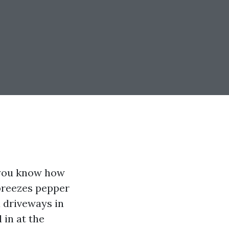
 you know how
 breezes pepper
a driveways in
 in at the