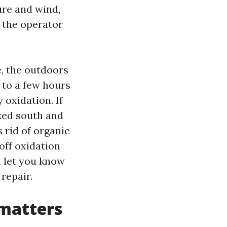
ure and wind,
, the operator
, the outdoors
o to a few hours
 oxidation. If
aked south and
 rid of organic
off oxidation
l let you know
repair.
matters