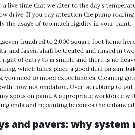
r a live time that we alter to the day’s temperat
ow drive. If you pay attention the pump roaring
y the usage of too much rigidity in your paint.
seven-hundred to 2,000 square foot home here
fits, and fascia shall be treated and rinsed in tw
t right of entry to is simple and there is no heavy
halking, which takes place a good deal on sun-b
, you need to mood expectancies. Cleaning gets
owth, now not oxidation. Over-scrubbing to put 
nny spots on paint. A appropriate workforce wil
ning ends and repainting becomes the enhanced 
ys and pavers: why system 