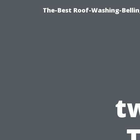
The-Best Roof-Washing-Belli
t