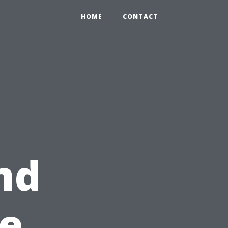
HOME
CONTACT
nd
e