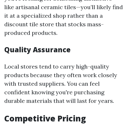
like artisanal ceramic tiles—you’ll likely find
it at a specialized shop rather than a
discount tile store that stocks mass-
produced products.
Quality Assurance
Local stores tend to carry high-quality
products because they often work closely
with trusted suppliers. You can feel
confident knowing you're purchasing
durable materials that will last for years.
Competitive Pricing