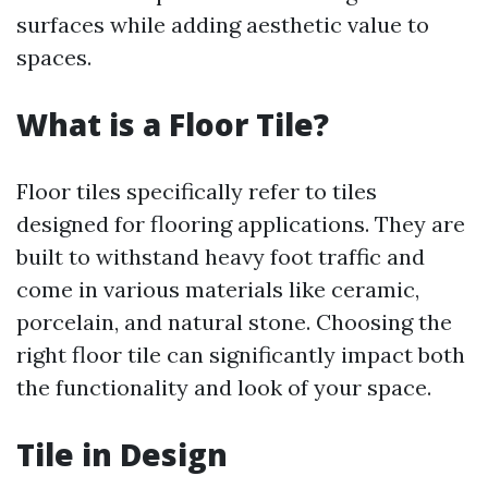
surfaces while adding aesthetic value to
spaces.
What is a Floor Tile?
Floor tiles specifically refer to tiles
designed for flooring applications. They are
built to withstand heavy foot traffic and
come in various materials like ceramic,
porcelain, and natural stone. Choosing the
right floor tile can significantly impact both
the functionality and look of your space.
Tile in Design