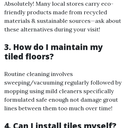
Absolutely! Many local stores carry eco-
friendly products made from recycled
materials & sustainable sources—ask about
these alternatives during your visit!
3. How do I maintain my
tiled floors?
Routine cleaning involves
sweeping/vacuuming regularly followed by
mopping using mild cleaners specifically
formulated safe enough not damage grout
lines between them too much over time!
4. Can I install tiles myself?