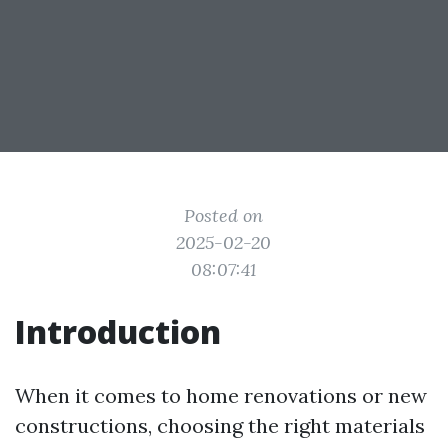
Posted on
2025-02-20
08:07:41
Introduction
When it comes to home renovations or new
constructions, choosing the right materials