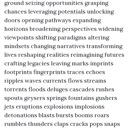
ground seizing opportunities grasping
chances leveraging potentials unlocking
doors opening pathways expanding
horizons broadening perspectives widening
viewpoints shifting paradigms altering
mindsets changing narratives transforming
lives reshaping realities reimagining futures
crafting legacies leaving marks imprints
footprints fingerprints traces echoes
ripples waves currents flows streams
torrents floods deluges cascades rushes
spouts geysers springs fountains gushers
jets eruptions explosions implosions
detonations blasts bursts booms roars
rumbles thunders claps cracks pops snaps