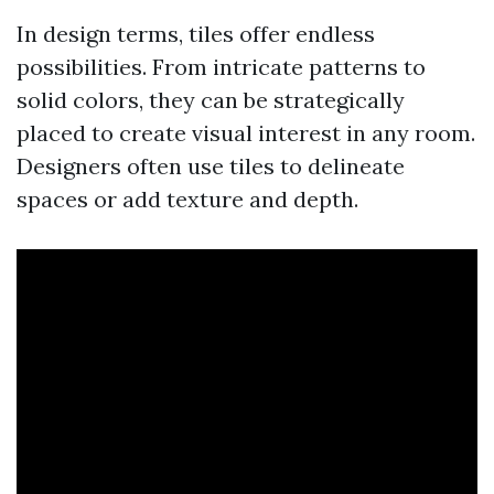
In design terms, tiles offer endless
possibilities. From intricate patterns to
solid colors, they can be strategically
placed to create visual interest in any room.
Designers often use tiles to delineate
spaces or add texture and depth.