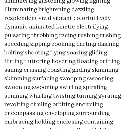
shimmering glistening glowing lighting
illuminating brightening dazzling
resplendent vivid vibrant colorful lively
dynamic animated kinetic electrifying
pulsating throbbing racing rushing rushing
speeding zipping zooming darting dashing
bolting shooting flying soaring gliding
flitting fluttering hovering floating drifting
sailing cruising coasting gliding skimming
skimming surfacing swooping swooning
swooning swooning swirling spiraling
spinning whirling twisting turning gyrating
revolting circling orbiting encircling
encompassing enveloping surrounding
embracing holding enclosing containing