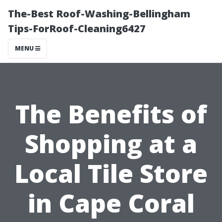
The-Best Roof-Washing-Bellingham
Tips-ForRoof-Cleaning6427
MENU
The Benefits of
Shopping at a
Local Tile Store
in Cape Coral