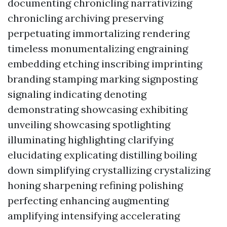
documenting chronicling narrativizing
chronicling archiving preserving
perpetuating immortalizing rendering
timeless monumentalizing engraining
embedding etching inscribing imprinting
branding stamping marking signposting
signaling indicating denoting
demonstrating showcasing exhibiting
unveiling showcasing spotlighting
illuminating highlighting clarifying
elucidating explicating distilling boiling
down simplifying crystallizing crystalizing
honing sharpening refining polishing
perfecting enhancing augmenting
amplifying intensifying accelerating