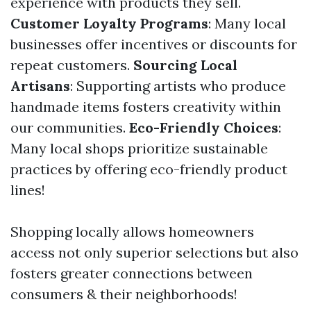
experience with products they sell.
Customer Loyalty Programs
: Many local
businesses offer incentives or discounts for
repeat customers.
Sourcing Local
Artisans
: Supporting artists who produce
handmade items fosters creativity within
our communities.
Eco-Friendly Choices
:
Many local shops prioritize sustainable
practices by offering eco-friendly product
lines!
Shopping locally allows homeowners
access not only superior selections but also
fosters greater connections between
consumers & their neighborhoods!