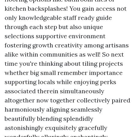
kitchen backsplashes! You gain access not
only knowledgeable staff ready guide
through each step but also unique
selections supportive environment
fostering growth creativity among artisans
alike within communities as well! So next
time you're thinking about tiling projects
whether big small remember importance
supporting locals while enjoying perks
associated therein simultaneously
altogether now together collectively paired
harmoniously aligning seamlessly
beautifully blending splendidly
astonishingly exquisitely gracefully
wonderfully alluringly enchantingly