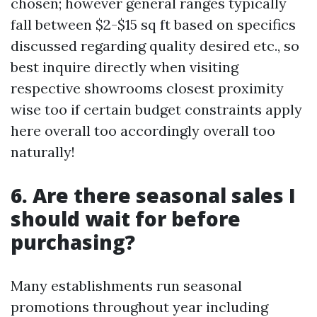
chosen; however general ranges typically
fall between $2-$15 sq ft based on specifics
discussed regarding quality desired etc., so
best inquire directly when visiting
respective showrooms closest proximity
wise too if certain budget constraints apply
here overall too accordingly overall too
naturally!
6. Are there seasonal sales I
should wait for before
purchasing?
Many establishments run seasonal
promotions throughout year including