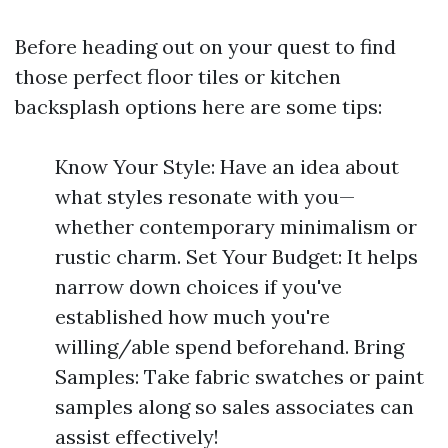
Before heading out on your quest to find
those perfect floor tiles or kitchen
backsplash options here are some tips:
Know Your Style: Have an idea about
what styles resonate with you—
whether contemporary minimalism or
rustic charm. Set Your Budget: It helps
narrow down choices if you've
established how much you're
willing/able spend beforehand. Bring
Samples: Take fabric swatches or paint
samples along so sales associates can
assist effectively!