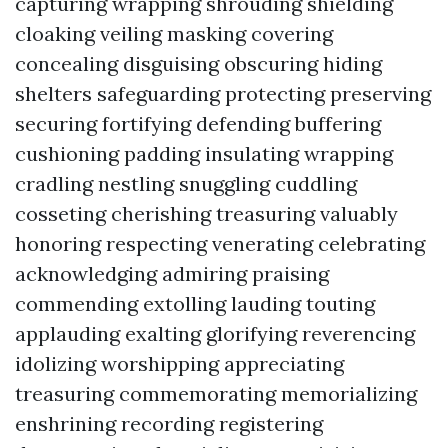
capturing wrapping shrouding shielding
cloaking veiling masking covering
concealing disguising obscuring hiding
shelters safeguarding protecting preserving
securing fortifying defending buffering
cushioning padding insulating wrapping
cradling nestling snuggling cuddling
cosseting cherishing treasuring valuably
honoring respecting venerating celebrating
acknowledging admiring praising
commending extolling lauding touting
applauding exalting glorifying reverencing
idolizing worshipping appreciating
treasuring commemorating memorializing
enshrining recording registering