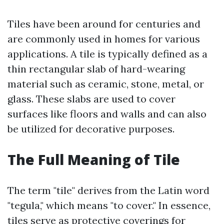
Tiles have been around for centuries and
are commonly used in homes for various
applications. A tile is typically defined as a
thin rectangular slab of hard-wearing
material such as ceramic, stone, metal, or
glass. These slabs are used to cover
surfaces like floors and walls and can also
be utilized for decorative purposes.
The Full Meaning of Tile
The term "tile" derives from the Latin word
"tegula," which means "to cover." In essence,
tiles serve as protective coverings for