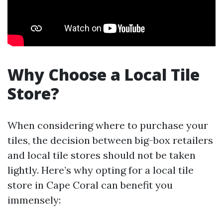
Why Choose a Local Tile
Store?
When considering where to purchase your
tiles, the decision between big-box retailers
and local tile stores should not be taken
lightly. Here’s why opting for a local tile
store in Cape Coral can benefit you
immensely: