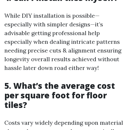
While DIY installation is possible—
especially with simpler designs—it’s
advisable getting professional help
especially when dealing intricate patterns
needing precise cuts & alignment ensuring
longevity overall results achieved without
hassle later down road either way!
5. What’s the average cost
per square foot for floor
tiles?
Costs vary widely depending upon material