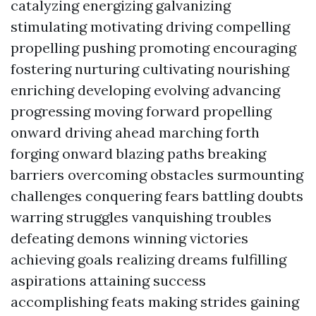
catalyzing energizing galvanizing
stimulating motivating driving compelling
propelling pushing promoting encouraging
fostering nurturing cultivating nourishing
enriching developing evolving advancing
progressing moving forward propelling
onward driving ahead marching forth
forging onward blazing paths breaking
barriers overcoming obstacles surmounting
challenges conquering fears battling doubts
warring struggles vanquishing troubles
defeating demons winning victories
achieving goals realizing dreams fulfilling
aspirations attaining success
accomplishing feats making strides gaining