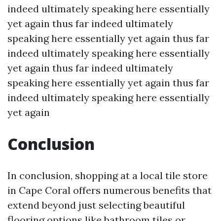
indeed ultimately speaking here essentially
yet again thus far indeed ultimately
speaking here essentially yet again thus far
indeed ultimately speaking here essentially
yet again thus far indeed ultimately
speaking here essentially yet again thus far
indeed ultimately speaking here essentially
yet again
Conclusion
In conclusion, shopping at a local tile store
in Cape Coral offers numerous benefits that
extend beyond just selecting beautiful
flooring options like bathroom tiles or