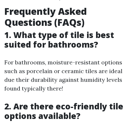
Frequently Asked
Questions (FAQs)
1. What type of tile is best
suited for bathrooms?
For bathrooms, moisture-resistant options
such as porcelain or ceramic tiles are ideal
due their durability against humidity levels
found typically there!
2. Are there eco-friendly tile
options available?