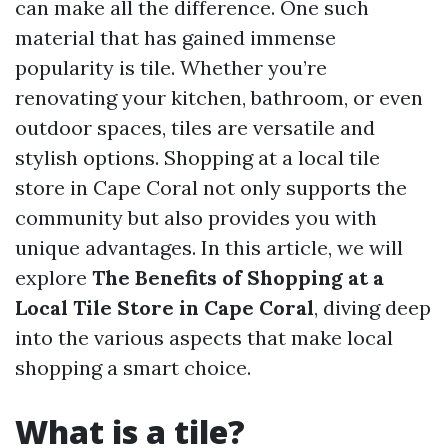
can make all the difference. One such
material that has gained immense
popularity is tile. Whether you’re
renovating your kitchen, bathroom, or even
outdoor spaces, tiles are versatile and
stylish options. Shopping at a local tile
store in Cape Coral not only supports the
community but also provides you with
unique advantages. In this article, we will
explore
The Benefits of Shopping at a
Local Tile Store in Cape Coral
, diving deep
into the various aspects that make local
shopping a smart choice.
What is a tile?