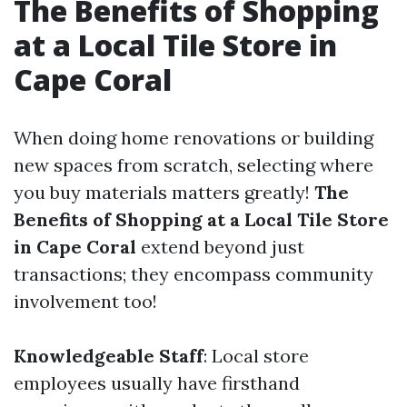
The Benefits of Shopping
at a Local Tile Store in
Cape Coral
When doing home renovations or building
new spaces from scratch, selecting where
you buy materials matters greatly!
The
Benefits of Shopping at a Local Tile Store
in Cape Coral
extend beyond just
transactions; they encompass community
involvement too!
Knowledgeable Staff
: Local store
employees usually have firsthand