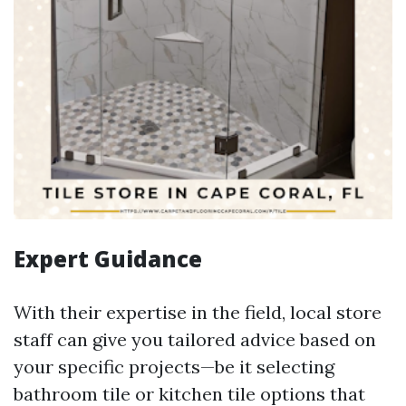
Expert Guidance
With their expertise in the field, local store
staff can give you tailored advice based on
your specific projects—be it selecting
bathroom tile or kitchen tile options that