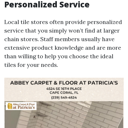
Personalized Service
Local tile stores often provide personalized
service that you simply won’t find at larger
chain stores. Staff members usually have
extensive product knowledge and are more
than willing to help you choose the ideal
tiles for your needs.