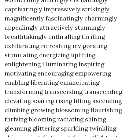
captivatingly impressively strikingly
magnificently fascinatingly charmingly
appealingly attractively stunningly
breathtakingly enthralling thrilling
exhilarating refreshing invigorating
stimulating energizing uplifting
enlightening illuminating inspiring
motivating encouraging empowering
enabling liberating emancipating
transforming transcending transcending
elevating soaring rising lifting ascending
climbing growing blossoming flourishing
thriving blooming radiating shining
gleaming glittering sparkling twinkling