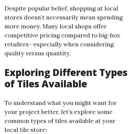
Despite popular belief, shopping at local
stores doesn’t necessarily mean spending
more money. Many local shops offer
competitive pricing compared to big-box
retailers—especially when considering
quality versus quantity.
Exploring Different Types
of Tiles Available
To understand what you might want for
your project better, let’s explore some
common types of tiles available at your
local tile store: