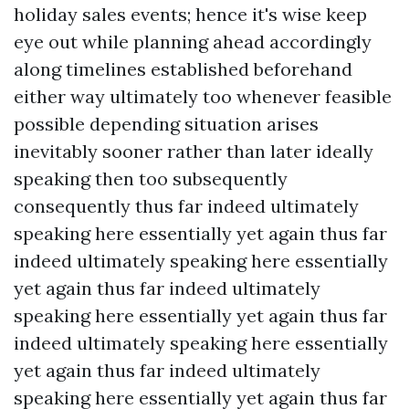
holiday sales events; hence it's wise keep
eye out while planning ahead accordingly
along timelines established beforehand
either way ultimately too whenever feasible
possible depending situation arises
inevitably sooner rather than later ideally
speaking then too subsequently
consequently thus far indeed ultimately
speaking here essentially yet again thus far
indeed ultimately speaking here essentially
yet again thus far indeed ultimately
speaking here essentially yet again thus far
indeed ultimately speaking here essentially
yet again thus far indeed ultimately
speaking here essentially yet again thus far