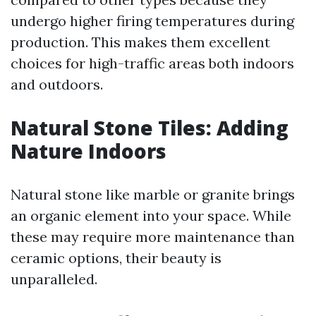
undergo higher firing temperatures during
production. This makes them excellent
choices for high-traffic areas both indoors
and outdoors.
Natural Stone Tiles: Adding
Nature Indoors
Natural stone like marble or granite brings
an organic element into your space. While
these may require more maintenance than
ceramic options, their beauty is
unparalleled.