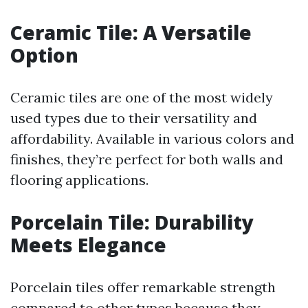
Ceramic Tile: A Versatile
Option
Ceramic tiles are one of the most widely
used types due to their versatility and
affordability. Available in various colors and
finishes, they’re perfect for both walls and
flooring applications.
Porcelain Tile: Durability
Meets Elegance
Porcelain tiles offer remarkable strength
compared to other types because they