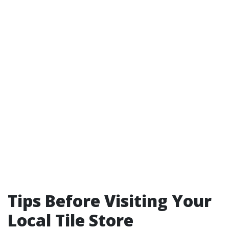
Tips Before Visiting Your
Local Tile Store