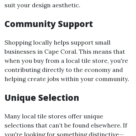
suit your design aesthetic.
Community Support
Shopping locally helps support small
businesses in Cape Coral. This means that
when you buy from a local tile store, you're
contributing directly to the economy and
helping create jobs within your community.
Unique Selection
Many local tile stores offer unique
selections that can’t be found elsewhere. If
you're looking for something distinctive—