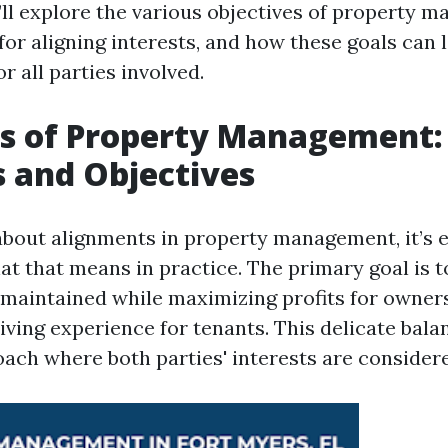
e’ll explore the various objectives of property 
for aligning interests, and how these goals can 
or all parties involved.
s of Property Management: 
s and Objectives
bout alignments in property management, it’s e
t that means in practice. The primary goal is t
 maintained while maximizing profits for owner
living experience for tenants. This delicate bala
oach where both parties' interests are considere