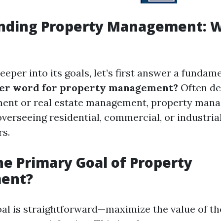
nding Property Management: Wh
eeper into its goals, let’s first answer a fundam
her word for property management?
Often de
ent or real estate management, property man
erseeing residential, commercial, or industria
rs.
he Primary Goal of Property
ent?
al is straightforward—maximize the value of t