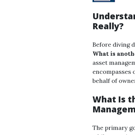
Understa
Really?
Before diving d
What is anot
asset managem
encompasses ov
behalf of owne
What Is t
Managem
The primary go