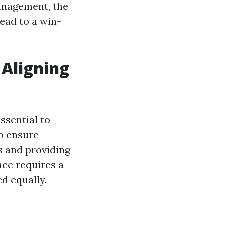
management, the
lead to a win-
Aligning
ssential to
o ensure
s and providing
nce requires a
d equally.