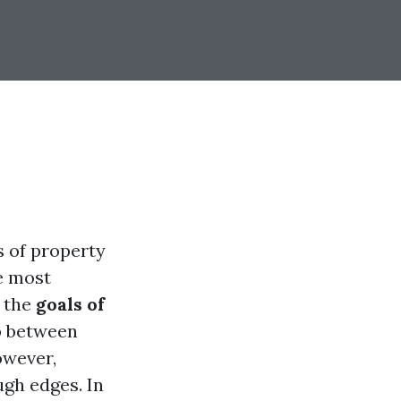
s of property
e most
g the
goals of
p between
owever,
gh edges. In