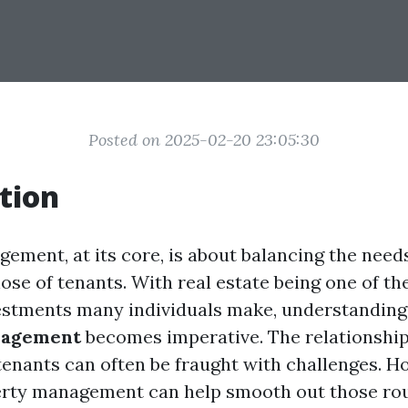
Posted on 2025-02-20 23:05:30
tion
ement, at its core, is about balancing the need
ose of tenants. With real estate being one of th
vestments many individuals make, understandin
nagement
becomes imperative. The relationshi
tenants can often be fraught with challenges. H
erty management can help smooth out those rou