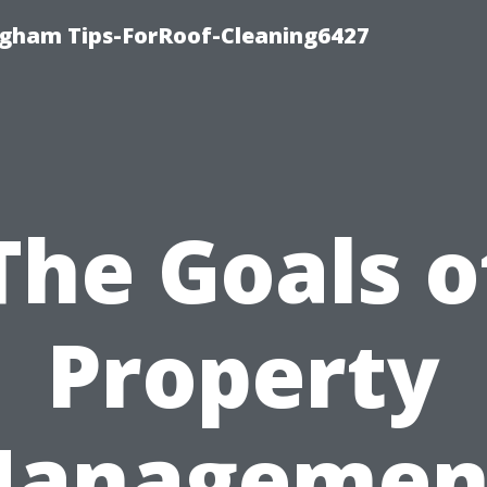
ngham Tips-ForRoof-Cleaning6427
The Goals o
Property
anagemen