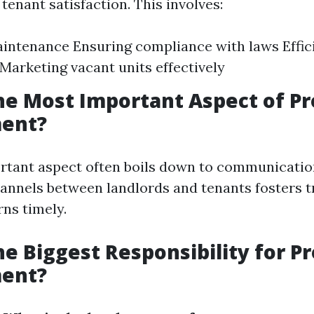
tenant satisfaction. This involves:
intenance Ensuring compliance with laws Effic
 Marketing vacant units effectively
he Most Important Aspect of P
ent?
tant aspect often boils down to communicatio
annels between landlords and tenants fosters t
ns timely.
he Biggest Responsibility for P
ent?