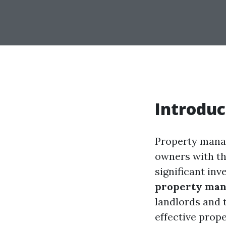
Introduc
Property manag
owners with th
significant in
property ma
landlords and 
effective prop