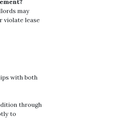
gement?
dlords may
r violate lease
ips with both
dition through
tly to