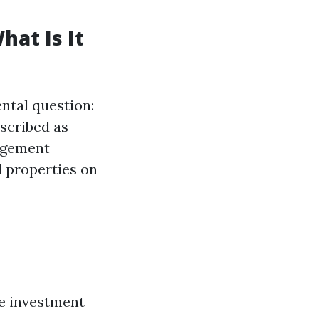
at Is It
ental question:
scribed as
agement
l properties on
he investment