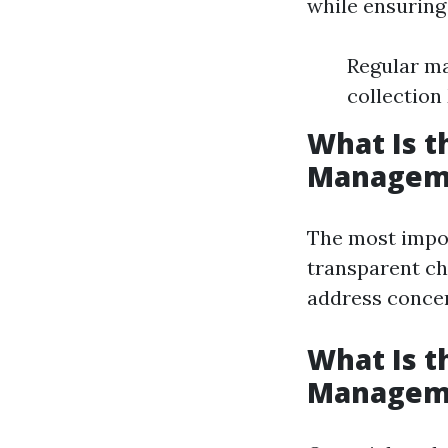
while ensuring 
Regular ma
collection
What Is t
Managem
The most impor
transparent ch
address concer
What Is t
Managem