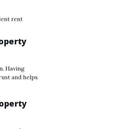
ient rent
roperty
n. Having
rust and helps
roperty