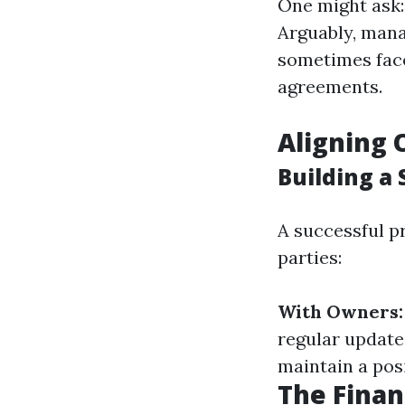
One might ask
Arguably, mana
sometimes face 
agreements.
Aligning 
Building a
A successful p
parties:
With Owners:
regular update
maintain a posi
The Finan