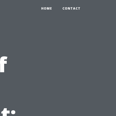
HOME
CONTACT
f
t: