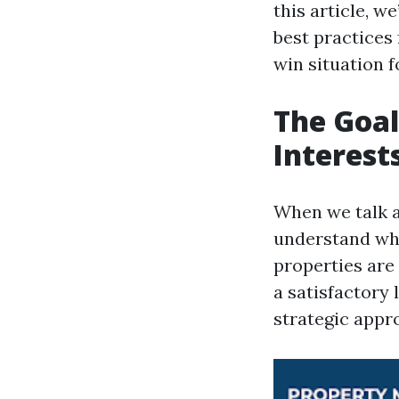
this article, w
best practices 
win situation f
The Goal
Interest
When we talk a
understand wha
properties are
a satisfactory 
strategic appr