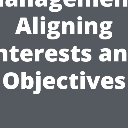
Aligning
nterests a
Objectives