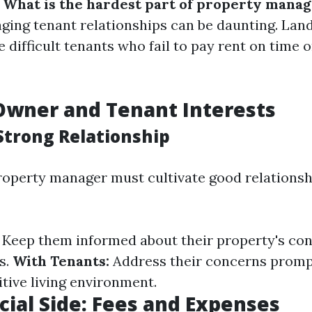
:
What is the hardest part of property mana
ging tenant relationships can be daunting. Lan
difficult tenants who fail to pay rent on time o
Owner and Tenant Interests
 Strong Relationship
roperty manager must cultivate good relationsh
Keep them informed about their property's con
s.
With Tenants:
Address their concerns promp
tive living environment.
cial Side: Fees and Expenses