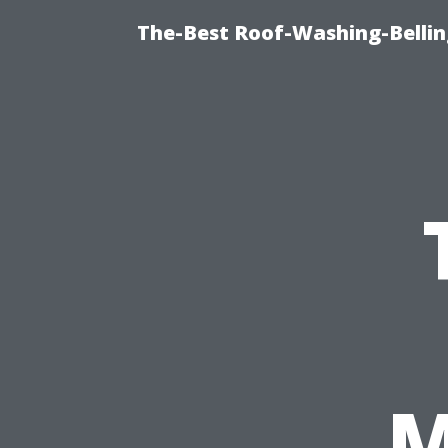
The-Best Roof-Washing-Belli
M