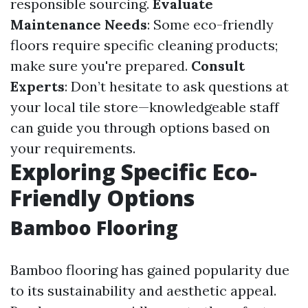
responsible sourcing.
Evaluate
Maintenance Needs
: Some eco-friendly
floors require specific cleaning products;
make sure you're prepared.
Consult
Experts
: Don’t hesitate to ask questions at
your local tile store—knowledgeable staff
can guide you through options based on
your requirements.
Exploring Specific Eco-
Friendly Options
Bamboo Flooring
Bamboo flooring has gained popularity due
to its sustainability and aesthetic appeal.