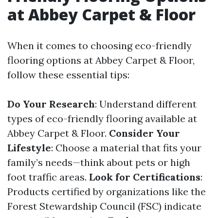
at Abbey Carpet & Floor
When it comes to choosing eco-friendly
flooring options at Abbey Carpet & Floor,
follow these essential tips:
Do Your Research
: Understand different
types of eco-friendly flooring available at
Abbey Carpet & Floor.
Consider Your
Lifestyle
: Choose a material that fits your
family’s needs—think about pets or high
foot traffic areas.
Look for Certifications
:
Products certified by organizations like the
Forest Stewardship Council (FSC) indicate