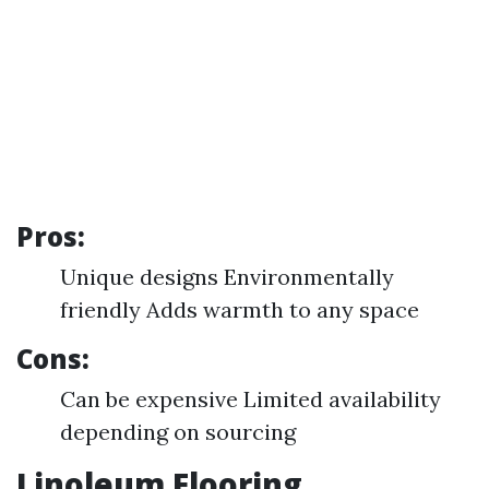
Pros:
Unique designs Environmentally
friendly Adds warmth to any space
Cons:
Can be expensive Limited availability
depending on sourcing
Linoleum Flooring