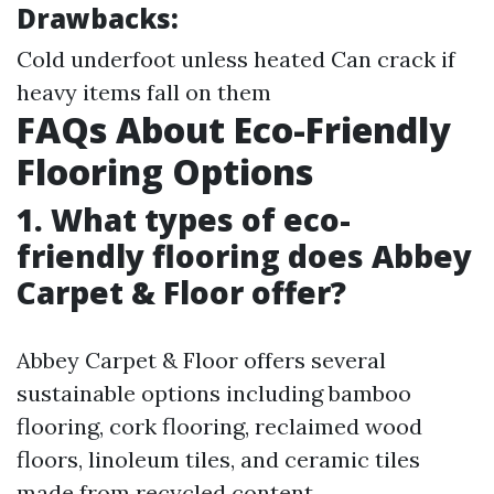
Drawbacks:
Cold underfoot unless heated Can crack if
heavy items fall on them
FAQs About Eco-Friendly
Flooring Options
1. What types of eco-
friendly flooring does Abbey
Carpet & Floor offer?
Abbey Carpet & Floor offers several
sustainable options including bamboo
flooring, cork flooring, reclaimed wood
floors, linoleum tiles, and ceramic tiles
made from recycled content.