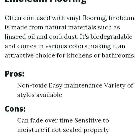
Often confused with vinyl flooring, linoleum
is made from natural materials such as
linseed oil and cork dust. It's biodegradable
and comes in various colors making it an
attractive choice for kitchens or bathrooms.
Pros:
Non-toxic Easy maintenance Variety of
styles available
Cons:
Can fade over time Sensitive to
moisture if not sealed properly