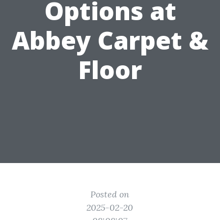
Options at
Abbey Carpet &
Floor
Posted on
2025-02-20