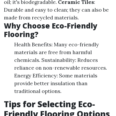
oil; it's biodegradable.
Ceramic Tiles
:
Durable and easy to clean; they can also be
made from recycled materials.
Why Choose Eco-Friendly
Flooring?
Health Benefits: Many eco-friendly
materials are free from harmful
chemicals. Sustainability: Reduces
reliance on non-renewable resources.
Energy Efficiency: Some materials
provide better insulation than
traditional options.
Tips for Selecting Eco-
Friendly Flooring Options