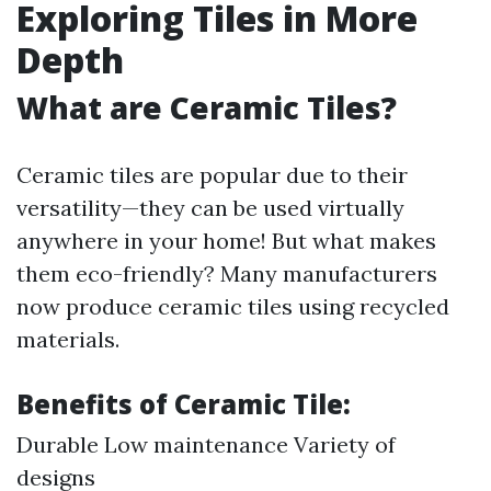
Exploring Tiles in More
Depth
What are Ceramic Tiles?
Ceramic tiles are popular due to their
versatility—they can be used virtually
anywhere in your home! But what makes
them eco-friendly? Many manufacturers
now produce ceramic tiles using recycled
materials.
Benefits of Ceramic Tile:
Durable Low maintenance Variety of
designs