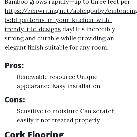
Bamboo grows rapidly—up to three feet per
https://zenwriting.net/ableigouby/embracin
bold-patterns-in-your-kitchen-with-
trendy-tile-designs
day! It’s incredibly
strong and durable while providing an
elegant finish suitable for any room.
Pros:
Renewable resource Unique
appearance Easy installation
Cons:
Sensitive to moisture Can scratch
easily if not treated properly
Cork Flooring