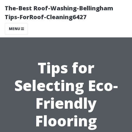
The-Best Roof-Washing-Bellingham
Tips-ForRoof-Cleaning6427
MENU
Tips for
Selecting Eco-
Friendly
Flooring