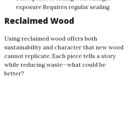
exposure Requires regular sealing
Reclaimed Wood
Using reclaimed wood offers both
sustainability and character that new wood
cannot replicate. Each piece tells a story
while reducing waste—what could be
better?