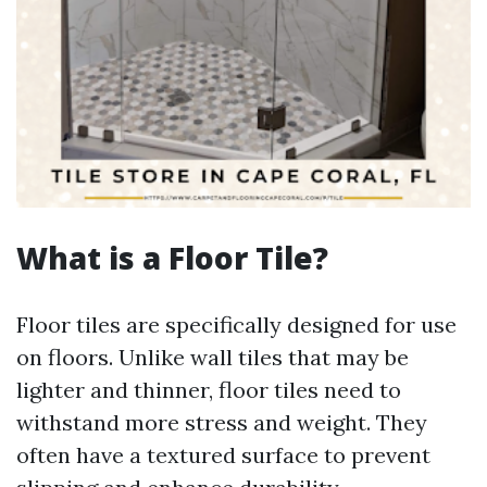
What is a Floor Tile?
Floor tiles are specifically designed for use
on floors. Unlike wall tiles that may be
lighter and thinner, floor tiles need to
withstand more stress and weight. They
often have a textured surface to prevent