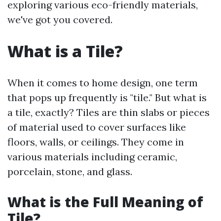
exploring various eco-friendly materials,
we've got you covered.
What is a Tile?
When it comes to home design, one term
that pops up frequently is "tile." But what is
a tile, exactly? Tiles are thin slabs or pieces
of material used to cover surfaces like
floors, walls, or ceilings. They come in
various materials including ceramic,
porcelain, stone, and glass.
What is the Full Meaning of
Tile?