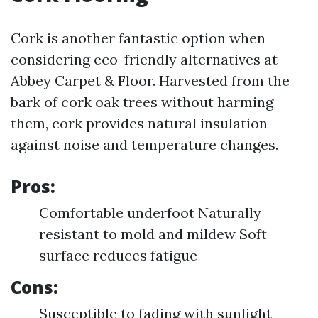
Cork is another fantastic option when
considering eco-friendly alternatives at
Abbey Carpet & Floor. Harvested from the
bark of cork oak trees without harming
them, cork provides natural insulation
against noise and temperature changes.
Pros:
Comfortable underfoot Naturally
resistant to mold and mildew Soft
surface reduces fatigue
Cons:
Susceptible to fading with sunlight