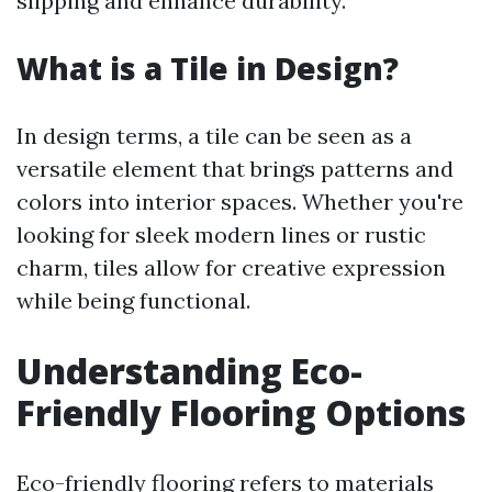
slipping and enhance durability.
What is a Tile in Design?
In design terms, a tile can be seen as a
versatile element that brings patterns and
colors into interior spaces. Whether you're
looking for sleek modern lines or rustic
charm, tiles allow for creative expression
while being functional.
Understanding Eco-
Friendly Flooring Options
Eco-friendly flooring refers to materials