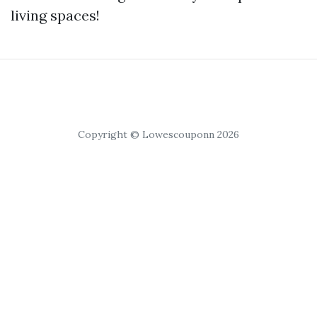
living spaces!
Copyright © Lowescouponn 2026