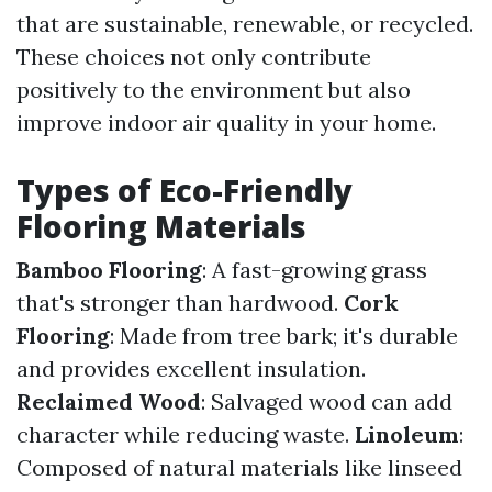
that are sustainable, renewable, or recycled.
These choices not only contribute
positively to the environment but also
improve indoor air quality in your home.
Types of Eco-Friendly
Flooring Materials
Bamboo Flooring
: A fast-growing grass
that's stronger than hardwood.
Cork
Flooring
: Made from tree bark; it's durable
and provides excellent insulation.
Reclaimed Wood
: Salvaged wood can add
character while reducing waste.
Linoleum
:
Composed of natural materials like linseed