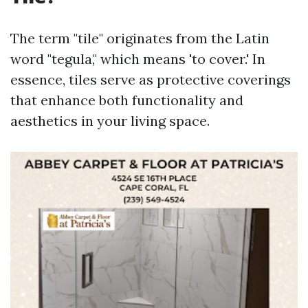
The term "tile" originates from the Latin
word "tegula," which means 'to cover.' In
essence, tiles serve as protective coverings
that enhance both functionality and
aesthetics in your living space.