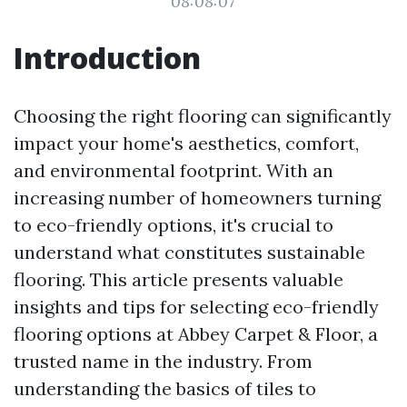
08:08:07
Introduction
Choosing the right flooring can significantly
impact your home's aesthetics, comfort,
and environmental footprint. With an
increasing number of homeowners turning
to eco-friendly options, it's crucial to
understand what constitutes sustainable
flooring. This article presents valuable
insights and tips for selecting eco-friendly
flooring options at Abbey Carpet & Floor, a
trusted name in the industry. From
understanding the basics of tiles to