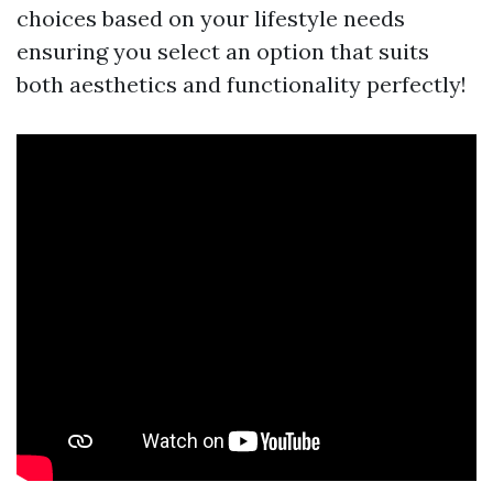
choices based on your lifestyle needs
ensuring you select an option that suits
both aesthetics and functionality perfectly!