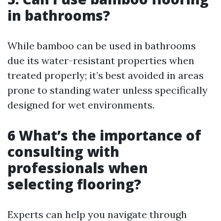
in bathrooms?
While bamboo can be used in bathrooms
due its water-resistant properties when
treated properly; it’s best avoided in areas
prone to standing water unless specifically
designed for wet environments.
6 What’s the importance of
consulting with
professionals when
selecting flooring?
Experts can help you navigate through