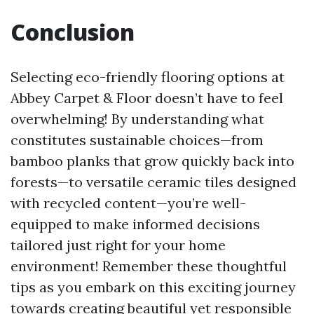
Conclusion
Selecting eco-friendly flooring options at
Abbey Carpet & Floor doesn’t have to feel
overwhelming! By understanding what
constitutes sustainable choices—from
bamboo planks that grow quickly back into
forests—to versatile ceramic tiles designed
with recycled content—you’re well-
equipped to make informed decisions
tailored just right for your home
environment! Remember these thoughtful
tips as you embark on this exciting journey
towards creating beautiful yet responsible