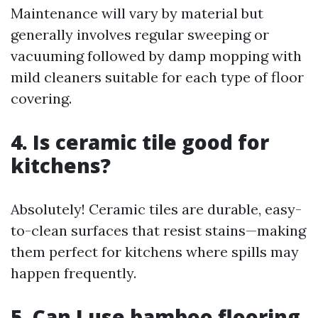
Maintenance will vary by material but
generally involves regular sweeping or
vacuuming followed by damp mopping with
mild cleaners suitable for each type of floor
covering.
4. Is ceramic tile good for
kitchens?
Absolutely! Ceramic tiles are durable, easy-
to-clean surfaces that resist stains—making
them perfect for kitchens where spills may
happen frequently.
5. Can I use bamboo flooring