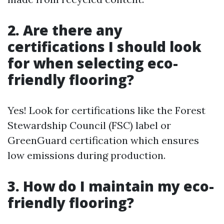
2. Are there any
certifications I should look
for when selecting eco-
friendly flooring?
Yes! Look for certifications like the Forest
Stewardship Council (FSC) label or
GreenGuard certification which ensures
low emissions during production.
3. How do I maintain my eco-
friendly flooring?