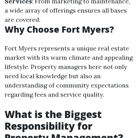
Services
: From marketing to maintenance,
a wide array of offerings ensures all bases
are covered.
Why Choose Fort Myers?
Fort Myers represents a unique real estate
market with its warm climate and appealing
lifestyle. Property managers here not only
need local knowledge but also an
understanding of community expectations
regarding fees and service quality.
What is the Biggest
Responsibility for
Property Management?