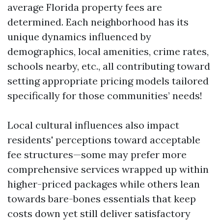
average Florida property fees are
determined. Each neighborhood has its
unique dynamics influenced by
demographics, local amenities, crime rates,
schools nearby, etc., all contributing toward
setting appropriate pricing models tailored
specifically for those communities’ needs!
Local cultural influences also impact
residents' perceptions toward acceptable
fee structures—some may prefer more
comprehensive services wrapped up within
higher-priced packages while others lean
towards bare-bones essentials that keep
costs down yet still deliver satisfactory