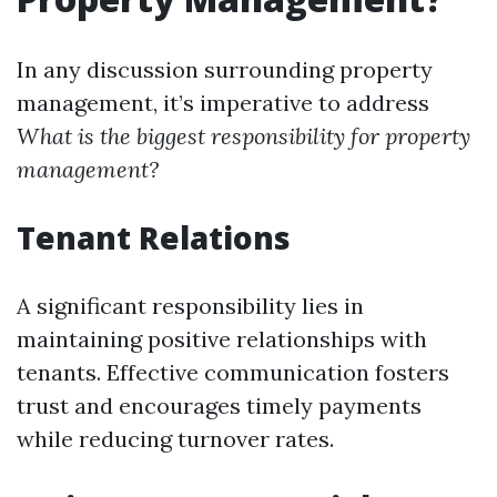
In any discussion surrounding property
management, it’s imperative to address
What is the biggest responsibility for property
management?
Tenant Relations
A significant responsibility lies in
maintaining positive relationships with
tenants. Effective communication fosters
trust and encourages timely payments
while reducing turnover rates.