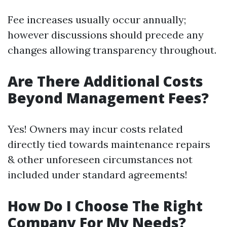
Fee increases usually occur annually;
however discussions should precede any
changes allowing transparency throughout.
Are There Additional Costs
Beyond Management Fees?
Yes! Owners may incur costs related
directly tied towards maintenance repairs
& other unforeseen circumstances not
included under standard agreements!
How Do I Choose The Right
Company For My Needs?