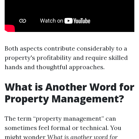
Both aspects contribute considerably to a
property's profitability and require skilled
hands and thoughtful approaches.
What is Another Word for
Property Management?
The term “property management” can
sometimes feel formal or technical. You
might wonder
What is another word for