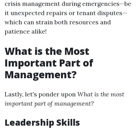
crisis management during emergencies—be
it unexpected repairs or tenant disputes—
which can strain both resources and
patience alike!
What is the Most
Important Part of
Management?
Lastly, let's ponder upon
What is the most
important part of management?
Leadership Skills