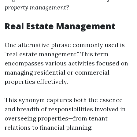
property management?
Real Estate Management
One alternative phrase commonly used is
"real estate management." This term
encompasses various activities focused on
managing residential or commercial
properties effectively.
This synonym captures both the essence
and breadth of responsibilities involved in
overseeing properties—from tenant
relations to financial planning.