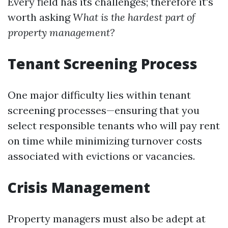
Every field has its challenges; therefore it's
worth asking
What is the hardest part of
property management?
Tenant Screening Process
One major difficulty lies within tenant
screening processes—ensuring that you
select responsible tenants who will pay rent
on time while minimizing turnover costs
associated with evictions or vacancies.
Crisis Management
Property managers must also be adept at