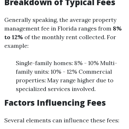
Breakdown of Typical Fees
Generally speaking, the average property
management fee in Florida ranges from
8%
to 12%
of the monthly rent collected. For
example:
Single-family homes: 8% - 10% Multi-
family units: 10% - 12% Commercial
properties: May range higher due to
specialized services involved.
Factors Influencing Fees
Several elements can influence these fees: