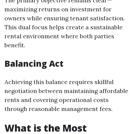
The primary objective remains clear—
maximizing returns on investment for
owners while ensuring tenant satisfaction.
This dual focus helps create a sustainable
rental environment where both parties
benefit.
Balancing Act
Achieving this balance requires skillful
negotiation between maintaining affordable
rents and covering operational costs
through reasonable management fees.
What is the Most