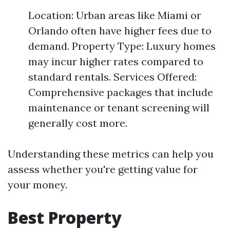
Location: Urban areas like Miami or
Orlando often have higher fees due to
demand. Property Type: Luxury homes
may incur higher rates compared to
standard rentals. Services Offered:
Comprehensive packages that include
maintenance or tenant screening will
generally cost more.
Understanding these metrics can help you
assess whether you're getting value for
your money.
Best Property