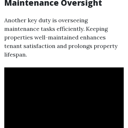
Maintenance Oversight
Another key duty is overseeing
maintenance tasks efficiently. Keeping
properties well-maintained enhances
tenant satisfaction and prolongs property
lifespan.