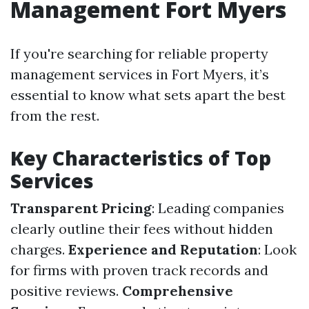
Management Fort Myers
If you're searching for reliable property
management services in Fort Myers, it’s
essential to know what sets apart the best
from the rest.
Key Characteristics of Top
Services
Transparent Pricing
: Leading companies
clearly outline their fees without hidden
charges.
Experience and Reputation
: Look
for firms with proven track records and
positive reviews.
Comprehensive