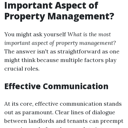
Important Aspect of
Property Management?
You might ask yourself
What is the most
important aspect of property management?
The answer isn't as straightforward as one
might think because multiple factors play
crucial roles.
Effective Communication
At its core, effective communication stands
out as paramount. Clear lines of dialogue
between landlords and tenants can preempt