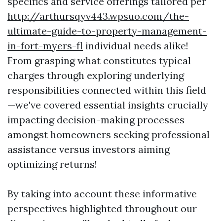
specifics and service offerings tailored per
http://arthursqyv443.wpsuo.com/the-
ultimate-guide-to-property-management-
in-fort-myers-fl
individual needs alike!
From grasping what constitutes typical
charges through exploring underlying
responsibilities connected within this field
—we've covered essential insights crucially
impacting decision-making processes
amongst homeowners seeking professional
assistance versus investors aiming
optimizing returns!
By taking into account these informative
perspectives highlighted throughout our