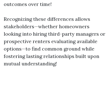
outcomes over time!
Recognizing these differences allows
stakeholders—whether homeowners
looking into hiring third-party managers or
prospective renters evaluating available
options—to find common ground while
fostering lasting relationships built upon
mutual understanding!