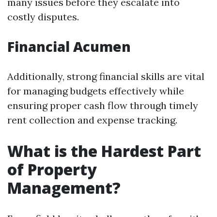
many issues before they escalate into
costly disputes.
Financial Acumen
Additionally, strong financial skills are vital
for managing budgets effectively while
ensuring proper cash flow through timely
rent collection and expense tracking.
What is the Hardest Part
of Property
Management?