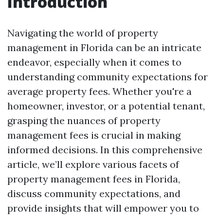
Introduction
Navigating the world of property
management in Florida can be an intricate
endeavor, especially when it comes to
understanding community expectations for
average property fees. Whether you're a
homeowner, investor, or a potential tenant,
grasping the nuances of property
management fees is crucial in making
informed decisions. In this comprehensive
article, we’ll explore various facets of
property management fees in Florida,
discuss community expectations, and
provide insights that will empower you to