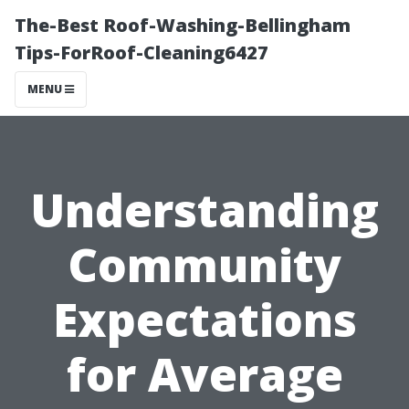
The-Best Roof-Washing-Bellingham
Tips-ForRoof-Cleaning6427
MENU
Understanding
Community
Expectations
for Average