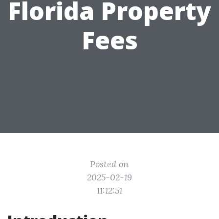
Florida Property
Fees
Posted on
2025-02-19
11:12:51