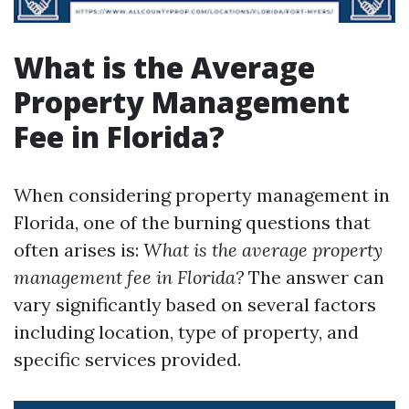
What is the Average
Property Management
Fee in Florida?
When considering property management in
Florida, one of the burning questions that
often arises is:
What is the average property
management fee in Florida?
The answer can
vary significantly based on several factors
including location, type of property, and
specific services provided.