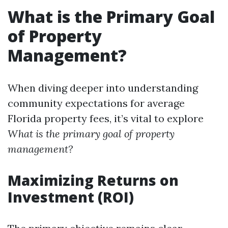
What is the Primary Goal
of Property
Management?
When diving deeper into understanding
community expectations for average
Florida property fees, it’s vital to explore
What is the primary goal of property
management?
Maximizing Returns on
Investment (ROI)