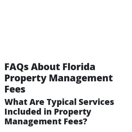
FAQs About Florida
Property Management
Fees
What Are Typical Services
Included in Property
Management Fees?