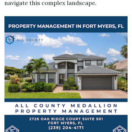
navigate this complex landscape.