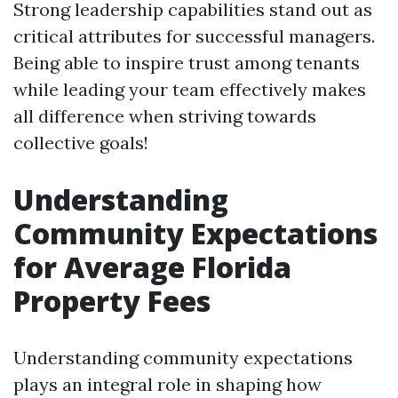
Strong leadership capabilities stand out as
critical attributes for successful managers.
Being able to inspire trust among tenants
while leading your team effectively makes
all difference when striving towards
collective goals!
Understanding
Community Expectations
for Average Florida
Property Fees
Understanding community expectations
plays an integral role in shaping how