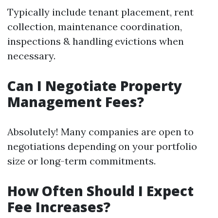
Typically include tenant placement, rent
collection, maintenance coordination,
inspections & handling evictions when
necessary.
Can I Negotiate Property
Management Fees?
Absolutely! Many companies are open to
negotiations depending on your portfolio
size or long-term commitments.
How Often Should I Expect
Fee Increases?