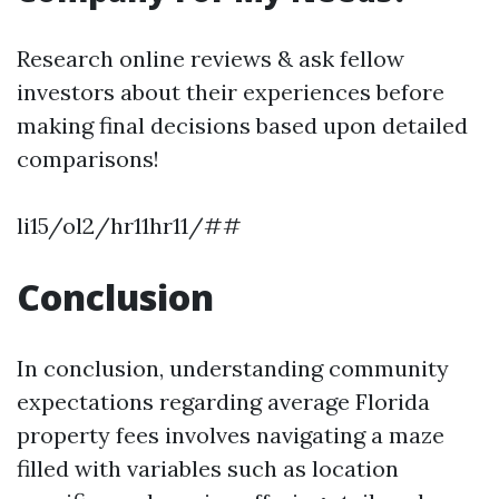
Research online reviews & ask fellow
investors about their experiences before
making final decisions based upon detailed
comparisons!
li15/ol2/hr11hr11/##
Conclusion
In conclusion, understanding community
expectations regarding average Florida
property fees involves navigating a maze
filled with variables such as location