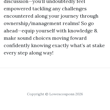
discussion—you’ll undoubtedly feel
empowered tackling any challenges
encountered along your journey through
ownership/management realms! So go
ahead—equip yourself with knowledge &
make sound choices moving foward
confidently knowing exactly what’s at stake
every step along way!
Copyright © Lowescouponn 2026