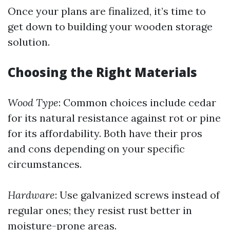
Once your plans are finalized, it’s time to
get down to building your wooden storage
solution.
Choosing the Right Materials
Wood Type
: Common choices include cedar
for its natural resistance against rot or pine
for its affordability. Both have their pros
and cons depending on your specific
circumstances.
Hardware
: Use galvanized screws instead of
regular ones; they resist rust better in
moisture-prone areas.