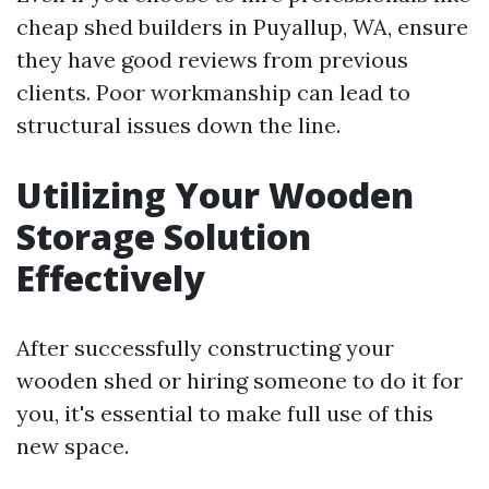
cheap shed builders in Puyallup, WA, ensure
they have good reviews from previous
clients. Poor workmanship can lead to
structural issues down the line.
Utilizing Your Wooden
Storage Solution
Effectively
After successfully constructing your
wooden shed or hiring someone to do it for
you, it's essential to make full use of this
new space.