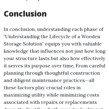
Conclusion
In conclusion, understanding each phase of
"Understanding the Lifecycle of a Wooden
Storage Solution" equips you with valuable
knowledge that influences not just how long
your structure lasts but also how effectively
it serves its purpose over time. From careful
planning through thoughtful construction
and diligent maintenance practices—all
these factors play crucial roles in
maximizing utility while minimizing costs
associated with repairs or replacements