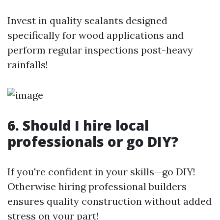
Invest in quality sealants designed
specifically for wood applications and
perform regular inspections post-heavy
rainfalls!
6. Should I hire local
professionals or go DIY?
If you're confident in your skills—go DIY!
Otherwise hiring professional builders
ensures quality construction without added
stress on your part!