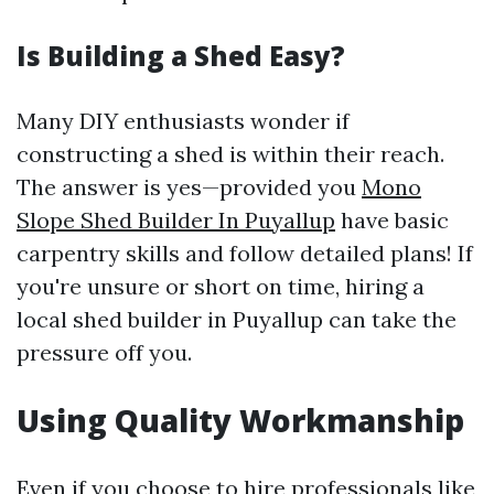
Is Building a Shed Easy?
Many DIY enthusiasts wonder if
constructing a shed is within their reach.
The answer is yes—provided you
Mono
Slope Shed Builder In Puyallup
have basic
carpentry skills and follow detailed plans! If
you're unsure or short on time, hiring a
local shed builder in Puyallup can take the
pressure off you.
Using Quality Workmanship
Even if you choose to hire professionals like