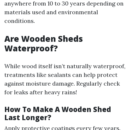
anywhere from 10 to 30 years depending on
materials used and environmental
conditions.
Are Wooden Sheds
Waterproof?
While wood itself isn’t naturally waterproof,
treatments like sealants can help protect
against moisture damage. Regularly check
for leaks after heavy rains!
How To Make A Wooden Shed
Last Longer?
Apply protective coatings every few years.