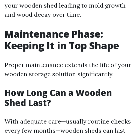
your wooden shed leading to mold growth
and wood decay over time.
Maintenance Phase:
Keeping It in Top Shape
Proper maintenance extends the life of your
wooden storage solution significantly.
How Long Can a Wooden
Shed Last?
With adequate care—usually routine checks
every few months—wooden sheds can last