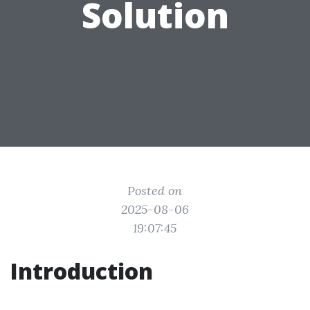
Solution
Posted on
2025-08-06
19:07:45
Introduction