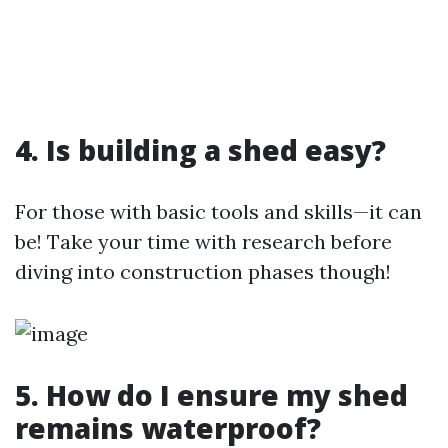
4. Is building a shed easy?
For those with basic tools and skills—it can
be! Take your time with research before
diving into construction phases though!
5. How do I ensure my shed
remains waterproof?