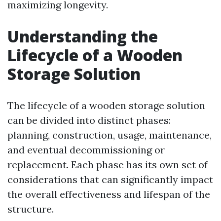
maximizing longevity.
Understanding the
Lifecycle of a Wooden
Storage Solution
The lifecycle of a wooden storage solution
can be divided into distinct phases:
planning, construction, usage, maintenance,
and eventual decommissioning or
replacement. Each phase has its own set of
considerations that can significantly impact
the overall effectiveness and lifespan of the
structure.