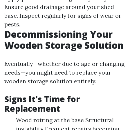
Ensure good drainage around your shed
base. Inspect regularly for signs of wear or
pests.
Decommissioning Your
Wooden Storage Solution
Eventually—whether due to age or changing
needs—you might need to replace your
wooden storage solution entirely.
Signs It's Time for
Replacement
Wood rotting at the base Structural
instability Frequent repairs becoming