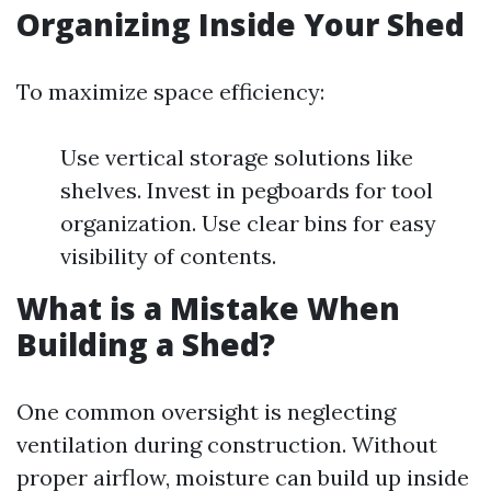
Organizing Inside Your Shed
To maximize space efficiency:
Use vertical storage solutions like
shelves. Invest in pegboards for tool
organization. Use clear bins for easy
visibility of contents.
What is a Mistake When
Building a Shed?
One common oversight is neglecting
ventilation during construction. Without
proper airflow, moisture can build up inside