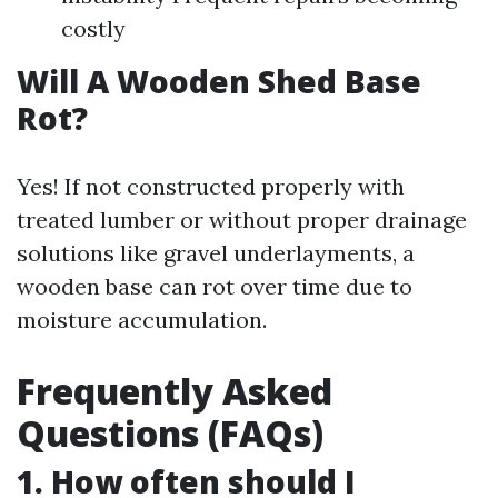
costly
Will A Wooden Shed Base
Rot?
Yes! If not constructed properly with
treated lumber or without proper drainage
solutions like gravel underlayments, a
wooden base can rot over time due to
moisture accumulation.
Frequently Asked
Questions (FAQs)
1. How often should I