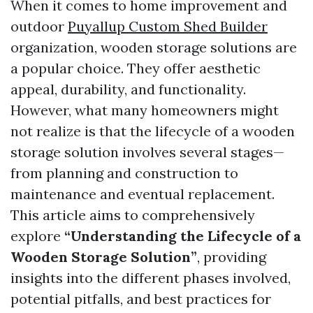
When it comes to home improvement and
outdoor
Puyallup Custom Shed Builder
organization, wooden storage solutions are
a popular choice. They offer aesthetic
appeal, durability, and functionality.
However, what many homeowners might
not realize is that the lifecycle of a wooden
storage solution involves several stages—
from planning and construction to
maintenance and eventual replacement.
This article aims to comprehensively
explore
“Understanding the Lifecycle of a
Wooden Storage Solution”
, providing
insights into the different phases involved,
potential pitfalls, and best practices for