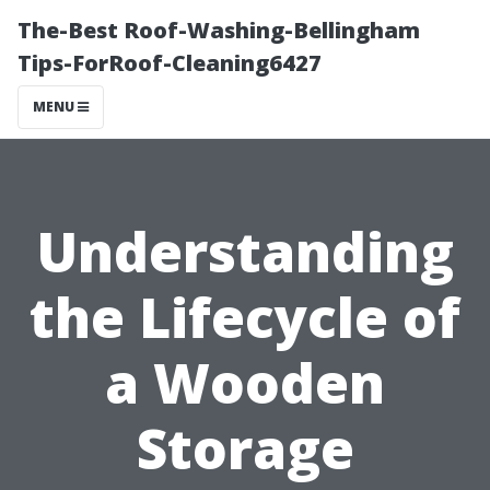
The-Best Roof-Washing-Bellingham
Tips-ForRoof-Cleaning6427
MENU
Understanding
the Lifecycle of
a Wooden
Storage