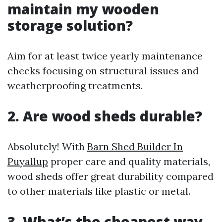
maintain my wooden
storage solution?
Aim for at least twice yearly maintenance
checks focusing on structural issues and
weatherproofing treatments.
2. Are wood sheds durable?
Absolutely! With
Barn Shed Builder In
Puyallup
proper care and quality materials,
wood sheds offer great durability compared
to other materials like plastic or metal.
3. What’s the cheapest way