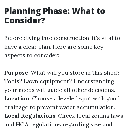
Planning Phase: What to
Consider?
Before diving into construction, it's vital to
have a clear plan. Here are some key
aspects to consider:
Purpose
: What will you store in this shed?
Tools? Lawn equipment? Understanding
your needs will guide all other decisions.
Location
: Choose a leveled spot with good
drainage to prevent water accumulation.
Local Regulations
: Check local zoning laws
and HOA regulations regarding size and