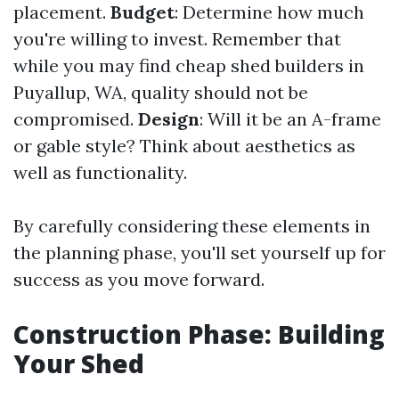
placement.
Budget
: Determine how much
you're willing to invest. Remember that
while you may find cheap shed builders in
Puyallup, WA, quality should not be
compromised.
Design
: Will it be an A-frame
or gable style? Think about aesthetics as
well as functionality.
By carefully considering these elements in
the planning phase, you'll set yourself up for
success as you move forward.
Construction Phase: Building
Your Shed