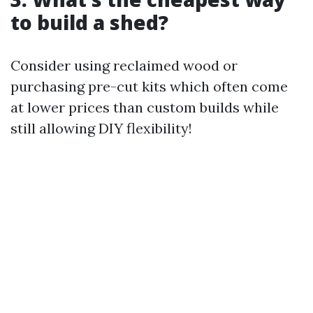
to build a shed?
Consider using reclaimed wood or
purchasing pre-cut kits which often come
at lower prices than custom builds while
still allowing DIY flexibility!