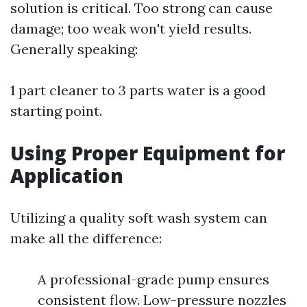
solution is critical. Too strong can cause
damage; too weak won't yield results.
Generally speaking:
1 part cleaner to 3 parts water is a good
starting point.
Using Proper Equipment for
Application
Utilizing a quality soft wash system can
make all the difference:
A professional-grade pump ensures
consistent flow. Low-pressure nozzles