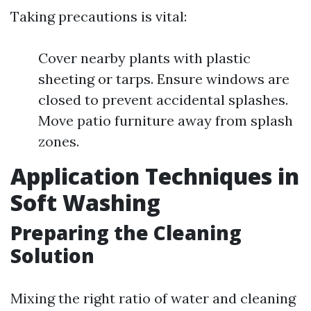
Taking precautions is vital:
Cover nearby plants with plastic
sheeting or tarps. Ensure windows are
closed to prevent accidental splashes.
Move patio furniture away from splash
zones.
Application Techniques in
Soft Washing
Preparing the Cleaning
Solution
Mixing the right ratio of water and cleaning