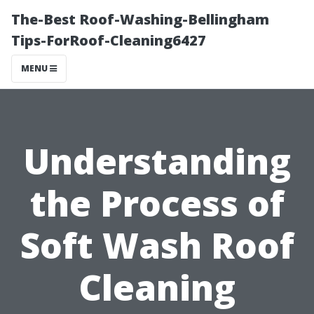
The-Best Roof-Washing-Bellingham
Tips-ForRoof-Cleaning6427
MENU
Understanding
the Process of
Soft Wash Roof
Cleaning