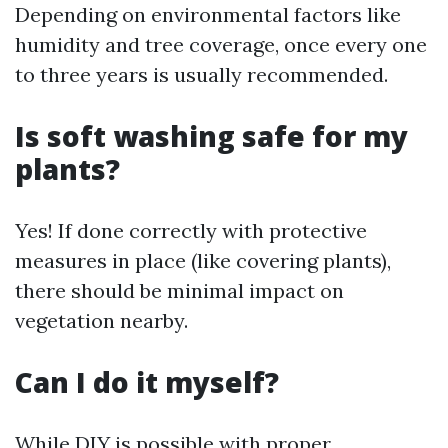
Depending on environmental factors like
humidity and tree coverage, once every one
to three years is usually recommended.
Is soft washing safe for my
plants?
Yes! If done correctly with protective
measures in place (like covering plants),
there should be minimal impact on
vegetation nearby.
Can I do it myself?
While DIY is possible with proper