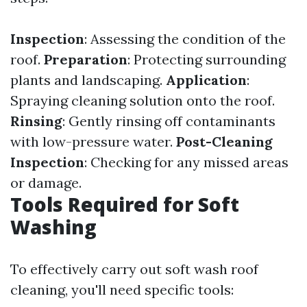
Inspection
: Assessing the condition of the
roof.
Preparation
: Protecting surrounding
plants and landscaping.
Application
:
Spraying cleaning solution onto the roof.
Rinsing
: Gently rinsing off contaminants
with low-pressure water.
Post-Cleaning
Inspection
: Checking for any missed areas
or damage.
Tools Required for Soft
Washing
To effectively carry out soft wash roof
cleaning, you'll need specific tools: