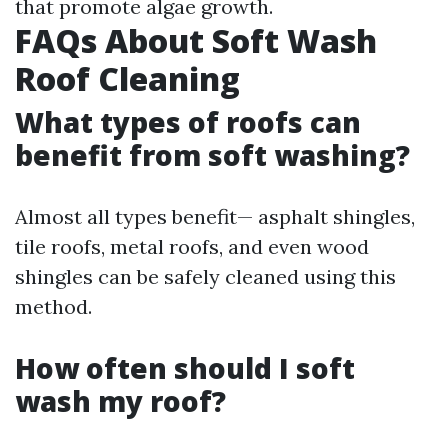
that promote algae growth.
FAQs About Soft Wash
Roof Cleaning
What types of roofs can
benefit from soft washing?
Almost all types benefit— asphalt shingles,
tile roofs, metal roofs, and even wood
shingles can be safely cleaned using this
method.
How often should I soft
wash my roof?