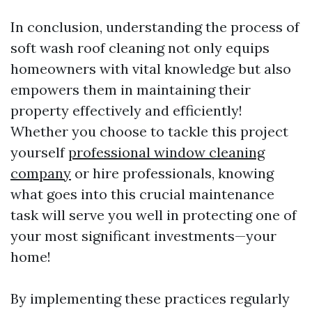
In conclusion, understanding the process of
soft wash roof cleaning not only equips
homeowners with vital knowledge but also
empowers them in maintaining their
property effectively and efficiently!
Whether you choose to tackle this project
yourself
professional window cleaning
company
or hire professionals, knowing
what goes into this crucial maintenance
task will serve you well in protecting one of
your most significant investments—your
home!
By implementing these practices regularly