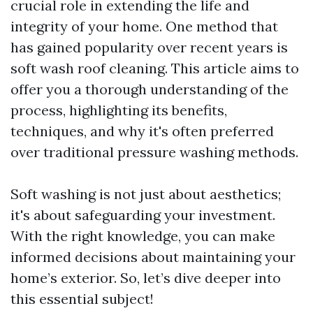
crucial role in extending the life and
integrity of your home. One method that
has gained popularity over recent years is
soft wash roof cleaning. This article aims to
offer you a thorough understanding of the
process, highlighting its benefits,
techniques, and why it's often preferred
over traditional pressure washing methods.
Soft washing is not just about aesthetics;
it's about safeguarding your investment.
With the right knowledge, you can make
informed decisions about maintaining your
home’s exterior. So, let’s dive deeper into
this essential subject!