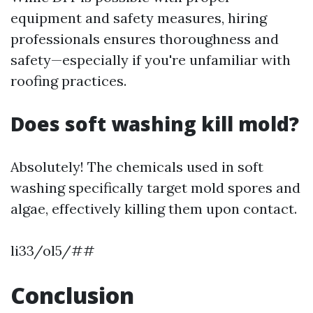
equipment and safety measures, hiring
professionals ensures thoroughness and
safety—especially if you're unfamiliar with
roofing practices.
Does soft washing kill mold?
Absolutely! The chemicals used in soft
washing specifically target mold spores and
algae, effectively killing them upon contact.
li33/ol5/##
Conclusion