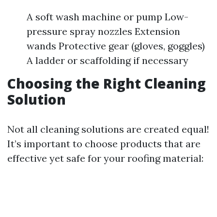
A soft wash machine or pump Low-
pressure spray nozzles Extension
wands Protective gear (gloves, goggles)
A ladder or scaffolding if necessary
Choosing the Right Cleaning
Solution
Not all cleaning solutions are created equal!
It’s important to choose products that are
effective yet safe for your roofing material: