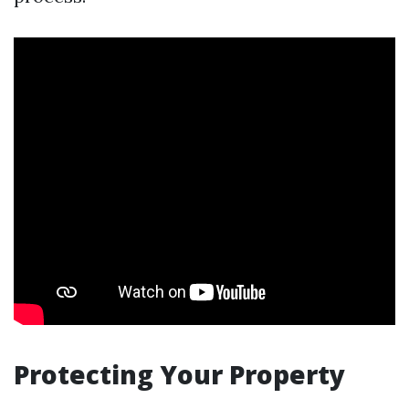
Protecting Your Property