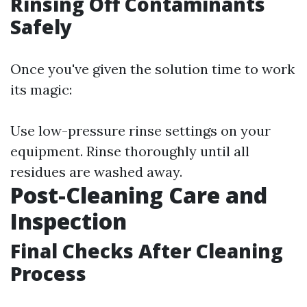
Rinsing Off Contaminants
Safely
Once you've given the solution time to work
its magic:
Use low-pressure rinse settings on your
equipment. Rinse thoroughly until all
residues are washed away.
Post-Cleaning Care and
Inspection
Final Checks After Cleaning
Process