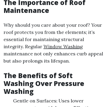
The Importance of Roof
Maintenance
Why should you care about your roof? Your
roof protects you from the elements; it’s
essential for maintaining structural
integrity. Regular
Window Washing
maintenance not only enhances curb appeal
but also prolongs its lifespan.
The Benefits of Soft
Washing Over Pressure
Washing
Gentle on Surfaces: Uses lower