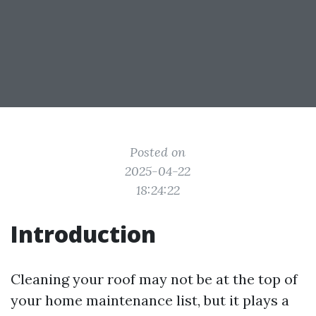
Posted on
2025-04-22
18:24:22
Introduction
Cleaning your roof may not be at the top of
your home maintenance list, but it plays a