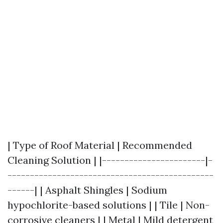
| Type of Roof Material | Recommended
Cleaning Solution | |-----------------------|-
----------------------------------------------
------| | Asphalt Shingles | Sodium
hypochlorite-based solutions | | Tile | Non-
corrosive cleaners | | Metal | Mild detergent