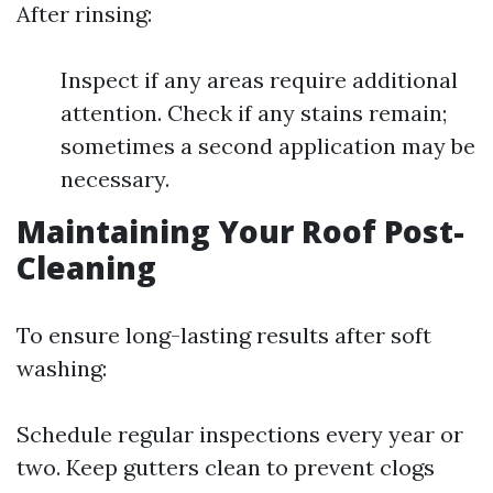
After rinsing:
Inspect if any areas require additional
attention. Check if any stains remain;
sometimes a second application may be
necessary.
Maintaining Your Roof Post-
Cleaning
To ensure long-lasting results after soft
washing:
Schedule regular inspections every year or
two. Keep gutters clean to prevent clogs