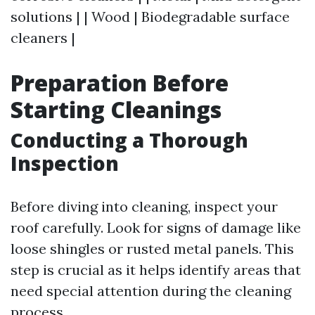
solutions | | Wood | Biodegradable surface
cleaners |
Preparation Before
Starting Cleanings
Conducting a Thorough
Inspection
Before diving into cleaning, inspect your
roof carefully. Look for signs of damage like
loose shingles or rusted metal panels. This
step is crucial as it helps identify areas that
need special attention during the cleaning
process.