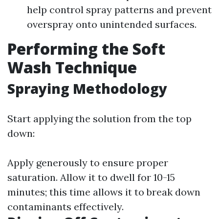
help control spray patterns and prevent
overspray onto unintended surfaces.
Performing the Soft
Wash Technique
Spraying Methodology
Start applying the solution from the top
down:
Apply generously to ensure proper
saturation. Allow it to dwell for 10-15
minutes; this time allows it to break down
contaminants effectively.