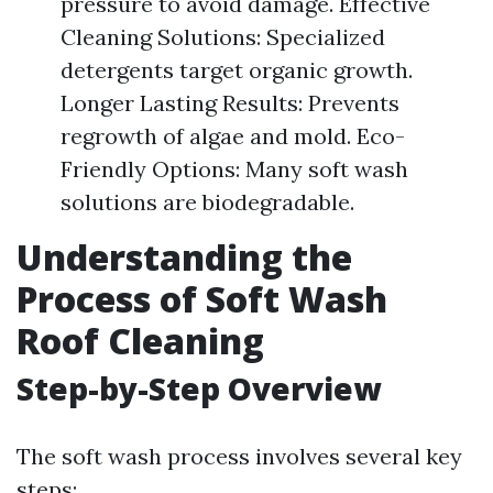
pressure to avoid damage. Effective
Cleaning Solutions: Specialized
detergents target organic growth.
Longer Lasting Results: Prevents
regrowth of algae and mold. Eco-
Friendly Options: Many soft wash
solutions are biodegradable.
Understanding the
Process of Soft Wash
Roof Cleaning
Step-by-Step Overview
The soft wash process involves several key
steps: