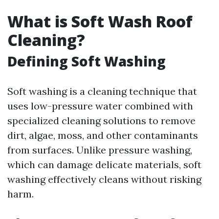
What is Soft Wash Roof
Cleaning?
Defining Soft Washing
Soft washing is a cleaning technique that
uses low-pressure water combined with
specialized cleaning solutions to remove
dirt, algae, moss, and other contaminants
from surfaces. Unlike pressure washing,
which can damage delicate materials, soft
washing effectively cleans without risking
harm.