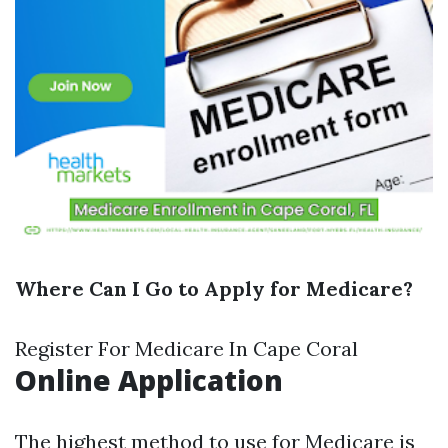
Where Can I Go to Apply for Medicare?
Register For Medicare In Cape Coral
Online Application
The highest method to use for Medicare is