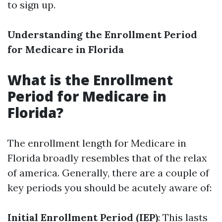
to sign up.
Understanding the Enrollment Period
for Medicare in Florida
What is the Enrollment
Period for Medicare in
Florida?
The enrollment length for Medicare in
Florida broadly resembles that of the relax
of america. Generally, there are a couple of
key periods you should be acutely aware of:
Initial Enrollment Period (IEP)
: This lasts