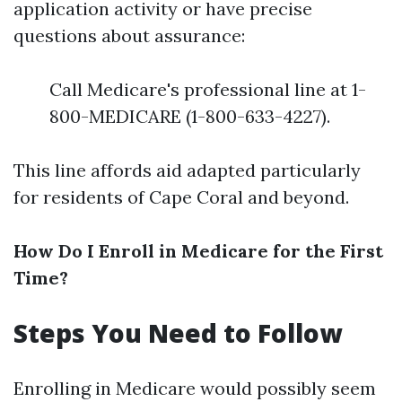
application activity or have precise
questions about assurance:
Call Medicare's professional line at 1-
800-MEDICARE (1-800-633-4227).
This line affords aid adapted particularly
for residents of Cape Coral and beyond.
How Do I Enroll in Medicare for the First
Time?
Steps You Need to Follow
Enrolling in Medicare would possibly seem