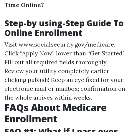
Time Online?
Step-by using-Step Guide To
Online Enrollment
Visit
www.socialsecurity.gov/medicare
.
Click “Apply Now” lower than “Get Started.”
Fill out all required fields thoroughly.
Review your utility completely earlier
clicking publish! Keep an eye fixed for your
electronic mail or mailbox; confirmation on
the whole arrives within weeks.
FAQs About Medicare
Enrollment
FAQ #1: What if I pass over