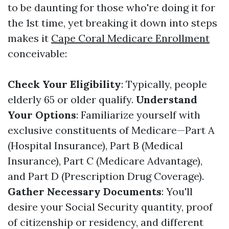
to be daunting for those who're doing it for
the 1st time, yet breaking it down into steps
makes it
Cape Coral Medicare Enrollment
conceivable:
Check Your Eligibility
: Typically, people
elderly 65 or older qualify.
Understand
Your Options
: Familiarize yourself with
exclusive constituents of Medicare—Part A
(Hospital Insurance), Part B (Medical
Insurance), Part C (Medicare Advantage),
and Part D (Prescription Drug Coverage).
Gather Necessary Documents
: You'll
desire your Social Security quantity, proof
of citizenship or residency, and different