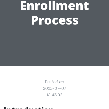
Enrollment
Process
Posted on
2025-07-07
18:42:02