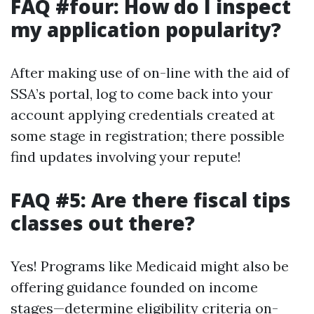
FAQ #four: How do I inspect
my application popularity?
After making use of on-line with the aid of
SSA’s portal, log to come back into your
account applying credentials created at
some stage in registration; there possible
find updates involving your repute!
FAQ #5: Are there fiscal tips
classes out there?
Yes! Programs like Medicaid might also be
offering guidance founded on income
stages—determine eligibility criteria on-