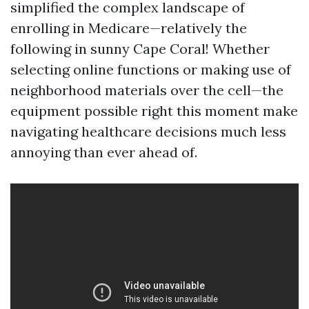
simplified the complex landscape of
enrolling in Medicare—relatively the
following in sunny Cape Coral! Whether
selecting online functions or making use of
neighborhood materials over the cell—the
equipment possible right this moment make
navigating healthcare decisions much less
annoying than ever ahead of.