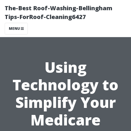
The-Best Roof-Washing-Bellingham
Tips-ForRoof-Cleaning6427
MENU
Using
Technology to
Simplify Your
Medicare