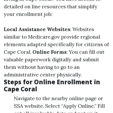
detailed on line resources that simplify
your enrollment job:
Local Assistance Websites
: Websites
similar to
Medicare.gov
provide regional
elements adapted specifically for citizens of
Cape Coral.
Online Forms
: You can fill out
valuable paperwork digitally and submit
them without having to go to an
administrative center physically.
Steps for Online Enrollment in
Cape Coral
Navigate to the nearby online page or
SSA website. Select “Apply Online.” Fill