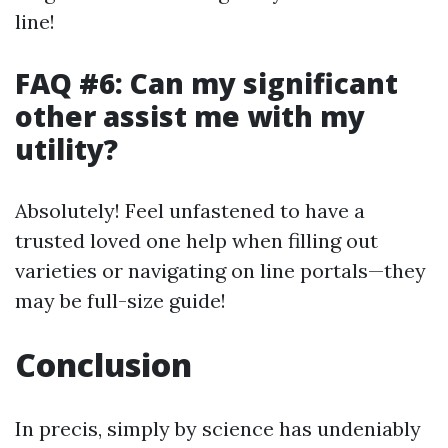
line!
FAQ #6: Can my significant
other assist me with my
utility?
Absolutely! Feel unfastened to have a
trusted loved one help when filling out
varieties or navigating on line portals—they
may be full-size guide!
Conclusion
In precis, simply by science has undeniably