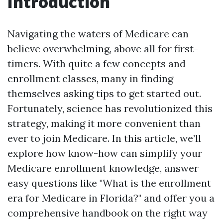
Introduction
Navigating the waters of Medicare can
believe overwhelming, above all for first-
timers. With quite a few concepts and
enrollment classes, many in finding
themselves asking tips to get started out.
Fortunately, science has revolutionized this
strategy, making it more convenient than
ever to join Medicare. In this article, we’ll
explore how know-how can simplify your
Medicare enrollment knowledge, answer
easy questions like "What is the enrollment
era for Medicare in Florida?" and offer you a
comprehensive handbook on the right way