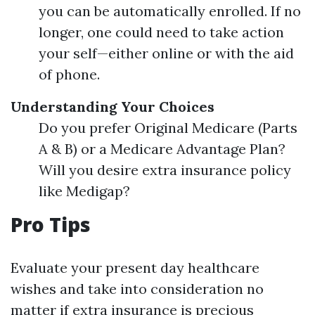
you can be automatically enrolled. If no
longer, one could need to take action
your self—either online or with the aid
of phone.
Understanding Your Choices
Do you prefer Original Medicare (Parts
A & B) or a Medicare Advantage Plan?
Will you desire extra insurance policy
like Medigap?
Pro Tips
Evaluate your present day healthcare
wishes and take into consideration no
matter if extra insurance is precious