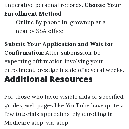
imperative personal records.
Choose Your
Enrollment Method
:
Online By phone In-grownup at a
nearby SSA office
Submit Your Application and Wait for
Confirmation
: After submission, be
expecting affirmation involving your
enrollment prestige inside of several weeks.
Additional Resources
For those who favor visible aids or specified
guides, web pages like YouTube have quite a
few tutorials approximately enrolling in
Medicare step-via-step.