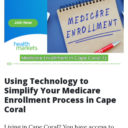
Using Technology to
Simplify Your Medicare
Enrollment Process in Cape
Coral
Living in Cape Coral? You have access to