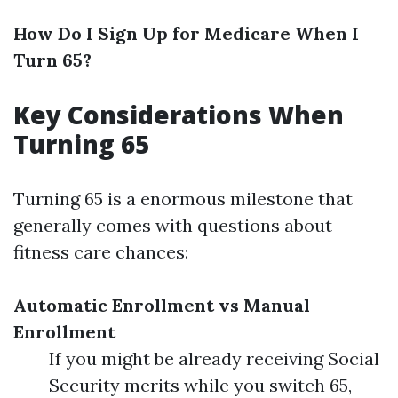
How Do I Sign Up for Medicare When I
Turn 65?
Key Considerations When
Turning 65
Turning 65 is a enormous milestone that
generally comes with questions about
fitness care chances:
Automatic Enrollment vs Manual
Enrollment
If you might be already receiving Social
Security merits while you switch 65,