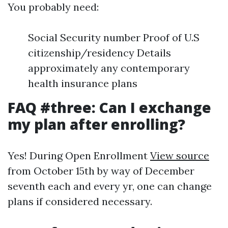
You probably need:
Social Security number Proof of U.S
citizenship/residency Details
approximately any contemporary
health insurance plans
FAQ #three: Can I exchange
my plan after enrolling?
Yes! During Open Enrollment
View source
from October 15th by way of December
seventh each and every yr, one can change
plans if considered necessary.