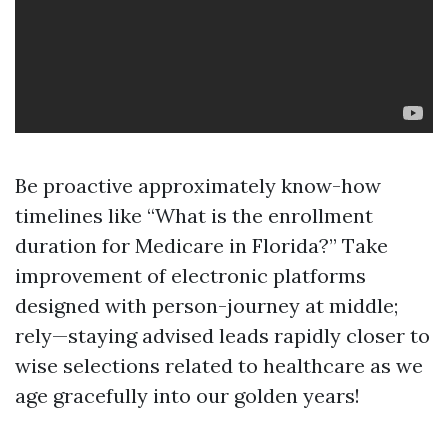
Be proactive approximately know-how
timelines like “What is the enrollment
duration for Medicare in Florida?” Take
improvement of electronic platforms
designed with person-journey at middle;
rely—staying advised leads rapidly closer to
wise selections related to healthcare as we
age gracefully into our golden years!