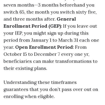
seven months—3 months beforehand you
switch 65, the month you switch sixty five,
and three months after.
General
Enrollment Period (GEP)
: If you leave out
your IEP, you might sign up during this
period from January 1 to March 31 each one
year.
Open Enrollment Period
: From
October 15 to December 7 every one yr,
beneficiaries can make transformations to
their existing plans.
Understanding these timeframes
guarantees that you don’t pass over out on
enrolling when eligible.