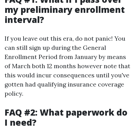
my preliminary enrollment
interval?
If you leave out this era, do not panic! You
can still sign up during the General
Enrollment Period from January by means
of March both 12 months however note that
this would incur consequences until you've
gotten had qualifying insurance coverage
policy.
FAQ #2: What paperwork do
I need?