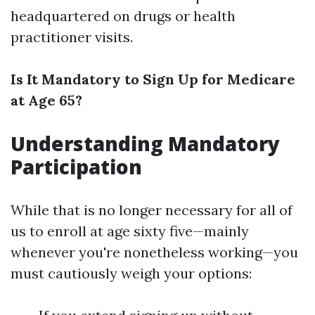
headquartered on drugs or health
practitioner visits.
Is It Mandatory to Sign Up for Medicare
at Age 65?
Understanding Mandatory
Participation
While that is no longer necessary for all of
us to enroll at age sixty five—mainly
whenever you're nonetheless working—you
must cautiously weigh your options: