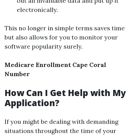
out all invaluable data and put up it
electronically.
This no longer in simple terms saves time
but also allows for you to monitor your
software popularity surely.
Medicare Enrollment Cape Coral
Number
How Can I Get Help with My
Application?
If you might be dealing with demanding
situations throughout the time of your