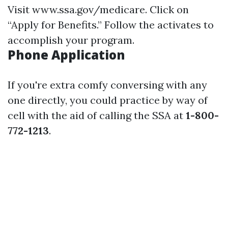
Visit
www.ssa.gov/medicare
. Click on
“Apply for Benefits.” Follow the activates to
accomplish your program.
Phone Application
If you're extra comfy conversing with any
one directly, you could practice by way of
cell with the aid of calling the SSA at
1-800-
772-1213
.