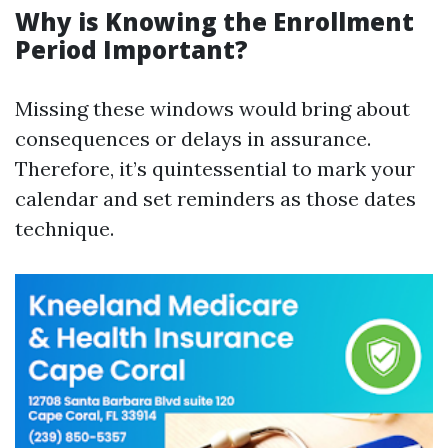
Why is Knowing the Enrollment
Period Important?
Missing these windows would bring about
consequences or delays in assurance.
Therefore, it’s quintessential to mark your
calendar and set reminders as those dates
technique.