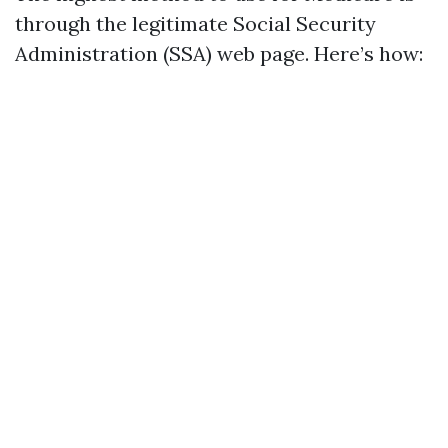
through the legitimate Social Security
Administration (SSA) web page. Here’s how: