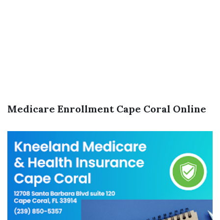
Medicare Enrollment Cape Coral Online