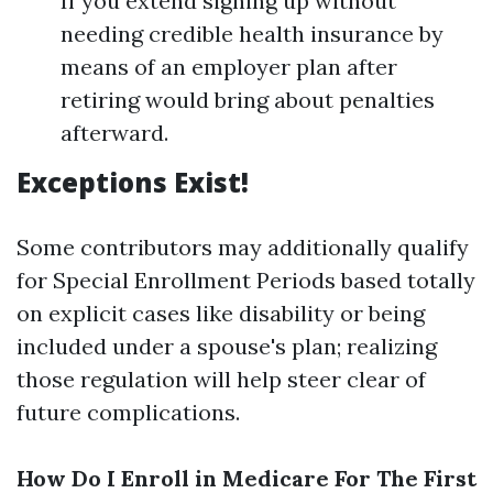
If you extend signing up without
needing credible health insurance by
means of an employer plan after
retiring would bring about penalties
afterward.
Exceptions Exist!
Some contributors may additionally qualify
for Special Enrollment Periods based totally
on explicit cases like disability or being
included under a spouse's plan; realizing
those regulation will help steer clear of
future complications.
How Do I Enroll in Medicare For The First