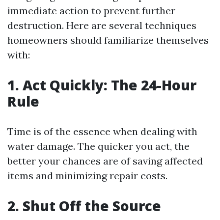
immediate action to prevent further
destruction. Here are several techniques
homeowners should familiarize themselves
with:
1. Act Quickly: The 24-Hour
Rule
Time is of the essence when dealing with
water damage. The quicker you act, the
better your chances are of saving affected
items and minimizing repair costs.
2. Shut Off the Source