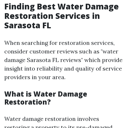
Finding Best Water Damage
Restoration Services in
Sarasota FL
When searching for restoration services,
consider customer reviews such as "water
damage Sarasota FL reviews" which provide
insight into reliability and quality of service
providers in your area.
What is Water Damage
Restoration?
Water damage restoration involves
restoring a property to its pre-damaged