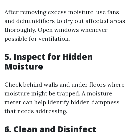
After removing excess moisture, use fans
and dehumidifiers to dry out affected areas
thoroughly. Open windows whenever
possible for ventilation.
5. Inspect for Hidden
Moisture
Check behind walls and under floors where
moisture might be trapped. A moisture
meter can help identify hidden dampness
that needs addressing.
6. Clean and Disinfect