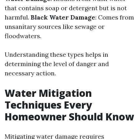
that contains soap or detergent but is not
harmful.
Black Water Damage
: Comes from
unsanitary sources like sewage or
floodwaters.
Understanding these types helps in
determining the level of danger and
necessary action.
Water Mitigation
Techniques Every
Homeowner Should Know
Mitigating water damage requires