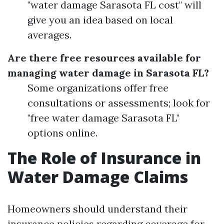
"water damage Sarasota FL cost" will
give you an idea based on local
averages.
Are there free resources available for
managing water damage in Sarasota FL?
Some organizations offer free
consultations or assessments; look for
"free water damage Sarasota FL"
options online.
The Role of Insurance in
Water Damage Claims
Homeowners should understand their
insurance policies regarding coverage for