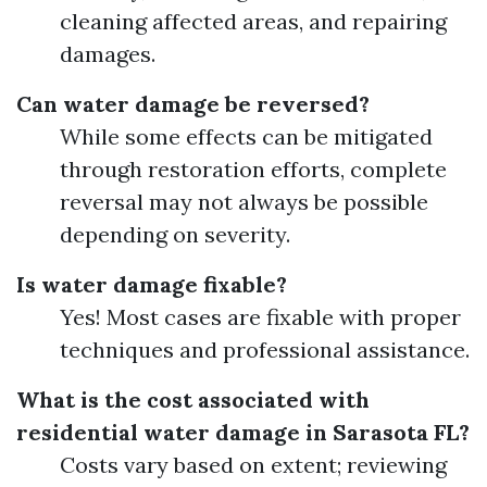
cleaning affected areas, and repairing
damages.
Can water damage be reversed?
While some effects can be mitigated
through restoration efforts, complete
reversal may not always be possible
depending on severity.
Is water damage fixable?
Yes! Most cases are fixable with proper
techniques and professional assistance.
What is the cost associated with
residential water damage in Sarasota FL?
Costs vary based on extent; reviewing