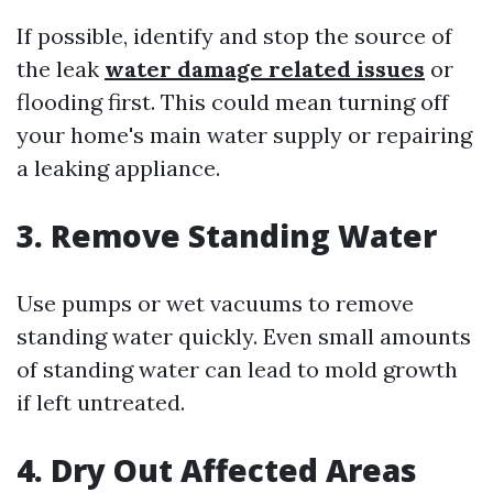
If possible, identify and stop the source of
the leak
water damage related issues
or
flooding first. This could mean turning off
your home's main water supply or repairing
a leaking appliance.
3. Remove Standing Water
Use pumps or wet vacuums to remove
standing water quickly. Even small amounts
of standing water can lead to mold growth
if left untreated.
4. Dry Out Affected Areas