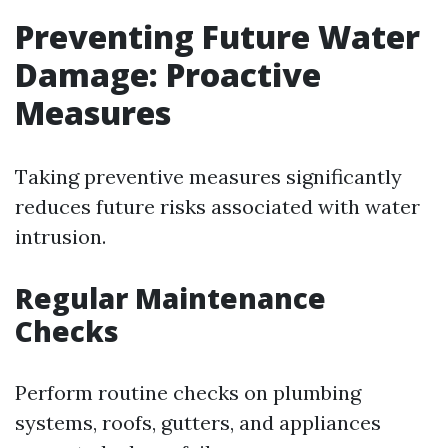
Preventing Future Water
Damage: Proactive
Measures
Taking preventive measures significantly
reduces future risks associated with water
intrusion.
Regular Maintenance
Checks
Perform routine checks on plumbing
systems, roofs, gutters, and appliances