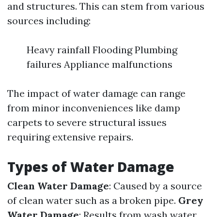
and structures. This can stem from various
sources including:
Heavy rainfall Flooding Plumbing
failures Appliance malfunctions
The impact of water damage can range
from minor inconveniences like damp
carpets to severe structural issues
requiring extensive repairs.
Types of Water Damage
Clean Water Damage
: Caused by a source
of clean water such as a broken pipe.
Grey
Water Damage
: Results from wash water