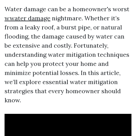
Water damage can be a homeowner's worst
wwater damage
nightmare. Whether it’s
from a leaky roof, a burst pipe, or natural
flooding, the damage caused by water can
be extensive and costly. Fortunately,
understanding water mitigation techniques
can help you protect your home and
minimize potential losses. In this article,
we’ll explore essential water mitigation
strategies that every homeowner should
know.