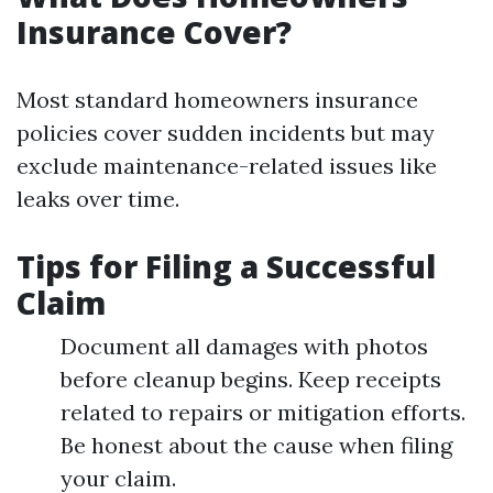
Insurance Cover?
Most standard homeowners insurance
policies cover sudden incidents but may
exclude maintenance-related issues like
leaks over time.
Tips for Filing a Successful
Claim
Document all damages with photos
before cleanup begins. Keep receipts
related to repairs or mitigation efforts.
Be honest about the cause when filing
your claim.