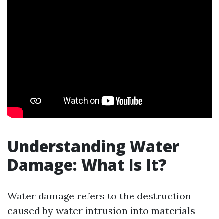
Understanding Water
Damage: What Is It?
Water damage refers to the destruction
caused by water intrusion into materials