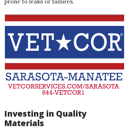
prone to leaks or failures.
Investing in Quality
Materials