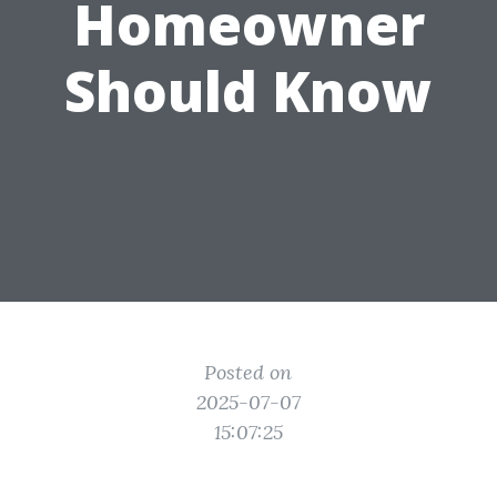
Homeowner
Should Know
Posted on
2025-07-07
15:07:25