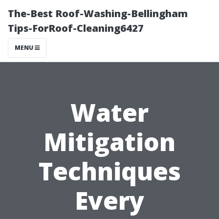
The-Best Roof-Washing-Bellingham
Tips-ForRoof-Cleaning6427
MENU
Water
Mitigation
Techniques
Every