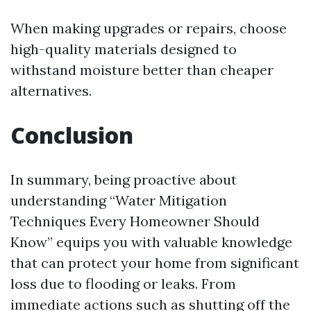
When making upgrades or repairs, choose
high-quality materials designed to
withstand moisture better than cheaper
alternatives.
Conclusion
In summary, being proactive about
understanding “Water Mitigation
Techniques Every Homeowner Should
Know” equips you with valuable knowledge
that can protect your home from significant
loss due to flooding or leaks. From
immediate actions such as shutting off the