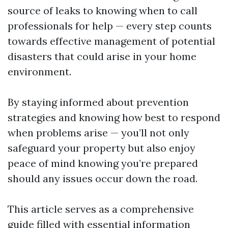
source of leaks to knowing when to call
professionals for help — every step counts
towards effective management of potential
disasters that could arise in your home
environment.
By staying informed about prevention
strategies and knowing how best to respond
when problems arise — you’ll not only
safeguard your property but also enjoy
peace of mind knowing you’re prepared
should any issues occur down the road.
This article serves as a comprehensive
guide filled with essential information