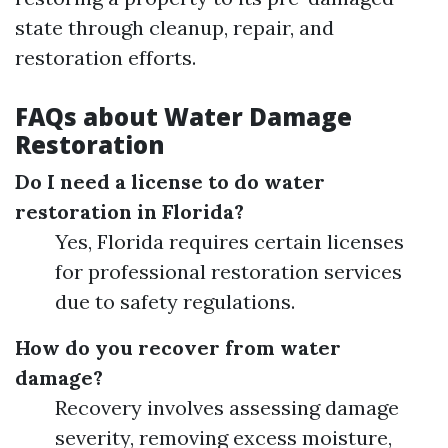
state through cleanup, repair, and
restoration efforts.
FAQs about Water Damage
Restoration
Do I need a license to do water
restoration in Florida?
Yes, Florida requires certain licenses
for professional restoration services
due to safety regulations.
How do you recover from water
damage?
Recovery involves assessing damage
severity, removing excess moisture,