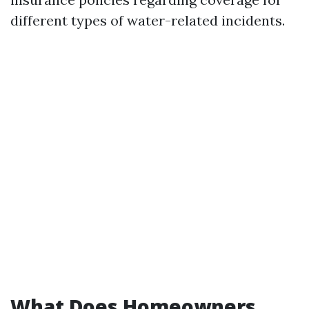
different types of water-related incidents.
What Does Homeowners