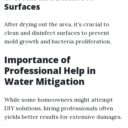
Surfaces
After drying out the area, it’s crucial to
clean and disinfect surfaces to prevent
mold growth and bacteria proliferation.
Importance of
Professional Help in
Water Mitigation
While some homeowners might attempt
DIY solutions, hiring professionals often
yields better results for extensive damages.