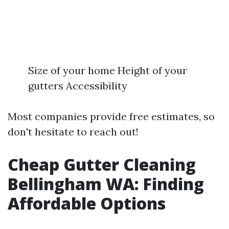
Size of your home Height of your
gutters Accessibility
Most companies provide free estimates, so
don't hesitate to reach out!
Cheap Gutter Cleaning
Bellingham WA: Finding
Affordable Options