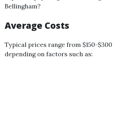
Bellingham?
Average Costs
Typical prices range from $150-$300
depending on factors such as: