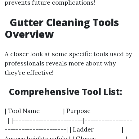
prevents future complications!
Gutter Cleaning Tools
Overview
A closer look at some specific tools used by
professionals reveals more about why
they’re effective!
Comprehensive Tool List:
| Tool Name | Purpose
| |-------------------------|-----------------
----------------------| | Ladder |
Access heights safely | | Gloves |