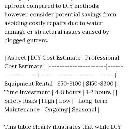
upfront compared to DIY methods;
however, consider potential savings from
avoiding costly repairs due to water
damage or structural issues caused by
clogged gutters.
| Aspect | DIY Cost Estimate | Professional
Cost Estimate | |----------------------|------
-------------|-----------------------------| |
Equipment Rental | $50-$100 | $150-$300 | |
Time Investment | 4-8 hours | 1-2 hours | |
Safety Risks | High | Low | | Long-term
Maintenance | Ongoing | Seasonal |
This table clearly illustrates that while DIY