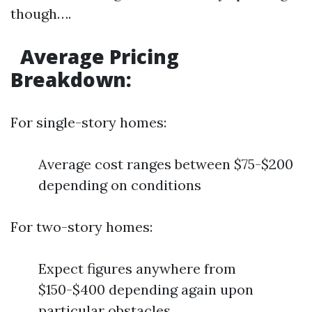
though….
Average Pricing
Breakdown:
For single-story homes:
Average cost ranges between $75-$200
depending on conditions
For two-story homes:
Expect figures anywhere from
$150-$400 depending again upon
particular obstacles