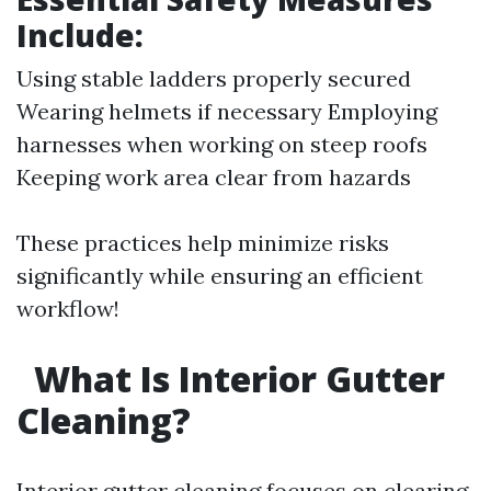
Include:
Using stable ladders properly secured
Wearing helmets if necessary Employing
harnesses when working on steep roofs
Keeping work area clear from hazards
These practices help minimize risks
significantly while ensuring an efficient
workflow!
What Is Interior Gutter
Cleaning?
Interior gutter cleaning focuses on clearing