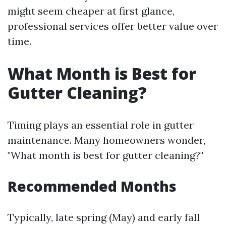
might seem cheaper at first glance,
professional services offer better value over
time.
What Month is Best for
Gutter Cleaning?
Timing plays an essential role in gutter
maintenance. Many homeowners wonder,
"What month is best for gutter cleaning?"
Recommended Months
Typically, late spring (May) and early fall