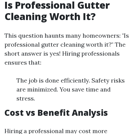
Is Professional Gutter
Cleaning Worth It?
This question haunts many homeowners: "Is
professional gutter cleaning worth it?" The
short answer is yes! Hiring professionals
ensures that:
The job is done efficiently. Safety risks
are minimized. You save time and
stress.
Cost vs Benefit Analysis
Hiring a professional may cost more