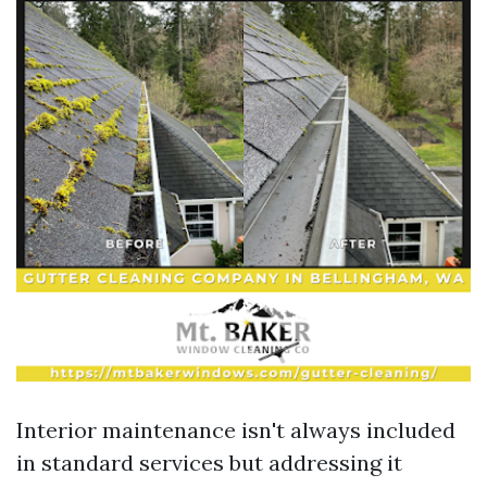
Interior maintenance isn't always included
in standard services but addressing it