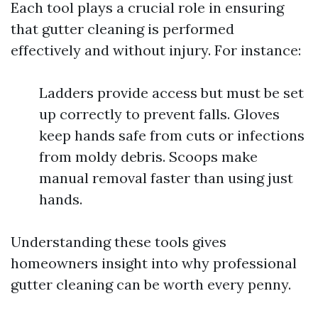
Each tool plays a crucial role in ensuring
that gutter cleaning is performed
effectively and without injury. For instance:
Ladders provide access but must be set
up correctly to prevent falls. Gloves
keep hands safe from cuts or infections
from moldy debris. Scoops make
manual removal faster than using just
hands.
Understanding these tools gives
homeowners insight into why professional
gutter cleaning can be worth every penny.