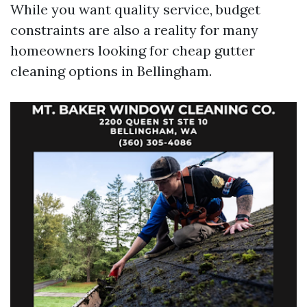
While you want quality service, budget
constraints are also a reality for many
homeowners looking for cheap gutter
cleaning options in Bellingham.