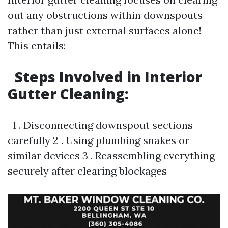
out any obstructions within downspouts
rather than just external surfaces alone!
This entails:
Steps Involved in Interior
Gutter Cleaning:
1 . Disconnecting downspout sections
carefully 2 . Using plumbing snakes or
similar devices 3 . Reassembling everything
securely after clearing blockages