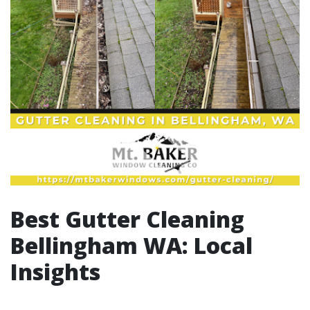
Best Gutter Cleaning
Bellingham WA: Local
Insights