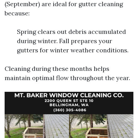
(September) are ideal for gutter cleaning
because:
Spring clears out debris accumulated
during winter. Fall prepares your
gutters for winter weather conditions.
Cleaning during these months helps
maintain optimal flow throughout the year.