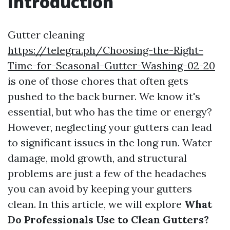
Introduction
Gutter cleaning
https://telegra.ph/Choosing-the-Right-
Time-for-Seasonal-Gutter-Washing-02-20
is one of those chores that often gets
pushed to the back burner. We know it's
essential, but who has the time or energy?
However, neglecting your gutters can lead
to significant issues in the long run. Water
damage, mold growth, and structural
problems are just a few of the headaches
you can avoid by keeping your gutters
clean. In this article, we will explore
What
Do Professionals Use to Clean Gutters?