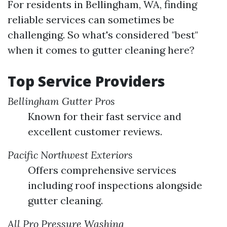
For residents in Bellingham, WA, finding
reliable services can sometimes be
challenging. So what's considered "best"
when it comes to gutter cleaning here?
Top Service Providers
Bellingham Gutter Pros
Known for their fast service and
excellent customer reviews.
Pacific Northwest Exteriors
Offers comprehensive services
including roof inspections alongside
gutter cleaning.
All Pro Pressure Washing