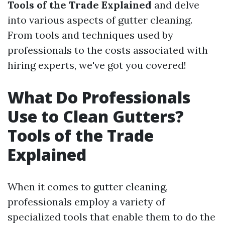
Tools of the Trade Explained
and delve
into various aspects of gutter cleaning.
From tools and techniques used by
professionals to the costs associated with
hiring experts, we've got you covered!
What Do Professionals
Use to Clean Gutters?
Tools of the Trade
Explained
When it comes to gutter cleaning,
professionals employ a variety of
specialized tools that enable them to do the