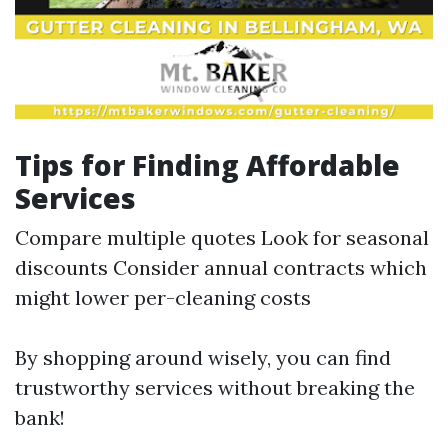
Tips for Finding Affordable
Services
Compare multiple quotes Look for seasonal
discounts Consider annual contracts which
might lower per-cleaning costs
By shopping around wisely, you can find
trustworthy services without breaking the
bank!