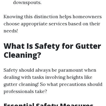
downspouts.
Knowing this distinction helps homeowners
choose appropriate services based on their
needs!
What Is Safety for Gutter
Cleaning?
Safety should always be paramount when
dealing with tasks involving heights like
gutter cleaning! So what precautions should
professionals take?
Essential Safety Measures