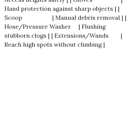
Hand protection against sharp objects | |
Scoop | Manual debris removal | |
Hose/Pressure Washer | Flushing
stubborn clogs | | Extensions/Wands |
Reach high spots without climbing |