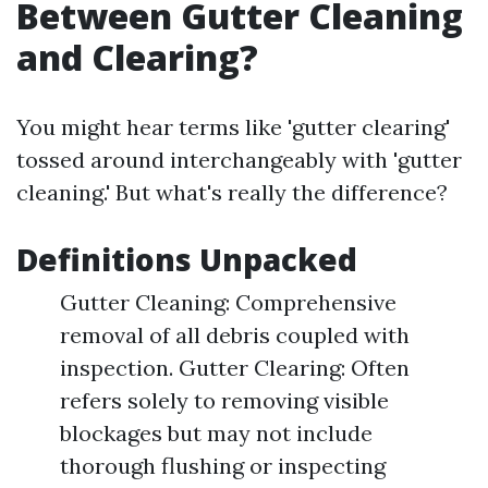
Between Gutter Cleaning
and Clearing?
You might hear terms like 'gutter clearing'
tossed around interchangeably with 'gutter
cleaning.' But what's really the difference?
Definitions Unpacked
Gutter Cleaning: Comprehensive
removal of all debris coupled with
inspection. Gutter Clearing: Often
refers solely to removing visible
blockages but may not include
thorough flushing or inspecting