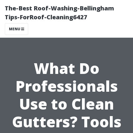
The-Best Roof-Washing-Bellingham
Tips-ForRoof-Cleaning6427
MENU
What Do
Professionals
Use to Clean
Gutters? Tools