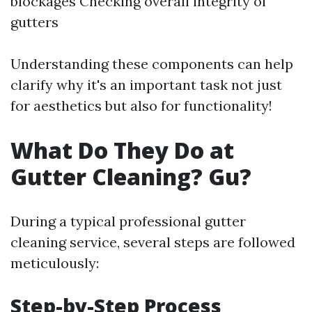
blockages Checking overall integrity of
gutters
Understanding these components can help
clarify why it's an important task not just
for aesthetics but also for functionality!
What Do They Do at
Gutter Cleaning? Gu?
During a typical professional gutter
cleaning service, several steps are followed
meticulously:
Step-by-Step Process