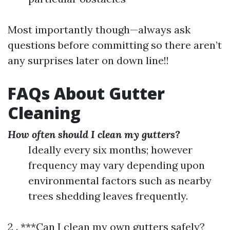
Most importantly though—always ask
questions before committing so there aren’t
any surprises later on down line!!
FAQs About Gutter
Cleaning
How often should I clean my gutters?
Ideally every six months; however
frequency may vary depending upon
environmental factors such as nearby
trees shedding leaves frequently.
2 . ***Can I clean my own gutters safely?