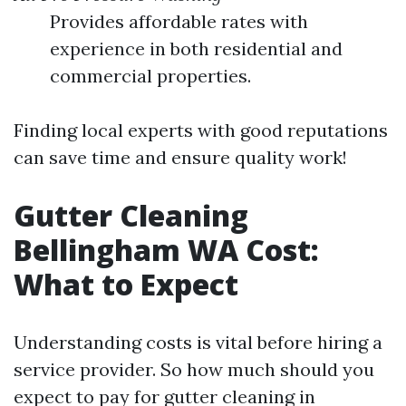
Provides affordable rates with
experience in both residential and
commercial properties.
Finding local experts with good reputations
can save time and ensure quality work!
Gutter Cleaning
Bellingham WA Cost:
What to Expect
Understanding costs is vital before hiring a
service provider. So how much should you
expect to pay for gutter cleaning in