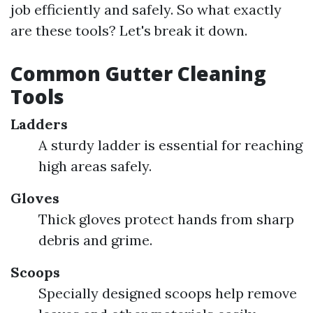
job efficiently and safely. So what exactly
are these tools? Let's break it down.
Common Gutter Cleaning
Tools
Ladders
A sturdy ladder is essential for reaching
high areas safely.
Gloves
Thick gloves protect hands from sharp
debris and grime.
Scoops
Specially designed scoops help remove