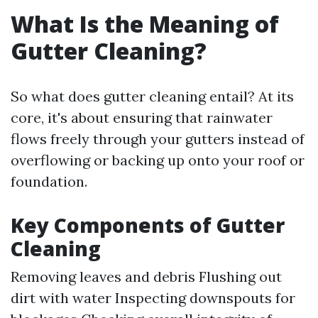
What Is the Meaning of
Gutter Cleaning?
So what does gutter cleaning entail? At its
core, it's about ensuring that rainwater
flows freely through your gutters instead of
overflowing or backing up onto your roof or
foundation.
Key Components of Gutter
Cleaning
Removing leaves and debris Flushing out
dirt with water Inspecting downspouts for