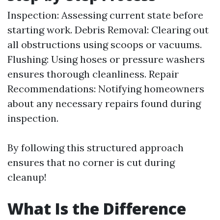
Inspection: Assessing current state before
starting work. Debris Removal: Clearing out
all obstructions using scoops or vacuums.
Flushing: Using hoses or pressure washers
ensures thorough cleanliness. Repair
Recommendations: Notifying homeowners
about any necessary repairs found during
inspection.
By following this structured approach
ensures that no corner is cut during
cleanup!
What Is the Difference