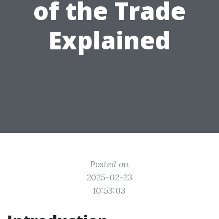
of the Trade
Explained
Posted on
2025-02-23
10:53:03