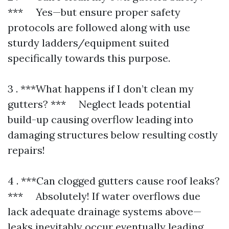
*** Yes—but ensure proper safety
protocols are followed along with use
sturdy ladders/equipment suited
specifically towards this purpose.
3 . ***What happens if I don’t clean my
gutters? *** Neglect leads potential
build-up causing overflow leading into
damaging structures below resulting costly
repairs!
4 . ***Can clogged gutters cause roof leaks?
*** Absolutely! If water overflows due
lack adequate drainage systems above—
leaks inevitably occur eventually leading