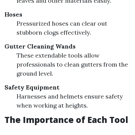
leaves and other materials easily.
Hoses
Pressurized hoses can clear out
stubborn clogs effectively.
Gutter Cleaning Wands
These extendable tools allow
professionals to clean gutters from the
ground level.
Safety Equipment
Harnesses and helmets ensure safety
when working at heights.
The Importance of Each Tool