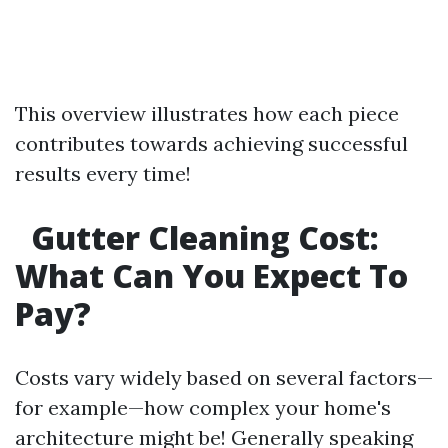
This overview illustrates how each piece
contributes towards achieving successful
results every time!
Gutter Cleaning Cost:
What Can You Expect To
Pay?
Costs vary widely based on several factors—
for example—how complex your home's
architecture might be! Generally speaking