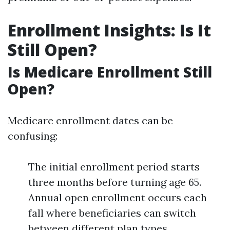
Enrollment Insights: Is It
Still Open?
Is Medicare Enrollment Still
Open?
Medicare enrollment dates can be
confusing:
The initial enrollment period starts
three months before turning age 65.
Annual open enrollment occurs each
fall where beneficiaries can switch
between different plan types.