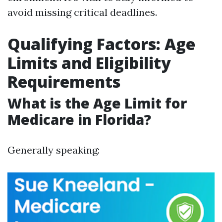
avoid missing critical deadlines.
Qualifying Factors: Age
Limits and Eligibility
Requirements
What is the Age Limit for
Medicare in Florida?
Generally speaking: