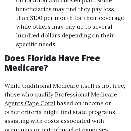
on location and chosen plan. Some
beneficiaries may find they pay less
than $100 per month for their coverage
while others may pay up to several
hundred dollars depending on their
specific needs.
Does Florida Have Free
Medicare?
While traditional Medicare itself is not free,
those who qualify
Professional Medicare
Agents Cape Coral
based on income or
other criteria might find state programs
assisting with costs associated with
premiums or out-of-pocket expenses.