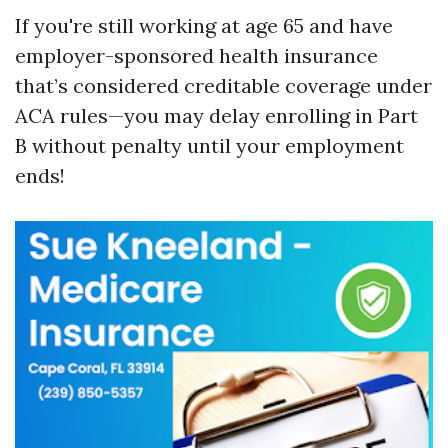
If you're still working at age 65 and have
employer-sponsored health insurance
that’s considered creditable coverage under
ACA rules—you may delay enrolling in Part
B without penalty until your employment
ends!