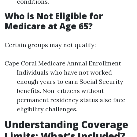
conditions.
Who is Not Eligible for
Medicare at Age 65?
Certain groups may not qualify:
Cape Coral Medicare Annual Enrollment
Individuals who have not worked
enough years to earn Social Security
benefits. Non-citizens without
permanent residency status also face
eligibility challenges.
Understanding Coverage
Limits: What’s Included?