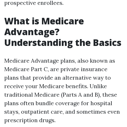
prospective enrollees.
What is Medicare
Advantage?
Understanding the Basics
Medicare Advantage plans, also known as
Medicare Part C, are private insurance
plans that provide an alternative way to
receive your Medicare benefits. Unlike
traditional Medicare (Parts A and B), these
plans often bundle coverage for hospital
stays, outpatient care, and sometimes even
prescription drugs.