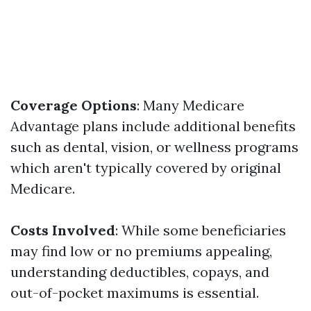
Coverage Options
: Many Medicare
Advantage plans include additional benefits
such as dental, vision, or wellness programs
which aren't typically covered by original
Medicare.
Costs Involved
: While some beneficiaries
may find low or no premiums appealing,
understanding deductibles, copays, and
out-of-pocket maximums is essential.