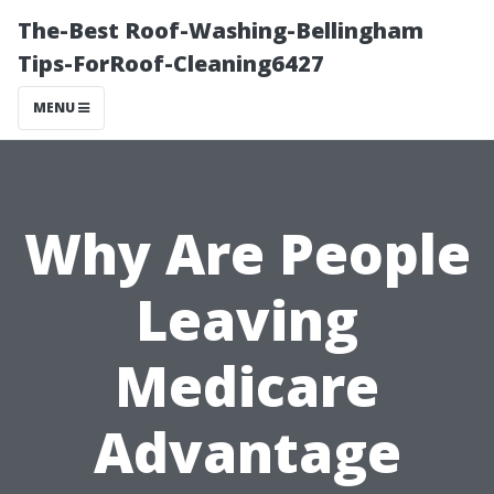
The-Best Roof-Washing-Bellingham
Tips-ForRoof-Cleaning6427
MENU
Why Are People
Leaving
Medicare
Advantage