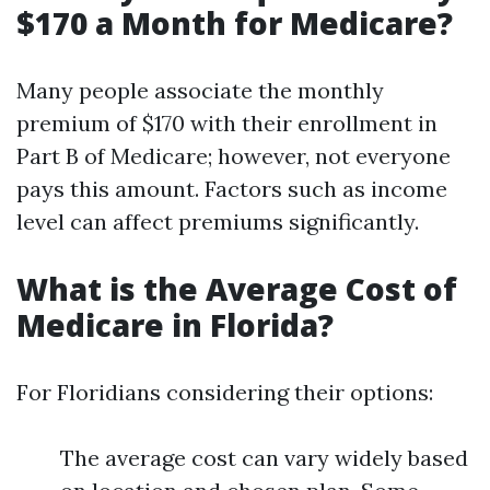
$170 a Month for Medicare?
Many people associate the monthly
premium of $170 with their enrollment in
Part B of Medicare; however, not everyone
pays this amount. Factors such as income
level can affect premiums significantly.
What is the Average Cost of
Medicare in Florida?
For Floridians considering their options:
The average cost can vary widely based