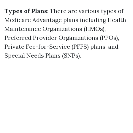
Types of Plans
: There are various types of
Medicare Advantage plans including Health
Maintenance Organizations (HMOs),
Preferred Provider Organizations (PPOs),
Private Fee-for-Service (PFFS) plans, and
Special Needs Plans (SNPs).