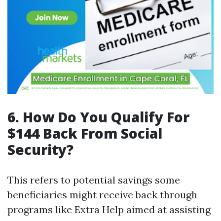
6. How Do You Qualify For
$144 Back From Social
Security?
This refers to potential savings some
beneficiaries might receive back through
programs like Extra Help aimed at assisting