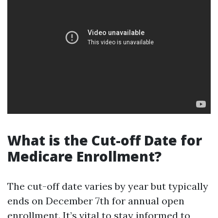
What is the Cut-off Date for
Medicare Enrollment?
The cut-off date varies by year but typically
ends on December 7th for annual open
enrollment. It’s vital to stay informed to