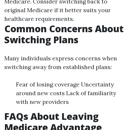
Medicare. Consider switching back to
original Medicare if it better suits your
healthcare requirements.
Common Concerns About
Switching Plans
Many individuals express concerns when
switching away from established plans:
Fear of losing coverage Uncertainty
around new costs Lack of familiarity
with new providers
FAQs About Leaving
Medicare Advantage