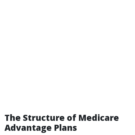
The Structure of Medicare
Advantage Plans