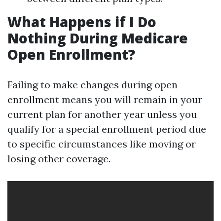
What Happens if I Do
Nothing During Medicare
Open Enrollment?
Failing to make changes during open
enrollment means you will remain in your
current plan for another year unless you
qualify for a special enrollment period due
to specific circumstances like moving or
losing other coverage.