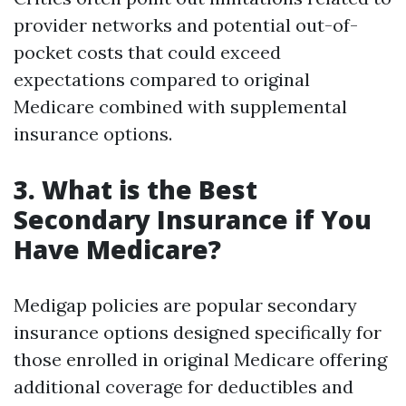
provider networks and potential out-of-
pocket costs that could exceed
expectations compared to original
Medicare combined with supplemental
insurance options.
3. What is the Best
Secondary Insurance if You
Have Medicare?
Medigap policies are popular secondary
insurance options designed specifically for
those enrolled in original Medicare offering
additional coverage for deductibles and