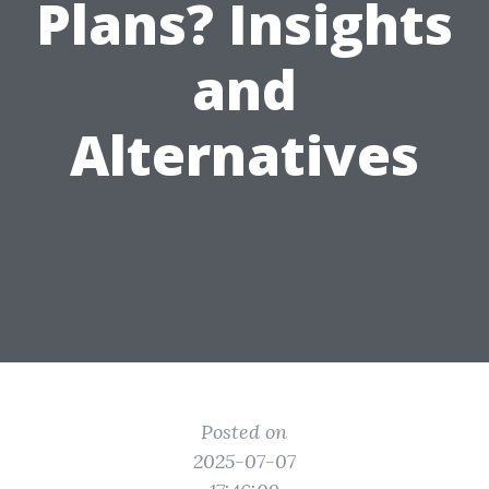
Plans? Insights
and
Alternatives
Posted on
2025-07-07