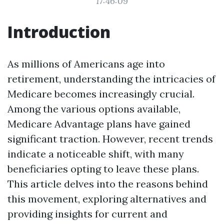
17:46:09
Introduction
As millions of Americans age into
retirement, understanding the intricacies of
Medicare becomes increasingly crucial.
Among the various options available,
Medicare Advantage plans have gained
significant traction. However, recent trends
indicate a noticeable shift, with many
beneficiaries opting to leave these plans.
This article delves into the reasons behind
this movement, exploring alternatives and
providing insights for current and