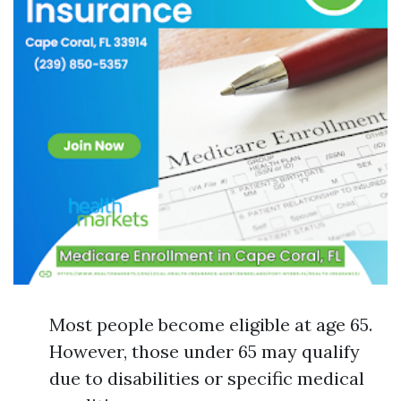
Most people become eligible at age 65.
However, those under 65 may qualify
due to disabilities or specific medical