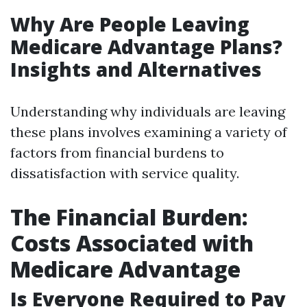
Why Are People Leaving
Medicare Advantage Plans?
Insights and Alternatives
Understanding why individuals are leaving
these plans involves examining a variety of
factors from financial burdens to
dissatisfaction with service quality.
The Financial Burden:
Costs Associated with
Medicare Advantage
Is Everyone Required to Pay