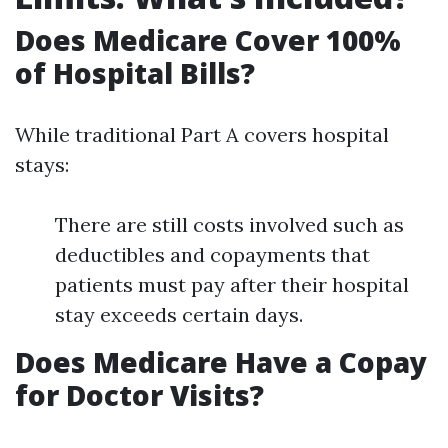
Does Medicare Cover 100%
of Hospital Bills?
While traditional Part A covers hospital
stays:
There are still costs involved such as
deductibles and copayments that
patients must pay after their hospital
stay exceeds certain days.
Does Medicare Have a Copay
for Doctor Visits?