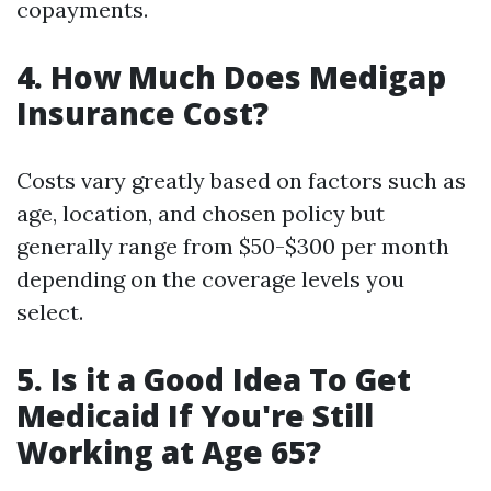
copayments.
4. How Much Does Medigap
Insurance Cost?
Costs vary greatly based on factors such as
age, location, and chosen policy but
generally range from $50-$300 per month
depending on the coverage levels you
select.
5. Is it a Good Idea To Get
Medicaid If You're Still
Working at Age 65?