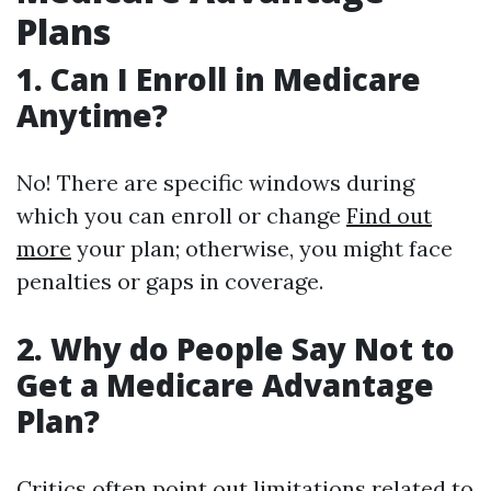
Plans
1. Can I Enroll in Medicare
Anytime?
No! There are specific windows during
which you can enroll or change
Find out
more
your plan; otherwise, you might face
penalties or gaps in coverage.
2. Why do People Say Not to
Get a Medicare Advantage
Plan?
Critics often point out limitations related to