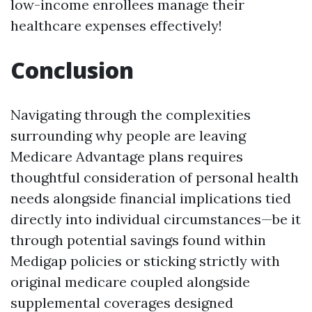
low-income enrollees manage their
healthcare expenses effectively!
Conclusion
Navigating through the complexities
surrounding why people are leaving
Medicare Advantage plans requires
thoughtful consideration of personal health
needs alongside financial implications tied
directly into individual circumstances—be it
through potential savings found within
Medigap policies or sticking strictly with
original medicare coupled alongside
supplemental coverages designed