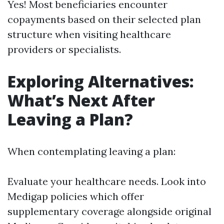
Yes! Most beneficiaries encounter
copayments based on their selected plan
structure when visiting healthcare
providers or specialists.
Exploring Alternatives:
What’s Next After
Leaving a Plan?
When contemplating leaving a plan:
Evaluate your healthcare needs. Look into
Medigap policies which offer
supplementary coverage alongside original