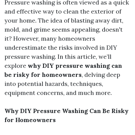
Pressure washing is often viewed as a quick
and effective way to clean the exterior of
your home. The idea of blasting away dirt,
mold, and grime seems appealing, doesn't
it? However, many homeowners
underestimate the risks involved in DIY
pressure washing. In this article, we’ll
explore
why DIY pressure washing can
be risky for homeowners
, delving deep
into potential hazards, techniques,
equipment concerns, and much more.
Why DIY Pressure Washing Can Be Risky
for Homeowners