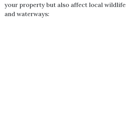
your property but also affect local wildlife
and waterways: