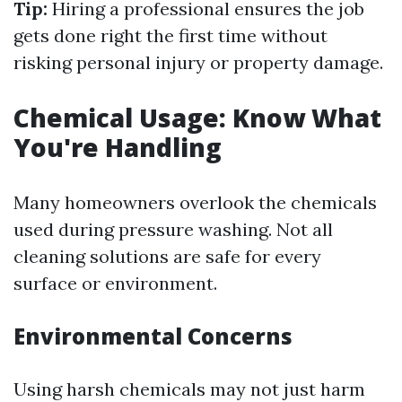
Tip:
Hiring a professional ensures the job
gets done right the first time without
risking personal injury or property damage.
Chemical Usage: Know What
You're Handling
Many homeowners overlook the chemicals
used during pressure washing. Not all
cleaning solutions are safe for every
surface or environment.
Environmental Concerns
Using harsh chemicals may not just harm