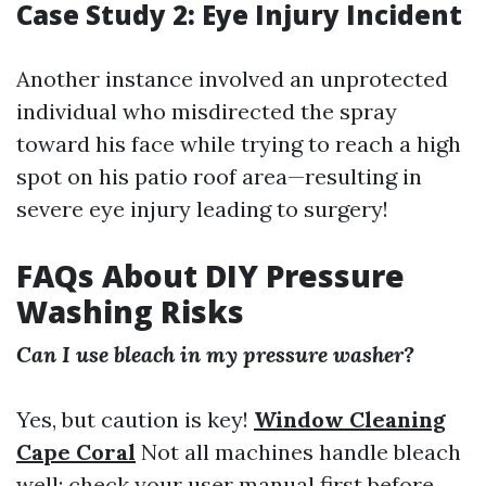
Case Study 2: Eye Injury Incident
Another instance involved an unprotected
individual who misdirected the spray
toward his face while trying to reach a high
spot on his patio roof area—resulting in
severe eye injury leading to surgery!
FAQs About DIY Pressure
Washing Risks
Can I use bleach in my pressure washer?
Yes, but caution is key!
Window Cleaning
Cape Coral
Not all machines handle bleach
well; check your user manual first before