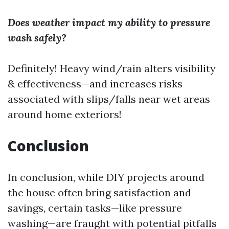
Does weather impact my ability to pressure
wash safely?
Definitely! Heavy wind/rain alters visibility
& effectiveness—and increases risks
associated with slips/falls near wet areas
around home exteriors!
Conclusion
In conclusion, while DIY projects around
the house often bring satisfaction and
savings, certain tasks—like pressure
washing—are fraught with potential pitfalls