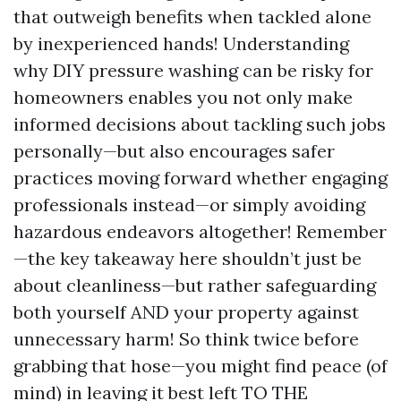
that outweigh benefits when tackled alone
by inexperienced hands! Understanding
why DIY pressure washing can be risky for
homeowners enables you not only make
informed decisions about tackling such jobs
personally—but also encourages safer
practices moving forward whether engaging
professionals instead—or simply avoiding
hazardous endeavors altogether! Remember
—the key takeaway here shouldn’t just be
about cleanliness—but rather safeguarding
both yourself AND your property against
unnecessary harm! So think twice before
grabbing that hose—you might find peace (of
mind) in leaving it best left TO THE