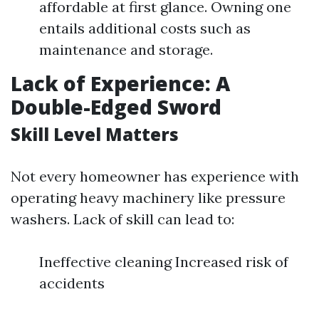
affordable at first glance. Owning one
entails additional costs such as
maintenance and storage.
Lack of Experience: A
Double-Edged Sword
Skill Level Matters
Not every homeowner has experience with
operating heavy machinery like pressure
washers. Lack of skill can lead to:
Ineffective cleaning Increased risk of
accidents