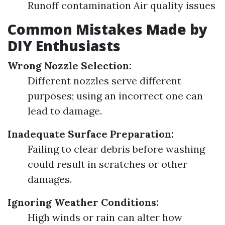
Runoff contamination Air quality issues
Common Mistakes Made by
DIY Enthusiasts
Wrong Nozzle Selection:
Different nozzles serve different
purposes; using an incorrect one can
lead to damage.
Inadequate Surface Preparation:
Failing to clear debris before washing
could result in scratches or other
damages.
Ignoring Weather Conditions:
High winds or rain can alter how