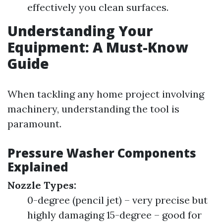
effectively you clean surfaces.
Understanding Your
Equipment: A Must-Know
Guide
When tackling any home project involving
machinery, understanding the tool is
paramount.
Pressure Washer Components
Explained
Nozzle Types:
0-degree (pencil jet) – very precise but
highly damaging 15-degree – good for