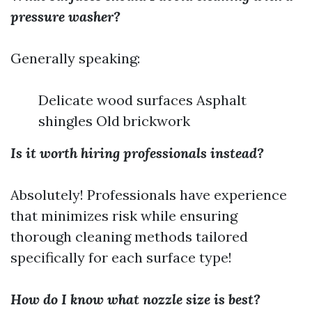
pressure washer?
Generally speaking:
Delicate wood surfaces Asphalt
shingles Old brickwork
Is it worth hiring professionals instead?
Absolutely! Professionals have experience
that minimizes risk while ensuring
thorough cleaning methods tailored
specifically for each surface type!
How do I know what nozzle size is best?