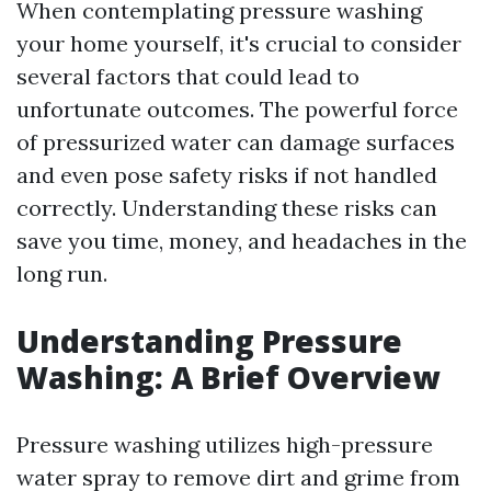
When contemplating pressure washing
your home yourself, it's crucial to consider
several factors that could lead to
unfortunate outcomes. The powerful force
of pressurized water can damage surfaces
and even pose safety risks if not handled
correctly. Understanding these risks can
save you time, money, and headaches in the
long run.
Understanding Pressure
Washing: A Brief Overview
Pressure washing utilizes high-pressure
water spray to remove dirt and grime from