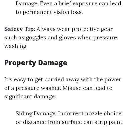
Damage: Even a brief exposure can lead
to permanent vision loss.
Safety Tip:
Always wear protective gear
such as goggles and gloves when pressure
washing.
Property Damage
It's easy to get carried away with the power
of a pressure washer. Misuse can lead to
significant damage:
Siding Damage: Incorrect nozzle choice
or distance from surface can strip paint