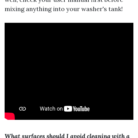
mixing anything into your washer's tank!
What surfaces should I avoid cleaning with a