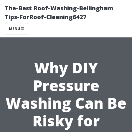
The-Best Roof-Washing-Bellingham
Tips-ForRoof-Cleaning6427
MENU
Why DIY
Pressure
Washing Can Be
Risky for