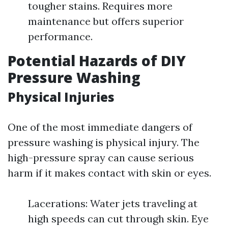
tougher stains. Requires more
maintenance but offers superior
performance.
Potential Hazards of DIY
Pressure Washing
Physical Injuries
One of the most immediate dangers of
pressure washing is physical injury. The
high-pressure spray can cause serious
harm if it makes contact with skin or eyes.
Lacerations: Water jets traveling at
high speeds can cut through skin. Eye