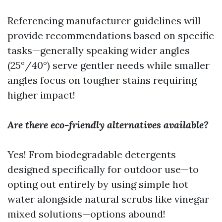
Referencing manufacturer guidelines will
provide recommendations based on specific
tasks—generally speaking wider angles
(25°/40°) serve gentler needs while smaller
angles focus on tougher stains requiring
higher impact!
Are there eco-friendly alternatives available?
Yes! From biodegradable detergents
designed specifically for outdoor use—to
opting out entirely by using simple hot
water alongside natural scrubs like vinegar
mixed solutions—options abound!