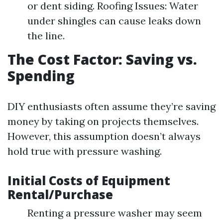
or dent siding. Roofing Issues: Water
under shingles can cause leaks down
the line.
The Cost Factor: Saving vs.
Spending
DIY enthusiasts often assume they’re saving
money by taking on projects themselves.
However, this assumption doesn’t always
hold true with pressure washing.
Initial Costs of Equipment
Rental/Purchase
Renting a pressure washer may seem