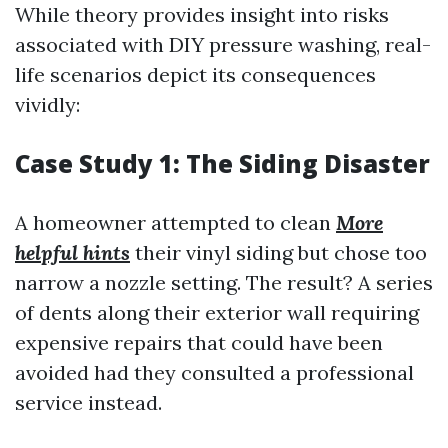
While theory provides insight into risks
associated with DIY pressure washing, real-
life scenarios depict its consequences
vividly:
Case Study 1: The Siding Disaster
A homeowner attempted to clean
More
helpful hints
their vinyl siding but chose too
narrow a nozzle setting. The result? A series
of dents along their exterior wall requiring
expensive repairs that could have been
avoided had they consulted a professional
service instead.