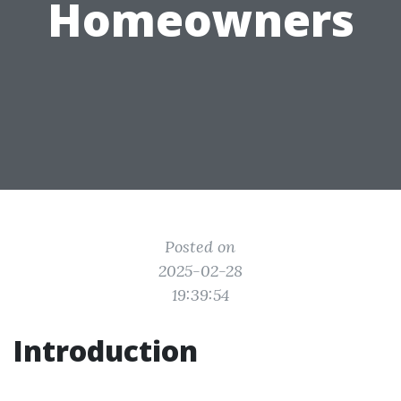
Homeowners
Posted on
2025-02-28
19:39:54
Introduction