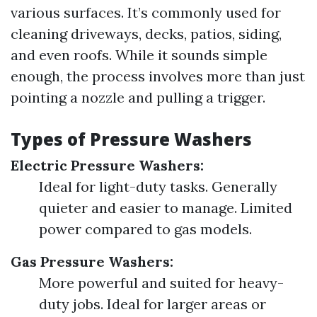
various surfaces. It’s commonly used for
cleaning driveways, decks, patios, siding,
and even roofs. While it sounds simple
enough, the process involves more than just
pointing a nozzle and pulling a trigger.
Types of Pressure Washers
Electric Pressure Washers:
Ideal for light-duty tasks. Generally
quieter and easier to manage. Limited
power compared to gas models.
Gas Pressure Washers:
More powerful and suited for heavy-
duty jobs. Ideal for larger areas or