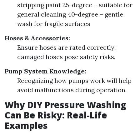
stripping paint 25-degree – suitable for
general cleaning 40-degree – gentle
wash for fragile surfaces
Hoses & Accessories:
Ensure hoses are rated correctly;
damaged hoses pose safety risks.
Pump System Knowledge:
Recognizing how pumps work will help
avoid malfunctions during operation.
Why DIY Pressure Washing
Can Be Risky: Real-Life
Examples