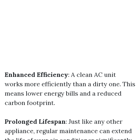
Enhanced Efficiency
: A clean AC unit
works more efficiently than a dirty one. This
means lower energy bills and a reduced
carbon footprint.
Prolonged Lifespan
: Just like any other
appliance, regular maintenance can extend