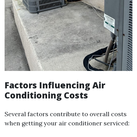
Factors Influencing Air
Conditioning Costs
Several factors contribute to overall costs
when getting your air conditioner serviced: