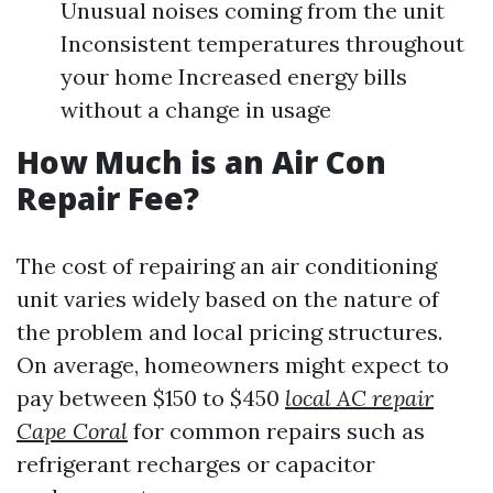
Unusual noises coming from the unit
Inconsistent temperatures throughout
your home Increased energy bills
without a change in usage
How Much is an Air Con
Repair Fee?
The cost of repairing an air conditioning
unit varies widely based on the nature of
the problem and local pricing structures.
On average, homeowners might expect to
pay between $150 to $450
local AC repair
Cape Coral
for common repairs such as
refrigerant recharges or capacitor