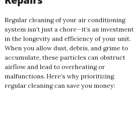
Regular cleaning of your air conditioning
system isn’t just a chore—it’s an investment
in the longevity and efficiency of your unit.
When you allow dust, debris, and grime to
accumulate, these particles can obstruct
airflow and lead to overheating or
malfunctions. Here’s why prioritizing
regular cleaning can save you money: