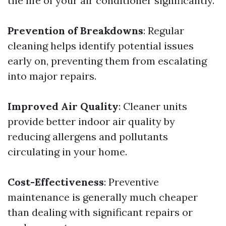
the life of your air conditioner significantly.
Prevention of Breakdowns
: Regular
cleaning helps identify potential issues
early on, preventing them from escalating
into major repairs.
Improved Air Quality
: Cleaner units
provide better indoor air quality by
reducing allergens and pollutants
circulating in your home.
Cost-Effectiveness
: Preventive
maintenance is generally much cheaper
than dealing with significant repairs or