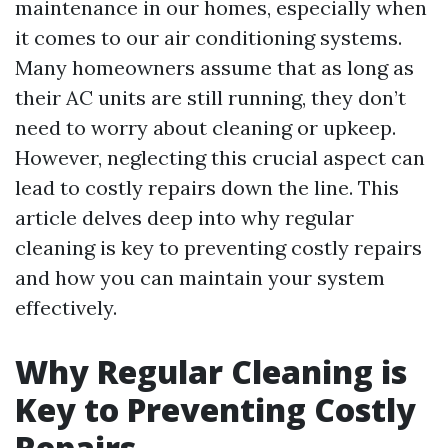
maintenance in our homes, especially when
it comes to our air conditioning systems.
Many homeowners assume that as long as
their AC units are still running, they don’t
need to worry about cleaning or upkeep.
However, neglecting this crucial aspect can
lead to costly repairs down the line. This
article delves deep into why regular
cleaning is key to preventing costly repairs
and how you can maintain your system
effectively.
Why Regular Cleaning is
Key to Preventing Costly
Repairs