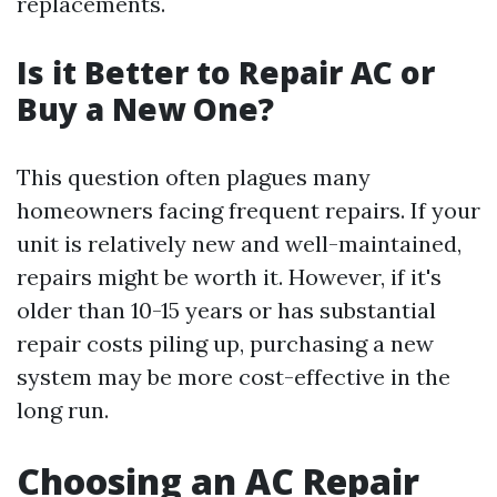
replacements.
Is it Better to Repair AC or
Buy a New One?
This question often plagues many
homeowners facing frequent repairs. If your
unit is relatively new and well-maintained,
repairs might be worth it. However, if it's
older than 10-15 years or has substantial
repair costs piling up, purchasing a new
system may be more cost-effective in the
long run.
Choosing an AC Repair