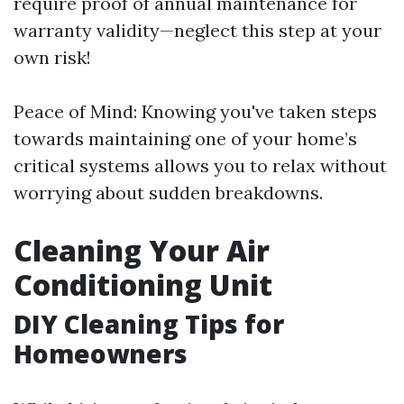
require proof of annual maintenance for
warranty validity—neglect this step at your
own risk!
Peace of Mind: Knowing you've taken steps
towards maintaining one of your home’s
critical systems allows you to relax without
worrying about sudden breakdowns.
Cleaning Your Air
Conditioning Unit
DIY Cleaning Tips for
Homeowners