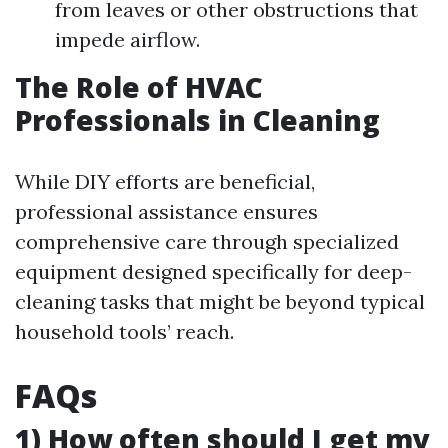
from leaves or other obstructions that
impede airflow.
The Role of HVAC
Professionals in Cleaning
While DIY efforts are beneficial,
professional assistance ensures
comprehensive care through specialized
equipment designed specifically for deep-
cleaning tasks that might be beyond typical
household tools’ reach.
FAQs
1) How often should I get my