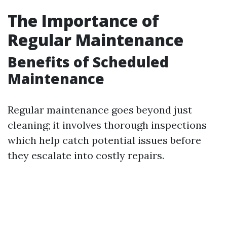
The Importance of
Regular Maintenance
Benefits of Scheduled
Maintenance
Regular maintenance goes beyond just
cleaning; it involves thorough inspections
which help catch potential issues before
they escalate into costly repairs.