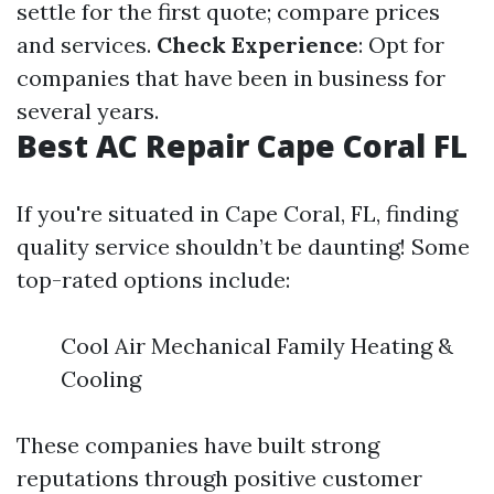
settle for the first quote; compare prices
and services.
Check Experience
: Opt for
companies that have been in business for
several years.
Best AC Repair Cape Coral FL
If you're situated in Cape Coral, FL, finding
quality service shouldn’t be daunting! Some
top-rated options include:
Cool Air Mechanical Family Heating &
Cooling
These companies have built strong
reputations through positive customer