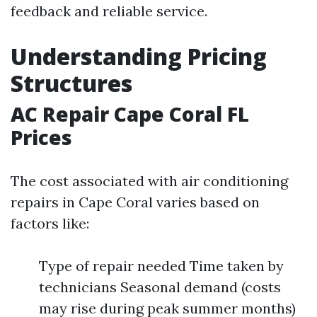
feedback and reliable service.
Understanding Pricing
Structures
AC Repair Cape Coral FL
Prices
The cost associated with air conditioning
repairs in Cape Coral varies based on
factors like:
Type of repair needed Time taken by
technicians Seasonal demand (costs
may rise during peak summer months)