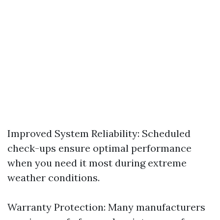
Improved System Reliability: Scheduled
check-ups ensure optimal performance
when you need it most during extreme
weather conditions.
Warranty Protection: Many manufacturers