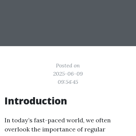
Posted on
2025-06-09
09:54:45
Introduction
In today’s fast-paced world, we often
overlook the importance of regular