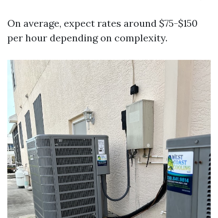
On average, expect rates around $75-$150
per hour depending on complexity.