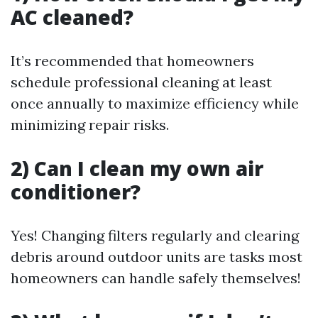
AC cleaned?
It’s recommended that homeowners
schedule professional cleaning at least
once annually to maximize efficiency while
minimizing repair risks.
2) Can I clean my own air
conditioner?
Yes! Changing filters regularly and clearing
debris around outdoor units are tasks most
homeowners can handle safely themselves!