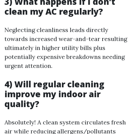
3) What happens if I don’t
clean my AC regularly?
Neglecting cleanliness leads directly
towards increased wear-and-tear resulting
ultimately in higher utility bills plus
potentially expensive breakdowns needing
urgent attention.
4) Will regular cleaning
improve my indoor air
quality?
Absolutely! A clean system circulates fresh
air while reducing allergens/pollutants