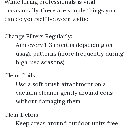
While hiring professionals is vital
occasionally, there are simple things you
can do yourself between visits:
Change Filters Regularly:
Aim every 1-3 months depending on
usage patterns (more frequently during
high-use seasons).
Clean Coils:
Use a soft brush attachment on a
vacuum cleaner gently around coils
without damaging them.
Clear Debris:
Keep areas around outdoor units free