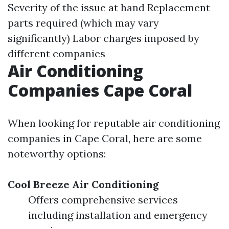
Severity of the issue at hand Replacement
parts required (which may vary
significantly) Labor charges imposed by
different companies
Air Conditioning
Companies Cape Coral
When looking for reputable air conditioning
companies in Cape Coral, here are some
noteworthy options:
Cool Breeze Air Conditioning
Offers comprehensive services
including installation and emergency