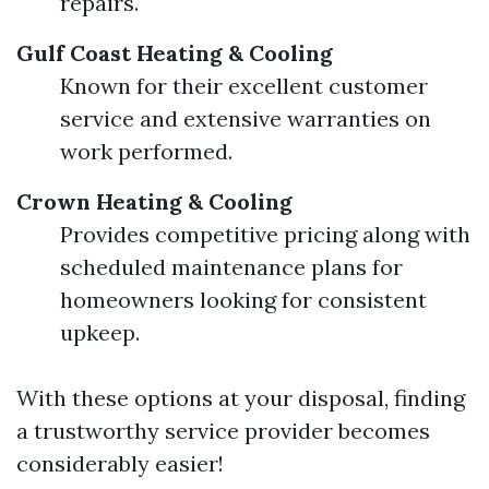
repairs.
Gulf Coast Heating & Cooling
Known for their excellent customer
service and extensive warranties on
work performed.
Crown Heating & Cooling
Provides competitive pricing along with
scheduled maintenance plans for
homeowners looking for consistent
upkeep.
With these options at your disposal, finding
a trustworthy service provider becomes
considerably easier!