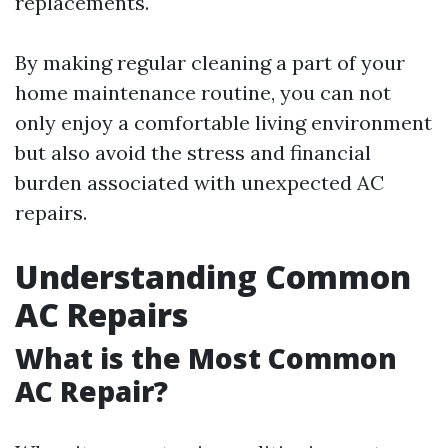
replacements.
By making regular cleaning a part of your
home maintenance routine, you can not
only enjoy a comfortable living environment
but also avoid the stress and financial
burden associated with unexpected AC
repairs.
Understanding Common
AC Repairs
What is the Most Common
AC Repair?