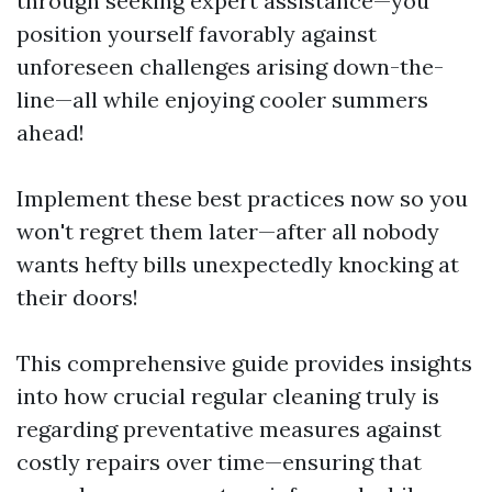
through seeking expert assistance—you
position yourself favorably against
unforeseen challenges arising down-the-
line—all while enjoying cooler summers
ahead!
Implement these best practices now so you
won't regret them later—after all nobody
wants hefty bills unexpectedly knocking at
their doors!
This comprehensive guide provides insights
into how crucial regular cleaning truly is
regarding preventative measures against
costly repairs over time—ensuring that