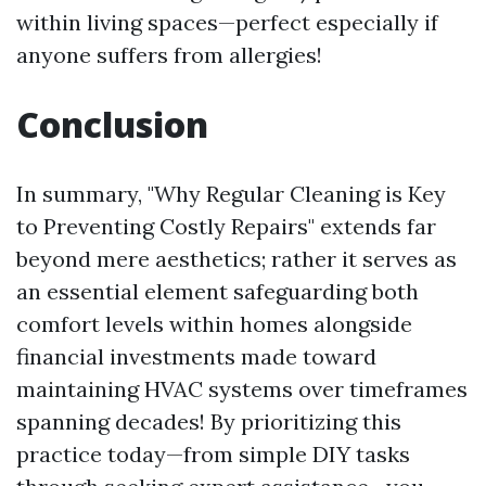
within living spaces—perfect especially if
anyone suffers from allergies!
Conclusion
In summary, "Why Regular Cleaning is Key
to Preventing Costly Repairs" extends far
beyond mere aesthetics; rather it serves as
an essential element safeguarding both
comfort levels within homes alongside
financial investments made toward
maintaining HVAC systems over timeframes
spanning decades! By prioritizing this
practice today—from simple DIY tasks