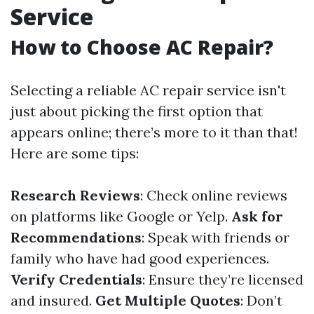
Service
How to Choose AC Repair?
Selecting a reliable AC repair service isn't
just about picking the first option that
appears online; there’s more to it than that!
Here are some tips:
Research Reviews
: Check online reviews
on platforms like Google or Yelp.
Ask for
Recommendations
: Speak with friends or
family who have had good experiences.
Verify Credentials
: Ensure they’re licensed
and insured.
Get Multiple Quotes
: Don’t