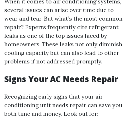
When it comes to air conditioning systems,
several issues can arise over time due to
wear and tear. But what’s the most common
repair? Experts frequently cite refrigerant
leaks as one of the top issues faced by
homeowners. These leaks not only diminish
cooling capacity but can also lead to other
problems if not addressed promptly.
Signs Your AC Needs Repair
Recognizing early signs that your air
conditioning unit needs repair can save you
both time and money. Look out for: