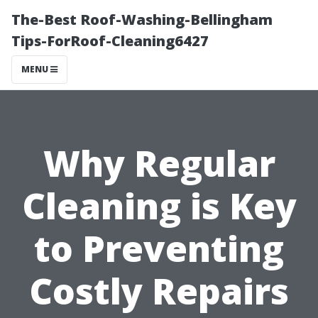
The-Best Roof-Washing-Bellingham
Tips-ForRoof-Cleaning6427
MENU
Why Regular
Cleaning is Key
to Preventing
Costly Repairs