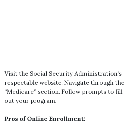
Visit the
Social Security Administration's
respectable website
. Navigate through the
“Medicare” section. Follow prompts to fill
out your program.
Pros of Online Enrollment: