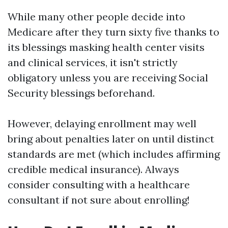
While many other people decide into
Medicare after they turn sixty five thanks to
its blessings masking health center visits
and clinical services, it isn't strictly
obligatory unless you are receiving Social
Security blessings beforehand.
However, delaying enrollment may well
bring about penalties later on until distinct
standards are met (which includes affirming
credible medical insurance). Always
consider consulting with a healthcare
consultant if not sure about enrolling!