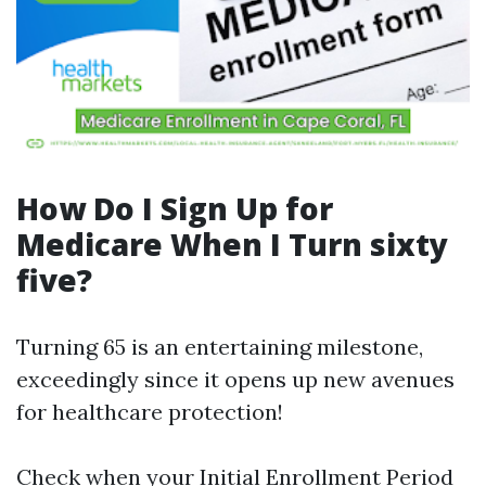
How Do I Sign Up for
Medicare When I Turn sixty
five?
Turning 65 is an entertaining milestone,
exceedingly since it opens up new avenues
for healthcare protection!
Check when your Initial Enrollment Period