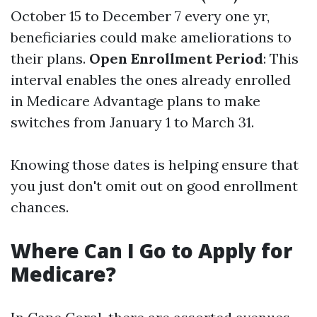
October 15 to December 7 every one yr,
beneficiaries could make ameliorations to
their plans.
Open Enrollment Period
: This
interval enables the ones already enrolled
in Medicare Advantage plans to make
switches from January 1 to March 31.
Knowing those dates is helping ensure that
you just don't omit out on good enrollment
chances.
Where Can I Go to Apply for
Medicare?