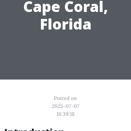
Cape Coral,
Florida
Posted on
2025-07-07
18:39:18