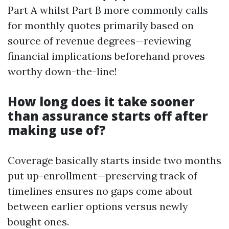
Part A whilst Part B more commonly calls
for monthly quotes primarily based on
source of revenue degrees—reviewing
financial implications beforehand proves
worthy down-the-line!
How long does it take sooner
than assurance starts off after
making use of?
Coverage basically starts inside two months
put up-enrollment—preserving track of
timelines ensures no gaps come about
between earlier options versus newly
bought ones.