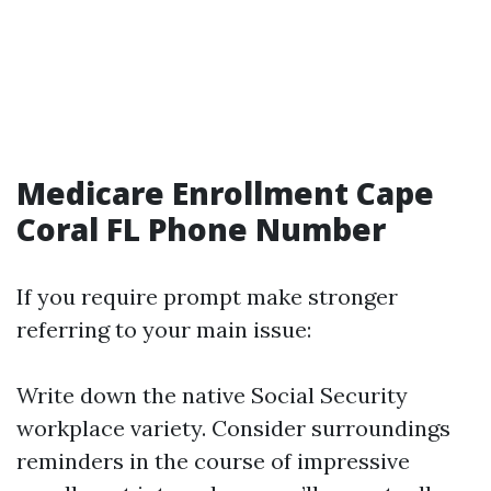
Medicare Enrollment Cape
Coral FL Phone Number
If you require prompt make stronger
referring to your main issue:
Write down the native Social Security
workplace variety. Consider surroundings
reminders in the course of impressive