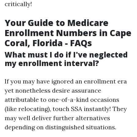
critically!
Your Guide to Medicare
Enrollment Numbers in Cape
Coral, Florida - FAQs
What must I do if I've neglected
my enrollment interval?
If you may have ignored an enrollment era
yet nonetheless desire assurance
attributable to one-of-a-kind occasions
(like relocating), touch SSA instantly! They
may well deliver further alternatives
depending on distinguished situations.