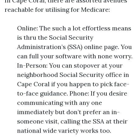
In Cape Coral, there are assorted avenues
reachable for utilising for Medicare:
Online: The such a lot effortless means
is thru the Social Security
Administration’s (SSA) online page. You
can full your software with none worry.
In-Person: You can stopover at your
neighborhood Social Security office in
Cape Coral if you happen to pick face-
to-face guidance. Phone: If you desire
communicating with any one
immediately but don’t prefer an in-
someone visit, calling the SSA at their
national wide variety works too.