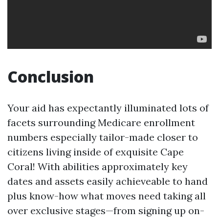
Conclusion
Your aid has expectantly illuminated lots of
facets surrounding Medicare enrollment
numbers especially tailor-made closer to
citizens living inside of exquisite Cape
Coral! With abilities approximately key
dates and assets easily achieveable to hand
plus know-how what moves need taking all
over exclusive stages—from signing up on-