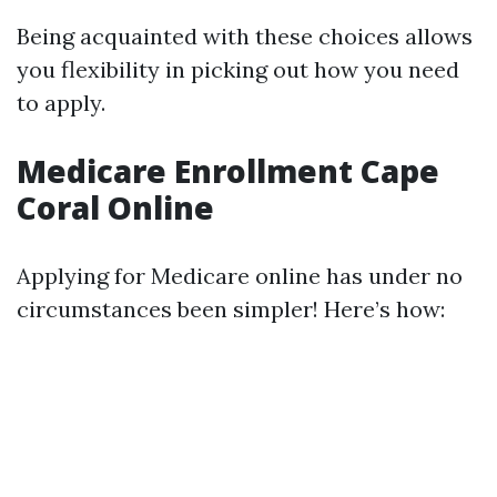
Being acquainted with these choices allows
you flexibility in picking out how you need
to apply.
Medicare Enrollment Cape
Coral Online
Applying for Medicare online has under no
circumstances been simpler! Here’s how: