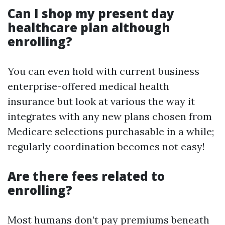
Can I shop my present day
healthcare plan although
enrolling?
You can even hold with current business
enterprise-offered medical health
insurance but look at various the way it
integrates with any new plans chosen from
Medicare selections purchasable in a while;
regularly coordination becomes not easy!
Are there fees related to
enrolling?
Most humans don’t pay premiums beneath