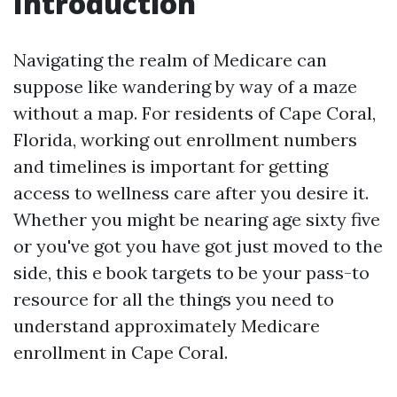
Introduction
Navigating the realm of Medicare can
suppose like wandering by way of a maze
without a map. For residents of Cape Coral,
Florida, working out enrollment numbers
and timelines is important for getting
access to wellness care after you desire it.
Whether you might be nearing age sixty five
or you've got you have got just moved to the
side, this e book targets to be your pass-to
resource for all the things you need to
understand approximately Medicare
enrollment in Cape Coral.