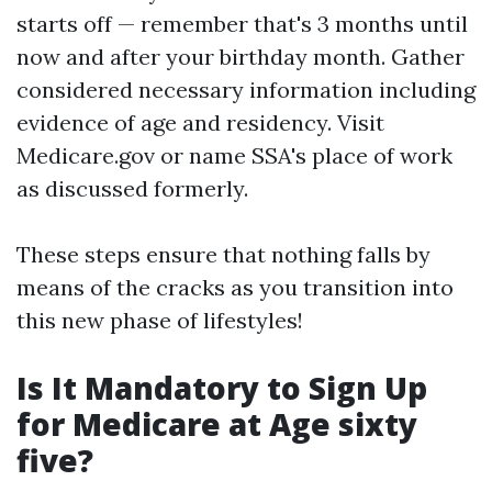
starts off — remember that's 3 months until
now and after your birthday month. Gather
considered necessary information including
evidence of age and residency. Visit
Medicare.gov
or name SSA's place of work
as discussed formerly.
These steps ensure that nothing falls by
means of the cracks as you transition into
this new phase of lifestyles!
Is It Mandatory to Sign Up
for Medicare at Age sixty
five?