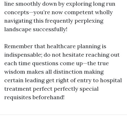
line smoothly down by exploring long run
concepts—you’re now competent wholly
navigating this frequently perplexing
landscape successfully!
Remember that healthcare planning is
indispensable; do not hesitate reaching out
each time questions come up—the true
wisdom makes all distinction making
certain leading get right of entry to hospital
treatment perfect perfectly special
requisites beforehand!