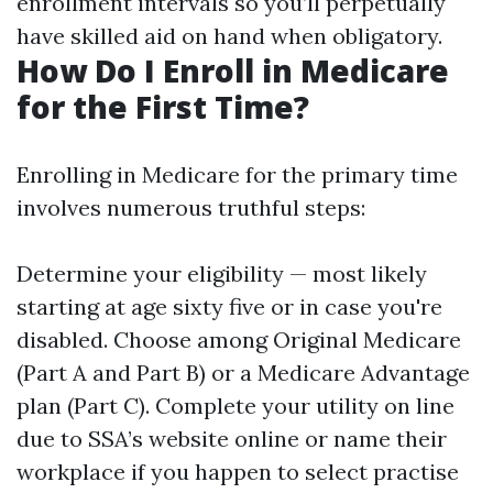
enrollment intervals so you’ll perpetually
have skilled aid on hand when obligatory.
How Do I Enroll in Medicare
for the First Time?
Enrolling in Medicare for the primary time
involves numerous truthful steps:
Determine your eligibility — most likely
starting at age sixty five or in case you're
disabled. Choose among Original Medicare
(Part A and Part B) or a Medicare Advantage
plan (Part C). Complete your utility on line
due to SSA’s website online or name their
workplace if you happen to select practise