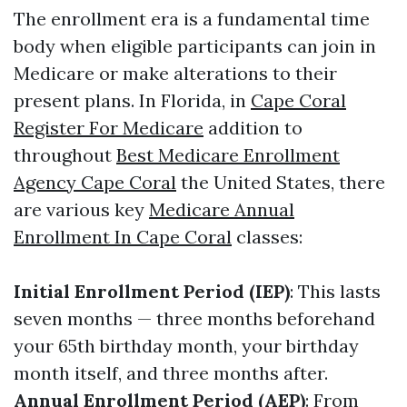
The enrollment era is a fundamental time
body when eligible participants can join in
Medicare or make alterations to their
present plans. In Florida, in
Cape Coral
Register For Medicare
addition to
throughout
Best Medicare Enrollment
Agency Cape Coral
the United States, there
are various key
Medicare Annual
Enrollment In Cape Coral
classes:
Initial Enrollment Period (IEP)
: This lasts
seven months — three months beforehand
your 65th birthday month, your birthday
month itself, and three months after.
Annual Enrollment Period (AEP)
: From