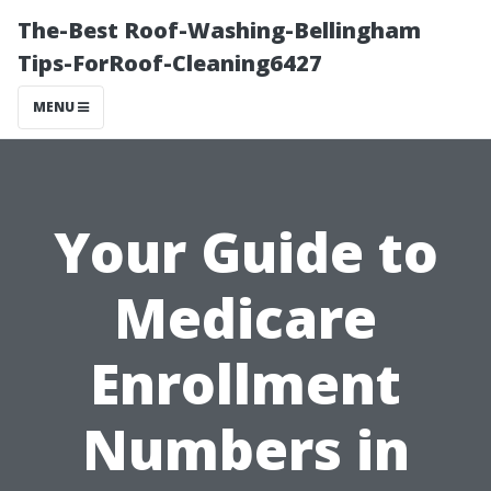
The-Best Roof-Washing-Bellingham
Tips-ForRoof-Cleaning6427
MENU
Your Guide to
Medicare
Enrollment
Numbers in