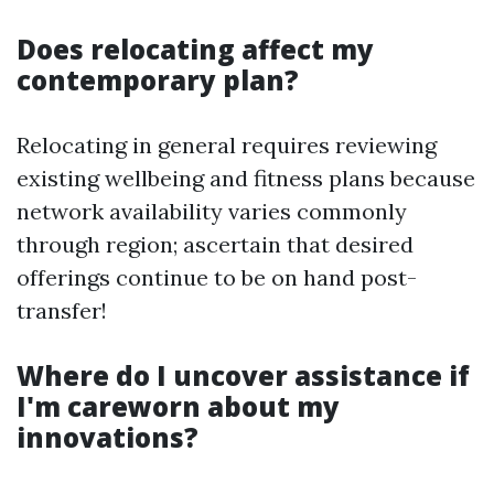
Does relocating affect my
contemporary plan?
Relocating in general requires reviewing
existing wellbeing and fitness plans because
network availability varies commonly
through region; ascertain that desired
offerings continue to be on hand post-
transfer!
Where do I uncover assistance if
I'm careworn about my
innovations?