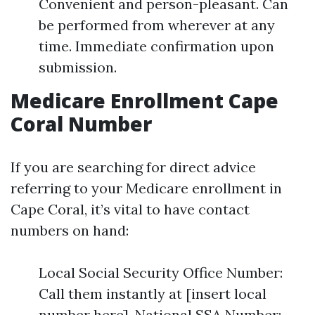
Convenient and person-pleasant. Can
be performed from wherever at any
time. Immediate confirmation upon
submission.
Medicare Enrollment Cape
Coral Number
If you are searching for direct advice
referring to your Medicare enrollment in
Cape Coral, it’s vital to have contact
numbers on hand:
Local Social Security Office Number:
Call them instantly at [insert local
number here]. National SSA Number: