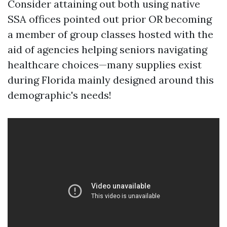
Consider attaining out both using native
SSA offices pointed out prior OR becoming
a member of group classes hosted with the
aid of agencies helping seniors navigating
healthcare choices—many supplies exist
during Florida mainly designed around this
demographic's needs!