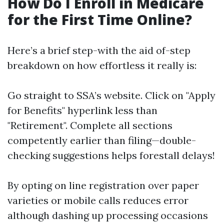
How Do I Enroll in Medicare
for the First Time Online?
Here’s a brief step-with the aid of-step
breakdown on how effortless it really is:
Go straight to
SSA’s website
. Click on "Apply
for Benefits" hyperlink less than
"Retirement". Complete all sections
competently earlier than filing—double-
checking suggestions helps forestall delays!
By opting on line registration over paper
varieties or mobile calls reduces error
although dashing up processing occasions