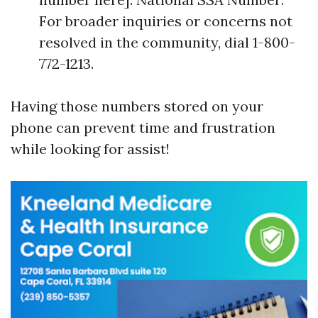
For broader inquiries or concerns not
resolved in the community, dial 1-800-
772-1213.
Having those numbers stored on your
phone can prevent time and frustration
while looking for assist!