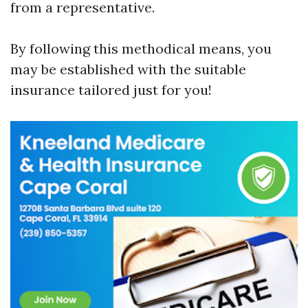
from a representative.
By following this methodical means, you
may be established with the suitable
insurance tailored just for you!