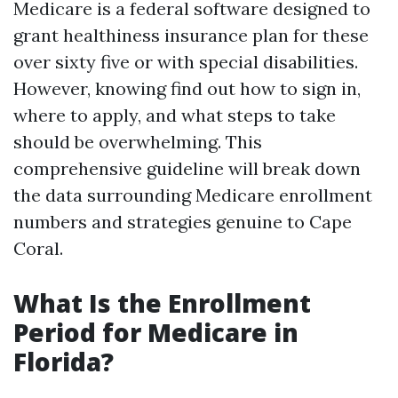
Medicare is a federal software designed to
grant healthiness insurance plan for these
over sixty five or with special disabilities.
However, knowing find out how to sign in,
where to apply, and what steps to take
should be overwhelming. This
comprehensive guideline will break down
the data surrounding Medicare enrollment
numbers and strategies genuine to Cape
Coral.
What Is the Enrollment
Period for Medicare in
Florida?