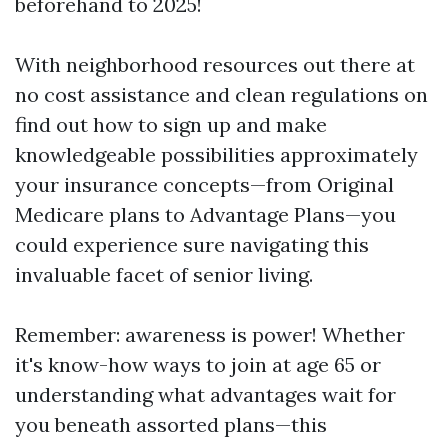
beforehand to 2025!
With neighborhood resources out there at
no cost assistance and clean regulations on
find out how to sign up and make
knowledgeable possibilities approximately
your insurance concepts—from Original
Medicare plans to Advantage Plans—you
could experience sure navigating this
invaluable facet of senior living.
Remember: awareness is power! Whether
it's know-how ways to join at age 65 or
understanding what advantages wait for
you beneath assorted plans—this