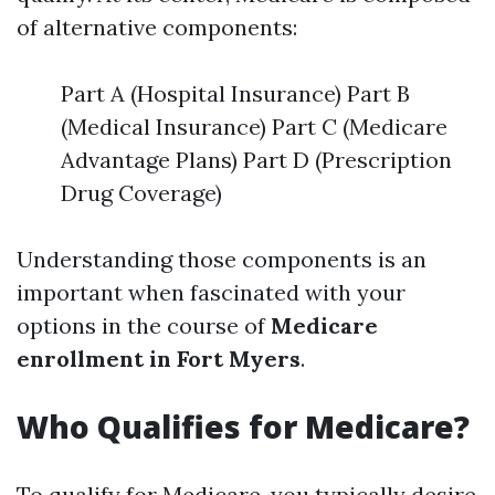
of alternative components:
Part A (Hospital Insurance) Part B
(Medical Insurance) Part C (Medicare
Advantage Plans) Part D (Prescription
Drug Coverage)
Understanding those components is an
important when fascinated with your
options in the course of
Medicare
enrollment in Fort Myers
.
Who Qualifies for Medicare?
To qualify for Medicare, you typically desire