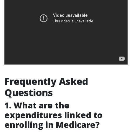
Frequently Asked
Questions
1. What are the
expenditures linked to
enrolling in Medicare?