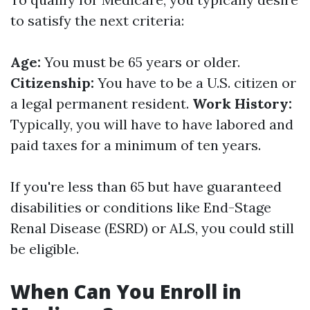
to satisfy the next criteria:
Age:
You must be 65 years or older.
Citizenship:
You have to be a U.S. citizen or
a legal permanent resident.
Work History:
Typically, you will have to have labored and
paid taxes for a minimum of ten years.
If you're less than 65 but have guaranteed
disabilities or conditions like End-Stage
Renal Disease (ESRD) or ALS, you could still
be eligible.
When Can You Enroll in