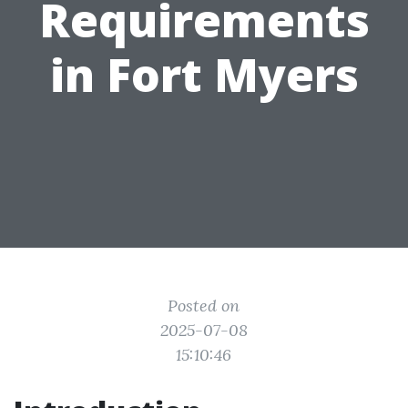
Requirements
in Fort Myers
Posted on
2025-07-08
15:10:46