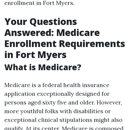
enrollment in Fort Myers.
Your Questions
Answered: Medicare
Enrollment Requirements
in Fort Myers
What is Medicare?
Medicare is a federal health insurance
application exceptionally designed for
persons aged sixty five and older. However,
more youthful folks with disabilities or
exceptional clinical stipulations might also
qualify. At its center, Medicare is composed