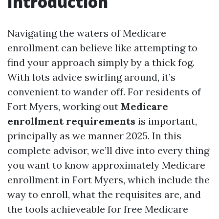
Introduction
Navigating the waters of Medicare
enrollment can believe like attempting to
find your approach simply by a thick fog.
With lots advice swirling around, it’s
convenient to wander off. For residents of
Fort Myers, working out
Medicare
enrollment requirements
is important,
principally as we manner 2025. In this
complete advisor, we’ll dive into every thing
you want to know approximately Medicare
enrollment in Fort Myers, which include the
way to enroll, what the requisites are, and
the tools achieveable for free Medicare