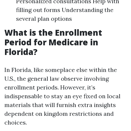
Personalized consultations Help with
filling out forms Understanding the
several plan options
What is the Enrollment
Period for Medicare in
Florida?
In Florida, like someplace else within the
U.S., the general law observe involving
enrollment periods. However, it’s
indispensable to stay an eye fixed on local
materials that will furnish extra insights
dependent on kingdom restrictions and
choices.