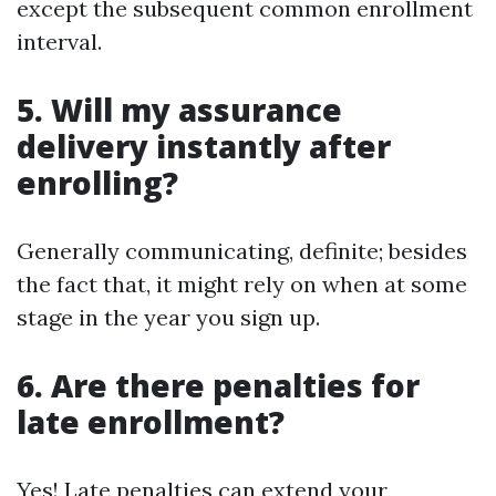
except the subsequent common enrollment
interval.
5. Will my assurance
delivery instantly after
enrolling?
Generally communicating, definite; besides
the fact that, it might rely on when at some
stage in the year you sign up.
6. Are there penalties for
late enrollment?
Yes! Late penalties can extend your