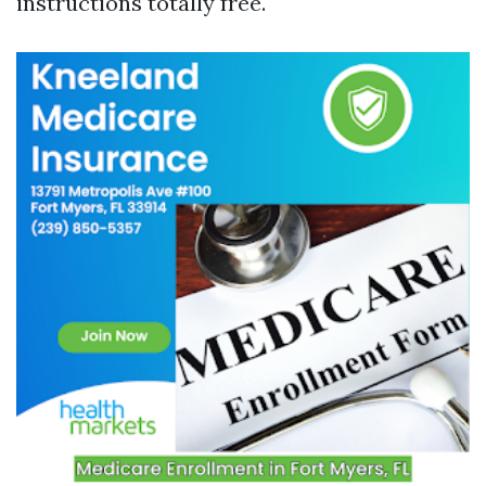
instructions totally free.