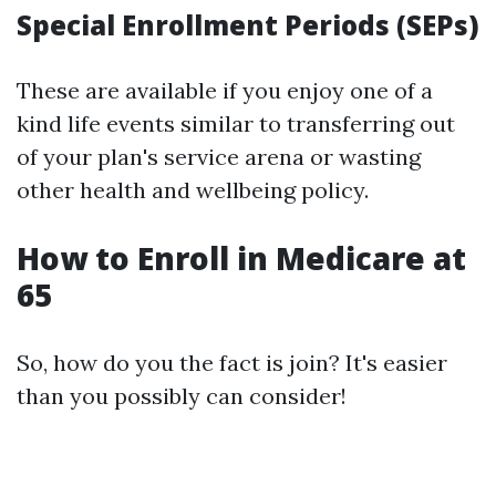
Special Enrollment Periods (SEPs)
These are available if you enjoy one of a
kind life events similar to transferring out
of your plan's service arena or wasting
other health and wellbeing policy.
How to Enroll in Medicare at
65
So, how do you the fact is join? It's easier
than you possibly can consider!