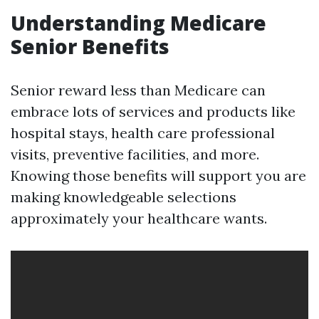
Understanding Medicare
Senior Benefits
Senior reward less than Medicare can
embrace lots of services and products like
hospital stays, health care professional
visits, preventive facilities, and more.
Knowing those benefits will support you are
making knowledgeable selections
approximately your healthcare wants.