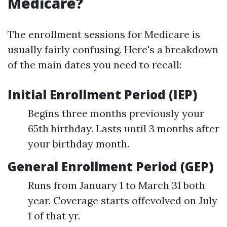
Medicare?
The enrollment sessions for Medicare is
usually fairly confusing. Here's a breakdown
of the main dates you need to recall:
Initial Enrollment Period (IEP)
Begins three months previously your
65th birthday. Lasts until 3 months after
your birthday month.
General Enrollment Period (GEP)
Runs from January 1 to March 31 both
year. Coverage starts offevolved on July
1 of that yr.