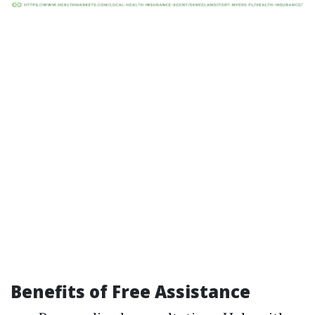
Benefits of Free Assistance