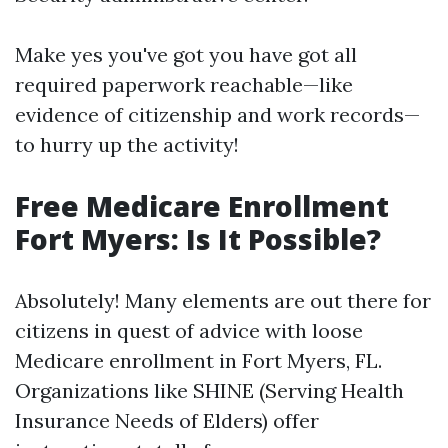
Make yes you've got you have got all
required paperwork reachable—like
evidence of citizenship and work records—
to hurry up the activity!
Free Medicare Enrollment
Fort Myers: Is It Possible?
Absolutely! Many elements are out there for
citizens in quest of advice with loose
Medicare enrollment in Fort Myers, FL.
Organizations like SHINE (Serving Health
Insurance Needs of Elders) offer