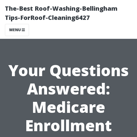
The-Best Roof-Washing-Bellingham
Tips-ForRoof-Cleaning6427
MENU
Your Questions
Answered:
Medicare
Enrollment