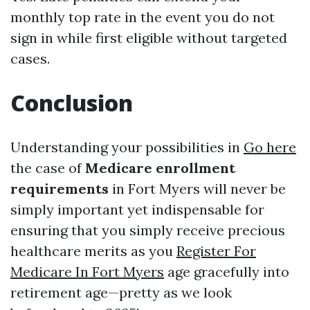
monthly top rate in the event you do not
sign in while first eligible without targeted
cases.
Conclusion
Understanding your possibilities in
Go here
the case of
Medicare enrollment
requirements
in Fort Myers will never be
simply important yet indispensable for
ensuring that you simply receive precious
healthcare merits as you
Register For
Medicare In Fort Myers
age gracefully into
retirement age—pretty as we look