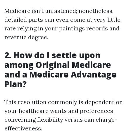
Medicare isn’t unfastened; nonetheless,
detailed parts can even come at very little
rate relying in your paintings records and
revenue degree.
2. How do I settle upon
among Original Medicare
and a Medicare Advantage
Plan?
This resolution commonly is dependent on
your healthcare wants and preferences
concerning flexibility versus can charge-
effectiveness.