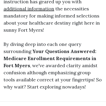
instruction has geared up you with
additional information
the necessities
mandatory for making informed selections
about your healthcare destiny right here in
sunny Fort Myers!
By diving deep into each one query
surrounding
Your Questions Answered:
Medicare Enrollment Requirements in
Fort Myers
, we've awarded clarity amidst
confusion although emphasizing group
tools available correct at your fingertips! So
why wait? Start exploring nowadays!