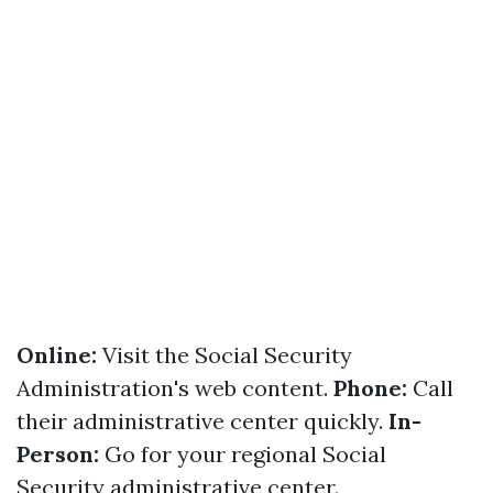
Online:
Visit the Social Security
Administration's web content.
Phone:
Call
their administrative center quickly.
In-
Person:
Go for your regional Social
Security administrative center.