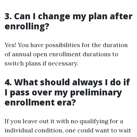
3. Can I change my plan after
enrolling?
Yes! You have possibilities for the duration
of annual open enrollment durations to
switch plans if necessary.
4. What should always I do if
I pass over my preliminary
enrollment era?
If you leave out it with no qualifying for a
individual condition, one could want to wait